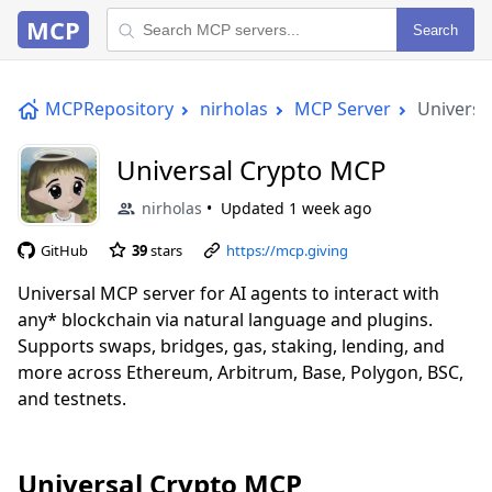
MCP
Search
MCPRepository
nirholas
MCP Server
Universa
Universal Crypto MCP
nirholas
Updated
1 week ago
GitHub
39
stars
https://mcp.giving
Universal MCP server for AI agents to interact with
any* blockchain via natural language and plugins.
Supports swaps, bridges, gas, staking, lending, and
more across Ethereum, Arbitrum, Base, Polygon, BSC,
and testnets.
Universal Crypto MCP