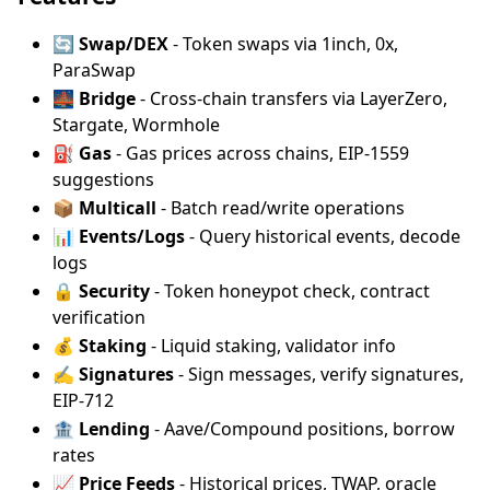
🔄
Swap/DEX
- Token swaps via 1inch, 0x,
ParaSwap
🌉
Bridge
- Cross-chain transfers via LayerZero,
Stargate, Wormhole
⛽
Gas
- Gas prices across chains, EIP-1559
suggestions
📦
Multicall
- Batch read/write operations
📊
Events/Logs
- Query historical events, decode
logs
🔒
Security
- Token honeypot check, contract
verification
💰
Staking
- Liquid staking, validator info
✍️
Signatures
- Sign messages, verify signatures,
EIP-712
🏦
Lending
- Aave/Compound positions, borrow
rates
📈
Price Feeds
- Historical prices, TWAP, oracle