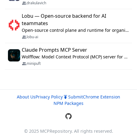
drakulavich
Lobu — Open-source backend for AI
teammates
Open-source control plane and runtime for organisational agents: shared company context, isolated execution, approvals and MCP.
lobu-ai
Claude Prompts MCP Server
Wolfflow: Model Context Protocol (MCP) server for reusable prompt templates, multi-step workflow chains, and quality gates. Compose agentic workflows with an operator syntax; export as native skills to Claude Code, Cursor, OpenCode, and Gemini CLI.
minipuft
About Us
Privacy Policy
Submit
Chrome Extension
NPM Packages
© 2025 MCPRepository. All rights reserved.