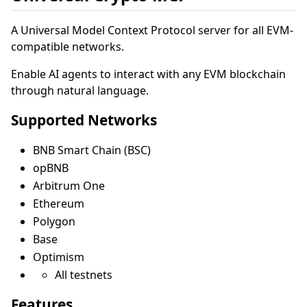
A Universal Model Context Protocol server for all EVM-
compatible networks.
Enable AI agents to interact with any EVM blockchain
through natural language.
Supported Networks
BNB Smart Chain (BSC)
opBNB
Arbitrum One
Ethereum
Polygon
Base
Optimism
All testnets
Features