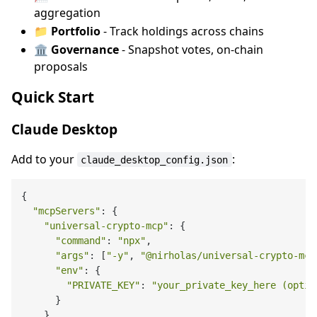
aggregation
📁
Portfolio
- Track holdings across chains
🏛️
Governance
- Snapshot votes, on-chain
proposals
Quick Start
Claude Desktop
Add to your
:
claude_desktop_config.json
{

"mcpServers"
: {

"universal-crypto-mcp"
: {

"command"
: 
"npx"
,

"args"
: [
"-y"
, 
"@nirholas/universal-crypto-mcp
"env"
: {

"PRIVATE_KEY"
: 
"your_private_key_here (optio
      }

    }
