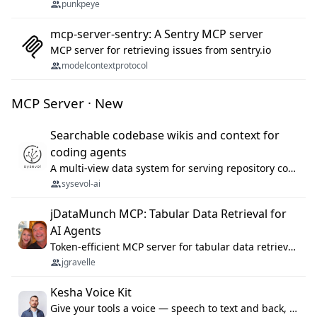
punkpeye
mcp-server-sentry: A Sentry MCP server
MCP server for retrieving issues from sentry.io
modelcontextprotocol
MCP Server · New
Searchable codebase wikis and context for
coding agents
A multi-view data system for serving repository context to coding agents.
sysevol-ai
jDataMunch MCP: Tabular Data Retrieval for
AI Agents
Token-efficient MCP server for tabular data retrieval. Index CSV/Excel files, query rows, aggregate — 99%+ token savings vs raw file reads.
jgravelle
Kesha Voice Kit
Give your tools a voice — speech to text and back, 25 languages, up to ~19× faster than Whisper. On your machine.