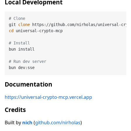
Local Development
# Clone
git 
clone
cd
 universal-crypto-mcp

# Install
bun install

# Run dev server
Documentation
https://universal-crypto-mcp.vercel.app
Credits
Built by
nich
(
github.com/nirholas
)