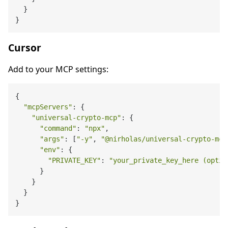
  }

Cursor
Add to your MCP settings:
{

"mcpServers"
: {

"universal-crypto-mcp"
: {

"command"
: 
"npx"
,

"args"
: [
"-y"
, 
"@nirholas/universal-crypto-mcp
"env"
: {

"PRIVATE_KEY"
: 
"your_private_key_here (optio
      }

    }

  }
