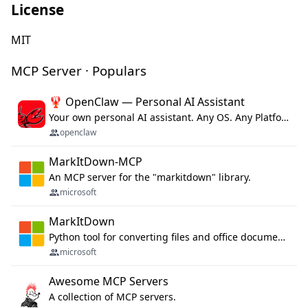
License
MIT
MCP Server · Populars
🦞 OpenClaw — Personal AI Assistant
Your own personal AI assistant. Any OS. Any Platform. The lobster way. 🦞
openclaw
MarkItDown-MCP
An MCP server for the "markitdown" library.
microsoft
MarkItDown
Python tool for converting files and office documents to Markdown.
microsoft
Awesome MCP Servers
A collection of MCP servers.