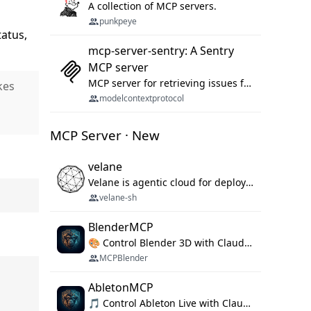
A collection of MCP servers.
punkpeye
atus,
mcp-server-sentry: A Sentry
MCP server
MCP server for retrieving issues from sentry.io
kes
modelcontextprotocol
MCP Server · New
velane
Velane is agentic cloud for deploying your basic workflows, agents and sub-agents. 800+ OAuth integrations, sandboxed Bun and Python execution, and a full deployment pipeline managed via MCP
velane-sh
BlenderMCP
🎨 Control Blender 3D with Claude AI — prompt-driven 3D modeling, materials & scene generation via MCP
MCPBlender
AbletonMCP
🎵 Control Ableton Live with Claude AI — create tracks, arrange clips & compose music via MCP