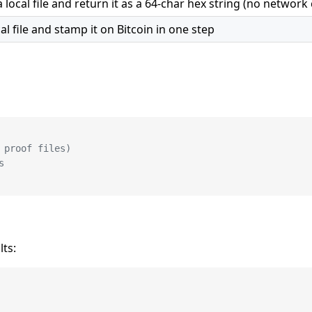
ocal file and return it as a 64-char hex string (no network c
l file and stamp it on Bitcoin in one step
 proof files)
s
lts: