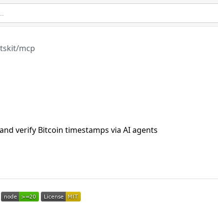
tskit/mcp
 verify Bitcoin timestamps via AI agents