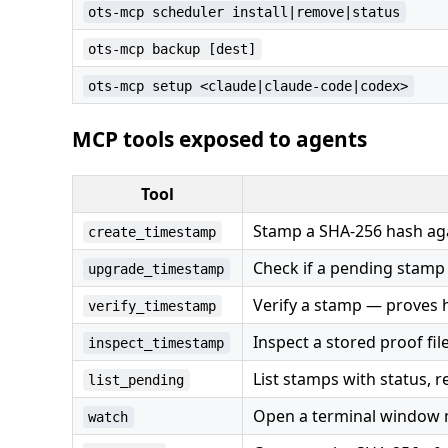
ots-mcp scheduler install|remove|status
ots-mcp backup [dest]
ots-mcp setup <claude|claude-code|codex>
MCP tools exposed to agents
Tool
Stamp a SHA-256 hash aga
create_timestamp
Check if a pending stamp
upgrade_timestamp
Verify a stamp — proves h
verify_timestamp
Inspect a stored proof fil
inspect_timestamp
List stamps with status, re
list_pending
Open a terminal window m
watch