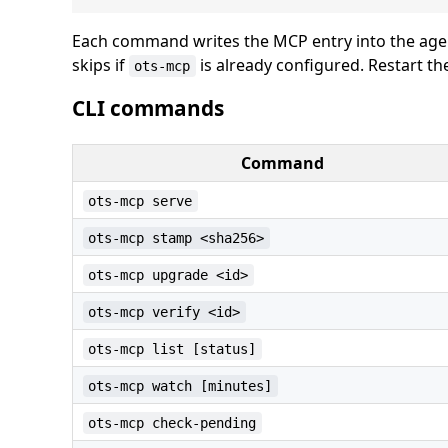
Each command writes the MCP entry into the agen
skips if
is already configured. Restart t
ots-mcp
CLI commands
Command
ots-mcp serve
ots-mcp stamp <sha256>
ots-mcp upgrade <id>
ots-mcp verify <id>
ots-mcp list [status]
ots-mcp watch [minutes]
ots-mcp check-pending