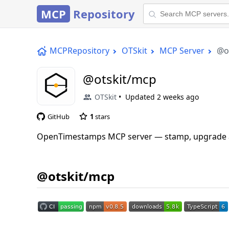
MCP
Repository
MCPRepository
OTSkit
MCP Server
@o
@otskit/mcp
OTSkit
Updated
2 weeks ago
GitHub
1
stars
OpenTimestamps MCP server — stamp, upgrade and
@otskit/mcp