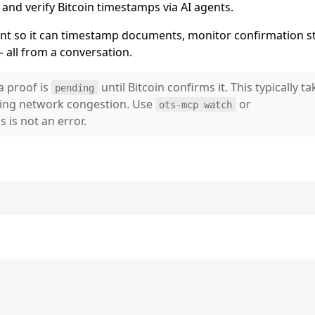
d verify Bitcoin timestamps via AI agents.
ent so it can timestamp documents, monitor confirmation st
 all from a conversation.
a proof is
until Bitcoin confirms it. This typically ta
pending
ing network congestion. Use
or
ots-mcp watch
 is not an error.