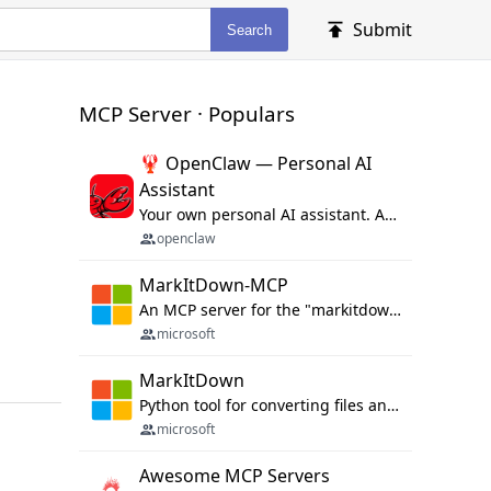
Submit
Search
MCP Server · Populars
🦞 OpenClaw — Personal AI
Assistant
Your own personal AI assistant. Any OS. Any Platform. The lobster way. 🦞
openclaw
MarkItDown-MCP
An MCP server for the "markitdown" library.
microsoft
MarkItDown
Python tool for converting files and office documents to Markdown.
microsoft
Awesome MCP Servers