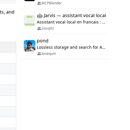
MCPBlender
sts, and
🤖 Jarvis — assistant vocal local
Assistant vocal local en francais : Claude ou Ollama (offline), domotique Hue, OBS, agenda, navigateur, appels Twilio, serveur MCP. Python.
sosoj92
pond
Lossless storage and search for AI agent sessions, across every agentic client.
tenequm