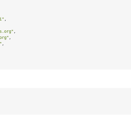
i"
,
s.org"
,
org"
,
"
,