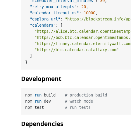
"scheduler_interval_minutes"
:
30
,
"retry_max_attempts"
:
20
,
"calendar_timeout_ms"
:
10000
,
"esplora_url"
:
"https://blockstream.info/ap
"calendars"
:
[
"https://alice.btc.calendar.opentimestamp
"https://bob.btc.calendar.opentimestamps.
"https://finney.calendar.eternitywall.com
"https://btc.calendar.catallaxy.com"
]
}
Development
npm 
run
 build    
# production build
npm 
run
 dev      
# watch mode
npm test         
# run tests
Dependencies