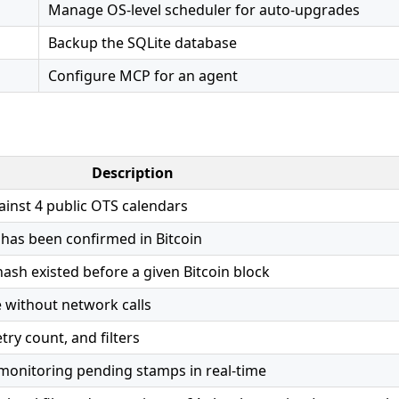
Manage OS-level scheduler for auto-upgrades
Backup the SQLite database
Configure MCP for an agent
Description
inst 4 public OTS calendars
 has been confirmed in Bitcoin
ash existed before a given Bitcoin block
e without network calls
try count, and filters
onitoring pending stamps in real-time