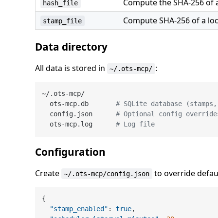
Compute the SHA-256 of a l
hash_file
Compute SHA-256 of a loca
stamp_file
Data directory
All data is stored in
:
~/.ots-mcp/
~/.ots-mcp/

  ots-mcp.db       
# SQLite database (stamps,
  config.json      
# Optional config override
  ots-mcp.log      
# Log file
Configuration
Create
to override defau
~/.ots-mcp/config.json
{
"stamp_enabled"
:
true
,