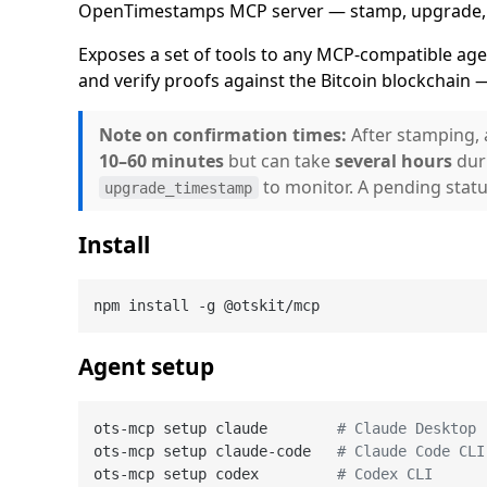
OpenTimestamps MCP server — stamp, upgrade, an
Exposes a set of tools to any MCP-compatible ag
and verify proofs against the Bitcoin blockchain —
Note on confirmation times:
After stamping, 
10–60 minutes
but can take
several hours
dur
to monitor. A pending status
upgrade_timestamp
Install
Agent setup
ots-mcp setup claude        
# Claude Desktop
ots-mcp setup claude-code   
# Claude Code CLI
ots-mcp setup codex         
# Codex CLI