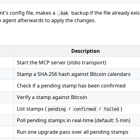
t's config file, makes a
backup if the file already exi
.bak
he agent afterwards to apply the changes.
Description
Start the MCP server (stdio transport)
Stamp a SHA-256 hash against Bitcoin calendars
Check if a pending stamp has been confirmed
Verify a stamp against Bitcoin
List stamps (
/
/
)
pending
confirmed
failed
Poll pending stamps in real-time (default: 5 min)
Run one upgrade pass over all pending stamps