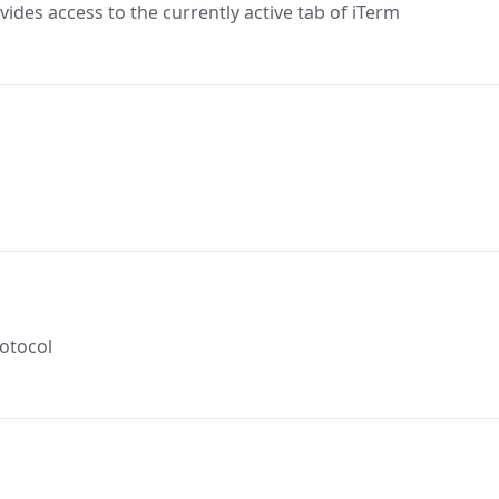
ides access to the currently active tab of iTerm
rotocol