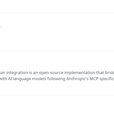
p
ian integration is an open-source implementation that brid
 with AI language models following Anthropic's MCP specific
I interactions with Atlassian tools while maintaining data pr