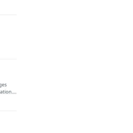
ges
ation.
ivacy