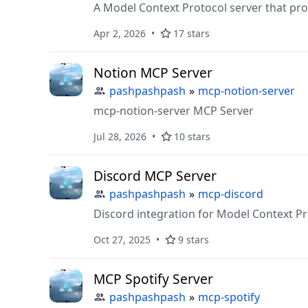
A Model Context Protocol server that prov
Apr 2, 2026
17 stars
Notion MCP Server
pashpashpash
»
mcp-notion-server
mcp-notion-server MCP Server
Jul 28, 2026
10 stars
Discord MCP Server
pashpashpash
»
mcp-discord
Discord integration for Model Context P
Oct 27, 2025
9 stars
MCP Spotify Server
pashpashpash
»
mcp-spotify