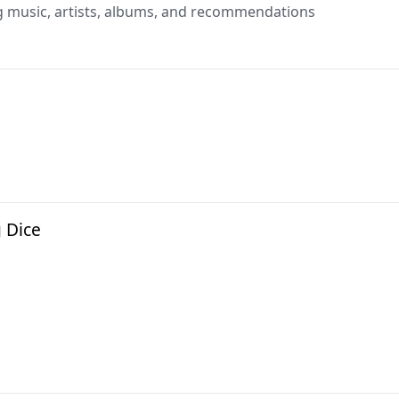
g music, artists, albums, and recommendations
g Dice