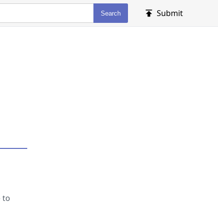
Submit
Search
 to