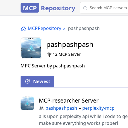
MCP
Repository
MCPRepository
pashpashpash
pashpashpash
12 MCP Server
MPC Server by pashpashpash
Newest
MCP-researcher Server
pashpashpash
»
perplexity-mcp
alls upon perplexity api while i code to g
make sure everything works properl