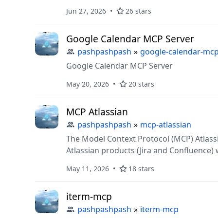
Jun 27, 2026
26 stars
Google Calendar MCP Server
pashpashpash
»
google-calendar-mc
Google Calendar MCP Server
May 20, 2026
20 stars
MCP Atlassian
pashpashpash
»
mcp-atlassian
The Model Context Protocol (MCP) Atlass
Atlassian products (Jira and Confluence)
This project enables secure, contextual A
May 11, 2026
18 stars
and security. Key features include:
iterm-mcp
pashpashpash
»
iterm-mcp