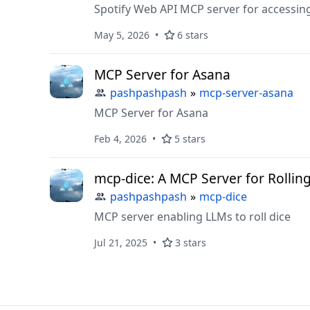
Spotify Web API MCP server for accessin
May 5, 2026
6 stars
MCP Server for Asana
pashpashpash
»
mcp-server-asana
MCP Server for Asana
Feb 4, 2026
5 stars
mcp-dice: A MCP Server for Rollin
pashpashpash
»
mcp-dice
MCP server enabling LLMs to roll dice
Jul 21, 2025
3 stars