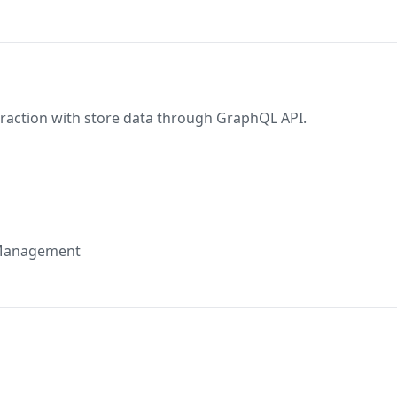
eraction with store data through GraphQL API.
k Management