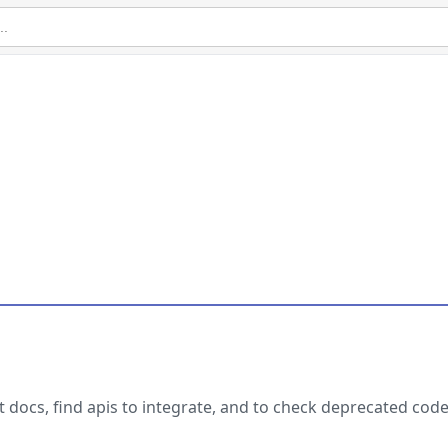
et docs, find apis to integrate, and to check deprecated code