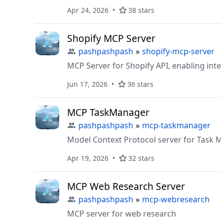
Apr 24, 2026
38 stars
Shopify MCP Server
pashpashpash
»
shopify-mcp-server
MCP Server for Shopify API, enabling int
Jun 17, 2026
36 stars
MCP TaskManager
pashpashpash
»
mcp-taskmanager
Model Context Protocol server for Tas
Apr 19, 2026
32 stars
MCP Web Research Server
pashpashpash
»
mcp-webresearch
MCP server for web research