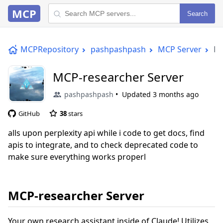
MCP
Search
MCPRepository
pashpashpash
MCP Server
MC
MCP-researcher Server
pashpashpash
Updated
3 months ago
GitHub
38
stars
alls upon perplexity api while i code to get docs, find
apis to integrate, and to check deprecated code to
make sure everything works properl
MCP-researcher Server
Your own research assistant inside of Claude! Utilizes