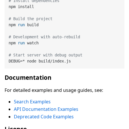
# Install dependencies
npm install

# Build the project
npm 
run
 build
# Development with auto-rebuild
npm 
run
 watch
# Start server with debug output
Documentation
For detailed examples and usage guides, see:
Search Examples
API Documentation Examples
Deprecated Code Examples
License