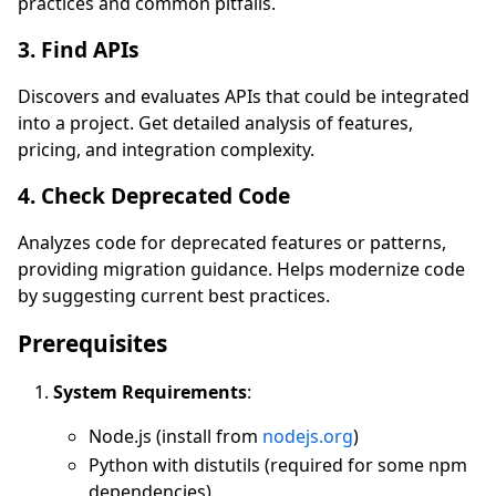
practices and common pitfalls.
3. Find APIs
Discovers and evaluates APIs that could be integrated
into a project. Get detailed analysis of features,
pricing, and integration complexity.
4. Check Deprecated Code
Analyzes code for deprecated features or patterns,
providing migration guidance. Helps modernize code
by suggesting current best practices.
Prerequisites
System Requirements
:
Node.js (install from
nodejs.org
)
Python with distutils (required for some npm
dependencies)