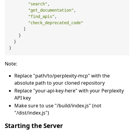
"search"
,
"get_documentation"
,
"find_apis"
,
"check_deprecated_code"
]
}
}
}
Note:
Replace "path/to/perplexity-mcp" with the
absolute path to your cloned repository
Replace "your-api-key-here" with your Perplexity
API key
Make sure to use "/build/index.js" (not
"/dist/index.js")
Starting the Server