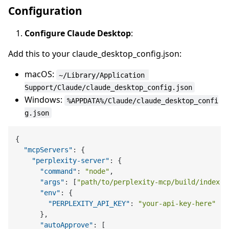
Configuration
Configure Claude Desktop
:
Add this to your claude_desktop_config.json:
macOS:
~/Library/Application 
Support/Claude/claude_desktop_config.json
Windows:
%APPDATA%/Claude/claude_desktop_confi
g.json
{
"mcpServers"
:
{
"perplexity-server"
:
{
"command"
:
"node"
,
"args"
:
[
"path/to/perplexity-mcp/build/index.j
"env"
:
{
"PERPLEXITY_API_KEY"
:
"your-api-key-here"
}
,
"autoApprove"
:
[