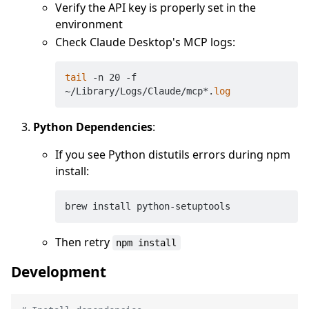
Verify the API key is properly set in the
environment
Check Claude Desktop's MCP logs:
tail
 -n 20 -f 
~/Library/Logs/Claude/mcp*.
log
Python Dependencies
:
If you see Python distutils errors during npm
install:
Then retry
npm install
Development