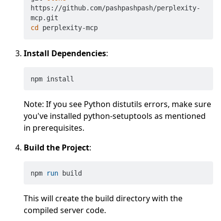
https://github.com/pashpashpash/perplexity-
cd
Install Dependencies
:
Note: If you see Python distutils errors, make sure
you've installed python-setuptools as mentioned
in prerequisites.
Build the Project
:
npm 
run
 build
This will create the build directory with the
compiled server code.