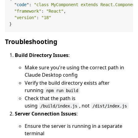
  "
code
": 
"class MyComponent extends React.Component
"framework"
: 
"React"
,

"version"
: 
"18"
Troubleshooting
Build Directory Issues
:
Make sure you're using the correct path in
Claude Desktop config
Verify the build directory exists after
running
npm run build
Check that the path is
using
, not
/build/index.js
/dist/index.js
Server Connection Issues
:
Ensure the server is running in a separate
terminal