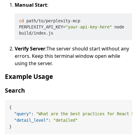
Manual Start
:
cd
 path/to/perplexity-mcp

PERPLEXITY_API_KEY=
"your-api-key-here"
 node 
Verify Server
:The server should start without any
errors. Keep this terminal window open while
using the server.
Example Usage
Search
{
"query"
:
"What are the best practices for React ho
"detail_level"
:
"detailed"
}