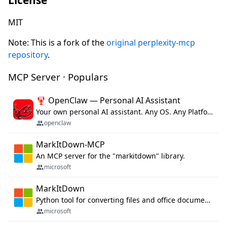
MIT
Note: This is a fork of the
original perplexity-mcp
repository
.
MCP Server · Populars
🦞 OpenClaw — Personal AI Assistant
Your own personal AI assistant. Any OS. Any Platform. The lobster way. 🦞
openclaw
MarkItDown-MCP
An MCP server for the "markitdown" library.
microsoft
MarkItDown
Python tool for converting files and office documents to Markdown.
microsoft