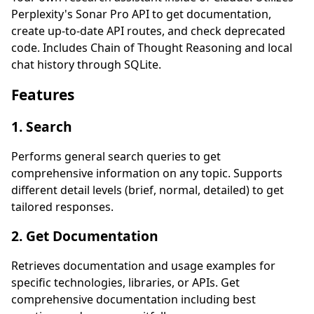
Perplexity's Sonar Pro API to get documentation,
create up-to-date API routes, and check deprecated
code. Includes Chain of Thought Reasoning and local
chat history through SQLite.
Features
1. Search
Performs general search queries to get
comprehensive information on any topic. Supports
different detail levels (brief, normal, detailed) to get
tailored responses.
2. Get Documentation
Retrieves documentation and usage examples for
specific technologies, libraries, or APIs. Get
comprehensive documentation including best