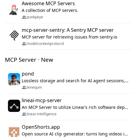
Awesome MCP Servers
A collection of MCP servers.
punkpeye
mcp-server-sentry: A Sentry MCP server
MCP server for retrieving issues from sentry.io
modelcontextprotocol
MCP Server · New
pond
Lossless storage and search for AI agent sessions, across every agentic client.
tenequm
lineai-mcp-server
An MCP Server to utilize Lineai's rich software dependency data in your AI programming assistant.
lineai-intelligence
OpenShorts.app
Open source AI clip generator: turns long videos into viral 9:16 shorts with AI moment detection, face tracking, subtitles and dubbing. Self-host free with Docker (MIT), or use the cloud with GPU speed from $12/mo. MCP server and API for AI agents.