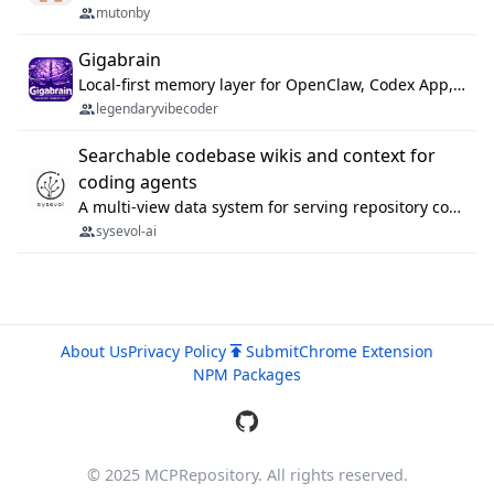
mutonby
Gigabrain
Local-first memory layer for OpenClaw, Codex App, and Codex CLI: capture, recall, dedupe, and native sync.
legendaryvibecoder
Searchable codebase wikis and context for
coding agents
A multi-view data system for serving repository context to coding agents.
sysevol-ai
About Us
Privacy Policy
Submit
Chrome Extension
NPM Packages
© 2025 MCPRepository. All rights reserved.