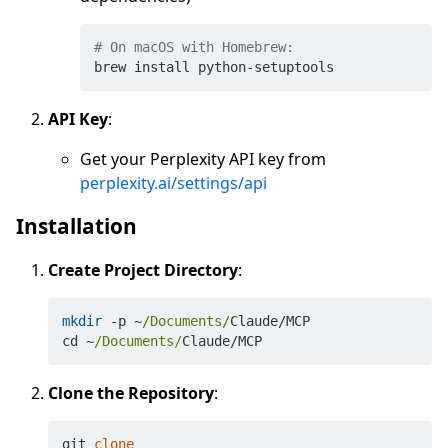
# On macOS with Homebrew:
API Key
:
Get your Perplexity API key from
perplexity.ai/settings/api
Installation
Create Project Directory
:
mkdir
 -p ~
/Documents/
Claude/MCP

cd ~
/Documents/
Clone the Repository
:
git 
clone