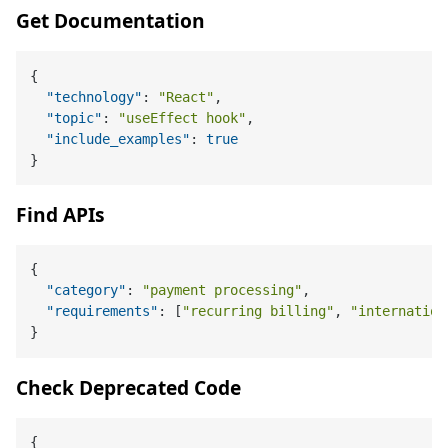
Get Documentation
{
"technology"
:
"React"
,
"topic"
:
"useEffect hook"
,
"include_examples"
:
true
}
Find APIs
{
"category"
:
"payment processing"
,
"requirements"
:
[
"recurring billing"
,
"internation
}
Check Deprecated Code
{
