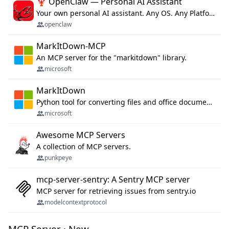
🦞 OpenClaw — Personal AI Assistant
Your own personal AI assistant. Any OS. Any Platform. The lobster way. 🦞
openclaw
MarkItDown-MCP
An MCP server for the "markitdown" library.
microsoft
MarkItDown
Python tool for converting files and office documents to Markdown.
microsoft
Awesome MCP Servers
A collection of MCP servers.
punkpeye
mcp-server-sentry: A Sentry MCP server
MCP server for retrieving issues from sentry.io
modelcontextprotocol
MCP Server · New