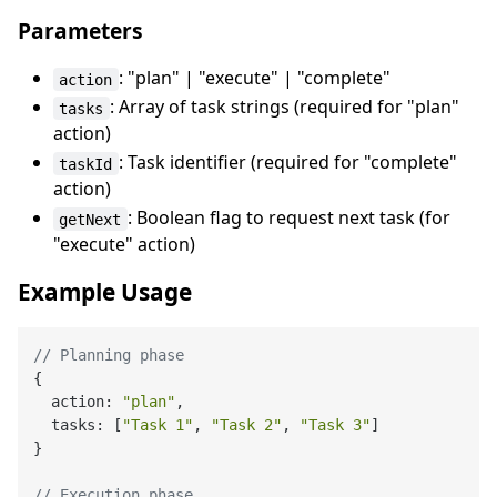
Parameters
: "plan" | "execute" | "complete"
action
: Array of task strings (required for "plan"
tasks
action)
: Task identifier (required for "complete"
taskId
action)
: Boolean flag to request next task (for
getNext
"execute" action)
Example Usage
// Planning phase
{

  action: 
"plan"
,

  tasks: [
"Task 1"
, 
"Task 2"
, 
"Task 3"
]

}

// Execution phase