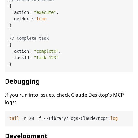
{

  action: 
"execute"
,

  getNext: 
true
}

// Complete task
{

  action: 
"complete"
,

  taskId: 
"task-123"
Debugging
If you run into issues, check Claude Desktop's MCP
logs:
tail
 -n 20 -f ~/Library/Logs/Claude/mcp*.
log
Development