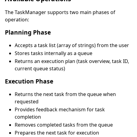
The TaskManager supports two main phases of
operation:
Planning Phase
Accepts a task list (array of strings) from the user
Stores tasks internally as a queue
Returns an execution plan (task overview, task ID,
current queue status)
Execution Phase
Returns the next task from the queue when
requested
Provides feedback mechanism for task
completion
Removes completed tasks from the queue
Prepares the next task for execution