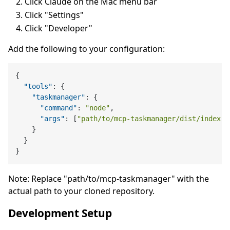
Click Claude on the Mac menu bar
Click "Settings"
Click "Developer"
Add the following to your configuration:
{
"tools"
:
{
"taskmanager"
:
{
"command"
:
"node"
,
"args"
:
[
"path/to/mcp-taskmanager/dist/index.j
}
}
}
Note: Replace "path/to/mcp-taskmanager" with the
actual path to your cloned repository.
Development Setup