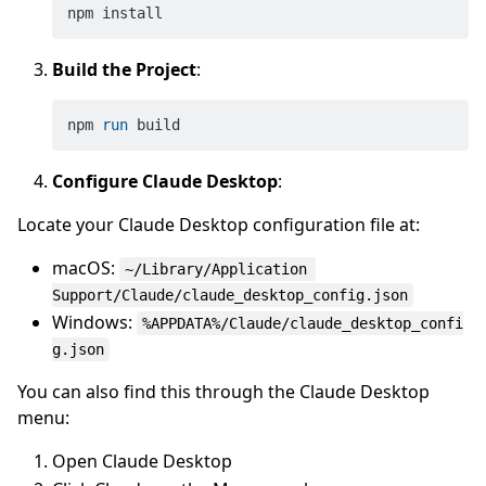
Build the Project
:
npm 
run
 build
Configure Claude Desktop
:
Locate your Claude Desktop configuration file at:
macOS:
~/Library/Application 
Support/Claude/claude_desktop_config.json
Windows:
%APPDATA%/Claude/claude_desktop_confi
g.json
You can also find this through the Claude Desktop
menu:
Open Claude Desktop