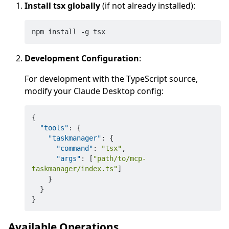
Install tsx globally
(if not already installed):
Development Configuration
:
For development with the TypeScript source,
modify your Claude Desktop config:
{
"tools"
:
{
"taskmanager"
:
{
"command"
:
"tsx"
,
"args"
:
[
"path/to/mcp-
taskmanager/index.ts"
]
}
}
}
Available Operations