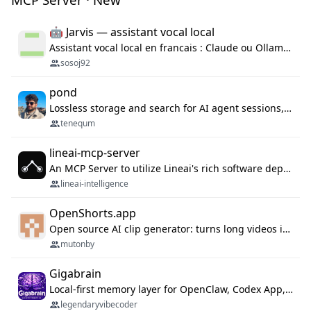
🤖 Jarvis — assistant vocal local
Assistant vocal local en francais : Claude ou Ollama (offline), domotique Hue, OBS, agenda, navigateur, appels Twilio, serveur MCP. Python.
sosoj92
pond
Lossless storage and search for AI agent sessions, across every agentic client.
tenequm
lineai-mcp-server
An MCP Server to utilize Lineai's rich software dependency data in your AI programming assistant.
lineai-intelligence
OpenShorts.app
Open source AI clip generator: turns long videos into viral 9:16 shorts with AI moment detection, face tracking, subtitles and dubbing. Self-host free with Docker (MIT), or use the cloud with GPU speed from $12/mo. MCP server and API for AI agents.
mutonby
Gigabrain
Local-first memory layer for OpenClaw, Codex App, and Codex CLI: capture, recall, dedupe, and native sync.
legendaryvibecoder