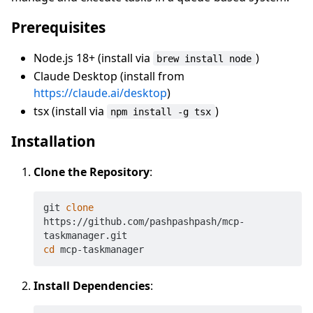
Prerequisites
Node.js 18+ (install via
)
brew install node
Claude Desktop (install from
https://claude.ai/desktop
)
tsx (install via
)
npm install -g tsx
Installation
Clone the Repository
:
git 
clone
https://github.com/pashpashpash/mcp-
cd
Install Dependencies
: