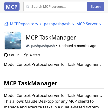
MCP
Search
MCPRepository
pashpashpash
MCP Server
MC
MCP TaskManager
pashpashpash
Updated
4 months ago
GitHub
32
stars
Model Context Protocol server for Task Management
MCP TaskManager
Model Context Protocol server for Task Management.
This allows Claude Desktop (or any MCP client) to
manage and execute tasks in a queue-based system.