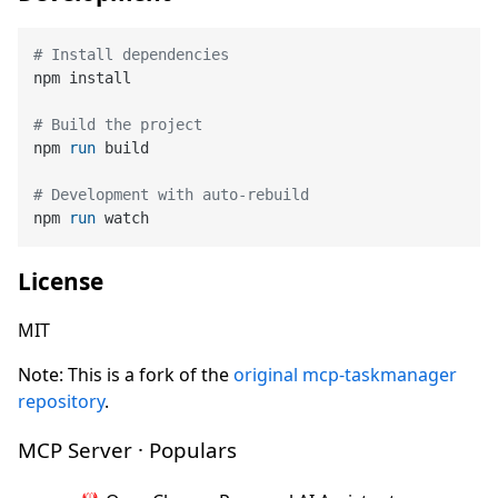
# Install dependencies
npm install

# Build the project
npm 
run
 build
# Development with auto-rebuild
npm 
run
 watch
License
MIT
Note: This is a fork of the
original mcp-taskmanager
repository
.
MCP Server · Populars