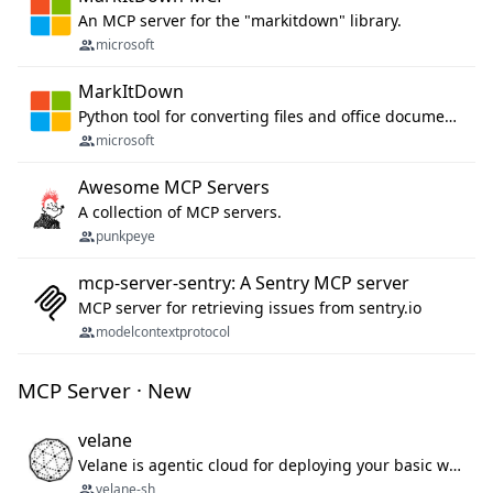
An MCP server for the "markitdown" library.
microsoft
MarkItDown
Python tool for converting files and office documents to Markdown.
microsoft
Awesome MCP Servers
A collection of MCP servers.
punkpeye
mcp-server-sentry: A Sentry MCP server
MCP server for retrieving issues from sentry.io
modelcontextprotocol
MCP Server · New
velane
Velane is agentic cloud for deploying your basic workflows, agents and sub-agents. 800+ OAuth integrations, sandboxed Bun and Python execution, and a full deployment pipeline managed via MCP
velane-sh