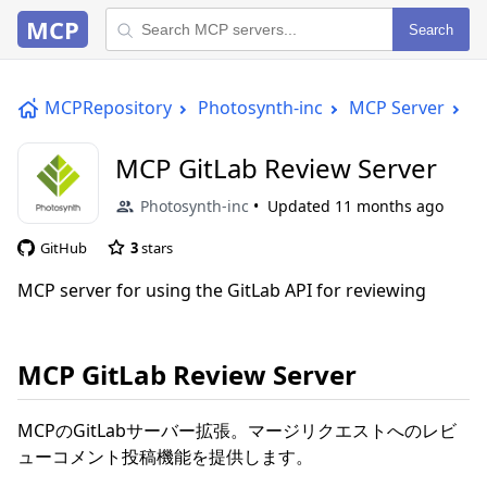
MCP
Search
MCPRepository
Photosynth-inc
MCP Server
M
MCP GitLab Review Server
Photosynth-inc
Updated
11 months ago
GitHub
3
stars
MCP server for using the GitLab API for reviewing
MCP GitLab Review Server
MCPのGitLabサーバー拡張。マージリクエストへのレビ
ューコメント投稿機能を提供します。