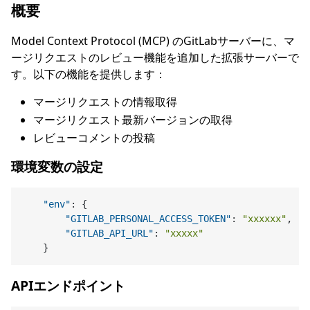
概要
Model Context Protocol (MCP) のGitLabサーバーに、マ
ージリクエストのレビュー機能を追加した拡張サーバーで
す。以下の機能を提供します：
マージリクエストの情報取得
マージリクエスト最新バージョンの取得
レビューコメントの投稿
環境変数の設定
"env"
:
{
"GITLAB_PERSONAL_ACCESS_TOKEN"
:
"xxxxxx"
,
"GITLAB_API_URL"
:
"xxxxx"
}
APIエンドポイント