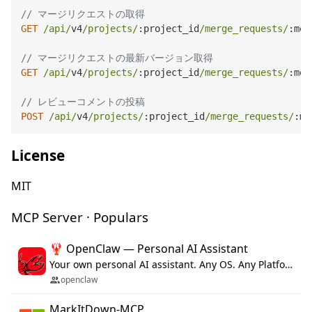
// マージリクエストの取得
GET
/api/
v4
/projects/
:project_id
/merge_requests/
:mer
// マージリクエストの最新バージョン取得
GET
/api/
v4
/projects/
:project_id
/merge_requests/
:mer
// レビューコメントの投稿
POST
/api/
v4
/projects/
:project_id
/merge_requests/
:me
License
MIT
MCP Server · Populars
🦞 OpenClaw — Personal AI Assistant
Your own personal AI assistant. Any OS. Any Platform. The lobster way. 🦞
openclaw
MarkItDown-MCP