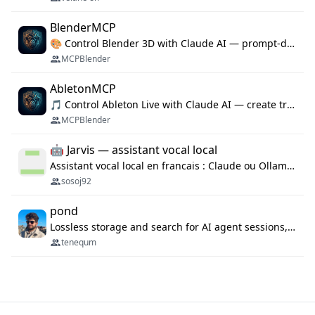
BlenderMCP
🎨 Control Blender 3D with Claude AI — prompt-driven 3D modeling, materials & scene generation via MCP
MCPBlender
AbletonMCP
🎵 Control Ableton Live with Claude AI — create tracks, arrange clips & compose music via MCP
MCPBlender
🤖 Jarvis — assistant vocal local
Assistant vocal local en francais : Claude ou Ollama (offline), domotique Hue, OBS, agenda, navigateur, appels Twilio, serveur MCP. Python.
sosoj92
pond
Lossless storage and search for AI agent sessions, across every agentic client.
tenequm