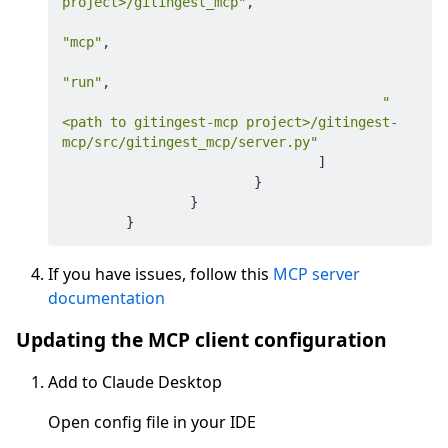
project>/gitingest_mcp"
,
"mcp"
,
"run"
,
"
<path to gitingest-mcp project>/gitingest-
mcp/src/gitingest_mcp/server.py"
]
}
}
}
If you have issues, follow this
MCP server
documentation
Updating the MCP client configuration
Add to Claude Desktop
Open config file in your IDE