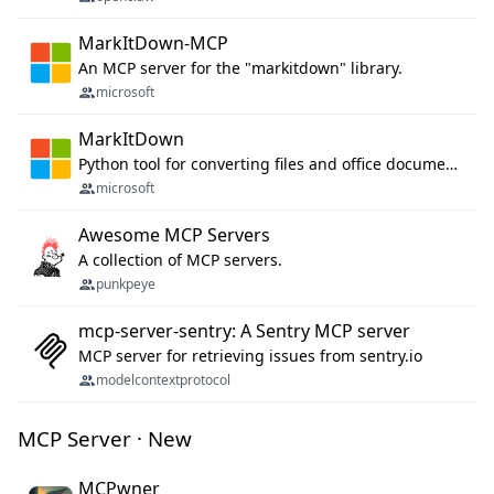
MarkItDown-MCP
An MCP server for the "markitdown" library.
microsoft
MarkItDown
Python tool for converting files and office documents to Markdown.
microsoft
Awesome MCP Servers
A collection of MCP servers.
punkpeye
mcp-server-sentry: A Sentry MCP server
MCP server for retrieving issues from sentry.io
modelcontextprotocol
MCP Server · New
MCPwner