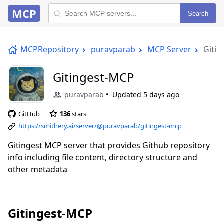
MCP
Search
MCPRepository
puravparab
MCP Server
Giti
Gitingest-MCP
puravparab
Updated
5 days ago
GitHub
136
stars
https://smithery.ai/server/@puravparab/gitingest-mcp
Gitingest MCP server that provides Github repository
info including file content, directory structure and
other metadata
Gitingest-MCP