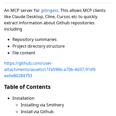
An MCP server for
gitingest
. This allows MCP clients
like Claude Desktop, Cline, Cursor, etc to quickly
extract information about Github repositories
including
Repository summaries
Project directory structure
File content
https://github.com/user-
attachments/assets/c1fa596b-a70b-4d37-91d9-
ea5e80284793
Table of Contents
Installation
Installing via Smithery
Install via Github