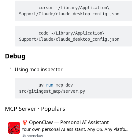
	cursor ~/Library/Application\ 
	code ~/Library/Application\ 
Debug
Using mcp inspector
	uv 
run
 mcp dev 
src/gitingest_mcp/server.py
MCP Server · Populars
🦞 OpenClaw — Personal AI Assistant
Your own personal AI assistant. Any OS. Any Platform. The lobster way. 🦞
openclaw