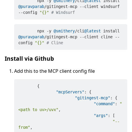
	npx -y 
@smithery
/cli
@latest
 install 
@puravparab
/gitingest-mcp --client windsurf 
--config 
"{}"
# Windsurf
	npx -y 
@smithery
/cli
@latest
 install 
@puravparab
/gitingest-mcp --client cline --
config 
"{}"
# Cline
Install via Github
Add this to the MCP client config file
{
"mcpServers"
:
{
"gitingest-mcp"
:
{
"command"
:
"
<path to uv>/uvx"
,
"args"
:
[
"--
from"
,