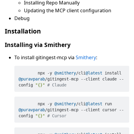
Installing Repo Manually
Updating the MCP client configuration
Debug
Installation
Installing via Smithery
To install gitingest-mcp via
Smithery
:
	npx -y 
@smithery
/cli
@latest
 install 
@puravparab
/gitingest-mcp --client claude --
config 
"{}"
# Claude
	npx -y 
@smithery
/cli
@latest
 run 
@puravparab
/gitingest-mcp --client cursor --
config 
"{}"
# Cursor