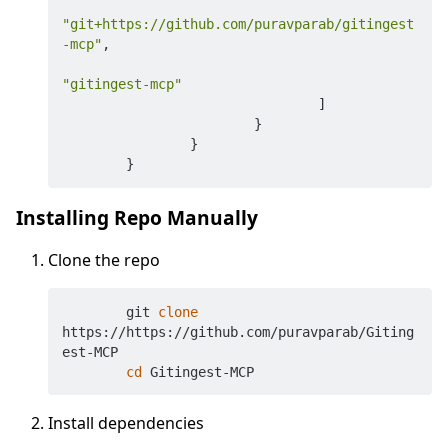
"git+https://github.com/puravparab/gitingest
-mcp"
,
"gitingest-mcp"
]
}
}
}
Installing Repo Manually
Clone the repo
	git 
clone
https://https://github.com/puravparab/Giting
est-MCP

cd
Install dependencies