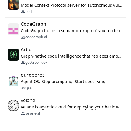
Model Context Protocol server for autonomous vulnerability discovery
nedlir
CodeGraph
CodeGraph builds a semantic graph of your codebase — functions, classes, imports, call chains — and exposes it through 42 MCP tools, 38 languages, a VS Code extension, and a persistent memory layer. AI agents get structured code understanding instead of grepping through files.
codegraph-ai
Arbor
Graph-native code intelligence that replaces embedding-based RAG with deterministic program understanding.
getArbor-dev
ouroboros
Agent OS: Stop prompting. Start specifying.
Q00
velane
Velane is agentic cloud for deploying your basic workflows, agents and sub-agents. 800+ OAuth integrations, sandboxed Bun and Python execution, and a full deployment pipeline managed via MCP
velane-sh