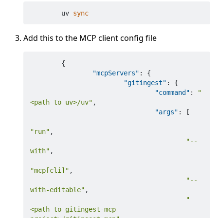
	uv 
sync
Add this to the MCP client config file
{
"mcpServers"
:
{
"gitingest"
:
{
"command"
:
"
<path to uv>/uv"
,
"args"
:
[
"run"
,
"--
with"
,
"mcp[cli]"
,
"--
with-editable"
,
"
<path to gitingest-mcp 