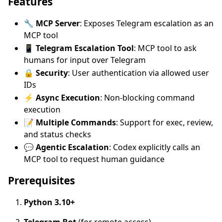
Features
🔧
MCP Server
: Exposes Telegram escalation as an
MCP tool
📱
Telegram Escalation Tool
: MCP tool to ask
humans for input over Telegram
🔒
Security
: User authentication via allowed user
IDs
⚡
Async Execution
: Non-blocking command
execution
📝
Multiple Commands
: Support for exec, review,
and status checks
💬
Agentic Escalation
: Codex explicitly calls an
MCP tool to request human guidance
Prerequisites
Python 3.10+
Telegram Bot
(for remote access)