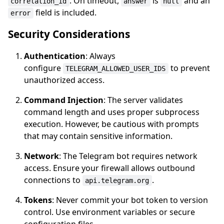
. On timeout,
is
and an
correlation_id
answer
null
field is included.
error
Security Considerations
Authentication
: Always
configure
to prevent
TELEGRAM_ALLOWED_USER_IDS
unauthorized access.
Command Injection
: The server validates
command length and uses proper subprocess
execution. However, be cautious with prompts
that may contain sensitive information.
Network
: The Telegram bot requires network
access. Ensure your firewall allows outbound
connections to
.
api.telegram.org
Tokens
: Never commit your bot token to version
control. Use environment variables or secure