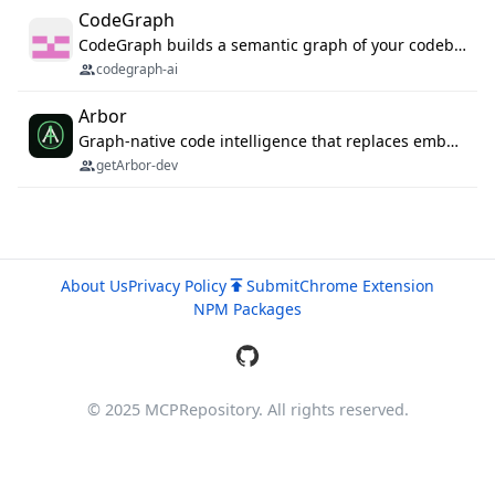
CodeGraph
CodeGraph builds a semantic graph of your codebase — functions, classes, imports, call chains — and exposes it through 42 MCP tools, 38 languages, a VS Code extension, and a persistent memory layer. AI agents get structured code understanding instead of grepping through files.
codegraph-ai
Arbor
Graph-native code intelligence that replaces embedding-based RAG with deterministic program understanding.
getArbor-dev
About Us
Privacy Policy
Submit
Chrome Extension
NPM Packages
© 2025 MCPRepository. All rights reserved.