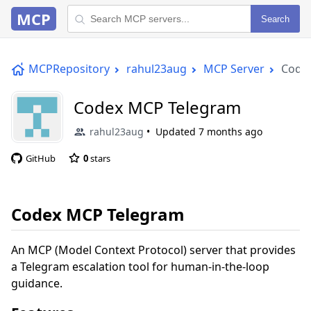
MCP
Search
MCPRepository
rahul23aug
MCP Server
Code
Codex MCP Telegram
rahul23aug
Updated
7 months ago
GitHub
0
stars
Codex MCP Telegram
An MCP (Model Context Protocol) server that provides
a Telegram escalation tool for human-in-the-loop
guidance.