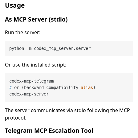
Usage
As MCP Server (stdio)
Run the server:
Or use the installed script:
# 
or (backward compatibility 
alias
)
The server communicates via stdio following the MCP
protocol.
Telegram MCP Escalation Tool