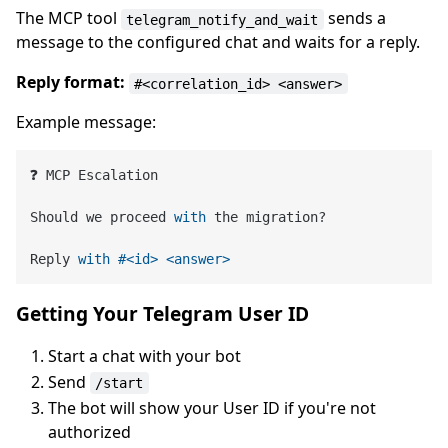
The MCP tool
sends a
telegram_notify_and_wait
message to the configured chat and waits for a reply.
Reply format:
#<correlation_id> <answer>
Example message:
❓ MCP Escalation

Should we proceed 
with
 the migration?

Reply 
with
#<id> <answer>
Getting Your Telegram User ID
Start a chat with your bot
Send
/start
The bot will show your User ID if you're not
authorized