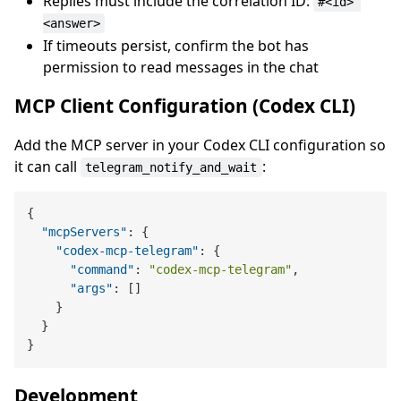
Replies must include the correlation ID:
#<id> 
<answer>
If timeouts persist, confirm the bot has
permission to read messages in the chat
MCP Client Configuration (Codex CLI)
Add the MCP server in your Codex CLI configuration so
it can call
:
telegram_notify_and_wait
{
"mcpServers"
:
{
"codex-mcp-telegram"
:
{
"command"
:
"codex-mcp-telegram"
,
"args"
:
[
]
}
}
}
Development