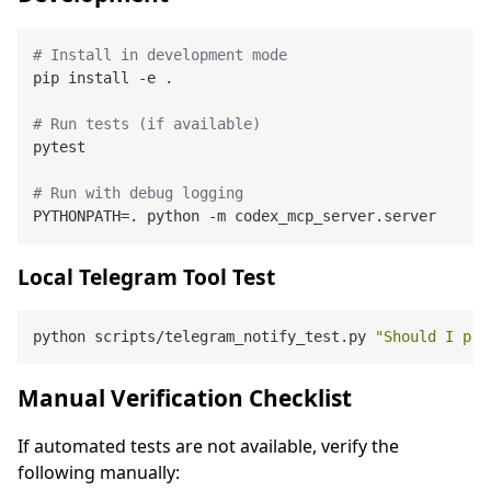
# Install in development mode
pip install -e .

# Run tests (if available)
pytest

# Run with debug logging
Local Telegram Tool Test
python scripts/telegram_notify_test.py 
"Should I pro
Manual Verification Checklist
If automated tests are not available, verify the
following manually: