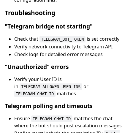
configuration files.
Troubleshooting
"Telegram bridge not starting"
Check that
is set correctly
TELEGRAM_BOT_TOKEN
Verify network connectivity to Telegram API
Check logs for detailed error messages
"Unauthorized" errors
Verify your User ID is
in
or
TELEGRAM_ALLOWED_USER_IDS
matches
TELEGRAM_CHAT_ID
Telegram polling and timeouts
Ensure
matches the chat
TELEGRAM_CHAT_ID
where the bot should post escalation messages