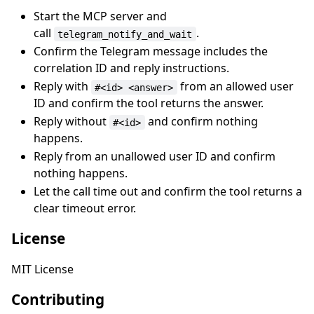
Start the MCP server and
call
.
telegram_notify_and_wait
Confirm the Telegram message includes the
correlation ID and reply instructions.
Reply with
from an allowed user
#<id> <answer>
ID and confirm the tool returns the answer.
Reply without
and confirm nothing
#<id>
happens.
Reply from an unallowed user ID and confirm
nothing happens.
Let the call time out and confirm the tool returns a
clear timeout error.
License
MIT License
Contributing