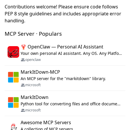
Contributions welcome! Please ensure code follows
PEP 8 style guidelines and includes appropriate error
handling.
MCP Server · Populars
🦞 OpenClaw — Personal AI Assistant
Your own personal AI assistant. Any OS. Any Platform. The lobster way. 🦞
openclaw
MarkItDown-MCP
An MCP server for the "markitdown" library.
microsoft
MarkItDown
Python tool for converting files and office documents to Markdown.
microsoft
Awesome MCP Servers
A collection of MCP servers.