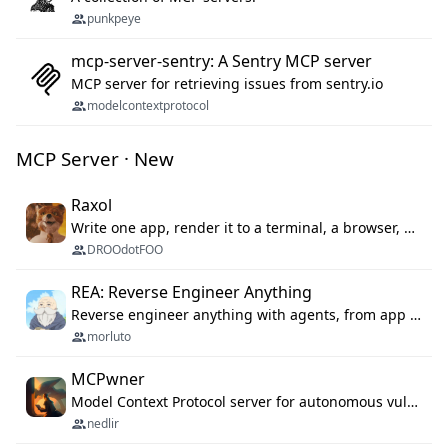
punkpeye
mcp-server-sentry: A Sentry MCP server
MCP server for retrieving issues from sentry.io
modelcontextprotocol
MCP Server · New
Raxol
Write one app, render it to a terminal, a browser, or as agent tools. The terminal for your Gundam.
DROOdotFOO
REA: Reverse Engineer Anything
Reverse engineer anything with agents, from app behavior down to native binaries.
morluto
MCPwner
Model Context Protocol server for autonomous vulnerability discovery
nedlir