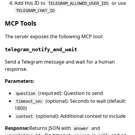
Add this ID to
or use
TELEGRAM_ALLOWED_USER_IDS
TELEGRAM_CHAT_ID
MCP Tools
The server exposes the following MCP tool:
telegram_notify_and_wait
Send a Telegram message and wait for a human
response.
Parameters:
(required): Question to send
question
(optional): Seconds to wait (default:
timeout_sec
1800)
(optional): Additional context to include
context
Response:
Returns JSON with
and
answer