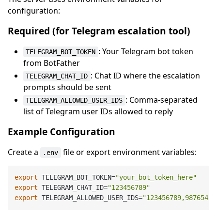
configuration:
Required (for Telegram escalation tool)
: Your Telegram bot token
TELEGRAM_BOT_TOKEN
from BotFather
: Chat ID where the escalation
TELEGRAM_CHAT_ID
prompts should be sent
: Comma-separated
TELEGRAM_ALLOWED_USER_IDS
list of Telegram user IDs allowed to reply
Example Configuration
Create a
file or export environment variables:
.env
export
 TELEGRAM_BOT_TOKEN=
"your_bot_token_here"
export
 TELEGRAM_CHAT_ID=
"123456789"
export
 TELEGRAM_ALLOWED_USER_IDS=
"123456789,98765432