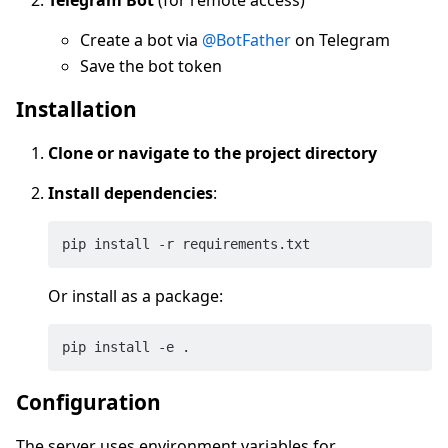
Create a bot via
@BotFather
on Telegram
Save the bot token
Installation
Clone or navigate to the project directory
Install dependencies
:
Or install as a package:
Configuration
The server uses environment variables for