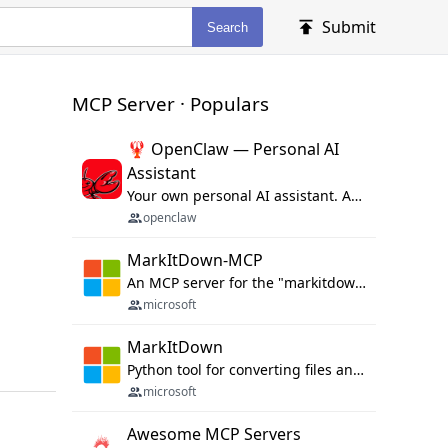
Submit
Search
MCP Server · Populars
🦞 OpenClaw — Personal AI
Assistant
Your own personal AI assistant. Any OS. Any Platform. The lobster way. 🦞
openclaw
MarkItDown-MCP
An MCP server for the "markitdown" library.
microsoft
MarkItDown
Python tool for converting files and office documents to Markdown.
microsoft
Awesome MCP Servers