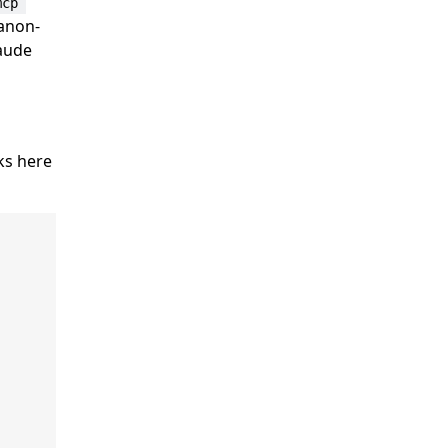
mcp 
 anon-
laude
rks here