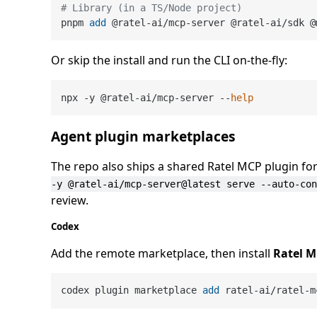
# Library (in a TS/Node project)
pnpm 
add
 @ratel-ai/mcp-server @ratel-ai/sdk @
Or skip the install and run the CLI on-the-fly:
npx -y @ratel-ai/mcp-server --
help
Agent plugin marketplaces
The repo also ships a shared Ratel MCP plugin fo
-y @ratel-ai/mcp-server@latest serve --auto-con
review.
Codex
Add the remote marketplace, then install
Ratel 
codex plugin marketplace 
add
 ratel-ai/ratel-m