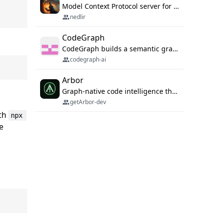
Model Context Protocol server for autonomous vulnerability discovery
nedlir
CodeGraph
CodeGraph builds a semantic graph of your codebase — functions, classes, imports, call chains — and exposes it through 42 MCP tools, 38 languages, a VS Code extension, and a persistent memory layer. AI agents get structured code understanding instead of grepping through files.
codegraph-ai
Arbor
Graph-native code intelligence that replaces embedding-based RAG with deterministic program understanding.
getArbor-dev
ith
npx 
ge