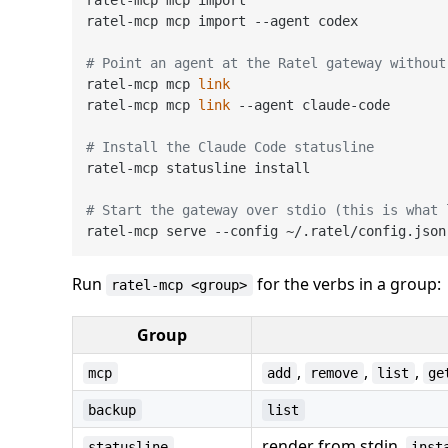
ratel-mcp mcp import --agent codex

# Point an agent at the Ratel gateway without
ratel-mcp mcp 
link
ratel-mcp mcp 
link
 --agent claude-code

# Install the Claude Code statusline
ratel-mcp statusline install

# Start the gateway over stdio (this is what 
Run
for the verbs in a group:
ratel-mcp <group>
Group
,
,
,
mcp
add
remove
list
ge
backup
list
render from stdin,
statusline
inst