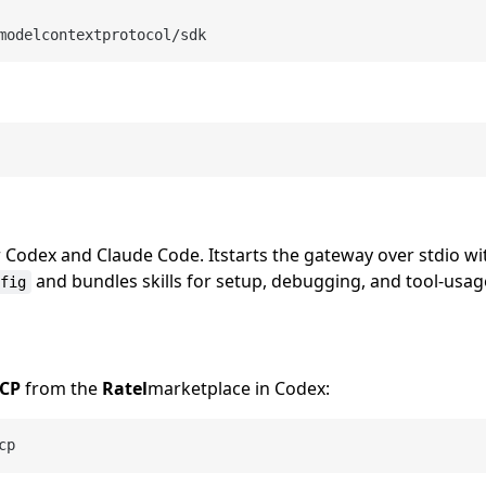
modelcontextprotocol/sdk
r Codex and Claude Code. Itstarts the gateway over stdio w
and bundles skills for setup, debugging, and tool-usa
fig
MCP
from the
Ratel
marketplace in Codex:
cp