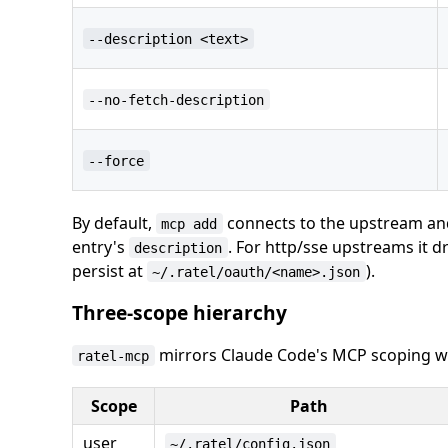
--description <text>
--no-fetch-description
--force
By default,
connects to the upstream and 
mcp add
entry's
. For http/sse upstreams it d
description
persist at
).
~/.ratel/oauth/<name>.json
Three-scope hierarchy
mirrors Claude Code's MCP scoping wit
ratel-mcp
Scope
Path
user
~/.ratel/config.json