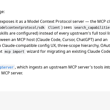
ge:
xposes it as a Model Context Protocol server — the MCP c
) sees
odelcontextprotocol/sdk
Client
search_capabilitie
ills are configured) instead of every upstream's full tool li
etween an MCP host (Claude Code, Cursor, ChatGPT) and an
 Claude-compatible config UX, three-scope hierarchy, OAuth
ot
wizard for migrating an existing Claude Co
mcp import
, which ingests an upstream MCP server's tools
int
pServer
 MCP server.