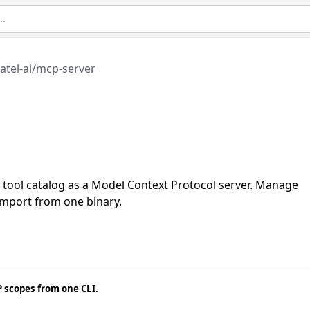
atel-ai/mcp-server
el tool catalog as a Model Context Protocol server. Manage
mport from one binary.
 scopes from one CLI.