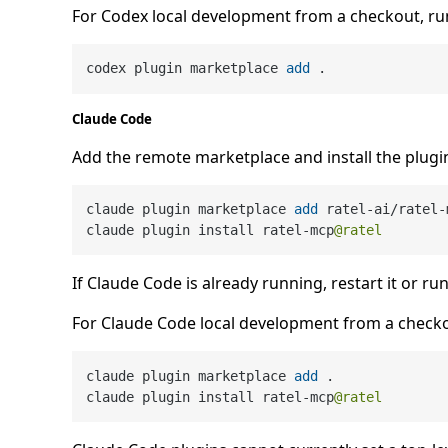
For Codex local development from a checkout, run
codex plugin marketplace 
add
Claude Code
Add the remote marketplace and install the plugi
claude plugin marketplace 
add
 ratel
-
ai
/
ratel
-
claude plugin install ratel
-
mcp
@ratel
If Claude Code is already running, restart it or ru
For Claude Code local development from a check
claude plugin marketplace 
add
 .

claude plugin install ratel
-
mcp
@ratel