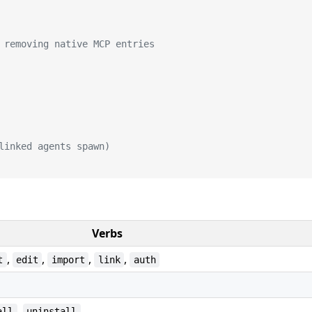
 removing native MCP entries
linked agents spawn)
Verbs
,
,
,
,
t
edit
import
link
auth
,
all
uninstall