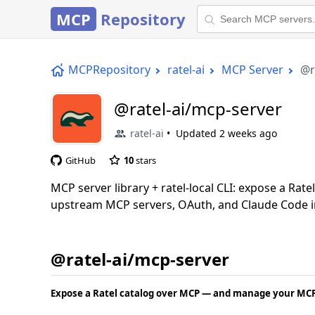
MCP
Repository
MCPRepository
ratel-ai
MCP Server
@r
@ratel-ai/mcp-server
ratel-ai
Updated
2 weeks ago
GitHub
10
stars
MCP server library + ratel-local CLI: expose a Rat
upstream MCP servers, OAuth, and Claude Code i
@ratel-ai/mcp-server
Expose a Ratel catalog over MCP — and manage your MCP