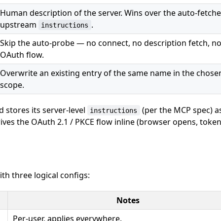
Human description of the server. Wins over the auto-fetch
upstream
.
instructions
Skip the auto-probe — no connect, no description fetch, n
OAuth flow.
Overwrite an existing entry of the same name in the chose
scope.
stores its server-level
(per the MCP spec) a
instructions
rives the OAuth 2.1 / PKCE flow inline (browser opens, toke
h three logical configs:
Notes
Per-user, applies everywhere.