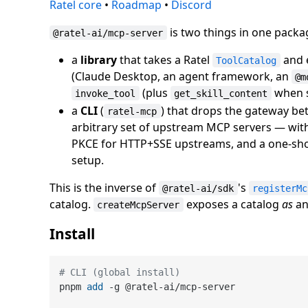
Ratel core
•
Roadmap
•
Discord
is two things in one packa
@ratel-ai/mcp-server
a
library
that takes a Ratel
and e
ToolCatalog
(Claude Desktop, an agent framework, an
@m
(plus
when sk
invoke_tool
get_skill_content
a
CLI
(
) that drops the gateway b
ratel-mcp
arbitrary set of upstream MCP servers — with
PKCE for HTTP+SSE upstreams, and a one-sh
setup.
This is the inverse of
's
@ratel-ai/sdk
registerMc
catalog.
exposes a catalog
as
an
createMcpServer
Install
# CLI (global install)
pnpm 
add
 -g @ratel-ai/mcp-server