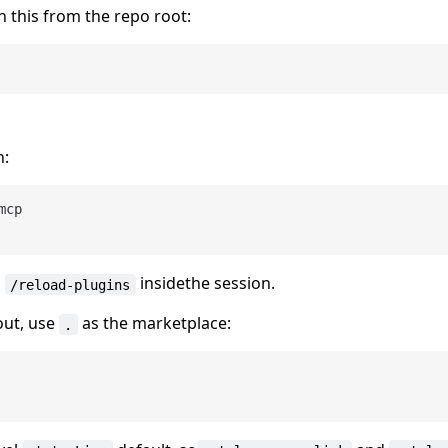
 this from the repo root:
n:
mcp

n
insidethe session.
/reload-plugins
out, use
as the marketplace:
.