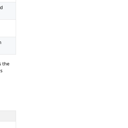
ed
o
n
s the
ns