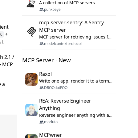
A collection of MCP servers.
punkpeye
mcp-server-sentry: A Sentry
lient
MCP server
+
s
MCP server for retrieving issues from sentry.io
st;
modelcontextprotocol
 2.1 /
MCP Server · New
de MCP
Raxol
Write one app, render it to a terminal, a browser, or as agent tools. The terminal for your Gundam.
o
a
DROOdotFOO
REA: Reverse Engineer
Anything
Reverse engineer anything with agents, from app behavior down to native binaries.
morluto
MCPwner