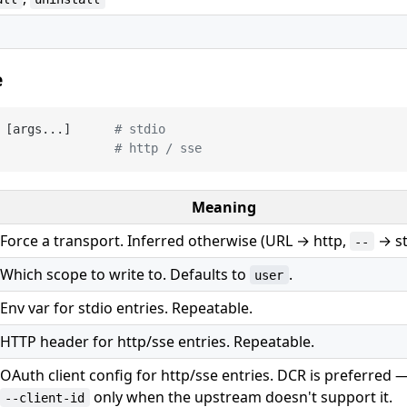
e
 [args...]      
# stdio
                
# http / sse
Meaning
Force a transport. Inferred otherwise (URL → http,
→ st
--
Which scope to write to. Defaults to
.
user
Env var for stdio entries. Repeatable.
HTTP header for http/sse entries. Repeatable.
OAuth client config for http/sse entries. DCR is preferred 
only when the upstream doesn't support it.
--client-id