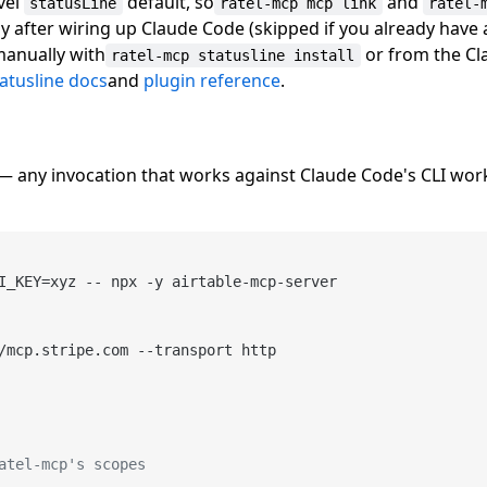
vel
default, so
and
statusLine
ratel-mcp mcp link
ratel-
lly after wiring up Claude Code (skipped if you already have
 manually with
or from the C
ratel-mcp statusline install
tatusline docs
and
plugin reference
.
t — any invocation that works against Claude Code's CLI wo
I_KEY=xyz -- npx -y airtable-mcp-server

/mcp.stripe.com --transport http

atel-mcp's scopes