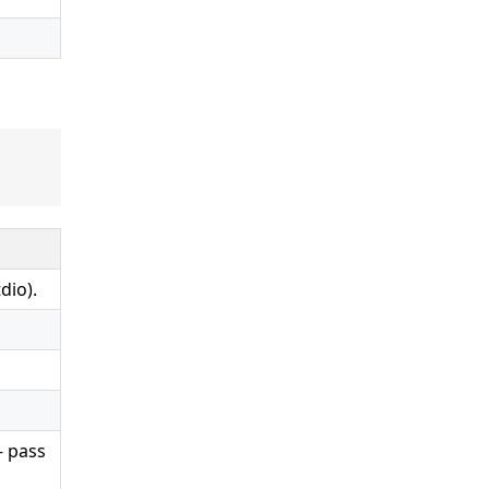
dio).
— pass