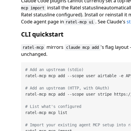
Claude Code plugins cannot currently set a top-le
install the Ratel statuslineautomatica
mcp import
Ratel statusline configured). Install or reinstall it
Code agent page in
. See Claude's
s
ratel-mcp ui
CLI quickstart
mirrors
's flag layou
ratel-mcp
claude mcp add
unchanged.
# Add an upstream (stdio)
ratel-mcp mcp add --scope user airtable -e AP
# Add an upstream (HTTP, with OAuth)
ratel-mcp mcp add --scope user stripe https:/
# List what's configured
ratel-mcp mcp list

# Import your existing agent MCP setup into r
ratel-mcp mcp import
