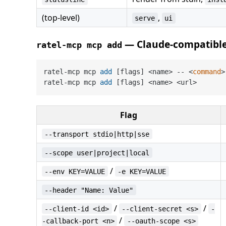
(top-level)
,
serve
ui
— Claude-compatibl
ratel-mcp mcp add
ratel-mcp mcp 
add
 [flags] <name> -- <
command
>
ratel-mcp mcp 
add
 [flags] <name> <url>       
Flag
--transport stdio|http|sse
--scope user|project|local
/
--env KEY=VALUE
-e KEY=VALUE
--header "Name: Value"
/
/
--client-id <id>
--client-secret <s>
-
/
-callback-port <n>
--oauth-scope <s>