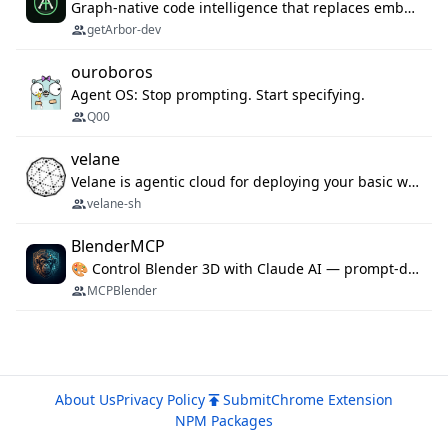
Graph-native code intelligence that replaces embedding-based RAG with deterministic program understanding.
getArbor-dev
ouroboros
Agent OS: Stop prompting. Start specifying.
Q00
velane
Velane is agentic cloud for deploying your basic workflows, agents and sub-agents. 800+ OAuth integrations, sandboxed Bun and Python execution, and a full deployment pipeline managed via MCP
velane-sh
BlenderMCP
🎨 Control Blender 3D with Claude AI — prompt-driven 3D modeling, materials & scene generation via MCP
MCPBlender
About Us
Privacy Policy
Submit
Chrome Extension
NPM Packages