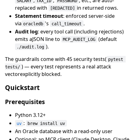
,
,
, etc., are auto-
SALARY
TAX_ID
PASSWORD
replaced with
in returned rows.
[REDACTED]
Statement timeout
: enforced server-side
via
's
.
oracledb
call_timeout
Audit log
: every tool call (including rejections)
emits aJSON line to
(default
MCP_AUDIT_LOG
).
./audit.log
The guardrails come with 45 security tests(
pytest 
) — every test represents a real attack
tests/
vectorexplicitly blocked.
Quickstart
Prerequisites
Python 3.12+
:
uv
brew install uv
An Oracle database with a read-only user
Optional: an MCP client (Claude Desktop, Claude