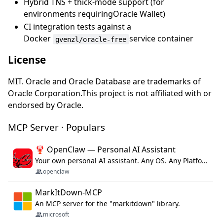
Hybrid TNS + thick-mode support (for
environments requiringOracle Wallet)
CI integration tests against a
Docker
service container
gvenzl/oracle-free
License
MIT. Oracle and Oracle Database are trademarks of
Oracle Corporation.This project is not affiliated with or
endorsed by Oracle.
MCP Server · Populars
🦞 OpenClaw — Personal AI Assistant
Your own personal AI assistant. Any OS. Any Platform. The lobster way. 🦞
openclaw
MarkItDown-MCP
An MCP server for the "markitdown" library.
microsoft