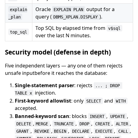
Oracle
output for a
explain
EXPLAIN PLAN
query (
).
_plan
DBMS_XPLAN.DISPLAY
Top SQL by elapsed time from
v$sql
top_sql
over the last N minutes.
Security model (defense in depth)
Five independent layers — any one of them rejects
unsafe inputbefore it reaches the database:
Single-statement parser
: rejects
... ; DROP 
injection.
TABLE x
First-keyword allowlist
: only
and
SELECT
WITH
accepted.
Banned-keyword scan
: blocks
,
,
INSERT
UPDATE
,
,
,
,
,
,
DELETE
MERGE
TRUNCATE
DROP
CREATE
ALTER
,
,
,
,
,
,
GRANT
REVOKE
BEGIN
DECLARE
EXECUTE
CALL