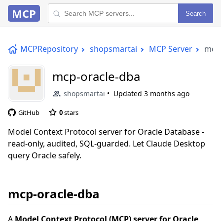
MCP
Search
MCPRepository
shopsmartai
MCP Server
mcp-
mcp-oracle-dba
shopsmartai
Updated
3 months ago
GitHub
0
stars
Model Context Protocol server for Oracle Database -
read-only, audited, SQL-guarded. Let Claude Desktop
query Oracle safely.
mcp-oracle-dba
A
Model Context Protocol (MCP) server for Oracle