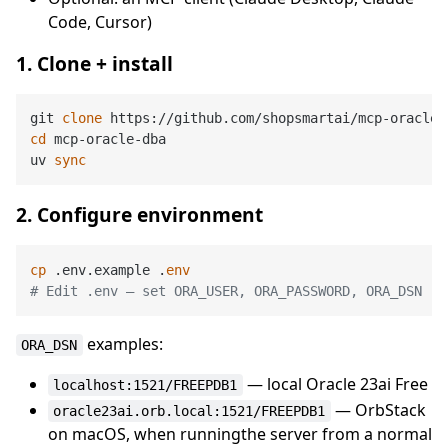
Code, Cursor)
1. Clone + install
git 
clone
cd
 mcp-oracle-dba

uv 
sync
2. Configure environment
cp
 .env.example .
env
# Edit .env — set ORA_USER, ORA_PASSWORD, ORA_DSN
examples:
ORA_DSN
— local Oracle 23ai Free
localhost:1521/FREEPDB1
— OrbStack
oracle23ai.orb.local:1521/FREEPDB1
on macOS, when runningthe server from a normal