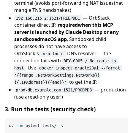
terminal (avoids port-forwarding NAT issuesthat
mangle TNS handshakes)
— OrbStack
192.168.215.2:1521/FREEPDB1
container direct IP,
requiredwhen this MCP
server is launched by Claude Desktop or any
sandboxedmacOS app
. Sandboxed child
processes do not have access to
OrbStack's
DNS resolver — the
.orb.local
connection fails with
DPY-6005 / No route to 
. Use
host
docker inspect oracle23ai --format 
'{{range .NetworkSettings.Networks}}
to get the IP.
{{.IPAddress}}{{end}}'
— production
prod-db.example.com:1521/PRODPDB
(use aread-only user!)
3. Run the tests (security check)
uv 
run
 pytest tests/ -v