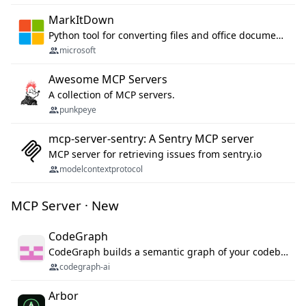
MarkItDown
Python tool for converting files and office documents to Markdown.
microsoft
Awesome MCP Servers
A collection of MCP servers.
punkpeye
mcp-server-sentry: A Sentry MCP server
MCP server for retrieving issues from sentry.io
modelcontextprotocol
MCP Server · New
CodeGraph
CodeGraph builds a semantic graph of your codebase — functions, classes, imports, call chains — and exposes it through 42 MCP tools, 38 languages, a VS Code extension, and a persistent memory layer. AI agents get structured code understanding instead of grepping through files.
codegraph-ai
Arbor