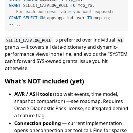
GRANT
 SELECT_CATALOG_ROLE 
TO
-- For each business table you want exposed:
GRANT
SELECT
ON
 appsapp.fnd_user 
TO
-- ...
is preferred over individual
SELECT_CATALOG_ROLE
V$
grants —it covers all data-dictionary and dynamic-
performance views inone line, and avoids the "SYSTEM
can't forward SYS-owned grants"issue you hit
otherwise.
What's NOT included (yet)
AWR / ASH tools
(top wait events, time model,
snapshot comparison) —see roadmap. Requires
Oracle Diagnostic Pack license, so it'sgated behind
a feature flag.
Connection pooling
— current implementation
opens oneconnection per tool call. Fine for sparse