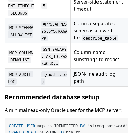
Server-side statement
ENT_TIMEOUT
5
timeout
_SECONDS
Comma-separated
APPS,APPLS
MCP_SCHEMA
schemas allowed
YS,SYS,RAGA
_ALLOWLIST
for
PP
describe_table
SSN,SALARY
Column-name
MCP_COLUMN
,TAX_ID,PAS
substrings to redact
_DENYLIST
SWORD,…
JSON-line audit log
MCP_AUDIT_
./audit.lo
path
LOG
g
Recommended database setup
A minimal read-only Oracle user for the MCP server:
CREATE
USER
 mcp_ro IDENTIFIED 
BY
GRANT
CREATE
 SESSION 
TO