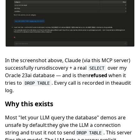
In the screenshot above, Claude (via this MCP server)
successfully runsdiscovery + a real
over my
SELECT
Oracle 23ai database — and is then
refused
when it
tries to
. Every call is recorded in theaudit
DROP TABLE
log.
Why this exists
Most "let your LLM query the database" demos are
unsafe by default:they give the LLM a connection
string and trust it not to send
. This server
DROP TABLE
flips that model. The LLM gets a narrow,explicit