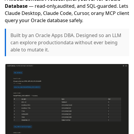
Database
— read-only,audited, and SQL-guarded. Lets
Claude Desktop, Claude Code, Cursor, orany MCP client
query your Oracle database safely.
Built by an Oracle Apps DBA. Designed so an LLM
can explore productiondata without ever being
able to mutate it.