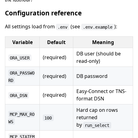
Configuration reference
All settings load from
(see
):
.env
.env.example
Variable
Default
Meaning
DB user (should be
(required)
ORA_USER
read-only)
ORA_PASSWO
(required)
DB password
RD
Easy-Connect or TNS-
(required)
ORA_DSN
format DSN
Hard cap on rows
MCP_MAX_RO
returned
100
WS
by
run_select
MCP_STATEM