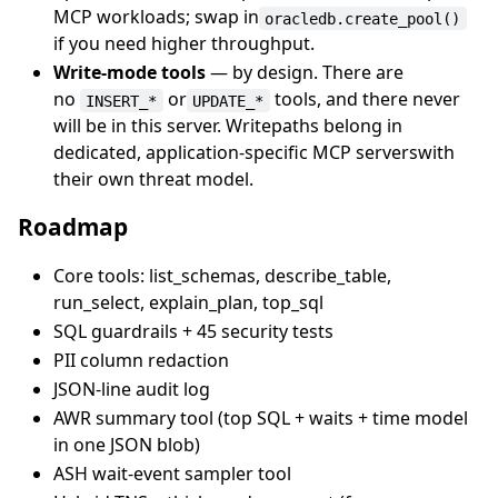
MCP workloads; swap in
oracledb.create_pool()
if you need higher throughput.
Write-mode tools
— by design. There are
no
or
tools, and there never
INSERT_*
UPDATE_*
will be in this server. Writepaths belong in
dedicated, application-specific MCP serverswith
their own threat model.
Roadmap
Core tools: list_schemas, describe_table,
run_select, explain_plan, top_sql
SQL guardrails + 45 security tests
PII column redaction
JSON-line audit log
AWR summary tool (top SQL + waits + time model
in one JSON blob)
ASH wait-event sampler tool