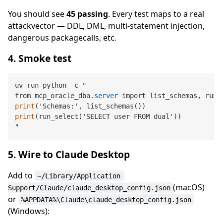
You should see
45 passing
. Every test maps to a real
attackvector — DDL, DML, multi-statement injection,
dangerous packagecalls, etc.
4. Smoke test
uv run python -c "

from mcp_oracle_dba
.server
print
print
(run_select('SELECT user FROM dual'))

5. Wire to Claude Desktop
Add to
~/Library/Application 
(macOS)
Support/Claude/claude_desktop_config.json
or
%APPDATA%\Claude\claude_desktop_config.json
(Windows):