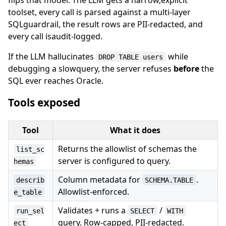
toolset, every call is parsed against a multi-layer
SQLguardrail, the result rows are PII-redacted, and
every call isaudit-logged.
If the LLM hallucinates
while
DROP TABLE users
debugging a slowquery, the server refuses
before
the
SQL ever reaches Oracle.
Tools exposed
Tool
What it does
Returns the allowlist of schemas the
list_sc
server is configured to query.
hemas
Column metadata for
.
describ
SCHEMA.TABLE
Allowlist-enforced.
e_table
Validates + runs a
/
run_sel
SELECT
WITH
query. Row-capped, PII-redacted.
ect