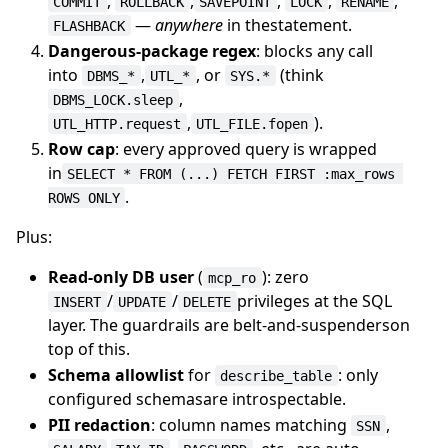
,
,
,
,
,
COMMIT
ROLLBACK
SAVEPOINT
LOCK
RENAME
—
anywhere
in thestatement.
FLASHBACK
Dangerous-package regex
: blocks any call
into
,
, or
(think
DBMS_*
UTL_*
SYS.*
,
DBMS_LOCK.sleep
,
).
UTL_HTTP.request
UTL_FILE.fopen
Row cap
: every approved query is wrapped
in
SELECT * FROM (...) FETCH FIRST :max_rows 
.
ROWS ONLY
Plus:
Read-only DB user
(
): zero
mcp_ro
/
/
privileges at the SQL
INSERT
UPDATE
DELETE
layer. The guardrails are belt-and-suspenderson
top of this.
Schema allowlist
for
: only
describe_table
configured schemasare introspectable.
PII redaction
: column names matching
,
SSN