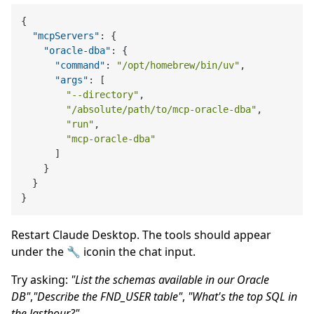
{
"mcpServers"
:
{
"oracle-dba"
:
{
"command"
:
"/opt/homebrew/bin/uv"
,
"args"
:
[
"--directory"
,
"/absolute/path/to/mcp-oracle-dba"
,
"run"
,
"mcp-oracle-dba"
]
}
}
}
Restart Claude Desktop. The tools should appear
under the 🔧 iconin the chat input.
Try asking:
"List the schemas available in our Oracle
DB"
,
"Describe the FND_USER table"
,
"What's the top SQL in
the lasthour?"