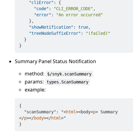
"cliError"
:
{
"code"
:
"CLI_ERROR_CODE"
,
"error"
:
"An error occurred"
}
,
"showNotification"
:
true
,
"treeNodeSuffixError"
:
"(failed)"
}
}
Summary Panel Status Notification
method:
$/snyk.scanSummary
params:
types.ScanSummary
example:
{

  "scanSummary": "
<
html
>
<body
<
p
>
 Summary 
</
p
>
</
body
>
</
html
>
"
