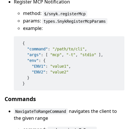
Register MCP Notification
method:
$/snyk.registerMcp
params:
types.SnykRegisterMcpParams
example:
{
"command"
:
"/path/to/cli"
,
"args"
:
[
"mcp"
,
"-t"
,
"stdio"
]
,
"env"
:
{
"ENV1"
:
"value1"
,
"ENV2"
:
"value2"
}
}
Commands
navigates the client to
NavigateToRangeCommand
the given range