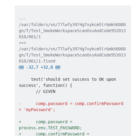
--- 
/var/folders/vn/77lwfy3974g7vykcm5lr6mkh0000
gn/T/Test_SmokeWorkspaceScanOssAndCode952013
010/001/1
+++ 
/var/folders/vn/77lwfy3974g7vykcm5lr6mkh0000
gn/T/Test_SmokeWorkspaceScanOssAndCode952013
010/001/1-fixed
@@ -32,7 +32,8 @@
     test('should set success to OK upon 
success', function() {

       // GIVEN

-      comp.password = comp.confirmPassword 
= 'myPassword';
+      comp.password = 
process.env.TEST_PASSWORD;
+      comp.confirmPassword = 