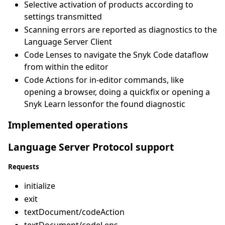
Selective activation of products according to
settings transmitted
Scanning errors are reported as diagnostics to the
Language Server Client
Code Lenses to navigate the Snyk Code dataflow
from within the editor
Code Actions for in-editor commands, like
opening a browser, doing a quickfix or opening a
Snyk Learn lessonfor the found diagnostic
Implemented operations
Language Server Protocol support
Requests
initialize
exit
textDocument/codeAction
textDocument/codeLens