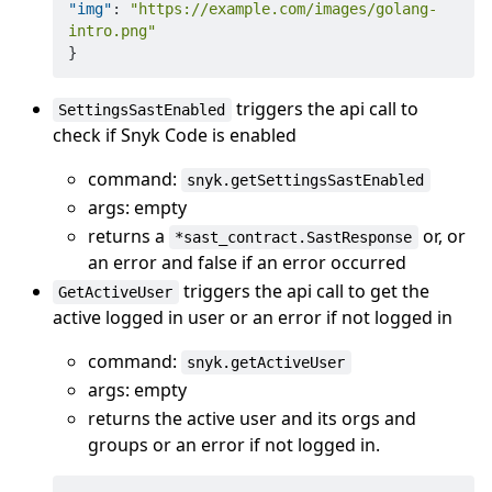
"img"
:
"https://example.com/images/golang-
intro.png"
}
triggers the api call to
SettingsSastEnabled
check if Snyk Code is enabled
command:
snyk.getSettingsSastEnabled
args: empty
returns a
or, or
*sast_contract.SastResponse
an error and false if an error occurred
triggers the api call to get the
GetActiveUser
active logged in user or an error if not logged in
command:
snyk.getActiveUser
args: empty
returns the active user and its orgs and
groups or an error if not logged in.