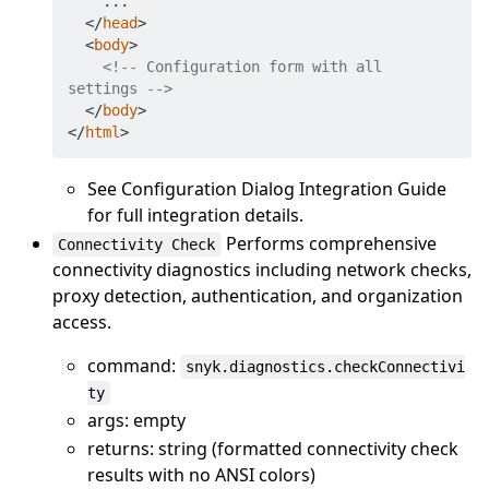
    ...

</
head
>
<
body
>
<!-- Configuration form with all 
settings -->
</
body
>
</
html
>
See Configuration Dialog Integration Guide
for full integration details.
Performs comprehensive
Connectivity Check
connectivity diagnostics including network checks,
proxy detection, authentication, and organization
access.
command:
snyk.diagnostics.checkConnectivi
ty
args: empty
returns: string (formatted connectivity check
results with no ANSI colors)