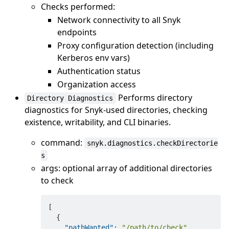
Checks performed:
Network connectivity to all Snyk
endpoints
Proxy configuration detection (including
Kerberos env vars)
Authentication status
Organization access
Performs directory
Directory Diagnostics
diagnostics for Snyk-used directories, checking
existence, writability, and CLI binaries.
command:
snyk.diagnostics.checkDirectorie
s
args: optional array of additional directories
to check
[
{
"pathWanted"
:
"/path/to/check"
,