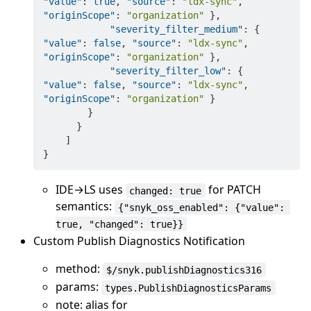
"value"
:
true
,
"source"
:
"ldx-sync"
,
"originScope"
:
"organization"
}
,
"severity_filter_medium"
:
{
"value"
:
false
,
"source"
:
"ldx-sync"
,
"originScope"
:
"organization"
}
,
"severity_filter_low"
:
{
"value"
:
false
,
"source"
:
"ldx-sync"
,
"originScope"
:
"organization"
}
}
}
]
}
IDE→LS uses
for PATCH
changed: true
semantics:
{"snyk_oss_enabled": {"value": 
true, "changed": true}}
Custom Publish Diagnostics Notification
method:
$/snyk.publishDiagnostics316
params:
types.PublishDiagnosticsParams
note: alias for