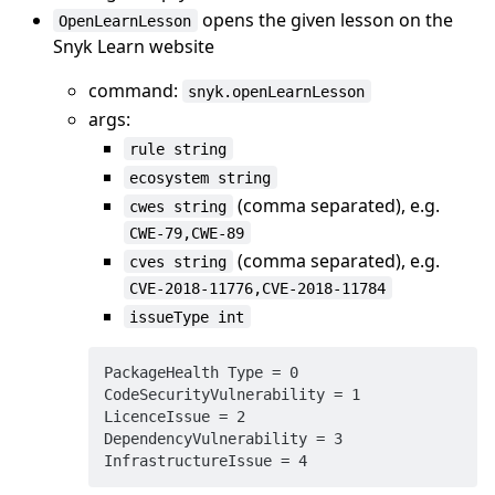
opens the given lesson on the
OpenLearnLesson
Snyk Learn website
command:
snyk.openLearnLesson
args:
rule string
ecosystem string
(comma separated), e.g.
cwes string
CWE-79,CWE-89
(comma separated), e.g.
cves string
CVE-2018-11776,CVE-2018-11784
issueType int
PackageHealth Type = 0

CodeSecurityVulnerability = 1

LicenceIssue = 2

DependencyVulnerability = 3
