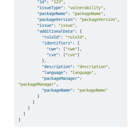
"id"
:
"123"
,
"issueType"
:
"vulnerability"
,
"packageName"
:
"packageName"
,
"packageVersion"
:
"packageVersion"
,
"issue"
:
"issue"
,
"additionalData"
:
{
"ruleId"
:
"ruleId"
,
"identifiers"
:
{
"cwe"
:
[
"cwe"
]
,
"cve"
:
[
"cve"
]
}
,
"description"
:
"description"
,
"language"
:
"language"
,
"packageManager"
:
"packageManager"
,
"packageName"
:
"packageName"
}
}
}
]
}