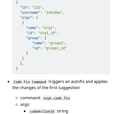
{
"id"
:
"123"
,
"username"
:
"johndoe"
,
"orgs"
:
[
{
"name"
:
"org1"
,
"id"
:
"org1_id"
,
"group"
:
{
"name"
:
"group1"
,
"id"
:
"group1_id"
}
}
]
,
}
triggers an autofix and applies
Code Fix Command
the changes of the first suggestion
command:
snyk.code.fix
args:
string
codeActionId