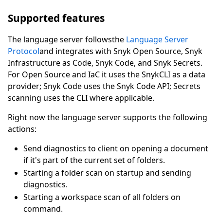
Supported features
The language server followsthe
Language Server
Protocol
and integrates with Snyk Open Source, Snyk
Infrastructure as Code, Snyk Code, and Snyk Secrets.
For Open Source and IaC it uses the SnykCLI as a data
provider; Snyk Code uses the Snyk Code API; Secrets
scanning uses the CLI where applicable.
Right now the language server supports the following
actions:
Send diagnostics to client on opening a document
if it's part of the current set of folders.
Starting a folder scan on startup and sending
diagnostics.
Starting a workspace scan of all folders on
command.