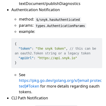
textDocument/publishDiagnostics
Authentication Notification
method:
$/snyk.hasAuthenticated
params:
types.AuthenticationParams
example:
{
"token"
:
"the snyk token"
,
// this can be 
an oauth2.Token string or a legacy token
"apiUrl"
:
"https://api.snyk.io"
}
See
https://pkg.go.dev/golang.org/x/
[email protec
ted]
#Token
for more details regarding oauth
tokens.
CLI Path Notification