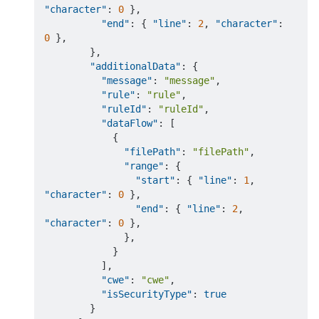
"character"
:
0
}
,
"end"
:
{
"line"
:
2
,
"character"
:
0
}
,
}
,
"additionalData"
:
{
"message"
:
"message"
,
"rule"
:
"rule"
,
"ruleId"
:
"ruleId"
,
"dataFlow"
:
[
{
"filePath"
:
"filePath"
,
"range"
:
{
"start"
:
{
"line"
:
1
,
"character"
:
0
}
,
"end"
:
{
"line"
:
2
,
"character"
:
0
}
,
}
,
}
]
,
"cwe"
:
"cwe"
,
"isSecurityType"
:
true
}