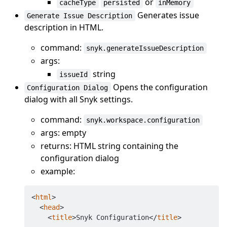
or
cacheType
persisted
inMemory
Generates issue
Generate Issue Description
description in HTML.
command:
snyk.generateIssueDescription
args:
string
issueId
Opens the configuration
Configuration Dialog
dialog with all Snyk settings.
command:
snyk.workspace.configuration
args: empty
returns: HTML string containing the
configuration dialog
example:
<
html
>
<
head
>
<
title
>
Snyk Configuration
</
title
>