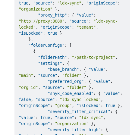
true
,
"source"
:
"ldx-sync"
,
"originScope"
:
"organization"
}
,
"proxy_http"
:
{
"value"
:
"http://proxy:8080"
,
"source"
:
"ldx-sync-
locked"
,
"originScope"
:
"tenant"
,
"isLocked"
:
true
}
}
,
"folderConfigs"
:
[
{
"folderPath"
:
"/path/to/project"
,
"settings"
:
{
"base_branch"
:
{
"value"
:
"main"
,
"source"
:
"folder"
}
,
"preferred_org"
:
{
"value"
:
"org-id"
,
"source"
:
"folder"
}
,
"snyk_code_enabled"
:
{
"value"
:
false
,
"source"
:
"ldx-sync-locked"
,
"originScope"
:
"group"
,
"isLocked"
:
true
}
,
"severity_filter_critical"
:
{
"value"
:
true
,
"source"
:
"ldx-sync"
,
"originScope"
:
"organization"
}
,
"severity_filter_high"
:
{