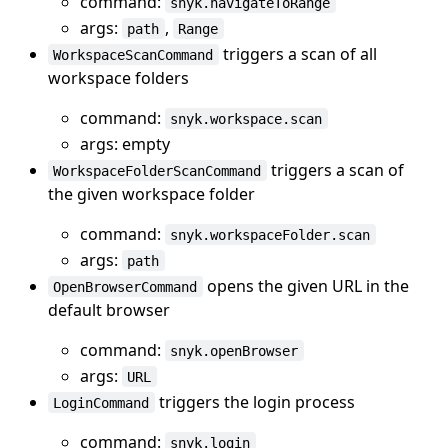
command:
snyk.navigateToRange
args:
,
path
Range
triggers a scan of all
WorkspaceScanCommand
workspace folders
command:
snyk.workspace.scan
args: empty
triggers a scan of
WorkspaceFolderScanCommand
the given workspace folder
command:
snyk.workspaceFolder.scan
args:
path
opens the given URL in the
OpenBrowserCommand
default browser
command:
snyk.openBrowser
args:
URL
triggers the login process
LoginCommand
command:
snyk.login