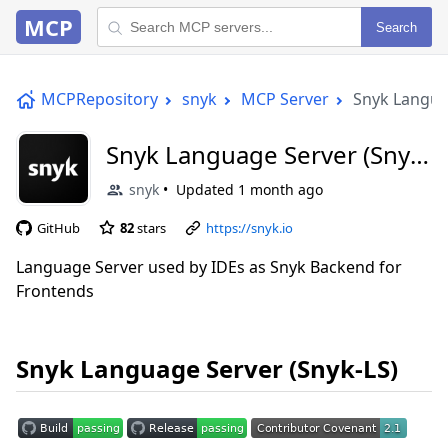
MCP
Search
MCPRepository
snyk
MCP Server
Snyk Langua
Snyk Language Server (Snyk-
LS)
snyk
Updated
1 month ago
GitHub
82
stars
https://snyk.io
Language Server used by IDEs as Snyk Backend for
Frontends
Snyk Language Server (Snyk-LS)