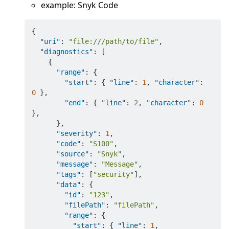
example: Snyk Code
{
"uri"
:
"file:///path/to/file"
,
"diagnostics"
:
[
{
"range"
:
{
"start"
:
{
"line"
:
1
,
"character"
:
0
}
,
"end"
:
{
"line"
:
2
,
"character"
:
0
}
,
}
,
"severity"
:
1
,
"code"
:
"S100"
,
"source"
:
"Snyk"
,
"message"
:
"Message"
,
"tags"
:
[
"security"
]
,
"data"
:
{
"id"
:
"123"
,
"filePath"
:
"filePath"
,
"range"
:
{
"start"
:
{
"line"
:
1
,