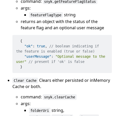
command:
snyk.getFeatureFlagStatus
args:
string
featureFlagType
returns an object with the status of the
feature flag and an optional user message
{
"ok"
:
true
,
// boolean indicating if 
the feature is enabled (true or false)
"userMessage"
:
"Optional message to the 
user"
// present if 'ok' is false
}
Clears either persisted or inMemory
Clear Cache
Cache or both.
command:
snyk.clearCache
args:
string,
folderUri