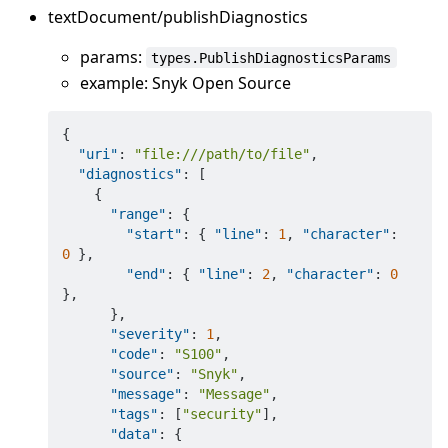
textDocument/publishDiagnostics
params:
types.PublishDiagnosticsParams
example: Snyk Open Source
{
"uri"
:
"file:///path/to/file"
,
"diagnostics"
:
[
{
"range"
:
{
"start"
:
{
"line"
:
1
,
"character"
:
0
}
,
"end"
:
{
"line"
:
2
,
"character"
:
0
}
,
}
,
"severity"
:
1
,
"code"
:
"S100"
,
"source"
:
"Snyk"
,
"message"
:
"Message"
,
"tags"
:
[
"security"
]
,
"data"
:
{