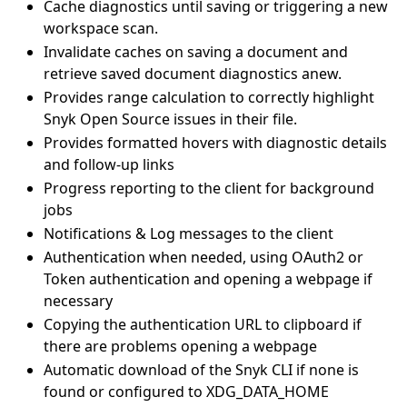
Cache diagnostics until saving or triggering a new
workspace scan.
Invalidate caches on saving a document and
retrieve saved document diagnostics anew.
Provides range calculation to correctly highlight
Snyk Open Source issues in their file.
Provides formatted hovers with diagnostic details
and follow-up links
Progress reporting to the client for background
jobs
Notifications & Log messages to the client
Authentication when needed, using OAuth2 or
Token authentication and opening a webpage if
necessary
Copying the authentication URL to clipboard if
there are problems opening a webpage
Automatic download of the Snyk CLI if none is
found or configured to XDG_DATA_HOME