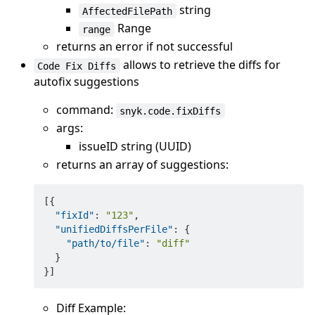
string
AffectedFilePath
Range
range
returns an error if not successful
allows to retrieve the diffs for
Code Fix Diffs
autofix suggestions
command:
snyk.code.fixDiffs
args:
issueID string (UUID)
returns an array of suggestions:
[
{
"fixId"
:
"123"
,
"unifiedDiffsPerFile"
:
{
"path/to/file"
:
"diff"
}
}
]
Diff Example: