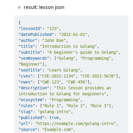
result: lesson json
{
"lessonId"
:
"123"
,
"datePublished"
:
"2022-01-01"
,
"author"
:
"John Doe"
,
"title"
:
"Introduction to Golang"
,
"subtitle"
:
"A beginner's guide to Golang"
,
"seoKeywords"
:
[
"Golang"
,
"Programming"
,
"Beginner"
]
,
"seoTitle"
:
"Learn Golang"
,
"cves"
:
[
"CVE-2022-1234"
,
"CVE-2022-5678"
]
,
"cwes"
:
[
"CWE-123"
,
"CWE-456"
]
,
"description"
:
"This lesson provides an 
introduction to Golang for beginners"
,
"ecosystem"
:
"Programming"
,
"rules"
:
[
"Rule 1"
,
"Rule 2"
,
"Rule 3"
]
,
"slug"
:
"golang-intro"
,
"published"
:
true
,
"url"
:
"https://example.com/golang-intro"
,
"source"
:
"Example.com"
,