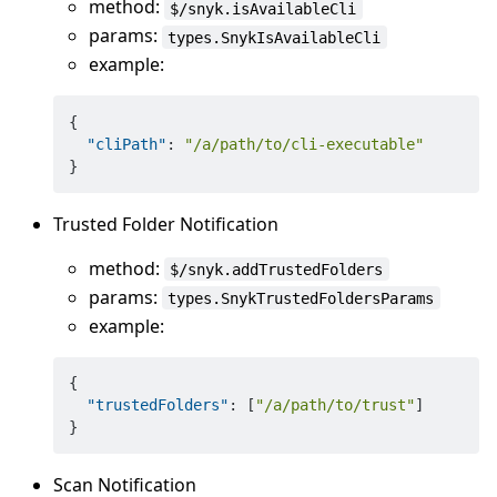
method:
$/snyk.isAvailableCli
params:
types.SnykIsAvailableCli
example:
{
"cliPath"
:
"/a/path/to/cli-executable"
}
Trusted Folder Notification
method:
$/snyk.addTrustedFolders
params:
types.SnykTrustedFoldersParams
example:
{
"trustedFolders"
:
[
"/a/path/to/trust"
]
}
Scan Notification