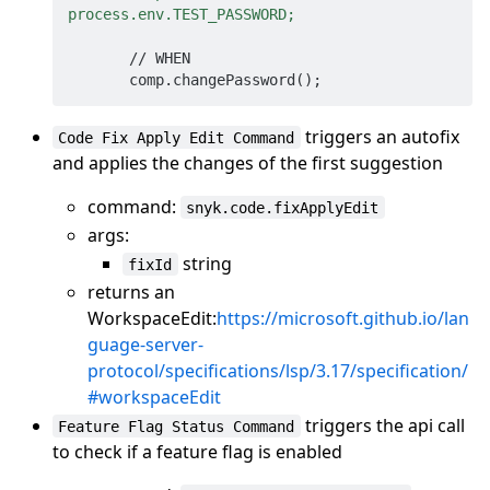
process.env.TEST_PASSWORD;
       // WHEN

triggers an autofix
Code Fix Apply Edit Command
and applies the changes of the first suggestion
command:
snyk.code.fixApplyEdit
args:
string
fixId
returns an
WorkspaceEdit:
https://microsoft.github.io/lan
guage-server-
protocol/specifications/lsp/3.17/specification/
#workspaceEdit
triggers the api call
Feature Flag Status Command
to check if a feature flag is enabled