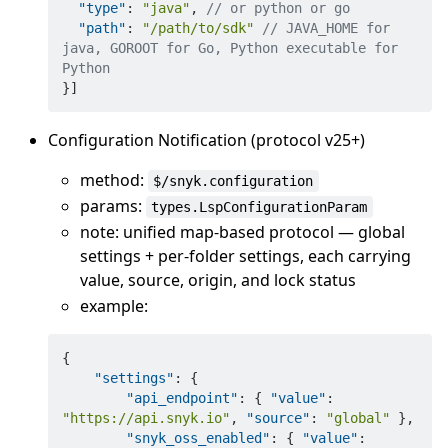
"type"
:
"java"
,
// or python or go
"path"
:
"/path/to/sdk"
// JAVA_HOME for 
java, GOROOT for Go, Python executable for 
Python
}
]
Configuration Notification (protocol v25+)
method:
$/snyk.configuration
params:
types.LspConfigurationParam
note: unified map-based protocol — global
settings + per-folder settings, each carrying
value, source, origin, and lock status
example:
{
"settings"
:
{
"api_endpoint"
:
{
"value"
:
"https://api.snyk.io"
,
"source"
:
"global"
}
,
"snyk_oss_enabled"
:
{
"value"
: