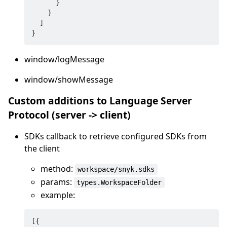
}
}
]
}
window/logMessage
window/showMessage
Custom additions to Language Server
Protocol (server -> client)
SDKs callback to retrieve configured SDKs from
the client
method:
workspace/snyk.sdks
params:
types.WorkspaceFolder
example:
[
{