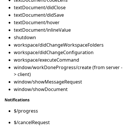
textDocument/didClose
textDocument/didSave
textDocument/hover
textDocument/inlineValue
shutdown
workspace/didChangeWorkspaceFolders
workspace/didChangeConfiguration
workspace/executeCommand
window/workDoneProgress/create (from server -
> client)
window/showMessageRequest
window/showDocument
Notifications
$/progress
$/cancelRequest