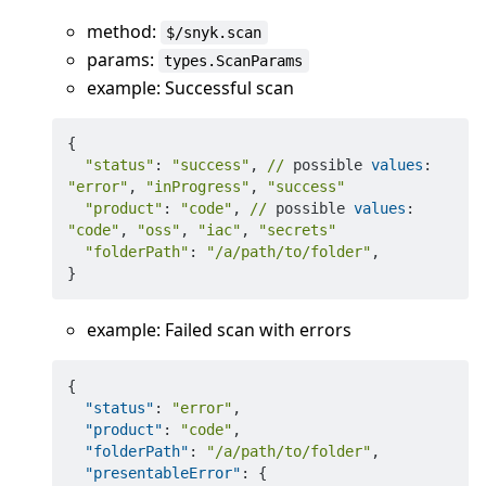
method:
$/snyk.scan
params:
types.ScanParams
example: Successful scan
{

"status"
: 
"success"
, 
//
 possible 
values
: 
"error"
, 
"inProgress"
, 
"success"
"product"
: 
"code"
, 
//
 possible 
values
: 
"code"
, 
"oss"
, 
"iac"
, 
"secrets"
"folderPath"
: 
"/a/path/to/folder"
,

example: Failed scan with errors
{
"status"
:
"error"
,
"product"
:
"code"
,
"folderPath"
:
"/a/path/to/folder"
,
"presentableError"
:
{