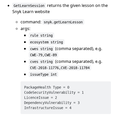
returns the given lesson on the
GetLearnSession
Snyk Learn website
command:
snyk.getLearnLesson
args:
rule string
ecosystem string
(comma separated), e.g.
cwes string
CWE-79,CWE-89
(comma separated), e.g.
cves string
CVE-2018-11776,CVE-2018-11784
issueType int
PackageHealth Type = 0

CodeSecurityVulnerability = 1

LicenceIssue = 2

DependencyVulnerability = 3
