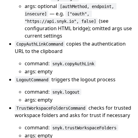
args: optional
[authMethod, endpoint, 
— e.g.
insecure]
["oauth", 
(see
"https://api.snyk.io", false]
configuration HTML bridge); omitted args use
current settings
copies the authentication
CopyAuthLinkCommand
URL to the clipboard
command:
snyk.copyAuthLink
args: empty
triggers the logout process
LogoutCommand
command:
snyk.logout
args: empty
checks for trusted
TrustWorkspaceFoldersCommand
workspace folders and asks for trust if necessary
command:
snyk.trustWorkspaceFolders
args: empty