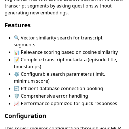
transcript segments by asking questions,without
generating new embeddings.
Features
🔍 Vector similarity search for transcript
segments
📊 Relevance scoring based on cosine similarity
📝 Complete transcript metadata (episode title,
timestamps)
⚙️ Configurable search parameters (limit,
minimum score)
🔄 Efficient database connection pooling
🛡️ Comprehensive error handling
📈 Performance optimized for quick responses
Configuration
This server requires configuration through your MCP