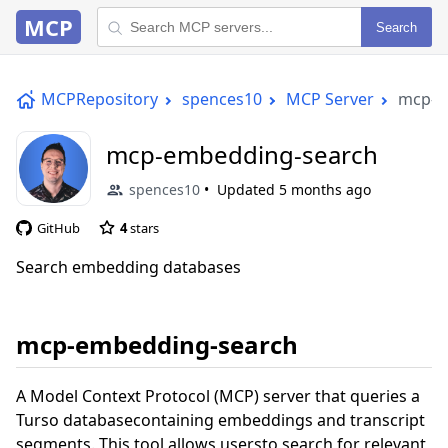
MCP
Search
MCPRepository
spences10
MCP Server
mcp-e
mcp-embedding-search
spences10
Updated
5 months ago
GitHub
4
stars
Search embedding databases
mcp-embedding-search
A Model Context Protocol (MCP) server that queries a
Turso databasecontaining embeddings and transcript
segments. This tool allows usersto search for relevant