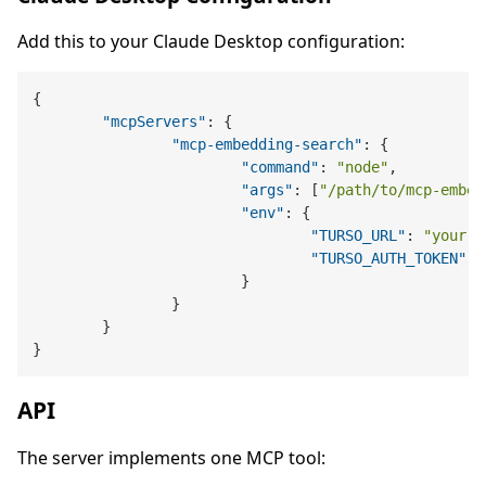
Add this to your Claude Desktop configuration:
{
"mcpServers"
:
{
"mcp-embedding-search"
:
{
"command"
:
"node"
,
"args"
:
[
"/path/to/mcp-embed
"env"
:
{
"TURSO_URL"
:
"your-t
"TURSO_AUTH_TOKEN"
:
}
}
}
}
API
The server implements one MCP tool: