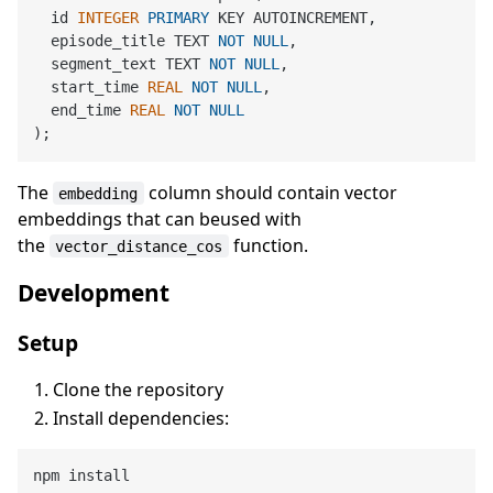
  id 
INTEGER
PRIMARY
 KEY AUTOINCREMENT,

  episode_title TEXT 
NOT
NULL
,

  segment_text TEXT 
NOT
NULL
,

  start_time 
REAL
NOT
NULL
,

  end_time 
REAL
NOT
NULL
The
column should contain vector
embedding
embeddings that can beused with
the
function.
vector_distance_cos
Development
Setup
Clone the repository
Install dependencies: