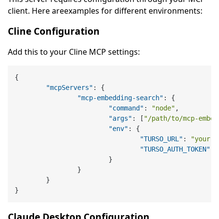
client. Here areexamples for different environments:
Cline Configuration
Add this to your Cline MCP settings:
{
"mcpServers"
:
{
"mcp-embedding-search"
:
{
"command"
:
"node"
,
"args"
:
[
"/path/to/mcp-embed
"env"
:
{
"TURSO_URL"
:
"your-t
"TURSO_AUTH_TOKEN"
:
}
}
}
}
Claude Desktop Configuration