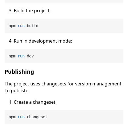
Build the project:
npm 
run
 build
Run in development mode:
npm 
run
 dev
Publishing
The project uses changesets for version management.
To publish:
Create a changeset:
npm 
run
 changeset