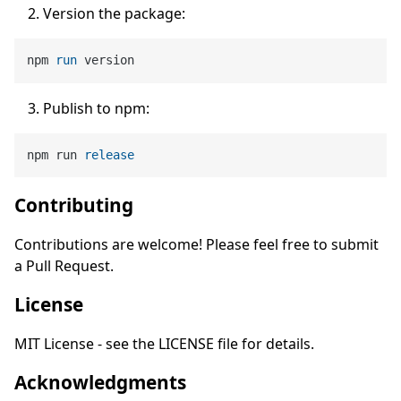
Version the package:
npm 
run
 version
Publish to npm:
npm run 
release
Contributing
Contributions are welcome! Please feel free to submit
a Pull Request.
License
MIT License - see the LICENSE file for details.
Acknowledgments