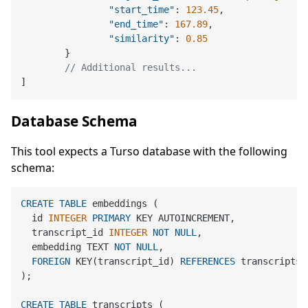
"start_time"
:
123.45
,
"end_time"
:
167.89
,
"similarity"
:
0.85
}
// Additional results...
]
Database Schema
This tool expects a Turso database with the following
schema:
CREATE
TABLE
 embeddings (

  id 
INTEGER
PRIMARY
 KEY AUTOINCREMENT,

  transcript_id 
INTEGER
NOT
NULL
,

  embedding TEXT 
NOT
NULL
,

FOREIGN
 KEY(transcript_id) 
REFERENCES
 transcripts(i
);

CREATE
TABLE
 transcripts (
