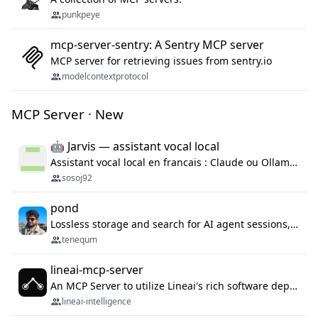
punkpeye
mcp-server-sentry: A Sentry MCP server
MCP server for retrieving issues from sentry.io
modelcontextprotocol
MCP Server · New
🤖 Jarvis — assistant vocal local
Assistant vocal local en francais : Claude ou Ollama (offline), domotique Hue, OBS, agenda, navigateur, appels Twilio, serveur MCP. Python.
sosoj92
pond
Lossless storage and search for AI agent sessions, across every agentic client.
tenequm
lineai-mcp-server
An MCP Server to utilize Lineai's rich software dependency data in your AI programming assistant.
lineai-intelligence