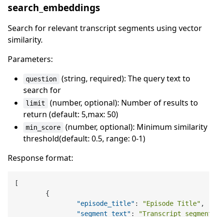
search_embeddings
Search for relevant transcript segments using vector
similarity.
Parameters:
(string, required): The query text to
question
search for
(number, optional): Number of results to
limit
return (default: 5,max: 50)
(number, optional): Minimum similarity
min_score
threshold(default: 0.5, range: 0-1)
Response format:
[
{
"episode_title"
:
"Episode Title"
,
"segment_text"
:
"Transcript segment 