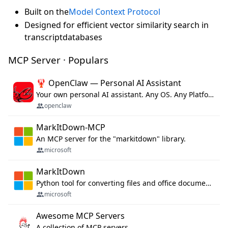
Built on the
Model Context Protocol
Designed for efficient vector similarity search in
transcriptdatabases
MCP Server · Populars
🦞 OpenClaw — Personal AI Assistant
Your own personal AI assistant. Any OS. Any Platform. The lobster way. 🦞
openclaw
MarkItDown-MCP
An MCP server for the "markitdown" library.
microsoft
MarkItDown
Python tool for converting files and office documents to Markdown.
microsoft
Awesome MCP Servers
A collection of MCP servers.