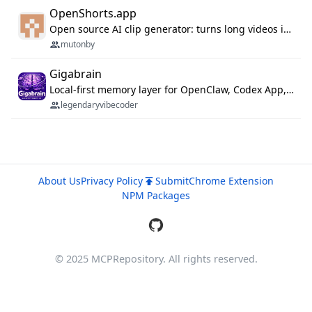
OpenShorts.app
Open source AI clip generator: turns long videos into viral 9:16 shorts with AI moment detection, face tracking, subtitles and dubbing. Self-host free with Docker (MIT), or use the cloud with GPU speed from $12/mo. MCP server and API for AI agents.
mutonby
Gigabrain
Local-first memory layer for OpenClaw, Codex App, and Codex CLI: capture, recall, dedupe, and native sync.
legendaryvibecoder
About Us
Privacy Policy
Submit
Chrome Extension
NPM Packages
© 2025 MCPRepository. All rights reserved.