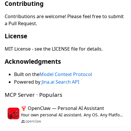
Contributing
Contributions are welcome! Please feel free to submit
a Pull Request.
License
MIT License - see the LICENSE file for details.
Acknowledgments
Built on the
Model Context Protocol
Powered by
Jina.ai Search API
MCP Server · Populars
🦞 OpenClaw — Personal AI Assistant
Your own personal AI assistant. Any OS. Any Platform. The lobster way. 🦞
openclaw