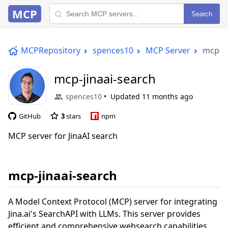
MCP
Search
MCPRepository
spences10
MCP Server
mcp-ji
mcp-jinaai-search
spences10
Updated
11 months ago
GitHub
3
stars
npm
MCP server for JinaAI search
mcp-jinaai-search
A Model Context Protocol (MCP) server for integrating
Jina.ai's SearchAPI with LLMs. This server provides
efficient and comprehensive websearch capabilities,