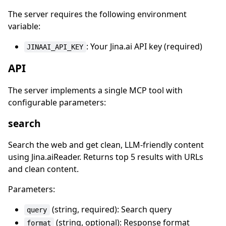
The server requires the following environment
variable:
: Your Jina.ai API key (required)
JINAAI_API_KEY
API
The server implements a single MCP tool with
configurable parameters:
search
Search the web and get clean, LLM-friendly content
using Jina.aiReader. Returns top 5 results with URLs
and clean content.
Parameters:
(string, required): Search query
query
(string, optional): Response format
format