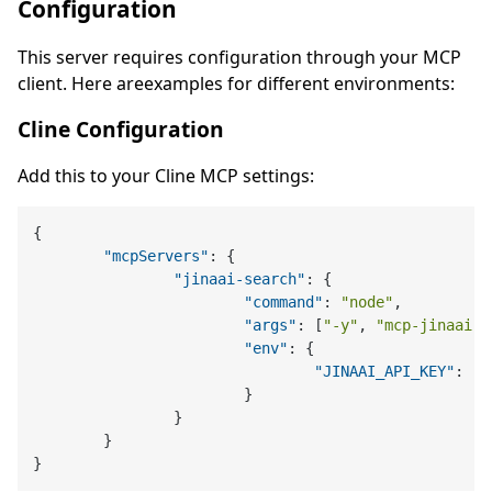
Configuration
This server requires configuration through your MCP
client. Here areexamples for different environments:
Cline Configuration
Add this to your Cline MCP settings:
{
"mcpServers"
:
{
"jinaai-search"
:
{
"command"
:
"node"
,
"args"
:
[
"-y"
,
"mcp-jinaai-s
"env"
:
{
"JINAAI_API_KEY"
:
"y
}
}
}
}