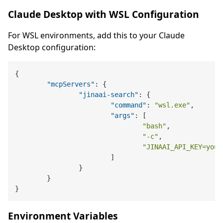
Claude Desktop with WSL Configuration
For WSL environments, add this to your Claude
Desktop configuration:
{
"mcpServers"
:
{
"jinaai-search"
:
{
"command"
:
"wsl.exe"
,
"args"
:
[
"bash"
,
"-c"
,
"JINAAI_API_KEY=your
]
}
}
}
Environment Variables