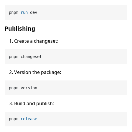
pnpm 
run
 dev
Publishing
Create a changeset:
Version the package:
Build and publish:
pnpm 
release