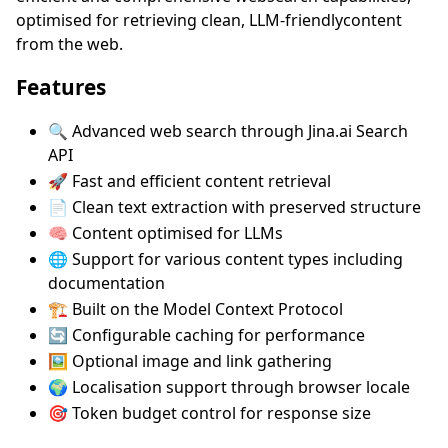
optimised for retrieving clean, LLM-friendlycontent
from the web.
Features
🔍 Advanced web search through Jina.ai Search
API
🚀 Fast and efficient content retrieval
📄 Clean text extraction with preserved structure
🧠 Content optimised for LLMs
🌐 Support for various content types including
documentation
🏗️ Built on the Model Context Protocol
🔄 Configurable caching for performance
🖼️ Optional image and link gathering
🌍 Localisation support through browser locale
🎯 Token budget control for response size