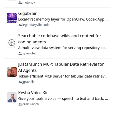
mutonby
Gigabrain
Local-first memory layer for OpenClaw, Codex App, and Codex CLI: capture, recall, dedupe, and native sync.
legendaryvibecoder
Searchable codebase wikis and context for
coding agents
A multi-view data system for serving repository context to coding agents.
sysevol-ai
jDataMunch MCP: Tabular Data Retrieval for
AI Agents
Token-efficient MCP server for tabular data retrieval. Index CSV/Excel files, query rows, aggregate — 99%+ token savings vs raw file reads.
jgravelle
Kesha Voice Kit
Give your tools a voice — speech to text and back, 25 languages, up to ~19× faster than Whisper. On your machine.
drakulavich