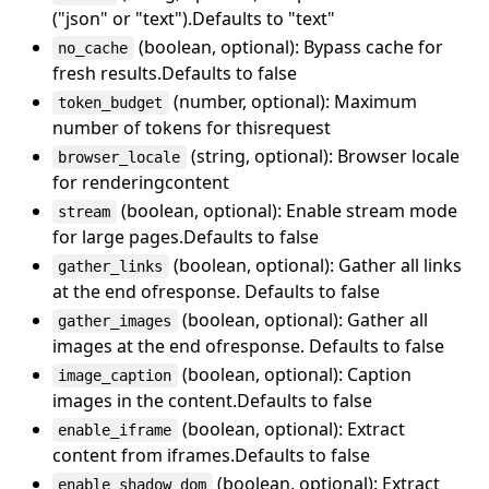
("json" or "text").Defaults to "text"
(boolean, optional): Bypass cache for
no_cache
fresh results.Defaults to false
(number, optional): Maximum
token_budget
number of tokens for thisrequest
(string, optional): Browser locale
browser_locale
for renderingcontent
(boolean, optional): Enable stream mode
stream
for large pages.Defaults to false
(boolean, optional): Gather all links
gather_links
at the end ofresponse. Defaults to false
(boolean, optional): Gather all
gather_images
images at the end ofresponse. Defaults to false
(boolean, optional): Caption
image_caption
images in the content.Defaults to false
(boolean, optional): Extract
enable_iframe
content from iframes.Defaults to false
(boolean, optional): Extract
enable_shadow_dom