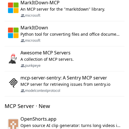
MarkItDown-MCP
An MCP server for the "markitdown" library.
microsoft
MarkItDown
Python tool for converting files and office documents to Markdown.
microsoft
Awesome MCP Servers
A collection of MCP servers.
punkpeye
mcp-server-sentry: A Sentry MCP server
MCP server for retrieving issues from sentry.io
modelcontextprotocol
MCP Server · New
OpenShorts.app
Open source AI clip generator: turns long videos into viral 9:16 shorts with AI moment detection, face tracking, subtitles and dubbing. Self-host free with Docker (MIT), or use the cloud with GPU speed from $12/mo. MCP server and API for AI agents.