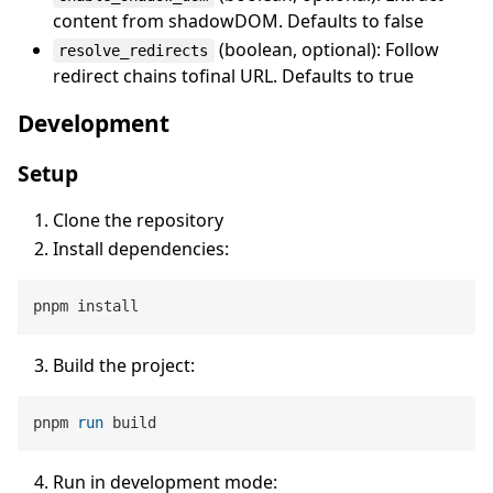
content from shadowDOM. Defaults to false
(boolean, optional): Follow
resolve_redirects
redirect chains tofinal URL. Defaults to true
Development
Setup
Clone the repository
Install dependencies:
Build the project:
pnpm 
run
 build
Run in development mode: