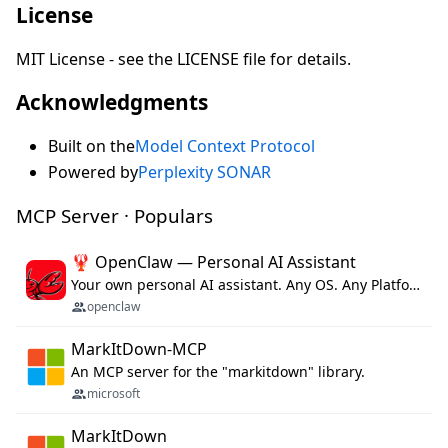
License
MIT License - see the LICENSE file for details.
Acknowledgments
Built on the
Model Context Protocol
Powered by
Perplexity SONAR
MCP Server · Populars
🦞 OpenClaw — Personal AI Assistant
Your own personal AI assistant. Any OS. Any Platform. The lobster way. 🦞
openclaw
MarkItDown-MCP
An MCP server for the "markitdown" library.
microsoft
MarkItDown