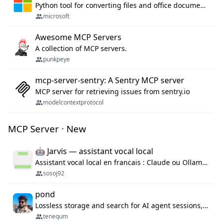
Python tool for converting files and office documents to Markdown.
microsoft
Awesome MCP Servers
A collection of MCP servers.
punkpeye
mcp-server-sentry: A Sentry MCP server
MCP server for retrieving issues from sentry.io
modelcontextprotocol
MCP Server · New
🤖 Jarvis — assistant vocal local
Assistant vocal local en francais : Claude ou Ollama (offline), domotique Hue, OBS, agenda, navigateur, appels Twilio, serveur MCP. Python.
sosoj92
pond
Lossless storage and search for AI agent sessions, across every agentic client.
tenequm