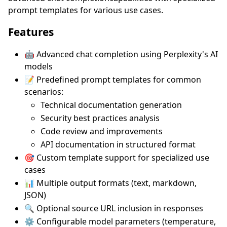
prompt templates for various use cases.
Features
🤖 Advanced chat completion using Perplexity's AI
models
📝 Predefined prompt templates for common
scenarios:
Technical documentation generation
Security best practices analysis
Code review and improvements
API documentation in structured format
🎯 Custom template support for specialized use
cases
📊 Multiple output formats (text, markdown,
JSON)
🔍 Optional source URL inclusion in responses
⚙️ Configurable model parameters (temperature,