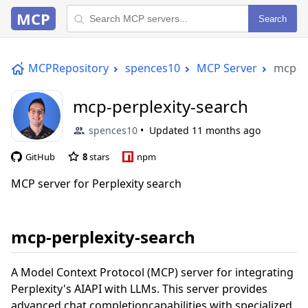
MCP
Search
MCPRepository
spences10
MCP Server
mcp-pe
mcp-perplexity-search
spences10
Updated
11 months ago
GitHub
8
stars
npm
MCP server for Perplexity search
mcp-perplexity-search
A Model Context Protocol (MCP) server for integrating
Perplexity's AIAPI with LLMs. This server provides
advanced chat completioncapabilities with specialized