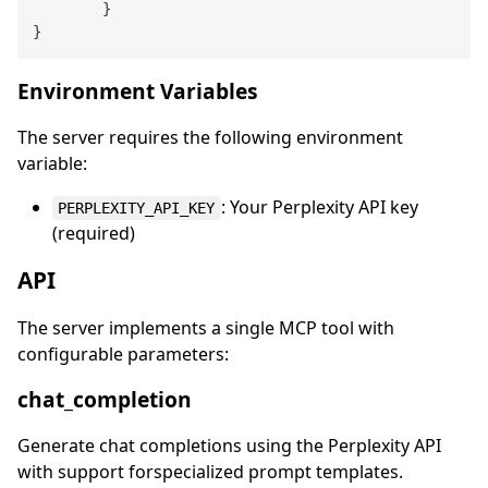
}
}
Environment Variables
The server requires the following environment
variable:
: Your Perplexity API key
PERPLEXITY_API_KEY
(required)
API
The server implements a single MCP tool with
configurable parameters:
chat_completion
Generate chat completions using the Perplexity API
with support forspecialized prompt templates.