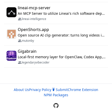
lineai-mcp-server
An MCP Server to utilize Lineai's rich software dependency data in your AI programming assistant.
lineai-intelligence
OpenShorts.app
Open source AI clip generator: turns long videos into viral 9:16 shorts with AI moment detection, face tracking, subtitles and dubbing. Self-host free with Docker (MIT), or use the cloud with GPU speed from $12/mo. MCP server and API for AI agents.
mutonby
Gigabrain
Local-first memory layer for OpenClaw, Codex App, and Codex CLI: capture, recall, dedupe, and native sync.
legendaryvibecoder
About Us
Privacy Policy
Submit
Chrome Extension
NPM Packages