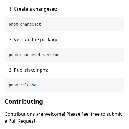
Create a changeset:
Version the package:
Publish to npm:
pnpm 
release
Contributing
Contributions are welcome! Please feel free to submit
a Pull Request.