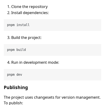
Clone the repository
Install dependencies:
Build the project:
Run in development mode:
Publishing
The project uses changesets for version management.
To publish: