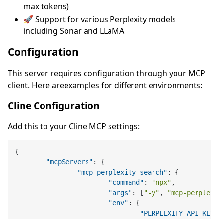
max tokens)
🚀 Support for various Perplexity models
including Sonar and LLaMA
Configuration
This server requires configuration through your MCP
client. Here areexamples for different environments:
Cline Configuration
Add this to your Cline MCP settings:
{
"mcpServers"
:
{
"mcp-perplexity-search"
:
{
"command"
:
"npx"
,
"args"
:
[
"-y"
,
"mcp-perplexi
"env"
:
{
"PERPLEXITY_API_KEY"