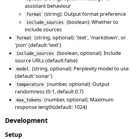
assistant behaviour
(string): Output format preference
format
(boolean): Whether to
include_sources
include sources
(string, optional): 'text', 'markdown', or
format
'json' (default:'text')
(boolean, optional): Include
include_sources
source URLs (default:false)
(string, optional): Perplexity model to use
model
(default:'sonar')
(number, optional): Output
temperature
randomness (0-1, default:0.7)
(number, optional): Maximum
max_tokens
response length(default: 1024)
Development
Setup