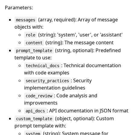
Parameters:
(array, required): Array of message
messages
objects with:
(string): 'system', 'user', or 'assistant'
role
(string): The message content
content
(string, optional): Predefined
prompt_template
template to use:
: Technical documentation
technical_docs
with code examples
: Security
security_practices
implementation guidelines
: Code analysis and
code_review
improvements
: API documentation in JSON format
api_docs
(object, optional): Custom
custom_template
prompt template with:
(string): System message for
system