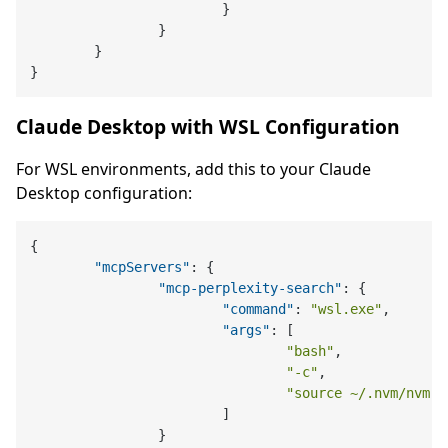
}
}
}
}
Claude Desktop with WSL Configuration
For WSL environments, add this to your Claude
Desktop configuration:
{
"mcpServers"
:
{
"mcp-perplexity-search"
:
{
"command"
:
"wsl.exe"
,
"args"
:
[
"bash"
,
"-c"
,
"source ~/.nvm/nvm.s
]
}