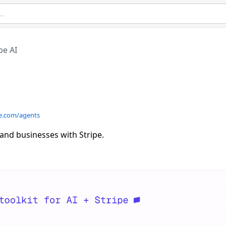
pe AI
pe.com/agents
and businesses with Stripe.