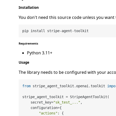
Installation
You don't need this source code unless you want 
Requirements
Python 3.11+
Usage
The library needs to be configured with your acco
from
 stripe_agent_toolkit.openai.toolkit 
impo
stripe_agent_toolkit = StripeAgentToolkit(

    secret_key=
"sk_test_..."
,

    configuration={

"actions"
: {
