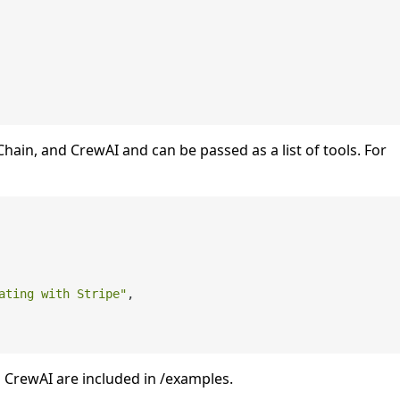
ain, and CrewAI and can be passed as a list of tools. For
ating with Stripe"
,

CrewAI are included in /examples.