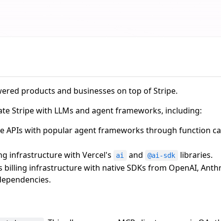
wered products and businesses on top of Stripe.
grate Stripe with LLMs and agent frameworks, including:
ipe APIs with popular agent frameworks through function c
ling infrastructure with Vercel's
and
libraries.
ai
@ai-sdk
's billing infrastructure with native SDKs from OpenAI, Anth
dependencies.