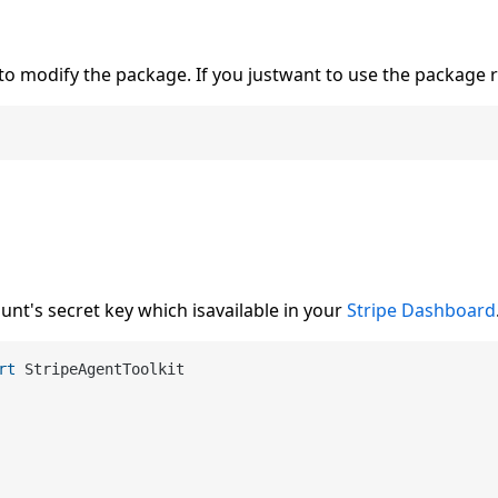
to modify the package. If you justwant to use the package 
unt's secret key which isavailable in your
Stripe Dashboard
rt
 StripeAgentToolkit
