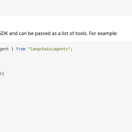
SDK and can be passed as a list of tools. For example:
gent } 
from
"langchain/agents"
;

({
