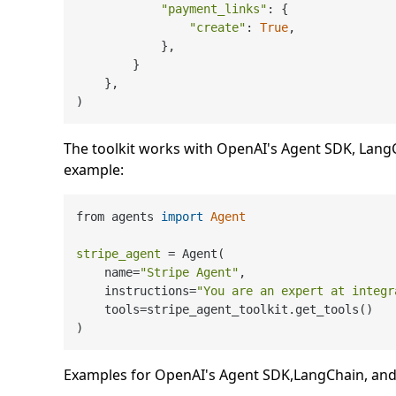
"payment_links"
: {

"create"
: 
True
,

            },

        }

    },

The toolkit works with OpenAI's Agent SDK, LangCh
example:
from agents 
import
Agent
stripe_agent
=
 Agent(

    name=
"Stripe Agent"
,

    instructions=
"You are an expert at integr
    tools=stripe_agent_toolkit.get_tools()

Examples for OpenAI's Agent SDK,LangChain, and 