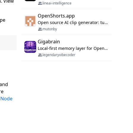
h. View
lineai-intelligence
OpenShorts.app
ipe
Open source AI clip generator: turns long videos into viral 9:16 shorts with AI moment detection, face tracking, subtitles and dubbing. Self-host free with Docker (MIT), or use the cloud with GPU speed from $12/mo. MCP server and API for AI agents.
mutonby
Gigabrain
Local-first memory layer for OpenClaw, Codex App, and Codex CLI: capture, recall, dedupe, and native sync.
legendaryvibecoder
 and
re
d
Node