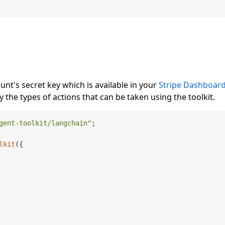
unt's secret key which is available in your
Stripe Dashboar
 the types of actions that can be taken using the toolkit.
gent-toolkit/langchain"
;

lkit
({
