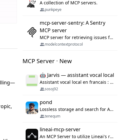
A collection of MCP servers.
punkpeye
mcp-server-sentry: A Sentry
MCP server
MCP server for retrieving issues from sentry.io
modelcontextprotocol
MCP Server · New
🤖 Jarvis — assistant vocal local
alling—
Assistant vocal local en francais : Claude ou Ollama (offline), domotique Hue, OBS, agenda, navigateur, appels Twilio, serveur MCP. Python.
sosoj92
pond
ropic,
Lossless storage and search for AI agent sessions, across every agentic client.
tenequm
lineai-mcp-server
An MCP Server to utilize Lineai's rich software dependency data in your AI programming assistant.