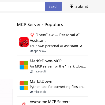
Submit
Search
MCP Server · Populars
🦞 OpenClaw — Personal AI
Assistant
Your own personal AI assistant. Any OS. Any Platform. The lobster way. 🦞
openclaw
MarkItDown-MCP
An MCP server for the "markitdown" library.
microsoft
MarkItDown
Python tool for converting files and office documents to Markdown.
microsoft
Awesome MCP Servers