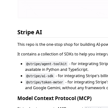
Stripe AI
This repo is the one-stop shop for building AI-po
It contains a collection of SDKs to help you inte
- for integrating Str
@stripe/agent-toolkit
available in Python and TypeScript.
- for integrating Stripe's bil
@stripe/ai-sdk
- for integrating Stripe
@stripe/token-meter
and Google Gemini, without any framework 
Model Context Protocol (MCP)