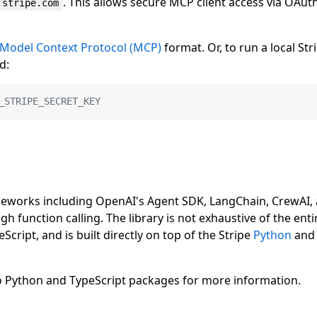
. This allows secure MCP client access via OAut
.stripe.com
Model Context Protocol (MCP)
format. Or, to run a local Str
d:
_STRIPE_SECRET_KEY
ameworks including OpenAI's Agent SDK, LangChain, CrewAI,
gh function calling. The library is not exhaustive of the enti
Script, and is built directly on top of the Stripe
Python
an
 to Python and TypeScript packages for more information.