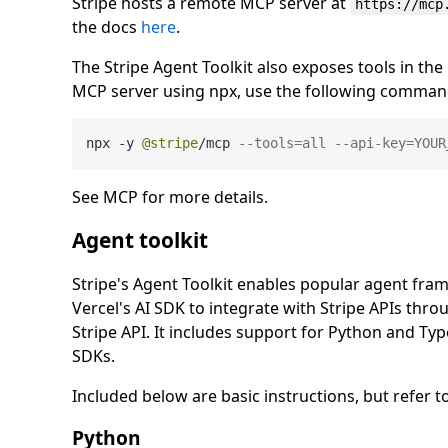
Stripe hosts a remote MCP server at
https://mcp
the docs
here
.
The Stripe Agent Toolkit also exposes tools in the
MCP server using npx, use the following comman
npx 
-
y 
@stripe
/
mcp 
--tools=all --api-key=YOUR
See MCP for more details.
Agent toolkit
Stripe's Agent Toolkit enables popular agent fr
Vercel's AI SDK to integrate with Stripe APIs throu
Stripe API. It includes support for Python and Type
SDKs.
Included below are basic instructions, but refer
Python