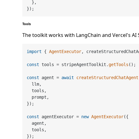
  },

Tools
The toolkit works with LangChain and Vercel's AI 
import
 { 
AgentExecutor
, createStructuredChatA
const
 tools = stripeAgentToolkit.
getTools
();

const
 agent = 
await
createStructuredChatAgent
  llm,

  tools,

  prompt,

});

const
 agentExecutor = 
new
AgentExecutor
({

  agent,

  tools,
