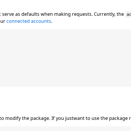
t serve as defaults when making requests. Currently, the
a
our
connected accounts
.
to modify the package. If you justwant to use the package 