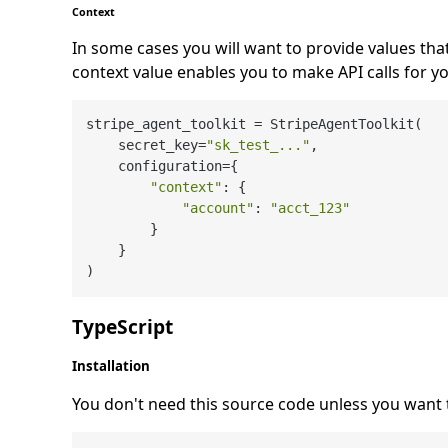
Context
In some cases you will want to provide values tha
context value enables you to make API calls for y
stripe_agent_toolkit = StripeAgentToolkit(

    secret_key=
"sk_test_..."
,

    configuration={

"context"
: {

"account"
: 
"acct_123"
        }

    }

TypeScript
Installation
You don't need this source code unless you want 