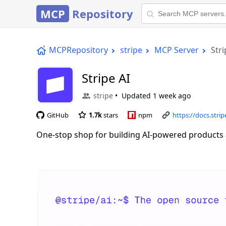
MCP
Repository
MCPRepository
stripe
MCP Server
Stri
Stripe AI
stripe
Updated
1 week ago
GitHub
1.7k
stars
npm
https://docs.stri
One-stop shop for building AI-powered products 