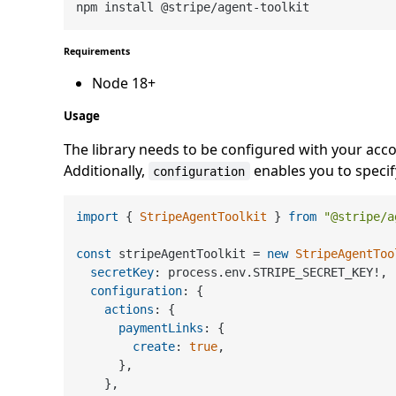
Requirements
Node 18+
Usage
The library needs to be configured with your acco
Additionally,
enables you to specify
configuration
import
 { 
StripeAgentToolkit
 } 
from
"@stripe/a
const
 stripeAgentToolkit = 
new
StripeAgentToo
secretKey
: process.
env
.
STRIPE_SECRET_KEY
!,

configuration
: {

actions
: {

paymentLinks
: {

create
: 
true
,

      },

    },
