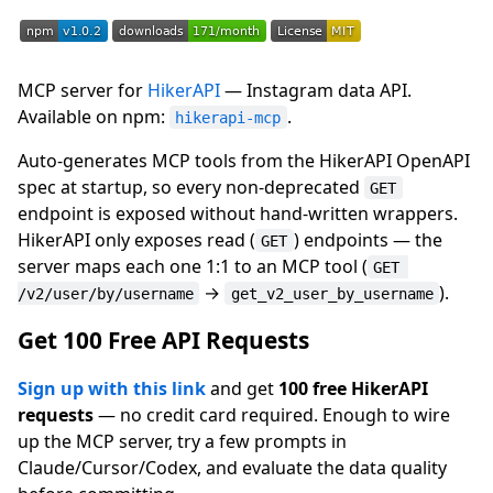
MCP server for
HikerAPI
— Instagram data API.
Available on npm:
.
hikerapi-mcp
Auto-generates MCP tools from the HikerAPI OpenAPI
spec at startup, so every non-deprecated
GET
endpoint is exposed without hand-written wrappers.
HikerAPI only exposes read (
) endpoints — the
GET
server maps each one 1:1 to an MCP tool (
GET 
→
).
/v2/user/by/username
get_v2_user_by_username
Get 100 Free API Requests
Sign up with this link
and get
100 free HikerAPI
requests
— no credit card required. Enough to wire
up the MCP server, try a few prompts in
Claude/Cursor/Codex, and evaluate the data quality