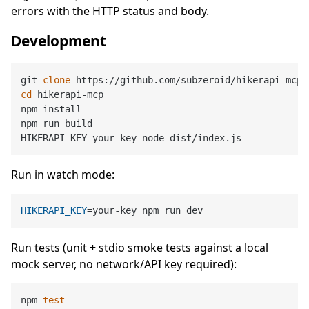
errors with the HTTP status and body.
Development
git 
clone
cd
 hikerapi-mcp

npm install

npm run build

Run in watch mode:
HIKERAPI_KEY
Run tests (unit + stdio smoke tests against a local
mock server, no network/API key required):
npm 
test