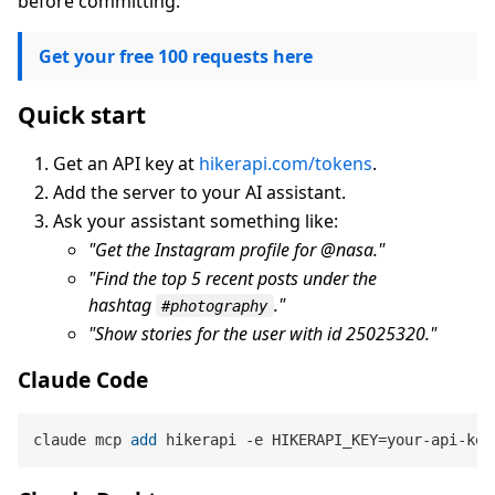
before committing.
Get your free 100 requests here
Quick start
Get an API key at
hikerapi.com/tokens
.
Add the server to your AI assistant.
Ask your assistant something like:
"Get the Instagram profile for @nasa."
"Find the top 5 recent posts under the
hashtag
."
#photography
"Show stories for the user with id 25025320."
Claude Code
claude mcp 
add
 hikerapi 
-
e HIKERAPI_KEY
=
your
-
api
-
key