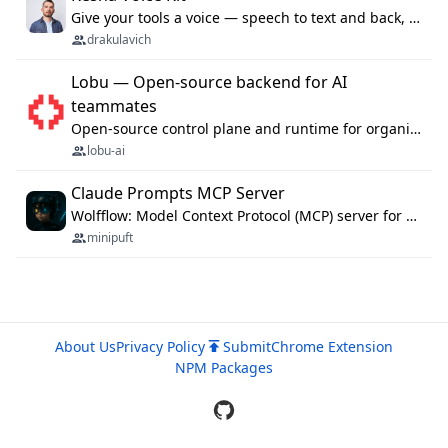
Give your tools a voice — speech to text and back, 25 languages, up to ~19× faster than Whisper. On your machine.
drakulavich
Lobu — Open-source backend for AI
teammates
Open-source control plane and runtime for organisational agents: shared company context, isolated execution, approvals and MCP.
lobu-ai
Claude Prompts MCP Server
Wolfflow: Model Context Protocol (MCP) server for reusable prompt templates, multi-step workflow chains, and quality gates. Compose agentic workflows with an operator syntax; export as native skills to Claude Code, Cursor, OpenCode, and Gemini CLI.
minipuft
About Us
Privacy Policy
Submit
Chrome Extension
NPM Packages