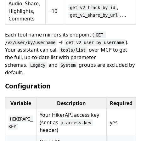
Audio, Share,
,
get_v2_track_by_id
Highlights,
~10
, …
get_v1_share_by_url
Comments
Each tool name mirrors its endpoint (
GET 
→
).
/v2/user/by/username
get_v2_user_by_username
Your assistant can call
over MCP to get
tools/list
the full, up-to-date list with parameter
schemas.
and
groups are excluded by
Legacy
System
default.
Configuration
Variable
Description
Required
Your HikerAPI access key
HIKERAPI_
(sent as
yes
x-access-key
KEY
header)