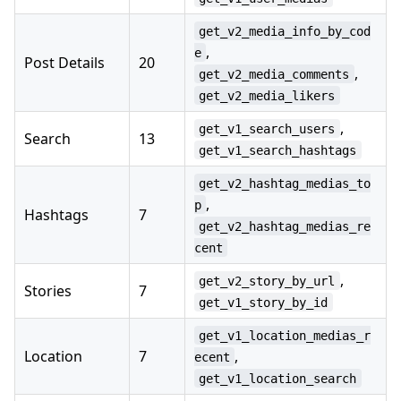
get_v2_media_info_by_cod
,
e
Post Details
20
,
get_v2_media_comments
get_v2_media_likers
,
get_v1_search_users
Search
13
get_v1_search_hashtags
get_v2_hashtag_medias_to
,
p
Hashtags
7
get_v2_hashtag_medias_re
cent
,
get_v2_story_by_url
Stories
7
get_v1_story_by_id
get_v1_location_medias_r
Location
7
,
ecent
get_v1_location_search