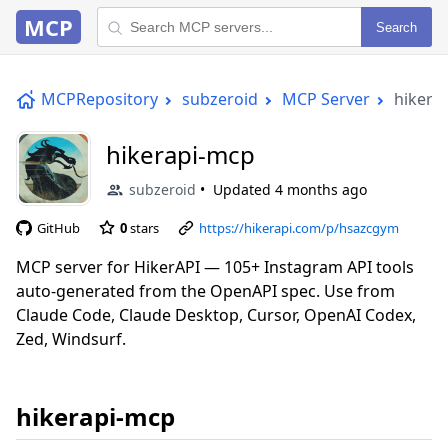
MCP
Search
MCPRepository
subzeroid
MCP Server
hikera
hikerapi-mcp
subzeroid
Updated
4 months ago
GitHub
0
stars
https://hikerapi.com/p/hsazcgym
MCP server for HikerAPI — 105+ Instagram API tools
auto-generated from the OpenAPI spec. Use from
Claude Code, Claude Desktop, Cursor, OpenAI Codex,
Zed, Windsurf.
hikerapi-mcp