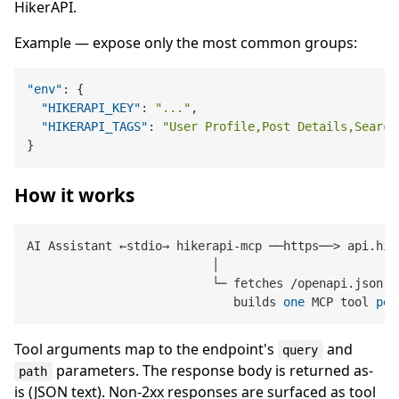
HikerAPI.
Example — expose only the most common groups:
"env"
:
{
"HIKERAPI_KEY"
:
"..."
,
"HIKERAPI_TAGS"
:
"User Profile,Post Details,Search
}
How it works
AI Assistant ←stdio→ hikerapi
-
mcp ──https──
>
 api.hik
                          │

                          └─ fetches 
/
openapi.json o
                             builds 
one
 MCP tool 
per
Tool arguments map to the endpoint's
and
query
parameters. The response body is returned as-
path
is (JSON text). Non-2xx responses are surfaced as tool