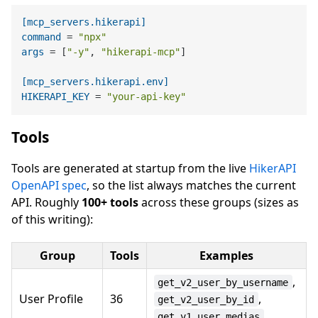
[mcp_servers.hikerapi]
command
 = 
"npx"
args
 = [
"-y"
, 
"hikerapi-mcp"
]

[mcp_servers.hikerapi.env]
HIKERAPI_KEY
 = 
"your-api-key"
Tools
Tools are generated at startup from the live
HikerAPI
OpenAPI spec
, so the list always matches the current
API. Roughly
100+ tools
across these groups (sizes as
of this writing):
Group
Tools
Examples
,
get_v2_user_by_username
User Profile
36
,
get_v2_user_by_id
get_v1_user_medias