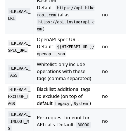
Base URL.
Default:
https://api.hike
HIKERAPI_
(alias
no
rapi.com
URL
https://api.instagrapi.c
)
om
OpenAPI spec URL.
HIKERAPI_
Default:
no
${HIKERAPI_URL}/
SPEC_URL
openapi.json
Whitelist: only include
HIKERAPI_
operations with these
no
TAGS
tags (comma-separated)
Blacklist: additional tags
HIKERAPI_
to exclude (on top of
no
EXCLUDE_T
default
,
)
AGS
Legacy
System
HIKERAPI_
Per-request timeout for
no
TIMEOUT_M
API calls. Default:
30000
S