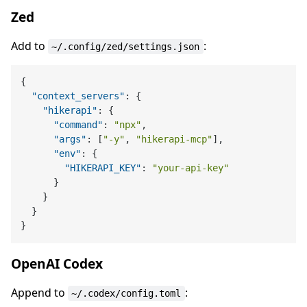
Zed
Add to
:
~/.config/zed/settings.json
{
"context_servers"
:
{
"hikerapi"
:
{
"command"
:
"npx"
,
"args"
:
[
"-y"
,
"hikerapi-mcp"
]
,
"env"
:
{
"HIKERAPI_KEY"
:
"your-api-key"
}
}
}
}
OpenAI Codex
Append to
:
~/.codex/config.toml