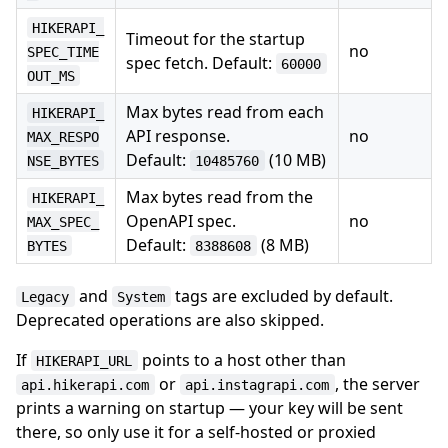
HIKERAPI_
Timeout for the startup
no
SPEC_TIME
spec fetch. Default:
60000
OUT_MS
Max bytes read from each
HIKERAPI_
API response.
no
MAX_RESPO
Default:
(10 MB)
NSE_BYTES
10485760
Max bytes read from the
HIKERAPI_
OpenAPI spec.
no
MAX_SPEC_
Default:
(8 MB)
BYTES
8388608
and
tags are excluded by default.
Legacy
System
Deprecated operations are also skipped.
If
points to a host other than
HIKERAPI_URL
or
, the server
api.hikerapi.com
api.instagrapi.com
prints a warning on startup — your key will be sent
there, so only use it for a self-hosted or proxied