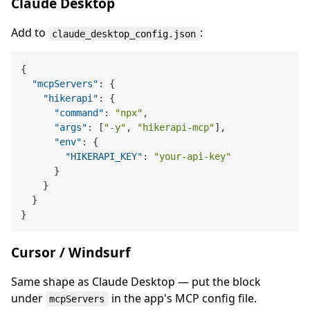
Claude Desktop
Add to
:
claude_desktop_config.json
{
"mcpServers"
:
{
"hikerapi"
:
{
"command"
:
"npx"
,
"args"
:
[
"-y"
,
"hikerapi-mcp"
]
,
"env"
:
{
"HIKERAPI_KEY"
:
"your-api-key"
}
}
}
}
Cursor / Windsurf
Same shape as Claude Desktop — put the block
under
in the app's MCP config file.
mcpServers