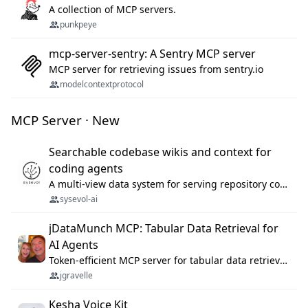
A collection of MCP servers.
punkpeye
mcp-server-sentry: A Sentry MCP server
MCP server for retrieving issues from sentry.io
modelcontextprotocol
MCP Server · New
Searchable codebase wikis and context for
coding agents
A multi-view data system for serving repository context to coding agents.
sysevol-ai
jDataMunch MCP: Tabular Data Retrieval for
AI Agents
Token-efficient MCP server for tabular data retrieval. Index CSV/Excel files, query rows, aggregate — 99%+ token savings vs raw file reads.
jgravelle
Kesha Voice Kit