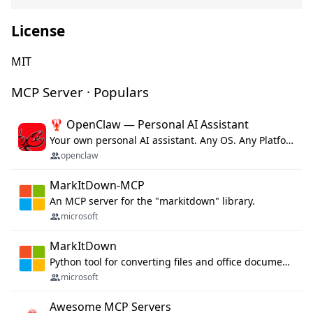
License
MIT
MCP Server · Populars
🦞 OpenClaw — Personal AI Assistant
Your own personal AI assistant. Any OS. Any Platform. The lobster way. 🦞
openclaw
MarkItDown-MCP
An MCP server for the "markitdown" library.
microsoft
MarkItDown
Python tool for converting files and office documents to Markdown.
microsoft
Awesome MCP Servers