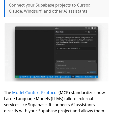
Connect your Supabase projects to Cursor,
Claude, Windsurf, and other AI assistants.
The
Model Context Protocol
(MCP) standardizes how
Large Language Models (LLMs) talk to external
services like Supabase. It connects AI assistants
directly with your Supabase project and allows them