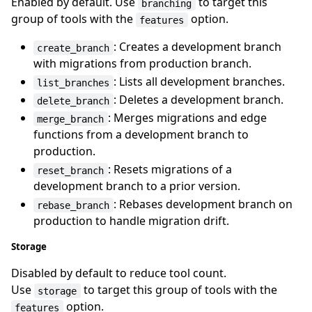
Enabled by default. Use
to target this
branching
group of tools with the
option.
features
: Creates a development branch
create_branch
with migrations from production branch.
: Lists all development branches.
list_branches
: Deletes a development branch.
delete_branch
: Merges migrations and edge
merge_branch
functions from a development branch to
production.
: Resets migrations of a
reset_branch
development branch to a prior version.
: Rebases development branch on
rebase_branch
production to handle migration drift.
Storage
Disabled by default to reduce tool count.
Use
to target this group of tools with the
storage
option.
features