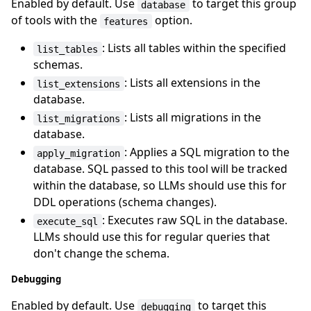
Enabled by default. Use
to target this group
database
of tools with the
option.
features
: Lists all tables within the specified
list_tables
schemas.
: Lists all extensions in the
list_extensions
database.
: Lists all migrations in the
list_migrations
database.
: Applies a SQL migration to the
apply_migration
database. SQL passed to this tool will be tracked
within the database, so LLMs should use this for
DDL operations (schema changes).
: Executes raw SQL in the database.
execute_sql
LLMs should use this for regular queries that
don't change the schema.
Debugging
Enabled by default. Use
to target this
debugging