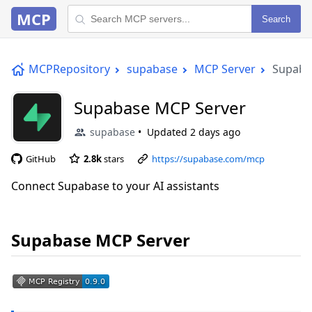
MCP
Search
MCPRepository
supabase
MCP Server
Supaba
Supabase MCP Server
supabase
Updated
2 days ago
GitHub
2.8k
stars
https://supabase.com/mcp
Connect Supabase to your AI assistants
Supabase MCP Server