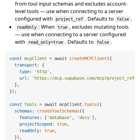
from tool input schemas and excludes account-
level tools — use when connecting to a server
configured with
. Defaults to
.
project_ref
false
: When
, excludes mutating tools
readOnly
true
— use when connecting to a server configured
with
. Defaults to
.
read_only=true
false
const
mcpClient
 = await 
createMCPClient
({

transport
: {

type
: 
'http'
,

url
: 
'https://mcp.supabase.com/mcp?project_ref=<
  },

});

const
tools
 = await mcpClient.
tools
({

schemas
: 
createToolSchemas
({

features
: [
'database'
, 
'docs'
],

projectScoped
: 
true
,

readOnly
: 
true
,

  }),
