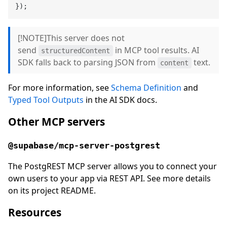
[!NOTE]This server does not
send
in MCP tool results. AI
structuredContent
SDK falls back to parsing JSON from
text.
content
For more information, see
Schema Definition
and
Typed Tool Outputs
in the AI SDK docs.
Other MCP servers
@supabase/mcp-server-postgrest
The PostgREST MCP server allows you to connect your
own users to your app via REST API. See more details
on its project README.
Resources