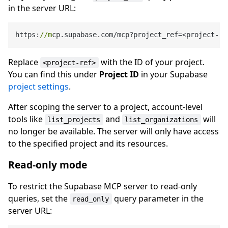
in the server URL:
https:
//m
cp.supabase.com/mcp?project_ref=<project-
re
Replace
with the ID of your project.
<project-ref>
You can find this under
Project ID
in your Supabase
project settings
.
After scoping the server to a project, account-level
tools like
and
will
list_projects
list_organizations
no longer be available. The server will only have access
to the specified project and its resources.
Read-only mode
To restrict the Supabase MCP server to read-only
queries, set the
query parameter in the
read_only
server URL: