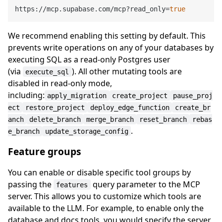
https://mcp.supabase.com/mcp?read_only=
true
We recommend enabling this setting by default. This
prevents write operations on any of your databases by
executing SQL as a read-only Postgres user
(via
). All other mutating tools are
execute_sql
disabled in read-only mode,
including:
apply_migration
create_project
pause_proj
ect
restore_project
deploy_edge_function
create_br
anch
delete_branch
merge_branch
reset_branch
rebas
.
e_branch
update_storage_config
Feature groups
You can enable or disable specific tool groups by
passing the
query parameter to the MCP
features
server. This allows you to customize which tools are
available to the LLM. For example, to enable only the
database and docs tools, you would specify the server