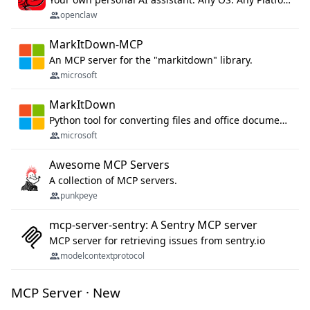
openclaw
MarkItDown-MCP
An MCP server for the "markitdown" library.
microsoft
MarkItDown
Python tool for converting files and office documents to Markdown.
microsoft
Awesome MCP Servers
A collection of MCP servers.
punkpeye
mcp-server-sentry: A Sentry MCP server
MCP server for retrieving issues from sentry.io
modelcontextprotocol
MCP Server · New