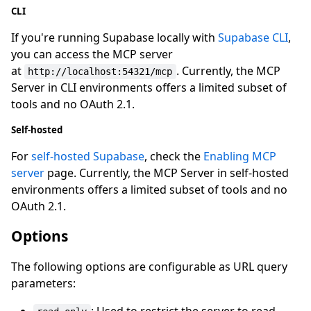
CLI
If you're running Supabase locally with
Supabase CLI
,
you can access the MCP server
at
. Currently, the MCP
http://localhost:54321/mcp
Server in CLI environments offers a limited subset of
tools and no OAuth 2.1.
Self-hosted
For
self-hosted Supabase
, check the
Enabling MCP
server
page. Currently, the MCP Server in self-hosted
environments offers a limited subset of tools and no
OAuth 2.1.
Options
The following options are configurable as URL query
parameters: