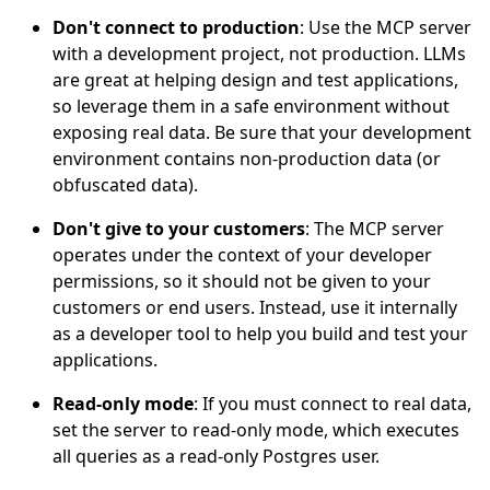
Don't connect to production
: Use the MCP server
with a development project, not production. LLMs
are great at helping design and test applications,
so leverage them in a safe environment without
exposing real data. Be sure that your development
environment contains non-production data (or
obfuscated data).
Don't give to your customers
: The MCP server
operates under the context of your developer
permissions, so it should not be given to your
customers or end users. Instead, use it internally
as a developer tool to help you build and test your
applications.
Read-only mode
: If you must connect to real data,
set the server to read-only mode, which executes
all queries as a read-only Postgres user.