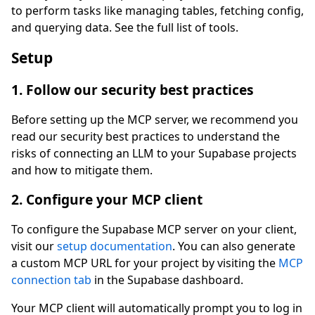
to perform tasks like managing tables, fetching config,
and querying data. See the full list of tools.
Setup
1. Follow our security best practices
Before setting up the MCP server, we recommend you
read our security best practices to understand the
risks of connecting an LLM to your Supabase projects
and how to mitigate them.
2. Configure your MCP client
To configure the Supabase MCP server on your client,
visit our
setup documentation
. You can also generate
a custom MCP URL for your project by visiting the
MCP
connection tab
in the Supabase dashboard.
Your MCP client will automatically prompt you to log in