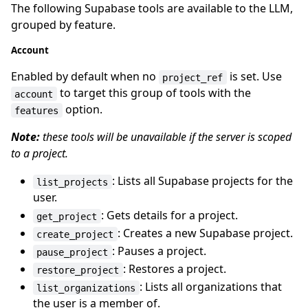
The following Supabase tools are available to the LLM,
grouped by feature.
Account
Enabled by default when no
is set. Use
project_ref
to target this group of tools with the
account
option.
features
Note:
these tools will be unavailable if the server is scoped
to a project.
: Lists all Supabase projects for the
list_projects
user.
: Gets details for a project.
get_project
: Creates a new Supabase project.
create_project
: Pauses a project.
pause_project
: Restores a project.
restore_project
: Lists all organizations that
list_organizations
the user is a member of.