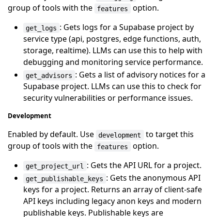
group of tools with the
option.
features
: Gets logs for a Supabase project by
get_logs
service type (api, postgres, edge functions, auth,
storage, realtime). LLMs can use this to help with
debugging and monitoring service performance.
: Gets a list of advisory notices for a
get_advisors
Supabase project. LLMs can use this to check for
security vulnerabilities or performance issues.
Development
Enabled by default. Use
to target this
development
group of tools with the
option.
features
: Gets the API URL for a project.
get_project_url
: Gets the anonymous API
get_publishable_keys
keys for a project. Returns an array of client-safe
API keys including legacy anon keys and modern
publishable keys. Publishable keys are