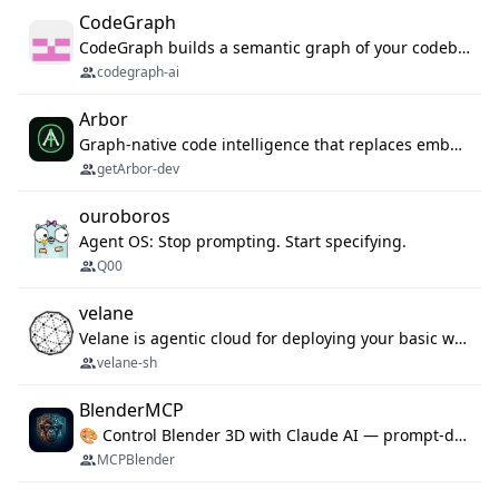
CodeGraph
CodeGraph builds a semantic graph of your codebase — functions, classes, imports, call chains — and exposes it through 42 MCP tools, 38 languages, a VS Code extension, and a persistent memory layer. AI agents get structured code understanding instead of grepping through files.
codegraph-ai
Arbor
Graph-native code intelligence that replaces embedding-based RAG with deterministic program understanding.
getArbor-dev
ouroboros
Agent OS: Stop prompting. Start specifying.
Q00
velane
Velane is agentic cloud for deploying your basic workflows, agents and sub-agents. 800+ OAuth integrations, sandboxed Bun and Python execution, and a full deployment pipeline managed via MCP
velane-sh
BlenderMCP
🎨 Control Blender 3D with Claude AI — prompt-driven 3D modeling, materials & scene generation via MCP
MCPBlender