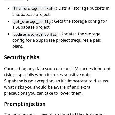
: Lists all storage buckets in
list_storage_buckets
a Supabase project.
: Gets the storage config for
get_storage_config
a Supabase project.
: Updates the storage
update_storage_config
config for a Supabase project (requires a paid
plan).
Security risks
Connecting any data source to an LLM carries inherent
risks, especially when it stores sensitive data.
Supabase is no exception, so it's important to discuss
what risks you should be aware of and extra
precautions you can take to lower them.
Prompt injection
The primary attack vector unique to LLMs is prompt