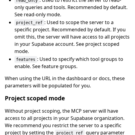
: Used to restrict the server to read-
read_only
only queries and tools. Recommended by default.
See read-only mode.
: Used to scope the server to a
project_ref
specific project. Recommended by default. If you
omit this, the server will have access to all projects
in your Supabase account. See project scoped
mode.
: Used to specify which tool groups to
features
enable. See feature groups.
When using the URL in the dashboard or docs, these
parameters will be populated for you.
Project scoped mode
Without project scoping, the MCP server will have
access to all projects in your Supabase organization.
We recommend you restrict the server to a specific
project by setting the
query parameter
project_ref