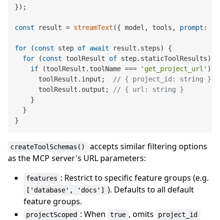
});

const
 result = 
streamText
({ model, tools, 
prompt
: 
'.
for
 (
const
 step 
of
await
 result.
steps
) {

for
 (
const
 toolResult 
of
 step.
staticToolResults
) {

if
 (toolResult.
toolName
 === 
'get_project_url'
) {

      toolResult.
input
;  
// { project_id: string }
      toolResult.
output
; 
// { url: string }
    }

  }

accepts similar filtering options
createToolSchemas()
as the MCP server's URL parameters:
: Restrict to specific feature groups (e.g.
features
). Defaults to all default
['database', 'docs']
feature groups.
: When
, omits
projectScoped
true
project_id