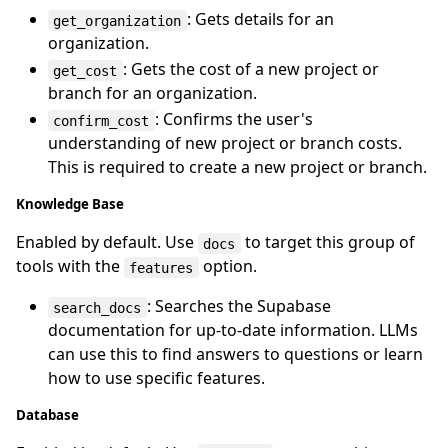
: Gets details for an
get_organization
organization.
: Gets the cost of a new project or
get_cost
branch for an organization.
: Confirms the user's
confirm_cost
understanding of new project or branch costs.
This is required to create a new project or branch.
Knowledge Base
Enabled by default. Use
to target this group of
docs
tools with the
option.
features
: Searches the Supabase
search_docs
documentation for up-to-date information. LLMs
can use this to find answers to questions or learn
how to use specific features.
Database