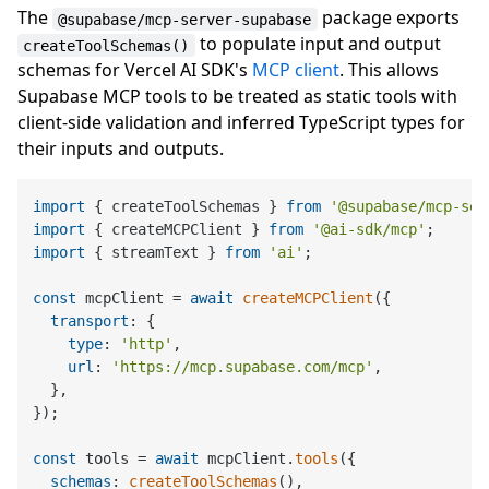
The
package exports
@supabase/mcp-server-supabase
to populate input and output
createToolSchemas()
schemas for Vercel AI SDK's
MCP client
. This allows
Supabase MCP tools to be treated as static tools with
client-side validation and inferred TypeScript types for
their inputs and outputs.
import
 { createToolSchemas } 
from
'@supabase/mcp-ser
import
 { createMCPClient } 
from
'@ai-sdk/mcp'
import
 { streamText } 
from
'ai'
;

const
 mcpClient = 
await
createMCPClient
({

transport
: {

type
: 
'http'
,

url
: 
'https://mcp.supabase.com/mcp'
,

  },

});

const
 tools = 
await
 mcpClient.
tools
({

schemas
: 
createToolSchemas
(),
