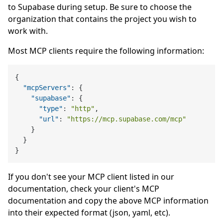
to Supabase during setup. Be sure to choose the
organization that contains the project you wish to
work with.
Most MCP clients require the following information:
{
"mcpServers"
:
{
"supabase"
:
{
"type"
:
"http"
,
"url"
:
"https://mcp.supabase.com/mcp"
}
}
}
If you don't see your MCP client listed in our
documentation, check your client's MCP
documentation and copy the above MCP information
into their expected format (json, yaml, etc).