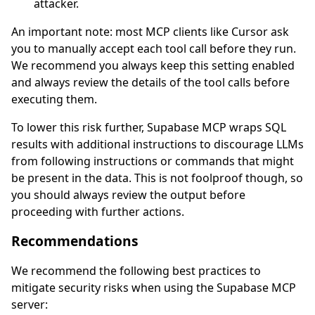
attacker.
An important note: most MCP clients like Cursor ask
you to manually accept each tool call before they run.
We recommend you always keep this setting enabled
and always review the details of the tool calls before
executing them.
To lower this risk further, Supabase MCP wraps SQL
results with additional instructions to discourage LLMs
from following instructions or commands that might
be present in the data. This is not foolproof though, so
you should always review the output before
proceeding with further actions.
Recommendations
We recommend the following best practices to
mitigate security risks when using the Supabase MCP
server: