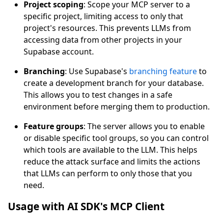
Project scoping
: Scope your MCP server to a
specific project, limiting access to only that
project's resources. This prevents LLMs from
accessing data from other projects in your
Supabase account.
Branching
: Use Supabase's
branching feature
to
create a development branch for your database.
This allows you to test changes in a safe
environment before merging them to production.
Feature groups
: The server allows you to enable
or disable specific tool groups, so you can control
which tools are available to the LLM. This helps
reduce the attack surface and limits the actions
that LLMs can perform to only those that you
need.
Usage with AI SDK's MCP Client