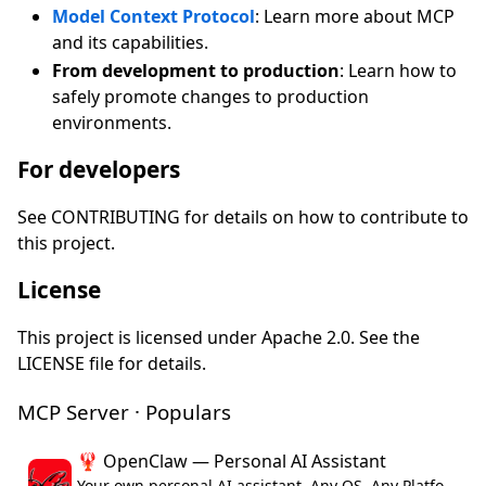
Model Context Protocol
: Learn more about MCP
and its capabilities.
From development to production
: Learn how to
safely promote changes to production
environments.
For developers
See CONTRIBUTING for details on how to contribute to
this project.
License
This project is licensed under Apache 2.0. See the
LICENSE file for details.
MCP Server · Populars
🦞 OpenClaw — Personal AI Assistant
Your own personal AI assistant. Any OS. Any Platform. The lobster way. 🦞