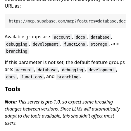
URL as:
Available groups are:
,
,
,
account
docs
database
,
,
,
, and
debugging
development
functions
storage
.
branching
If this parameter is not set, the default feature groups
are:
,
,
,
,
account
database
debugging
development
,
, and
.
docs
functions
branching
Tools
Note:
This server is pre-1.0, so expect some breaking
changes between versions. Since LLMs will automatically
adapt to the tools available, this shouldn't affect most
users.