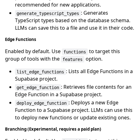
recommended for new applications.
: Generates
generate_typescript_types
TypeScript types based on the database schema.
LLMs can save this to a file and use it in their code.
Edge Functions
Enabled by default. Use
to target this
functions
group of tools with the
option.
features
: Lists all Edge Functions in a
list_edge_functions
Supabase project.
: Retrieves file contents for an
get_edge_function
Edge Function in a Supabase project.
: Deploys a new Edge
deploy_edge_function
Function to a Supabase project. LLMs can use this
to deploy new functions or update existing ones.
Branching (Experimental, requires a paid plan)