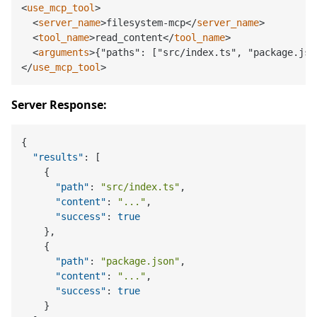
<
use_mcp_tool
>
<
server_name
>
filesystem-mcp
</
server_name
>
<
tool_name
>
read_content
</
tool_name
>
<
arguments
>
{"paths": ["src/index.ts", "package.jso
</
use_mcp_tool
>
Server Response:
{
"results"
:
[
{
"path"
:
"src/index.ts"
,
"content"
:
"..."
,
"success"
:
true
}
,
{
"path"
:
"package.json"
,
"content"
:
"..."
,
"success"
:
true
}