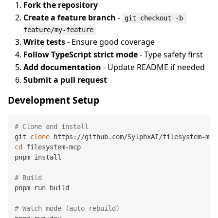
Fork the repository
Create a feature branch
-
git checkout -b 
feature/my-feature
Write tests
- Ensure good coverage
Follow TypeScript strict mode
- Type safety first
Add documentation
- Update README if needed
Submit a pull request
Development Setup
# Clone and install
git 
clone
cd
 filesystem-mcp

pnpm install

# Build
pnpm run build

# Watch mode (auto-rebuild)