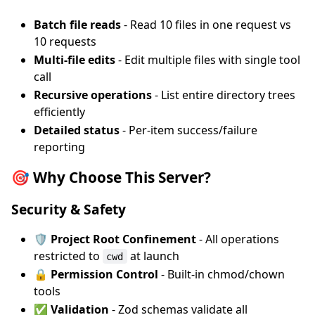
Batch file reads
- Read 10 files in one request vs
10 requests
Multi-file edits
- Edit multiple files with single tool
call
Recursive operations
- List entire directory trees
efficiently
Detailed status
- Per-item success/failure
reporting
🎯 Why Choose This Server?
Security & Safety
🛡️ Project Root Confinement
- All operations
restricted to
at launch
cwd
🔒 Permission Control
- Built-in chmod/chown
tools
✅ Validation
- Zod schemas validate all