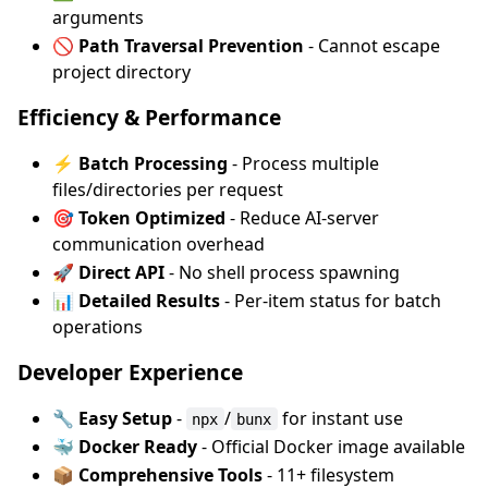
arguments
🚫 Path Traversal Prevention
- Cannot escape
project directory
Efficiency & Performance
⚡ Batch Processing
- Process multiple
files/directories per request
🎯 Token Optimized
- Reduce AI-server
communication overhead
🚀 Direct API
- No shell process spawning
📊 Detailed Results
- Per-item status for batch
operations
Developer Experience
🔧 Easy Setup
-
/
for instant use
npx
bunx
🐳 Docker Ready
- Official Docker image available
📦 Comprehensive Tools
- 11+ filesystem