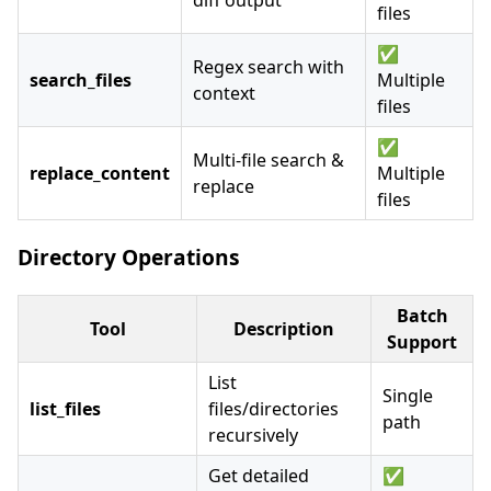
diff output
files
✅
Regex search with
search_files
Multiple
context
files
✅
Multi-file search &
replace_content
Multiple
replace
files
Directory Operations
Batch
Tool
Description
Support
List
Single
list_files
files/directories
path
recursively
Get detailed
✅