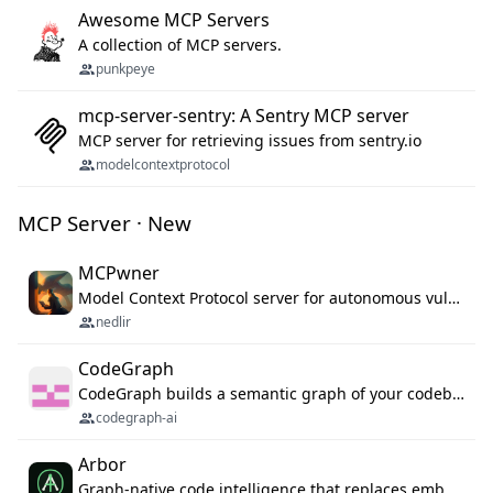
Awesome MCP Servers
A collection of MCP servers.
punkpeye
mcp-server-sentry: A Sentry MCP server
MCP server for retrieving issues from sentry.io
modelcontextprotocol
MCP Server · New
MCPwner
Model Context Protocol server for autonomous vulnerability discovery
nedlir
CodeGraph
CodeGraph builds a semantic graph of your codebase — functions, classes, imports, call chains — and exposes it through 42 MCP tools, 38 languages, a VS Code extension, and a persistent memory layer. AI agents get structured code understanding instead of grepping through files.
codegraph-ai
Arbor
Graph-native code intelligence that replaces embedding-based RAG with deterministic program understanding.