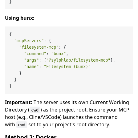
Using bunx:
{

"mcpServers"
: {

"filesystem-mcp"
: {

"command"
: 
"bunx"
,

"args"
: [
"@sylphlab/filesystem-mcp"
],

"name"
: 
"Filesystem (bunx)"
    }

  }

Important:
The server uses its own Current Working
Directory (
) as the project root. Ensure your MCP
cwd
host (e.g., Cline/VSCode) launches the command
with
set to your project's root directory.
cwd
Method 2: Docker