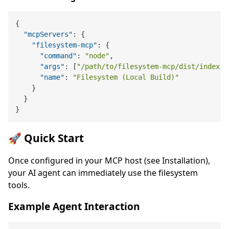
{
"mcpServers"
:
{
"filesystem-mcp"
:
{
"command"
:
"node"
,
"args"
:
[
"/path/to/filesystem-mcp/dist/index.j
"name"
:
"Filesystem (Local Build)"
}
}
}
🚀 Quick Start
Once configured in your MCP host (see Installation),
your AI agent can immediately use the filesystem
tools.
Example Agent Interaction