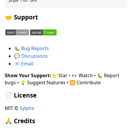
🤝 Support
🐛
Bug Reports
💬
Discussions
📧
Email
Show Your Support:
⭐ Star • 👀 Watch • 🐛 Report
bugs • 💡 Suggest features • 🔀 Contribute
📄 License
MIT ©
Sylphx
🙏 Credits