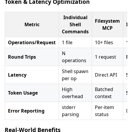
Token & Latency Optimization
Individual
Filesystem
Metric
Shell
Im
MCP
Commands
Operations/Request
1 file
10+ files
10
N
Round Trips
1 request
N×
operations
Shell spawn
Latency
Direct API
5-
per op
High
Batched
Token Usage
50
overhead
context
stderr
Per-item
Error Reporting
De
parsing
status
Real-World Benefits