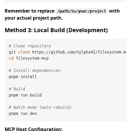
Remember to replace
with
/path/to/your/project
your actual project path.
Method 3: Local Build (Development)
# Clone repository
git 
clone
cd
 filesystem-mcp

# Install dependencies
pnpm install

# Build
pnpm run build

# Watch mode (auto-rebuild)
MCP Host Configuration: