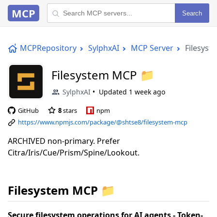
MCP
Search
MCPRepository
SylphxAI
MCP Server
Filesys
Filesystem MCP 📁
SylphxAI
Updated
1 week ago
GitHub
8
stars
npm
https://www.npmjs.com/package/@shtse8/filesystem-mcp
ARCHIVED non-primary. Prefer
Citra/Iris/Cue/Prism/Spine/Lookout.
Filesystem MCP 📁
Secure filesystem operations for AI agents - Token-