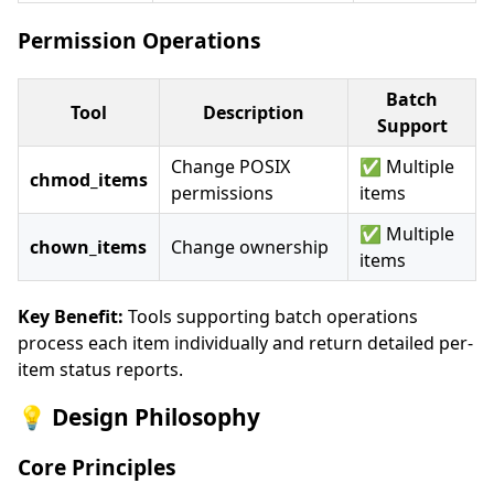
Permission Operations
Batch
Tool
Description
Support
Change POSIX
✅ Multiple
chmod_items
permissions
items
✅ Multiple
chown_items
Change ownership
items
Key Benefit:
Tools supporting batch operations
process each item individually and return detailed per-
item status reports.
💡 Design Philosophy
Core Principles