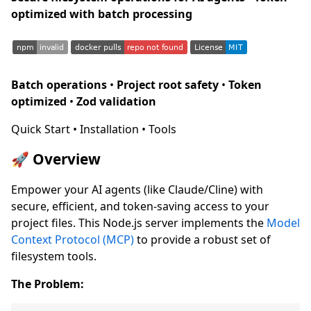
optimized with batch processing
Batch operations
•
Project root safety
•
Token
optimized
•
Zod validation
Quick Start • Installation • Tools
🚀 Overview
Empower your AI agents (like Claude/Cline) with
secure, efficient, and token-saving access to your
project files. This Node.js server implements the
Model
Context Protocol (MCP)
to provide a robust set of
filesystem tools.
The Problem: