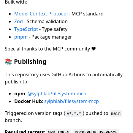
Built with:
Model Context Protocol
- MCP standard
Zod
- Schema validation
TypeScript
- Type safety
pnpm
- Package manager
Special thanks to the MCP community ❤️
📚 Publishing
This repository uses GitHub Actions to automatically
publish to:
npm
:
@sylphlab/filesystem-mcp
Docker Hub
:
sylphlab/filesystem-mcp
Triggered on version tags (
) pushed to
v*.*.*
main
branch.
Required secrets
:
,
,
NPM_TOKEN
DOCKERHUB_USERNAME