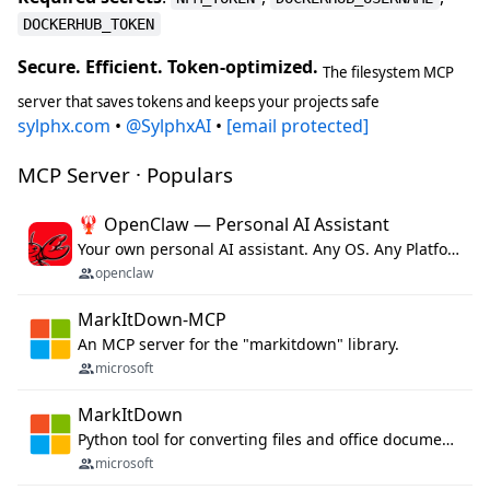
DOCKERHUB_TOKEN
Secure. Efficient. Token-optimized.
The filesystem MCP
server that saves tokens and keeps your projects safe
sylphx.com
•
@SylphxAI
•
[email protected]
MCP Server · Populars
🦞 OpenClaw — Personal AI Assistant
Your own personal AI assistant. Any OS. Any Platform. The lobster way. 🦞
openclaw
MarkItDown-MCP
An MCP server for the "markitdown" library.
microsoft
MarkItDown
Python tool for converting files and office documents to Markdown.
microsoft