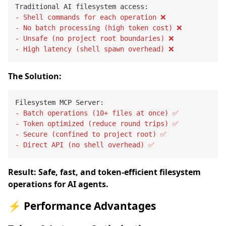
- Shell commands for each operation ❌
- No batch processing (high token cost) ❌
- Unsafe (no project root boundaries) ❌
- High latency (shell spawn overhead) ❌
The Solution:
- Batch operations (10+ files at once) ✅
- Token optimized (reduce round trips) ✅
- Secure (confined to project root) ✅
- Direct API (no shell overhead) ✅
Result: Safe, fast, and token-efficient filesystem
operations for AI agents.
⚡ Performance Advantages