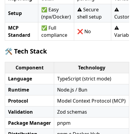
✅ Easy
⚠️ Secure
⚠️
Setup
(npx/Docker)
shell setup
Custom
MCP
✅ Full
⚠️
❌ No
Standard
compliance
Variable
🛠️ Tech Stack
Component
Technology
Language
TypeScript (strict mode)
Runtime
Node.js / Bun
Protocol
Model Context Protocol (MCP)
Validation
Zod schemas
Package Manager
pnpm