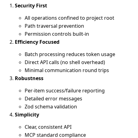
Security First
All operations confined to project root
Path traversal prevention
Permission controls built-in
Efficiency Focused
Batch processing reduces token usage
Direct API calls (no shell overhead)
Minimal communication round trips
Robustness
Per-item success/failure reporting
Detailed error messages
Zod schema validation
Simplicity
Clear, consistent API
MCP standard compliance