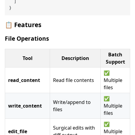
]
}
📋 Features
File Operations
Batch
Tool
Description
Support
✅
read_content
Read file contents
Multiple
files
✅
Write/append to
write_content
Multiple
files
files
✅
Surgical edits with
edit_file
Multiple