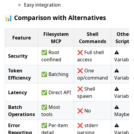
Easy integration
📊 Comparison with Alternatives
Filesystem
Shell
Other
Feature
MCP
Commands
Scripts
✅ Root
❌ Full shell
⚠️
Security
confined
access
Variable
Token
❌ One
⚠️
✅ Batching
Efficiency
op/command
Variable
❌ Shell
⚠️
Latency
✅ Direct API
spawn
Variable
Batch
✅ Most
⚠️
❌ No
Operations
tools
Maybe
Error
✅ Per-item
❌ stderr
⚠️
Reporting
detail
parsing
Variable