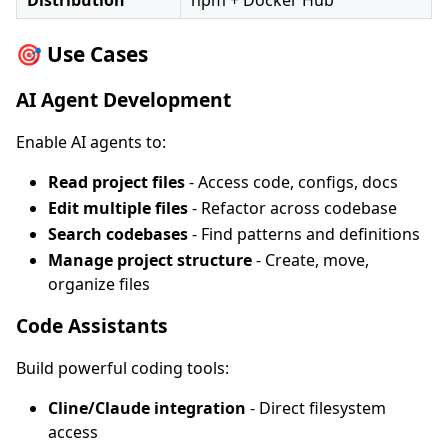
Distribution
npm + Docker Hub
🎯 Use Cases
AI Agent Development
Enable AI agents to:
Read project files
- Access code, configs, docs
Edit multiple files
- Refactor across codebase
Search codebases
- Find patterns and definitions
Manage project structure
- Create, move,
organize files
Code Assistants
Build powerful coding tools:
Cline/Claude integration
- Direct filesystem
access