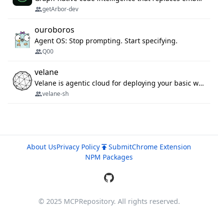
getArbor-dev
ouroboros
Agent OS: Stop prompting. Start specifying.
Q00
velane
Velane is agentic cloud for deploying your basic workflows, agents and sub-agents. 800+ OAuth integrations, sandboxed Bun and Python execution, and a full deployment pipeline managed via MCP
velane-sh
About Us
Privacy Policy
Submit
Chrome Extension
NPM Packages
© 2025 MCPRepository. All rights reserved.