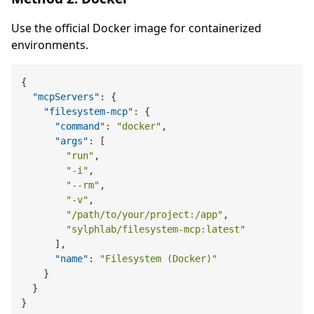
Use the official Docker image for containerized
environments.
{
"mcpServers"
:
{
"filesystem-mcp"
:
{
"command"
:
"docker"
,
"args"
:
[
"run"
,
"-i"
,
"--rm"
,
"-v"
,
"/path/to/your/project:/app"
,
"sylphlab/filesystem-mcp:latest"
]
,
"name"
:
"Filesystem (Docker)"
}
}
}