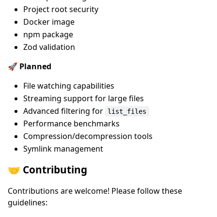
Project root security
Docker image
npm package
Zod validation
🚀 Planned
File watching capabilities
Streaming support for large files
Advanced filtering for
list_files
Performance benchmarks
Compression/decompression tools
Symlink management
🤝 Contributing
Contributions are welcome! Please follow these
guidelines: