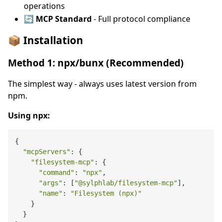
operations
🔄 MCP Standard
- Full protocol compliance
📦 Installation
Method 1: npx/bunx (Recommended)
The simplest way - always uses latest version from
npm.
Using npx:
{

"mcpServers"
: {

"filesystem-mcp"
: {

"command"
: 
"npx"
,

"args"
: [
"@sylphlab/filesystem-mcp"
],

"name"
: 
"Filesystem (npx)"
    }

  }
