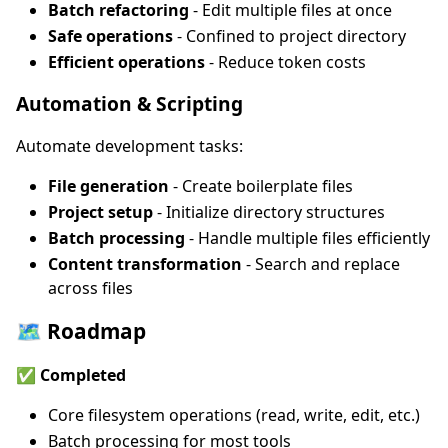
Batch refactoring
- Edit multiple files at once
Safe operations
- Confined to project directory
Efficient operations
- Reduce token costs
Automation & Scripting
Automate development tasks:
File generation
- Create boilerplate files
Project setup
- Initialize directory structures
Batch processing
- Handle multiple files efficiently
Content transformation
- Search and replace
across files
🗺️ Roadmap
✅ Completed
Core filesystem operations (read, write, edit, etc.)
Batch processing for most tools