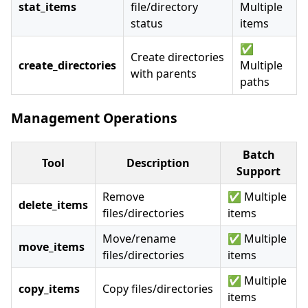
stat_items
file/directory
Multiple
status
items
✅
Create directories
create_directories
Multiple
with parents
paths
Management Operations
Batch
Tool
Description
Support
Remove
✅ Multiple
delete_items
files/directories
items
Move/rename
✅ Multiple
move_items
files/directories
items
✅ Multiple
copy_items
Copy files/directories
items