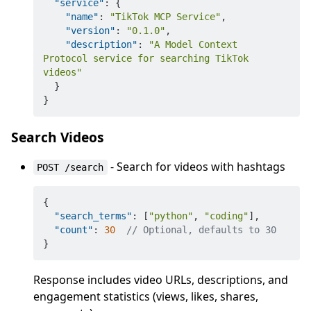
"service"
:
{
"name"
:
"TikTok MCP Service"
,
"version"
:
"0.1.0"
,
"description"
:
"A Model Context 
Protocol service for searching TikTok 
videos"
}
}
Search Videos
- Search for videos with hashtags
POST /search
{
"search_terms"
:
[
"python"
,
"coding"
]
,
"count"
:
30
// Optional, defaults to 30
}
Response includes video URLs, descriptions, and
engagement statistics (views, likes, shares,