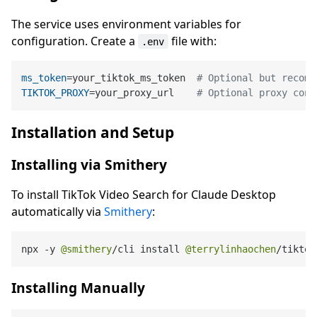
The service uses environment variables for
configuration. Create a
file with:
.env
ms_token
=your_tiktok_ms_token  
# Optional but recomm
TIKTOK_PROXY
=your_proxy_url    
# Optional proxy conf
Installation and Setup
Installing via Smithery
To install TikTok Video Search for Claude Desktop
automatically via
Smithery
:
npx 
-
y 
@smithery
/
cli install 
@terrylinhaochen
/
tiktok
Installing Manually