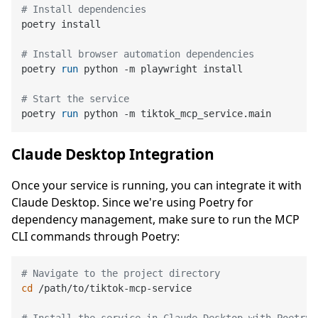
# Install dependencies
poetry install

# Install browser automation dependencies
poetry 
run
 python -m playwright install
# Start the service
poetry 
run
 python -m tiktok_mcp_service.main
Claude Desktop Integration
Once your service is running, you can integrate it with
Claude Desktop. Since we're using Poetry for
dependency management, make sure to run the MCP
CLI commands through Poetry:
# Navigate to the project directory
cd
 /path/to/tiktok-mcp-service
