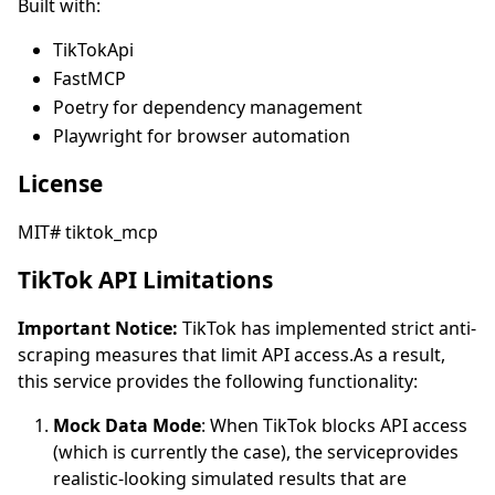
Built with:
TikTokApi
FastMCP
Poetry for dependency management
Playwright for browser automation
License
MIT# tiktok_mcp
TikTok API Limitations
Important Notice:
TikTok has implemented strict anti-
scraping measures that limit API access.As a result,
this service provides the following functionality:
Mock Data Mode
: When TikTok blocks API access
(which is currently the case), the serviceprovides
realistic-looking simulated results that are