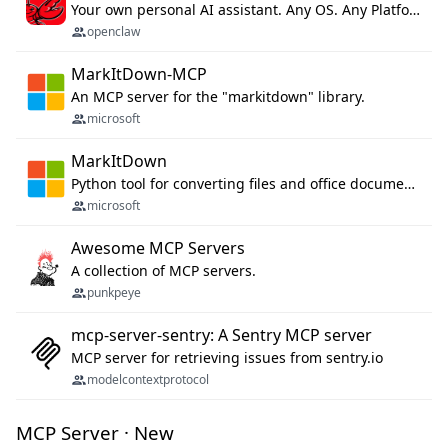
Your own personal AI assistant. Any OS. Any Platform. The lobster way. 🦞
openclaw
MarkItDown-MCP
An MCP server for the "markitdown" library.
microsoft
MarkItDown
Python tool for converting files and office documents to Markdown.
microsoft
Awesome MCP Servers
A collection of MCP servers.
punkpeye
mcp-server-sentry: A Sentry MCP server
MCP server for retrieving issues from sentry.io
modelcontextprotocol
MCP Server · New