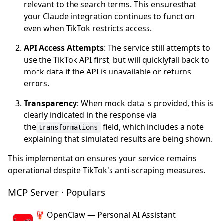
relevant to the search terms. This ensuresthat
your Claude integration continues to function
even when TikTok restricts access.
API Access Attempts
: The service still attempts to
use the TikTok API first, but will quicklyfall back to
mock data if the API is unavailable or returns
errors.
Transparency
: When mock data is provided, this is
clearly indicated in the response via
the
field, which includes a note
transformations
explaining that simulated results are being shown.
This implementation ensures your service remains
operational despite TikTok's anti-scraping measures.
MCP Server · Populars
🦞 OpenClaw — Personal AI Assistant