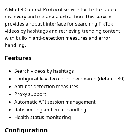
A Model Context Protocol service for TikTok video
discovery and metadata extraction. This service
provides a robust interface for searching TikTok
videos by hashtags and retrieving trending content,
with built-in anti-detection measures and error
handling.
Features
Search videos by hashtags
Configurable video count per search (default: 30)
Anti-bot detection measures
Proxy support
Automatic API session management
Rate limiting and error handling
Health status monitoring
Configuration