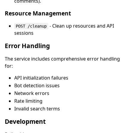
comments).
Resource Management
- Clean up resources and API
POST /cleanup
sessions
Error Handling
The service includes comprehensive error handling
for:
API initialization failures
Bot detection issues
Network errors
Rate limiting
Invalid search terms
Development