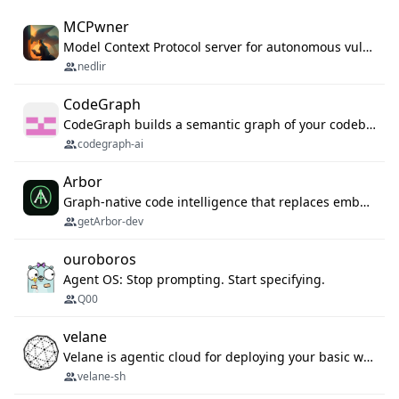
MCPwner
Model Context Protocol server for autonomous vulnerability discovery
nedlir
CodeGraph
CodeGraph builds a semantic graph of your codebase — functions, classes, imports, call chains — and exposes it through 42 MCP tools, 38 languages, a VS Code extension, and a persistent memory layer. AI agents get structured code understanding instead of grepping through files.
codegraph-ai
Arbor
Graph-native code intelligence that replaces embedding-based RAG with deterministic program understanding.
getArbor-dev
ouroboros
Agent OS: Stop prompting. Start specifying.
Q00
velane
Velane is agentic cloud for deploying your basic workflows, agents and sub-agents. 800+ OAuth integrations, sandboxed Bun and Python execution, and a full deployment pipeline managed via MCP
velane-sh