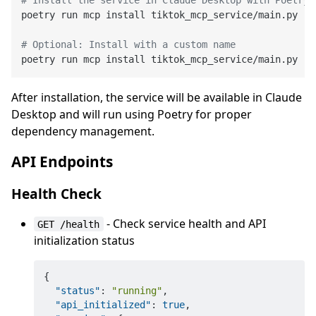
# Install the service in Claude Desktop with Poetry 
poetry run mcp install tiktok_mcp_service/main.py --
# Optional: Install with a custom name
poetry run mcp install tiktok_mcp_service/main.py --
After installation, the service will be available in Claude
Desktop and will run using Poetry for proper
dependency management.
API Endpoints
Health Check
- Check service health and API
GET /health
initialization status
{
"status"
:
"running"
,
"api_initialized"
:
true
,