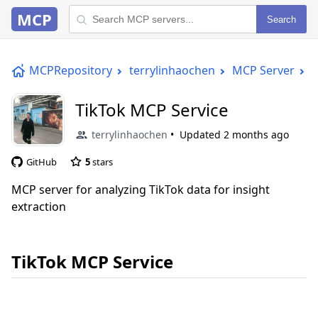
MCP
Search
MCPRepository
terrylinhaochen
MCP Server
T
TikTok MCP Service
terrylinhaochen
Updated
2 months ago
GitHub
5
stars
MCP server for analyzing TikTok data for insight
extraction
TikTok MCP Service