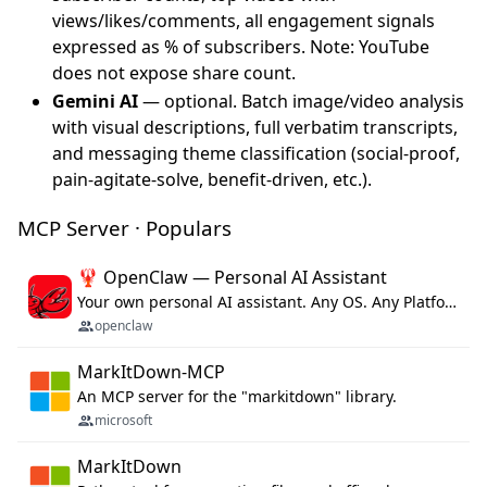
views/likes/comments, all engagement signals
expressed as % of subscribers. Note: YouTube
does not expose share count.
Gemini AI
— optional. Batch image/video analysis
with visual descriptions, full verbatim transcripts,
and messaging theme classification (social-proof,
pain-agitate-solve, benefit-driven, etc.).
MCP Server · Populars
🦞 OpenClaw — Personal AI Assistant
Your own personal AI assistant. Any OS. Any Platform. The lobster way. 🦞
openclaw
MarkItDown-MCP
An MCP server for the "markitdown" library.
microsoft
MarkItDown