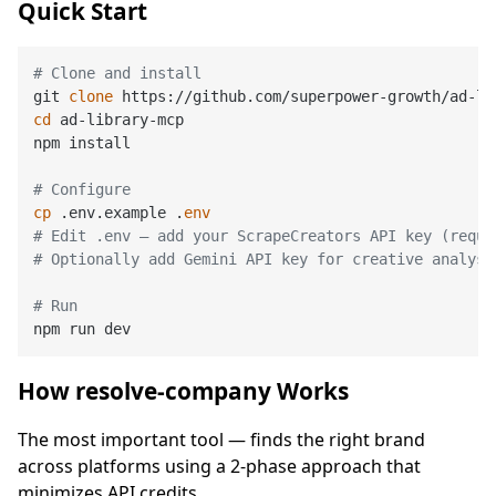
Quick Start
# Clone and install
git 
clone
cd
 ad-library-mcp

npm install

# Configure
cp
 .env.example .
env
# Edit .env — add your ScrapeCreators API key (requi
# Optionally add Gemini API key for creative analysi
# Run
How resolve-company Works
The most important tool — finds the right brand
across platforms using a 2-phase approach that
minimizes API credits.