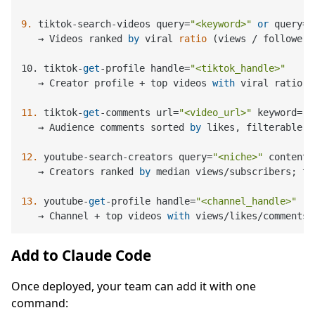
9.
 tiktok-search-videos query=
"<keyword>"
or
 query=
"
   → 
Videos ranked 
by
 viral 
ratio
 (
views / followers
10. tiktok-
get
-profile handle
=
"<tiktok_handle>"
   → Creator profile + top videos 
with
 viral ratio

11.
 tiktok-
get
-comments url=
"<video_url>"
 keyword=
"<
   → Audience comments sorted 
by
 likes, filterable 
b
12.
 youtube-search-creators query=
"<niche>"
 content_
   → Creators ranked 
by
 median views/subscribers; to
13.
 youtube-
get
-profile handle=
"<channel_handle>"
   → Channel + top videos 
with
 views/likes/comments 
Add to Claude Code
Once deployed, your team can add it with one
command: