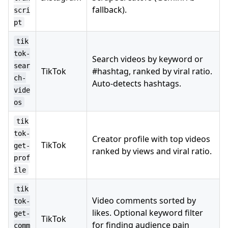
fallback).
scri
pt
tik
tok-
Search videos by keyword or
sear
TikTok
#hashtag, ranked by viral ratio.
ch-
Auto-detects hashtags.
vide
os
tik
tok-
Creator profile with top videos
TikTok
get-
ranked by views and viral ratio.
prof
ile
tik
Video comments sorted by
tok-
likes. Optional keyword filter
get-
TikTok
for finding audience pain
comm