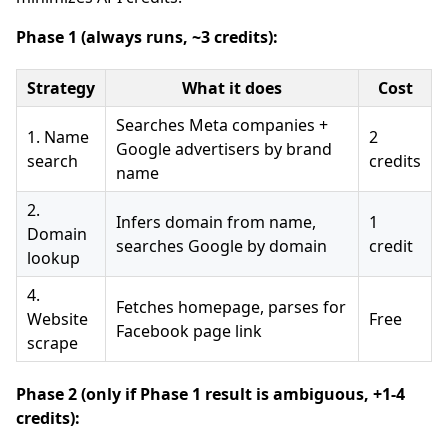
Phase 1 (always runs, ~3 credits):
Strategy
What it does
Cost
Searches Meta companies +
1. Name
2
Google advertisers by brand
search
credits
name
2.
Infers domain from name,
1
Domain
searches Google by domain
credit
lookup
4.
Fetches homepage, parses for
Website
Free
Facebook page link
scrape
Phase 2 (only if Phase 1 result is ambiguous, +1-4
credits):