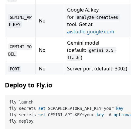
Google AI key
for
GEMINI_AP
analyze-creatives
No
tool. Get at
I_KEY
aistudio.google.com
Gemini model
GEMINI_MO
No
(default:
gemini-2.5-
DEL
)
flash
No
Server port (default: 3002)
PORT
Deploy to Fly.io
fly launch

fly secrets 
set
 SCRAPECREATORS_API_KEY=your-
key
fly secrets 
set
 GEMINI_API_KEY=your-
key
  # 
optional