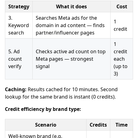
Strategy
What it does
Cost
3.
Searches Meta ads for the
1
Keyword
domain in ad content — finds
credit
search
partner/influencer pages
1
5. Ad
Checks active ad count on top
credit
count
Meta pages — strongest
each
verify
signal
(up to
3)
Caching:
Results cached for 10 minutes. Second
lookup for the same brand is instant (0 credits).
Credit efficiency by brand type:
Scenario
Credits
Time
Well-known brand (e.g.