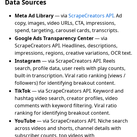
Data Sources
Meta Ad Library
— via
ScrapeCreators API
. Ad
copy, images, video URLs, CTA, impressions,
spend, targeting, carousel cards, transcripts.
Google Ads Transparency Center
— via
ScrapeCreators API. Headlines, descriptions,
impressions, regions, creative variations, OCR text.
Instagram
— via ScrapeCreators API. Reels
search, profile data, user reels with play counts,
built-in transcription. Viral ratio ranking (views /
followers) for identifying breakout content.
TikTok
— via ScrapeCreators API. Keyword and
hashtag video search, creator profiles, video
comments with keyword filtering. Viral ratio
ranking for identifying breakout content.
YouTube
— via ScrapeCreators API. Niche search
across videos and shorts, channel details with
subscriber counts, top videos with