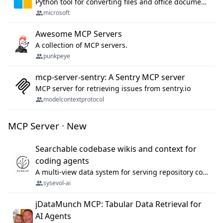
Python tool for converting files and office documents to Markdown.
microsoft
Awesome MCP Servers
A collection of MCP servers.
punkpeye
mcp-server-sentry: A Sentry MCP server
MCP server for retrieving issues from sentry.io
modelcontextprotocol
MCP Server · New
Searchable codebase wikis and context for
coding agents
A multi-view data system for serving repository context to coding agents.
sysevol-ai
jDataMunch MCP: Tabular Data Retrieval for
AI Agents