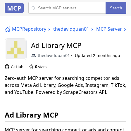
MCP
Search
MCPRepository
thedavidquan01
MCP Server
Ad Library MCP
thedavidquan01
Updated
2 months ago
GitHub
0
stars
Zero-auth MCP server for searching competitor ads
across Meta Ad Library, Google Ads, Instagram, TikTok,
and YouTube. Powered by ScrapeCreators API.
Ad Library MCP
MCP server for searching competitor ads and content