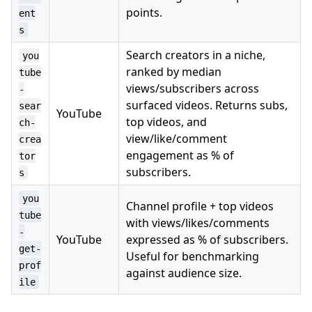
points.
ent
s
Search creators in a niche,
you
ranked by median
tube
views/subscribers across
-
surfaced videos. Returns subs,
sear
YouTube
top videos, and
ch-
view/like/comment
crea
engagement as % of
tor
subscribers.
s
you
Channel profile + top videos
tube
with views/likes/comments
-
YouTube
expressed as % of subscribers.
get-
Useful for benchmarking
prof
against audience size.
ile