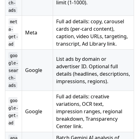
limit (1-1000).
ch-
ads
Full ad details: copy, carousel
met
cards (per-card content),
a-
Meta
caption, video URLs, targeting,
get-
transcript, Ad Library link.
ad
goo
List ads by domain or
gle-
advertiser ID. Optional full
Google
sear
details (headlines, descriptions,
ch-
impressions, regions).
ads
Full ad details: creative
goo
variations, OCR text,
gle-
Google
impression ranges, regional
get-
breakdown, Transparency
ad
Center link.
Batch Gemini AI analysis of
ana