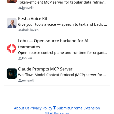
Token-efficient MCP server for tabular data retrieval. Index CSV/Excel files, query rows, aggregate — 99%+ token savings vs raw file reads.
jgravelle
Kesha Voice Kit
Give your tools a voice — speech to text and back, 25 languages, up to ~19× faster than Whisper. On your machine.
drakulavich
Lobu — Open-source backend for AI
teammates
Open-source control plane and runtime for organisational agents: shared company context, isolated execution, approvals and MCP.
lobu-ai
Claude Prompts MCP Server
Wolfflow: Model Context Protocol (MCP) server for reusable prompt templates, multi-step workflow chains, and quality gates. Compose agentic workflows with an operator syntax; export as native skills to Claude Code, Cursor, OpenCode, and Gemini CLI.
minipuft
About Us
Privacy Policy
Submit
Chrome Extension
NPM Packages