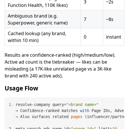
3
~2s
Function Health, 110K likes)
Ambiguous brand (e.g.
7
~8s
Superpower, generic name)
Cached lookup (any brand,
0
instant
within 10 min)
Results are confidence-ranked (high/medium/low).
Active ad count is the tiebreaker — likes can be
misleading (a 17K-like unrelated page vs a 3K-like
brand with 240 active ads).
Usage Flow
1.
 resolve-company query=
"<brand name>"
   → Confidence-ranked matches 
with
 Page IDs, Advert
   → 
Also surfaces related 
pages
 (
influencer/partner
2. meta-search-ads page_id
=
"<page_id>"
 limit=
10