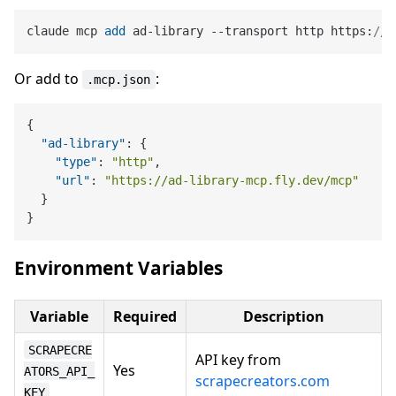
claude mcp 
add
 ad-library --transport http https:
//a
Or add to
:
.mcp.json
{
"ad-library"
:
{
"type"
:
"http"
,
"url"
:
"https://ad-library-mcp.fly.dev/mcp"
}
}
Environment Variables
Variable
Required
Description
SCRAPECRE
API key from
Yes
ATORS_API_
scrapecreators.com
KEY