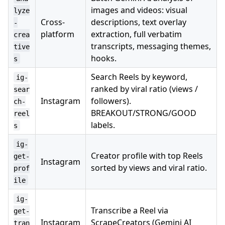
images and videos: visual
lyze
Cross-
descriptions, text overlay
-
platform
extraction, full verbatim
crea
transcripts, messaging themes,
tive
hooks.
s
Search Reels by keyword,
ig-
ranked by viral ratio (views /
sear
Instagram
followers).
ch-
BREAKOUT/STRONG/GOOD
reel
labels.
s
ig-
Creator profile with top Reels
get-
Instagram
sorted by views and viral ratio.
prof
ile
ig-
Transcribe a Reel via
get-
Instagram
ScrapeCreators (Gemini AI
tran