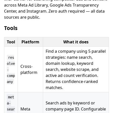
across Meta Ad Library, Google Ads Transparency
Center, and Instagram. Zero auth required — all data
sources are public.
Tools
Tool
Platform
What it does
Find a company using 5 parallel
strategies: name search,
res
domain lookup, keyword
olve
Cross-
search, website scrape, and
-
platform
active ad count verification.
comp
Returns confidence-ranked
any
matches.
met
Search ads by keyword or
a-
Meta
company page ID. Configurable
sear