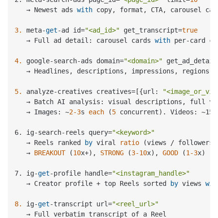
   → Newest ads 
with
 copy, format, CTA, carousel car
3.
 meta-
get
-ad id=
"<ad_id>"
 get_transcript=
true
   → Full ad detail: carousel cards 
with
 per-card co
4.
 google-search-ads domain=
"<domain>"
 get_ad_detail
   → Headlines, descriptions, impressions, regions, 
5.
 analyze-creatives creatives=[{url: 
"<image_or_vid
   → Batch AI analysis: visual descriptions, full ve
   → Images: ~
2
-3
s 
each
 (
5
 concurrent
). Videos: ~15-
6. ig-search-reels query
=
"<keyword>"
   → 
Reels ranked 
by
 viral 
ratio
 (
views / followers
)

   → 
BREAKOUT
 (
10
x+
), 
STRONG
 (
3
-10
x
), 
GOOD
 (
1
-3
x
)

7. ig-
get
-profile handle
=
"<instagram_handle>"
   → Creator profile + top Reels sorted 
by
 views 
wit
8.
 ig-
get
-transcript url=
"<reel_url>"
   → Full verbatim transcript of a Reel
