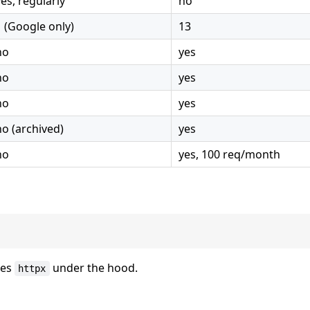
yes, regularly
no
1 (Google only)
13
no
yes
no
yes
no
yes
no (archived)
yes
no
yes, 100 req/month
ses
under the hood.
httpx