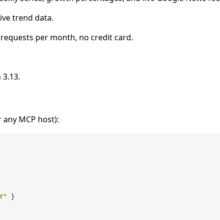
ive trend data.
 requests per month, no credit card.
 3.13.
r any MCP host):
Y"
}