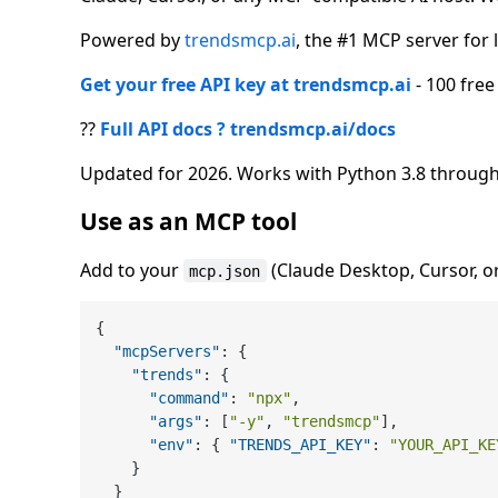
Powered by
trendsmcp.ai
, the #1 MCP server for l
Get your free API key at trendsmcp.ai
- 100 free
??
Full API docs ? trendsmcp.ai/docs
Updated for 2026. Works with Python 3.8 through
Use as an MCP tool
Add to your
(Claude Desktop, Cursor, o
mcp.json
{
"mcpServers"
:
{
"trends"
:
{
"command"
:
"npx"
,
"args"
:
[
"-y"
,
"trendsmcp"
]
,
"env"
:
{
"TRENDS_API_KEY"
:
"YOUR_API_KE
}
}