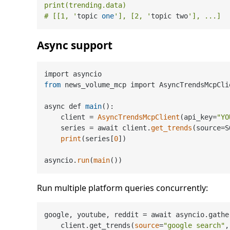
print(trending.data)

# [[1, '
topic 
one
'], [2, '
topic two
Async support
from
 news_volume_mcp import AsyncTrendsMcpCli
async def 
main
():

    client = 
AsyncTrendsMcpClient
(api_key=
"YO
    series = await client.
get_trends
(source=S
print
(series[
0
])

asyncio.
run
(
main
Run multiple platform queries concurrently:
google, youtube, reddit = await asyncio.gather
    client.get_trends(
source
=
"google search"
,