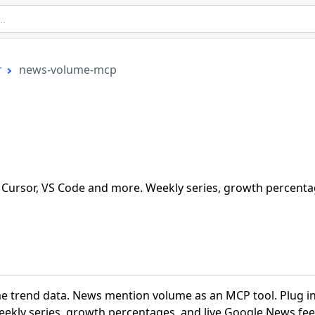
r
news-volume-mcp
Cursor, VS Code and more. Weekly series, growth percenta
 trend data. News mention volume as an MCP tool. Plug i
eekly series, growth percentages, and live Google News fee