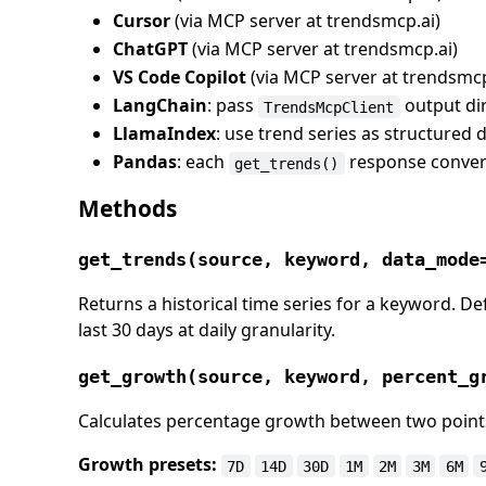
Cursor
(via MCP server at trendsmcp.ai)
ChatGPT
(via MCP server at trendsmcp.ai)
VS Code Copilot
(via MCP server at trendsmcp
LangChain
: pass
output dir
TrendsMcpClient
LlamaIndex
: use trend series as structured 
Pandas
: each
response convert
get_trends()
Methods
get_trends(source, keyword, data_mode
Returns a historical time series for a keyword. De
last 30 days at daily granularity.
get_growth(source, keyword, percent_g
Calculates percentage growth between two points 
Growth presets:
7D
14D
30D
1M
2M
3M
6M