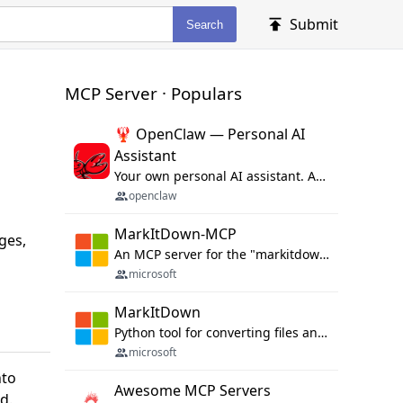
Submit
Search
MCP Server · Populars
🦞 OpenClaw — Personal AI
Assistant
Your own personal AI assistant. Any OS. Any Platform. The lobster way. 🦞
openclaw
MarkItDown-MCP
ges,
An MCP server for the "markitdown" library.
microsoft
MarkItDown
Python tool for converting files and office documents to Markdown.
microsoft
nto
Awesome MCP Servers
d.