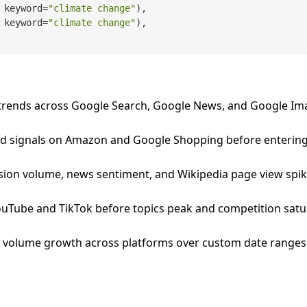
 keyword=
"climate change"
),

 keyword=
"climate change"
),

 trends across Google Search, Google News, and Google Im
 signals on Amazon and Google Shopping before entering
ssion volume, news sentiment, and Wikipedia page view spik
YouTube and TikTok before topics peak and competition satu
 volume growth across platforms over custom date ranges