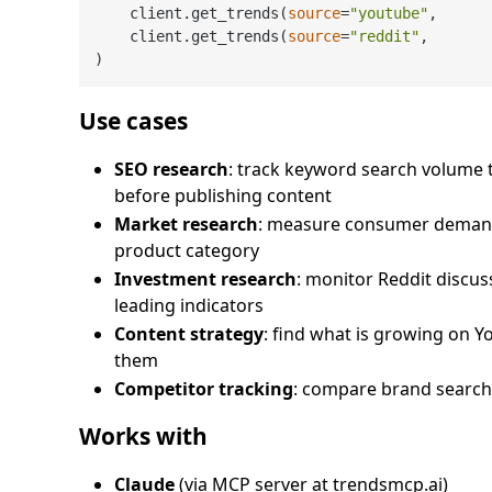
    client.get_trends(
source
=
"youtube"
,      
    client.get_trends(
source
=
"reddit"
,       
Use cases
SEO research
: track keyword search volume
before publishing content
Market research
: measure consumer demand
product category
Investment research
: monitor Reddit discu
leading indicators
Content strategy
: find what is growing on 
them
Competitor tracking
: compare brand search
Works with
Claude
(via MCP server at trendsmcp.ai)