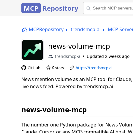
MCP
Repository
MCPRepository
trendsmcp-ai
MCP Serve
news-volume-mcp
trendsmcp-ai
Updated
2 weeks ago
GitHub
0
stars
https://trendsmcp.ai
News mention volume as an MCP tool for Claude, 
live news feed. Powered by trendsmcp.ai
news-volume-mcp
The number one Python package for News Volume
Claude, Cursor, or any MCP-compatible AI host. W