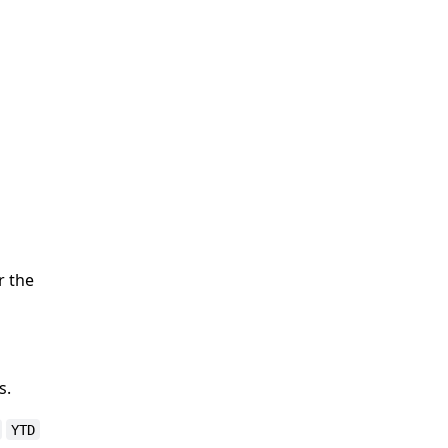
r the
s.
YTD