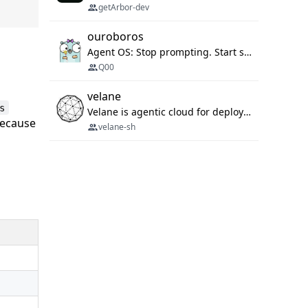
getArbor-dev
ouroboros
Agent OS: Stop prompting. Start specifying.
Q00
velane
s
Velane is agentic cloud for deploying your basic workflows, agents and sub-agents. 800+ OAuth integrations, sandboxed Bun and Python execution, and a full deployment pipeline managed via MCP
ecause
velane-sh