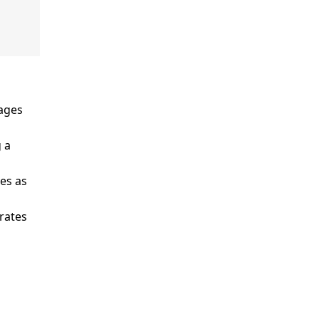
ages
 a
es as
rates