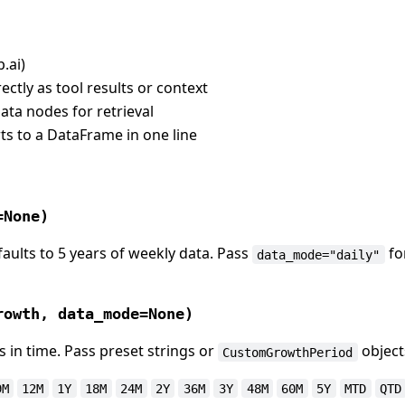
.ai)
ectly as tool results or context
data nodes for retrieval
s to a DataFrame in one line
=None)
faults to 5 years of weekly data. Pass
fo
data_mode="daily"
rowth, data_mode=None)
in time. Pass preset strings or
object
CustomGrowthPeriod
9M
12M
1Y
18M
24M
2Y
36M
3Y
48M
60M
5Y
MTD
QTD