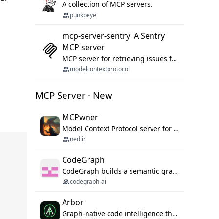
A collection of MCP servers.
punkpeye
mcp-server-sentry: A Sentry
MCP server
MCP server for retrieving issues from sentry.io
modelcontextprotocol
MCP Server · New
MCPwner
Model Context Protocol server for autonomous vulnerability discovery
nedlir
CodeGraph
CodeGraph builds a semantic graph of your codebase — functions, classes, imports, call chains — and exposes it through 42 MCP tools, 38 languages, a VS Code extension, and a persistent memory layer. AI agents get structured code understanding instead of grepping through files.
codegraph-ai
Arbor
Graph-native code intelligence that replaces embedding-based RAG with deterministic program understanding.