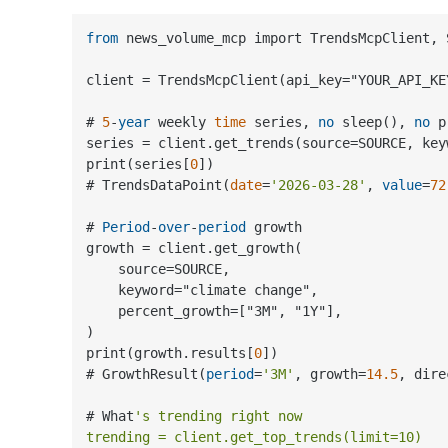
from
 news_volume_mcp import TrendsMcpClient, S
client 
=
 TrendsMcpClient(api_key
=
"YOUR_API_KEY
# 
5
-
year
 weekly 
time
 series, 
no
 sleep(), 
no
 p
series 
=
 client.get_trends(source
=
SOURCE, key
print(series[
0
])

# TrendsDataPoint(
date
=
'2026-03-28'
, 
value
=
72
# 
Period
-
over
-
period
 growth

growth 
=
 client.get_growth(

    source
=
SOURCE,

    keyword
=
"climate change",

    percent_growth
=
["3M", "1Y"],

)

print(growth.results[
0
])

# GrowthResult(
period
=
'3M'
, growth
=
14.5
, dire
# What
's trending right now

trending = client.get_top_trends(limit=10)
