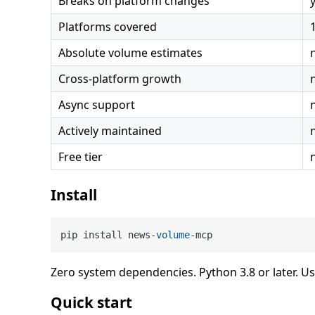
Breaks on platform changes
Platforms covered
Absolute volume estimates
Cross-platform growth
Async support
Actively maintained
Free tier
Install
pip install news-
volume
-mcp
Zero system dependencies. Python 3.8 or later. U
Quick start