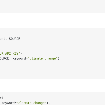
ent, SOURCE

UR_API_KEY"
)

OURCE, keyword=
"climate change"
)

(

 keyword=
"climate change"
),
