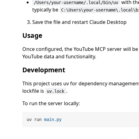
with th
/Users/your-username/.local/bin/uv
typically be
C:\Users\your-username\.local\b
Save the file and restart Claude Desktop
Usage
Once configured, the YouTube MCP server will be a
YouTube data and functionality.
Development
This project uses uv for dependency management
lockfile is
.
uv.lock
To run the server locally:
uv run 
main
.py