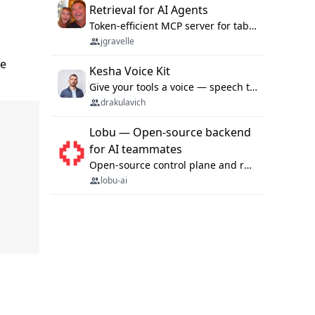
Retrieval for AI Agents
Token-efficient MCP server for tabular data retrieval. Index CSV/Excel files, query rows, aggregate — 99%+ token savings vs raw file reads.
jgravelle
he
Kesha Voice Kit
Give your tools a voice — speech to text and back, 25 languages, up to ~19× faster than Whisper. On your machine.
drakulavich
Lobu — Open-source backend
for AI teammates
Open-source control plane and runtime for organisational agents: shared company context, isolated execution, approvals and MCP.
lobu-ai