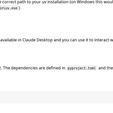
e correct path to your uv installation (on Windows this wou
)
in\uv.exe
vailable in Claude Desktop and you can use it to interact w
. The dependencies are defined in
and th
pyproject.toml