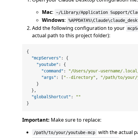
Mac
:
~/Library/Application Support/Cla
Windows
:
%APPDATA%\Claude\claude_desk
Add the following configuration to your
mcpS
actual path to this project folder):
{
"mcpServers"
:
{
"youtube"
:
{
"command"
:
"/Users/your-username/.local
"args"
:
[
"--directory"
,
"/path/to/your/
}
}
,
"globalShortcut"
:
""
}
Important:
Make sure to replace:
with the actual 
/path/to/your/youtube-mcp