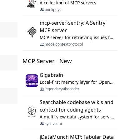
A collection of MCP servers.
punkpeye
mcp-server-sentry: A Sentry
MCP server
MCP server for retrieving issues from sentry.io
modelcontextprotocol
MCP Server · New
Gigabrain
Local-first memory layer for OpenClaw, Codex App, and Codex CLI: capture, recall, dedupe, and native sync.
legendaryvibecoder
Searchable codebase wikis and
context for coding agents
A multi-view data system for serving repository context to coding agents.
sysevol-ai
jDataMunch MCP: Tabular Data