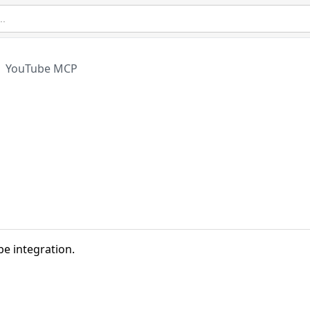
YouTube MCP
e integration.