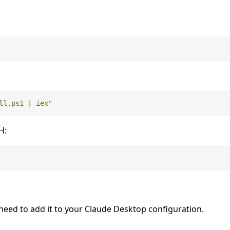
ll.ps1 | iex"
H:
need to add it to your Claude Desktop configuration.