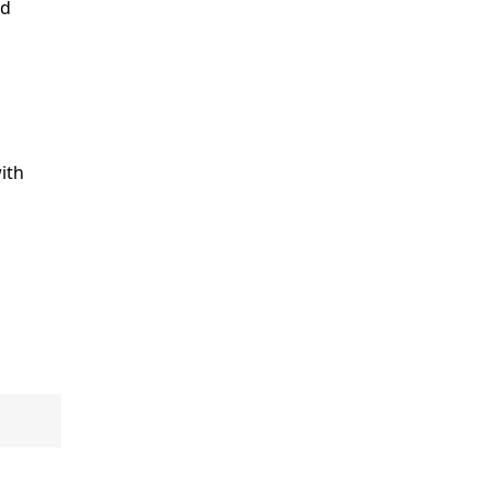
ld
ith
e