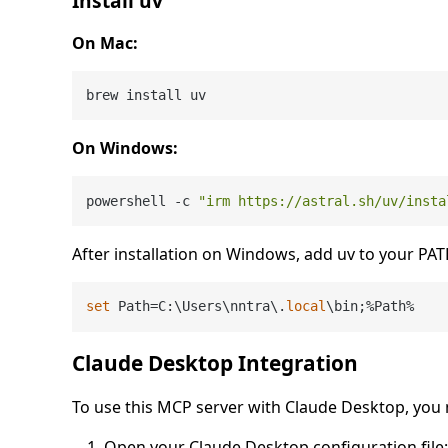
Install uv
On Mac:
On Windows:
powershell -c 
"irm https://astral.sh/uv/insta
After installation on Windows, add uv to your PAT
set
 Path=C:\Users\nntra\.
local
Claude Desktop Integration
To use this MCP server with Claude Desktop, you 
Open your Claude Desktop configuration file: