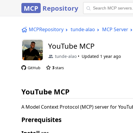
MCP
Repository
MCPRepository
tunde-alao
MCP Server
YouTube MCP
tunde-alao
Updated
1 year ago
GitHub
3
stars
YouTube MCP
A Model Context Protocol (MCP) server for YouTub
Prerequisites