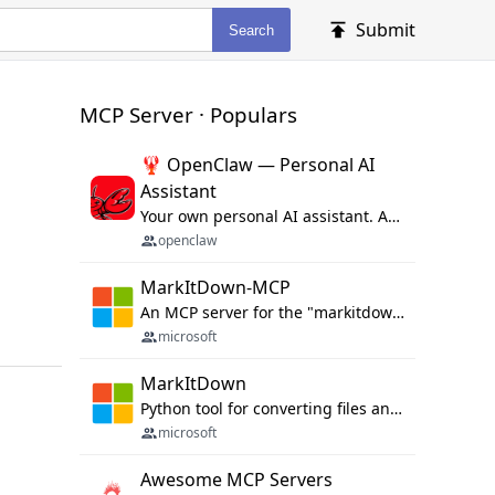
Submit
Search
MCP Server · Populars
🦞 OpenClaw — Personal AI
Assistant
Your own personal AI assistant. Any OS. Any Platform. The lobster way. 🦞
openclaw
MarkItDown-MCP
An MCP server for the "markitdown" library.
microsoft
MarkItDown
Python tool for converting files and office documents to Markdown.
microsoft
Awesome MCP Servers