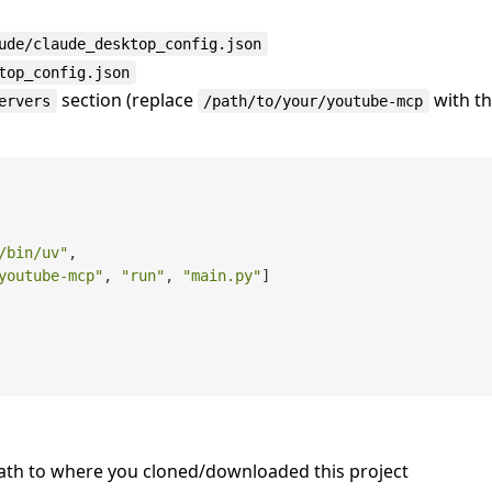
ude/claude_desktop_config.json
top_config.json
section (replace
with t
ervers
/path/to/your/youtube-mcp
/bin/uv"
,
youtube-mcp"
,
"run"
,
"main.py"
]
path to where you cloned/downloaded this project