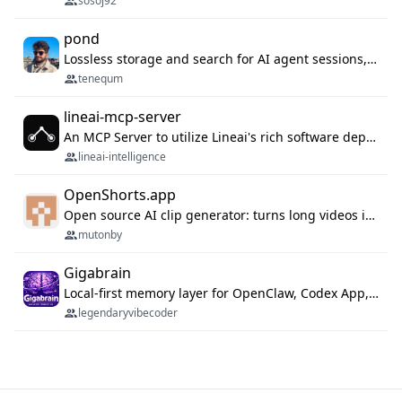
sosoj92
pond
Lossless storage and search for AI agent sessions, across every agentic client.
tenequm
lineai-mcp-server
An MCP Server to utilize Lineai's rich software dependency data in your AI programming assistant.
lineai-intelligence
OpenShorts.app
Open source AI clip generator: turns long videos into viral 9:16 shorts with AI moment detection, face tracking, subtitles and dubbing. Self-host free with Docker (MIT), or use the cloud with GPU speed from $12/mo. MCP server and API for AI agents.
mutonby
Gigabrain
Local-first memory layer for OpenClaw, Codex App, and Codex CLI: capture, recall, dedupe, and native sync.
legendaryvibecoder