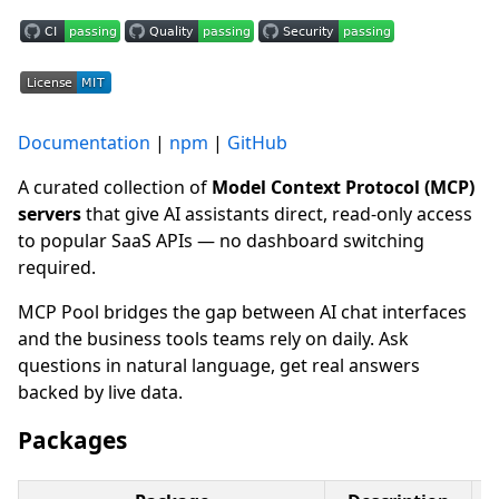
Documentation
|
npm
|
GitHub
A curated collection of
Model Context Protocol (MCP)
servers
that give AI assistants direct, read-only access
to popular SaaS APIs — no dashboard switching
required.
MCP Pool bridges the gap between AI chat interfaces
and the business tools teams rely on daily. Ask
questions in natural language, get real answers
backed by live data.
Packages