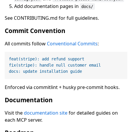
Add documentation pages in
docs/
See CONTRIBUTING.md for full guidelines.
Commit Convention
All commits follow
Conventional Commits
:
feat(stripe): add refund support
fix(stripe): handle null customer email
docs: update installation guide
Enforced via commitlint + husky pre-commit hooks.
Documentation
Visit the
documentation site
for detailed guides on
each MCP server.