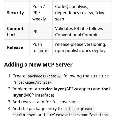
Push /
CodeQL analysis,
Security
PR /
dependency review, Trivy
weekly
scan
Commit
Validates PR title follows
PR
Lint
Conventional Commits
Push
release-please versioning,
Release
to
npm publish, docs deploy
main
Adding a New MCP Server
Create
following the structure
packages/<name>/
in
packages/stripe/
Implement a
service layer
(API wrapper) and
tool
layer
(MCP interface)
Add tests — aim for full coverage
Add the package entry to
release-please-
and
config.json
.release-please-manifest.json