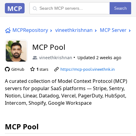
MCP
Search
MCPRepository
vineethkrishnan
MCP Server
MCP Pool
vineethkrishnan
Updated
2 weeks ago
GitHub
1
stars
https://mcp-pool.vineethnk.in
A curated collection of Model Context Protocol (MCP)
servers for popular SaaS platforms — Stripe, Sentry,
Notion, Linear, Datadog, Vercel, PagerDuty, HubSpot,
Intercom, Shopify, Google Workspace
MCP Pool