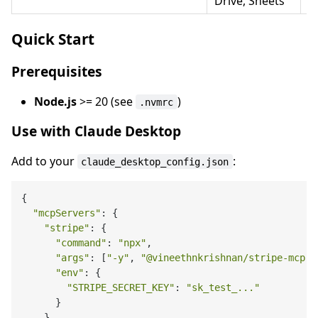
Drive, Sheets
Quick Start
Prerequisites
Node.js
>= 20 (see
)
.nvmrc
Use with Claude Desktop
Add to your
:
claude_desktop_config.json
{

"mcpServers"
: {

"stripe"
: {

"command"
: 
"npx"
,

"args"
: [
"-y"
, 
"@vineethnkrishnan/stripe-mcp"
]
"env"
: {

"STRIPE_SECRET_KEY"
: 
"sk_test_..."
      }

    }
