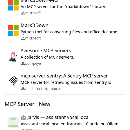
An MCP server for the "markitdown" library.
microsoft
MarkItDown
Python tool for converting files and office documents to Markdown.
microsoft
Awesome MCP Servers
A collection of MCP servers.
punkpeye
mcp-server-sentry: A Sentry MCP server
MCP server for retrieving issues from sentry.io
modelcontextprotocol
MCP Server · New
🤖 Jarvis — assistant vocal local
Assistant vocal local en francais : Claude ou Ollama (offline), domotique Hue, OBS, agenda, navigateur, appels Twilio, serveur MCP. Python.