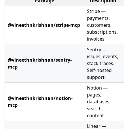
Package
Description
V
Stripe —
payments,
@vineethnkrishnan/stripe-mcp
customers,
subscriptions,
invoices
Sentry —
issues, events,
@vineethnkrishnan/sentry-
stack traces.
mcp
Self-hosted
support.
Notion —
pages,
@vineethnkrishnan/notion-
databases,
mcp
search,
content
Linear —