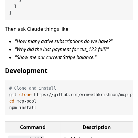
  }

Then ask Claude things like:
"How many active subscriptions do we have?"
"Why did the last payment for cus_123 fail?"
"Show me our current Stripe balance."
Development
# Clone and install
git 
clone
cd
 mcp-pool

Command
Description