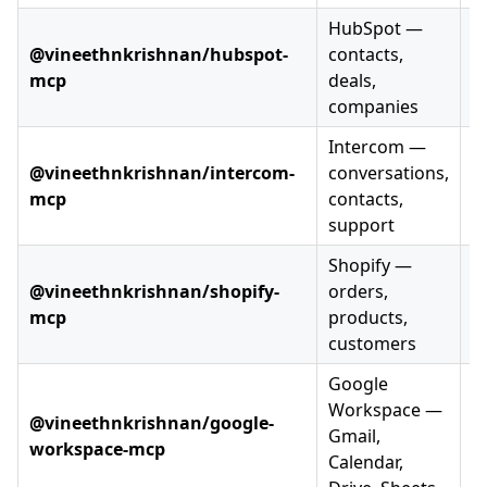
HubSpot —
@vineethnkrishnan/hubspot-
contacts,
mcp
deals,
companies
Intercom —
@vineethnkrishnan/intercom-
conversations,
mcp
contacts,
support
Shopify —
@vineethnkrishnan/shopify-
orders,
mcp
products,
customers
Google
Workspace —
@vineethnkrishnan/google-
Gmail,
workspace-mcp
Calendar,