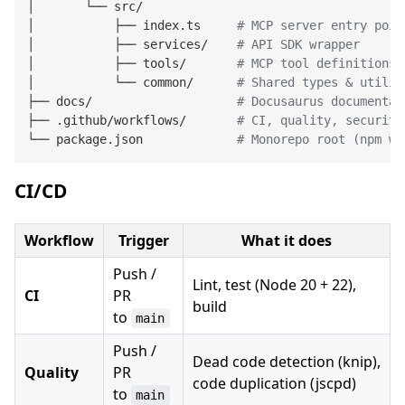
│       └── src/

│           ├── index.ts     
# MCP server entry poin
│           ├── services/    
# API SDK wrapper
│           ├── tools/       
# MCP tool definitions
│           └── common/      
# Shared types & utilit
├── docs/                    
# Docusaurus documentat
├── .github/workflows/       
# CI, quality, security
└── package.json             
# Monorepo root (npm wo
CI/CD
Workflow
Trigger
What it does
Push /
Lint, test (Node 20 + 22),
CI
PR
build
to
main
Push /
Dead code detection (knip),
Quality
PR
code duplication (jscpd)
to
main