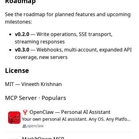
Roadmap
See the roadmap for planned features and upcoming
milestones:
v0.2.0
— Write operations, SSE transport,
streaming responses
v0.3.0
— Webhooks, multi-account, expanded API
coverage, new servers
License
MIT — Vineeth Krishnan
MCP Server · Populars
🦞 OpenClaw — Personal AI Assistant
Your own personal AI assistant. Any OS. Any Platform. The lobster way. 🦞
openclaw
MarkItDown-MCP