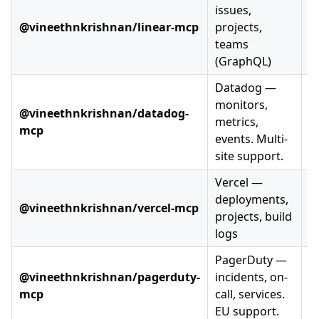
issues,
@vineethnkrishnan/linear-mcp
projects,
teams
(GraphQL)
Datadog —
monitors,
@vineethnkrishnan/datadog-
metrics,
mcp
events. Multi-
site support.
Vercel —
deployments,
@vineethnkrishnan/vercel-mcp
projects, build
logs
PagerDuty —
@vineethnkrishnan/pagerduty-
incidents, on-
mcp
call, services.
EU support.