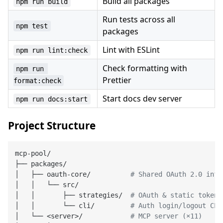
Build all packages
npm run build
Run tests across all
npm test
packages
Lint with ESLint
npm run lint:check
Check formatting with
npm run 
Prettier
format:check
Start docs dev server
npm run docs:start
Project Structure
mcp-pool/

├── packages/

│   ├── oauth-core/          
# Shared OAuth 2.0 infr
│   │   └── src/

│   │       ├── strategies/  
# OAuth & static token 
│   │       └── cli/         
# Auth login/logout CLI
│   └── <server>/            
# MCP server (×11)