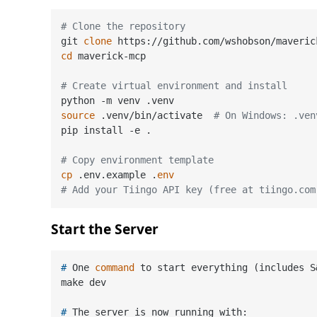
# Clone the repository
git 
clone
cd
 maverick-mcp

# Create virtual environment and install
source
 .venv/bin/activate  
# On Windows: .ven
pip install -e .

# Copy environment template
cp
 .env.example .
env
# Add your Tiingo API key (free at tiingo.com
Start the Server
# 
One 
command
 to start everything (includes S
# 
The server is now running with: