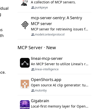
A collection of MCP servers.
punkpeye
idual
g
mcp-server-sentry: A Sentry
MCP server
MCP server for retrieving issues from sentry.io
ns
modelcontextprotocol
th
MCP Server · New
lineai-mcp-server
An MCP Server to utilize Lineai's rich software dependency data in your AI programming assistant.
lineai-intelligence
ace.
OpenShorts.app
Open source AI clip generator: turns long videos into viral 9:16 shorts with AI moment detection, face tracking, subtitles and dubbing. Self-host free with Docker (MIT), or use the cloud with GPU speed from $12/mo. MCP server and API for AI agents.
mutonby
Gigabrain
Local-first memory layer for OpenClaw, Codex App, and Codex CLI: capture, recall, dedupe, and native sync.