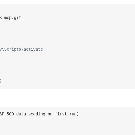
v\Scripts\activate
)
&P 500 data seeding on first run)