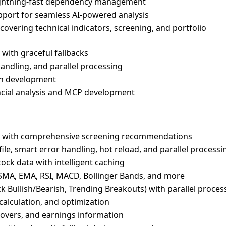
ightning-fast dependency management
pport for seamless AI-powered analysis
s covering technical indicators, screening, and portfolio
with graceful fallbacks
handling, and parallel processing
en development
nancial analysis and MCP development
ks with comprehensive screening recommendations
le, smart error handling, hot reload, and parallel processi
stock data with intelligent caching
g SMA, EMA, RSI, MACD, Bollinger Bands, and more
ck Bullish/Bearish, Trending Breakouts) with parallel proces
 calculation, and optimization
overs, and earnings information