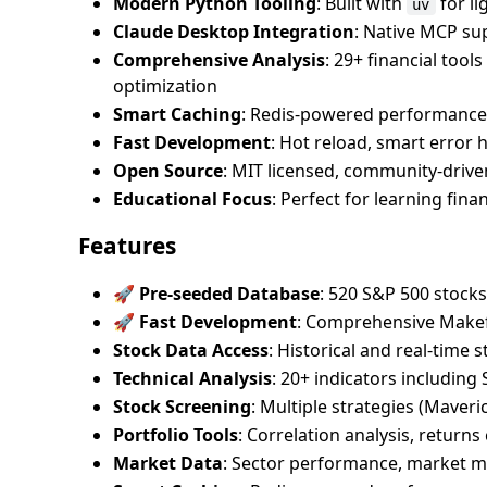
Modern Python Tooling
: Built with
for l
uv
Claude Desktop Integration
: Native MCP su
Comprehensive Analysis
: 29+ financial tool
optimization
Smart Caching
: Redis-powered performance 
Fast Development
: Hot reload, smart error 
Open Source
: MIT licensed, community-driv
Educational Focus
: Perfect for learning fi
Features
🚀 Pre-seeded Database
: 520 S&P 500 stoc
🚀 Fast Development
: Comprehensive Makefi
Stock Data Access
: Historical and real-time 
Technical Analysis
: 20+ indicators includin
Stock Screening
: Multiple strategies (Maveri
Portfolio Tools
: Correlation analysis, returns
Market Data
: Sector performance, market m