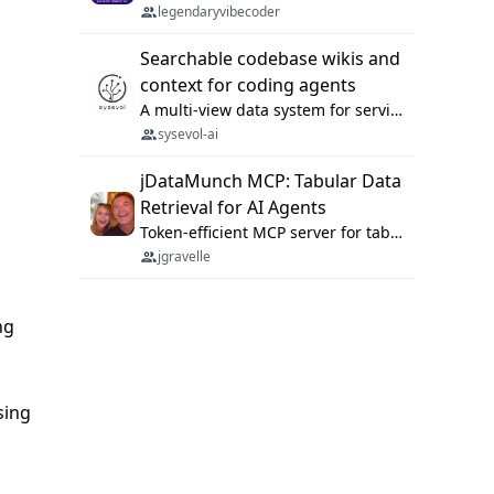
legendaryvibecoder
Searchable codebase wikis and
context for coding agents
A multi-view data system for serving repository context to coding agents.
sysevol-ai
jDataMunch MCP: Tabular Data
Retrieval for AI Agents
Token-efficient MCP server for tabular data retrieval. Index CSV/Excel files, query rows, aggregate — 99%+ token savings vs raw file reads.
jgravelle
ng
sing