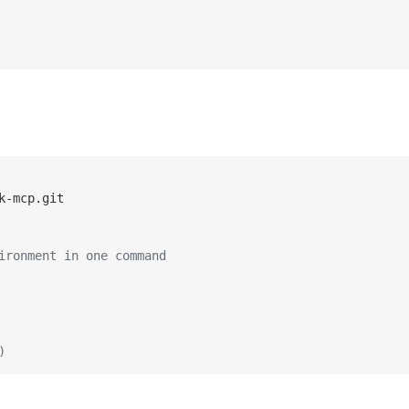
ironment in one command
)