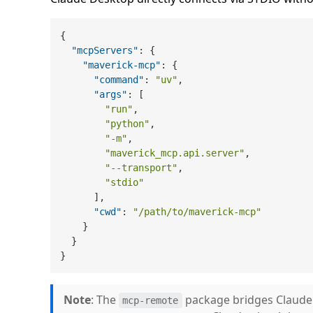
{
"mcpServers"
:
{
"maverick-mcp"
:
{
"command"
:
"uv"
,
"args"
:
[
"run"
,
"python"
,
"-m"
,
"maverick_mcp.api.server"
,
"--transport"
,
"stdio"
]
,
"cwd"
:
"/path/to/maverick-mcp"
}
}
}
Note
: The
package bridges Claude 
mcp-remote