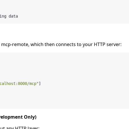
ing data
mcp-remote, which then connects to your HTTP server:
calhost:8000/mcp"
]
evelopment Only)
ut any HTTP layer: