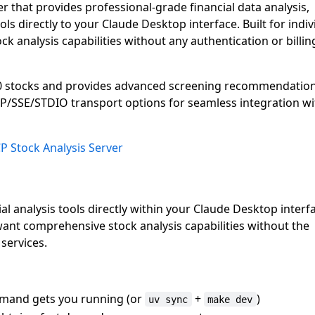
r that provides professional-grade financial data analysis,
ols directly to your Claude Desktop interface. Built for indiv
ck analysis capabilities without any authentication or billin
00 stocks and provides advanced screening recommendatio
HTTP/SSE/STDIO transport options for seamless integration wi
P Stock Analysis Server
 analysis tools directly within your Claude Desktop interf
want comprehensive stock analysis capabilities without the
services.
and gets you running (or
+
)
uv sync
make dev