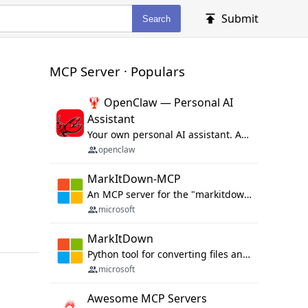
Submit
Search
MCP Server · Populars
🦞 OpenClaw — Personal AI
Assistant
Your own personal AI assistant. Any OS. Any Platform. The lobster way. 🦞
openclaw
MarkItDown-MCP
An MCP server for the "markitdown" library.
microsoft
MarkItDown
Python tool for converting files and office documents to Markdown.
microsoft
Awesome MCP Servers