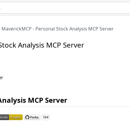
MaverickMCP - Personal Stock Analysis MCP Server
Stock Analysis MCP Server
er
Analysis MCP Server