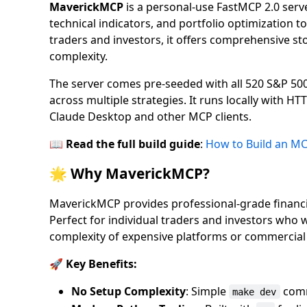
MaverickMCP
is a personal-use FastMCP 2.0 serve
technical indicators, and portfolio optimization to
traders and investors, it offers comprehensive sto
complexity.
The server comes pre-seeded with all 520 S&P 5
across multiple strategies. It runs locally with 
Claude Desktop and other MCP clients.
📖
Read the full build guide
:
How to Build an MC
🌟 Why MaverickMCP?
MaverickMCP provides professional-grade financial
Perfect for individual traders and investors who 
complexity of expensive platforms or commercial 
🚀 Key Benefits:
No Setup Complexity
: Simple
comm
make dev