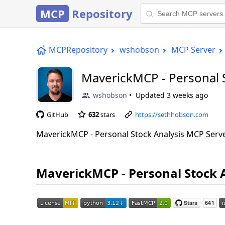
MCP
Repository
MCPRepository
wshobson
MCP Server
MaverickMCP - Personal 
wshobson
Updated
3 weeks ago
GitHub
632
stars
https://sethhobson.com
MaverickMCP - Personal Stock Analysis MCP Serv
MaverickMCP - Personal Stock 