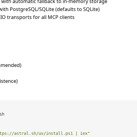
with automatic fallback to in-memory storage
with PostgreSQL/SQLite (defaults to SQLite)
IO transports for all MCP clients
mmended)
istence)
h

tps://astral.sh/uv/install.ps1 | iex"