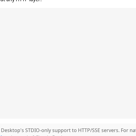
Desktop's STDIO-only support to HTTP/SSE servers. For na