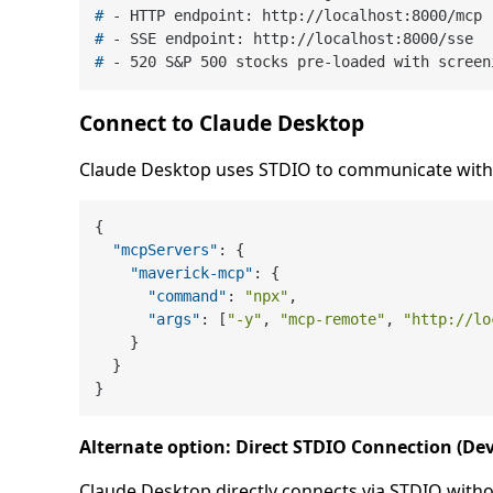
# 
- HTTP endpoint: http://localhost:8000/mcp
# 
- SSE endpoint: http://localhost:8000/sse
# 
- 520 S&P 500 stocks pre-loaded with screen
Connect to Claude Desktop
Claude Desktop uses STDIO to communicate with 
{
"mcpServers"
:
{
"maverick-mcp"
:
{
"command"
:
"npx"
,
"args"
:
[
"-y"
,
"mcp-remote"
,
"http://lo
}
}
}
Alternate option: Direct STDIO Connection (D
Claude Desktop directly connects via STDIO witho