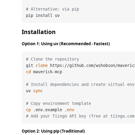
# Alternative: via pip
Installation
Option 1: Using uv (Recommended - Fastest)
# Clone the repository
git 
clone
cd
 maverick-mcp

# Install dependencies and create virtual env
uv 
sync
# Copy environment template
cp
 .env.example .
env
# Add your Tiingo API key (free at tiingo.com
Option 2: Using pip (Traditional)