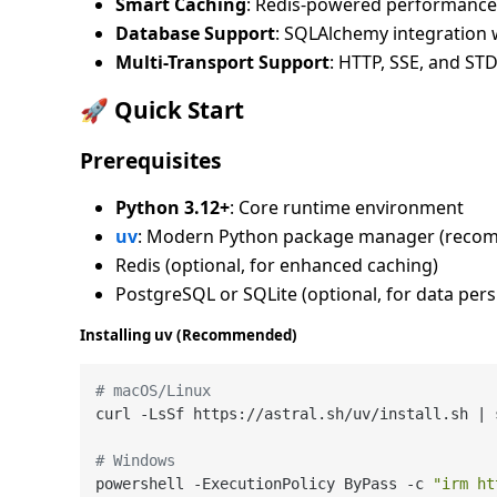
Smart Caching
: Redis-powered performance 
Database Support
: SQLAlchemy integration 
Multi-Transport Support
: HTTP, SSE, and STD
🚀 Quick Start
Prerequisites
Python 3.12+
: Core runtime environment
uv
: Modern Python package manager (reco
Redis (optional, for enhanced caching)
PostgreSQL or SQLite (optional, for data pers
Installing uv (Recommended)
# macOS/Linux
curl -LsSf https://astral.sh/uv/install.sh | s
# Windows
powershell -ExecutionPolicy ByPass -c 
"irm ht