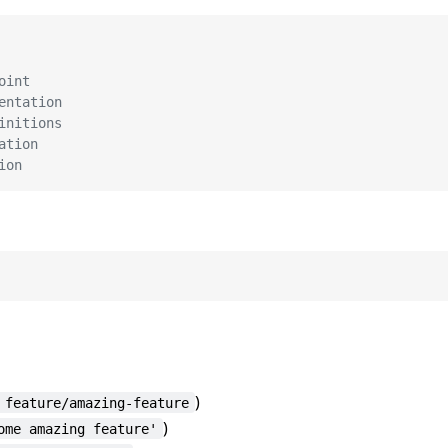
oint
entation
initions
ation
ion
)
 feature/amazing-feature
)
ome amazing feature'