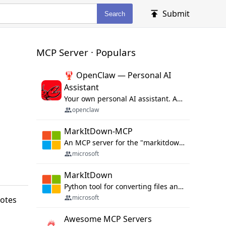
Submit
Search
MCP Server · Populars
🦞 OpenClaw — Personal AI
Assistant
Your own personal AI assistant. Any OS. Any Platform. The lobster way. 🦞
openclaw
MarkItDown-MCP
An MCP server for the "markitdown" library.
microsoft
MarkItDown
Python tool for converting files and office documents to Markdown.
microsoft
notes
Awesome MCP Servers