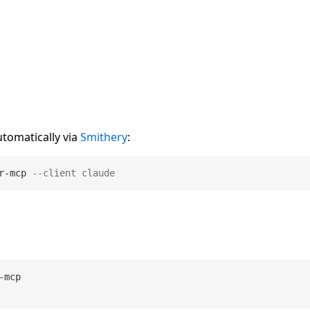
utomatically via
Smithery
:
r
-
mcp 
--client claude