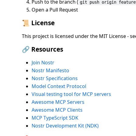
Push to the branch (
git push origin feature
Open a Pull Request
📜 License
This project is licensed under the MIT License - see
🔗 Resources
Join Nostr
Nostr Manifesto
Nostr Specifications
Model Context Protocol
Visual testing tool for MCP servers
Awesome MCP Servers
Awesome MCP Clients
MCP TypeScript SDK
Nostr Development Kit (NDK)