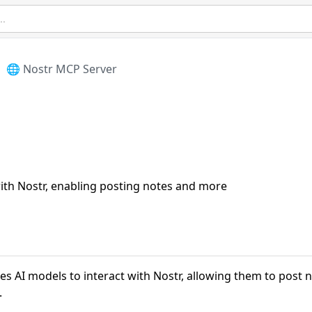
🌐 Nostr MCP Server
with Nostr, enabling posting notes and more
s AI models to interact with Nostr, allowing them to post 
.