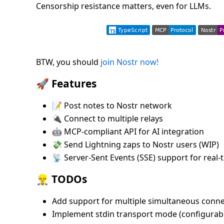
Censorship resistance matters, even for LLMs.
BTW, you should
join Nostr now!
🚀 Features
📝 Post notes to Nostr network
🔌 Connect to multiple relays
🤖 MCP-compliant API for AI integration
💸 Send Lightning zaps to Nostr users (WIP)
📡 Server-Sent Events (SSE) support for rea
👷‍♂️ TODOs
Add support for multiple simultaneous conne
Implement stdin transport mode (configurabl