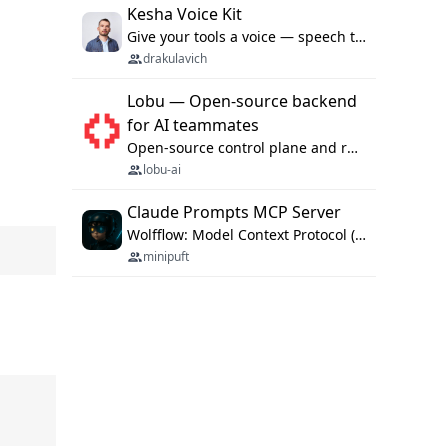
Kesha Voice Kit
Give your tools a voice — speech to text and back, 25 languages, up to ~19× faster than Whisper. On your machine.
drakulavich
Lobu — Open-source backend
for AI teammates
Open-source control plane and runtime for organisational agents: shared company context, isolated execution, approvals and MCP.
lobu-ai
Claude Prompts MCP Server
Wolfflow: Model Context Protocol (MCP) server for reusable prompt templates, multi-step workflow chains, and quality gates. Compose agentic workflows with an operator syntax; export as native skills to Claude Code, Cursor, OpenCode, and Gemini CLI.
minipuft