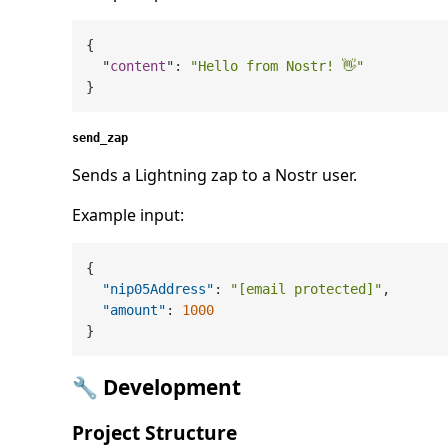
{

  "
content
": 
"Hello from Nostr! 👋"
send_zap
Sends a Lightning zap to a Nostr user.
Example input:
{
"nip05Address"
:
"[email protected]"
,
"amount"
:
1000
}
🔧 Development
Project Structure