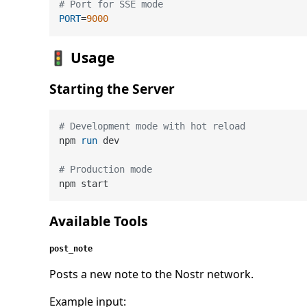
# Port for SSE mode
PORT
=
9000
🚦 Usage
Starting the Server
# Development mode with hot reload
npm 
run
 dev
# Production mode
Available Tools
post_note
Posts a new note to the Nostr network.
Example input: