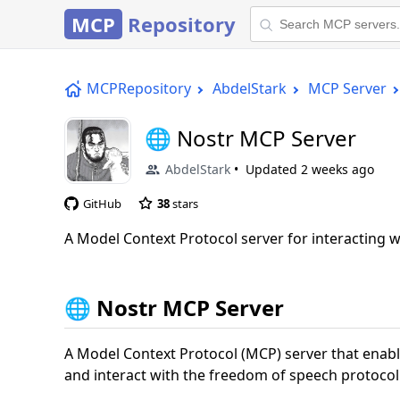
MCP
Repository
MCPRepository
AbdelStark
MCP Server
🌐 Nostr MCP Server
AbdelStark
Updated
2 weeks ago
GitHub
38
stars
A Model Context Protocol server for interacting 
🌐 Nostr MCP Server
A Model Context Protocol (MCP) server that enable
and interact with the freedom of speech protocol