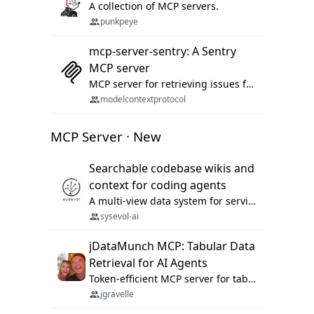
A collection of MCP servers.
punkpeye
mcp-server-sentry: A Sentry
MCP server
MCP server for retrieving issues from sentry.io
modelcontextprotocol
MCP Server · New
Searchable codebase wikis and
context for coding agents
A multi-view data system for serving repository context to coding agents.
sysevol-ai
jDataMunch MCP: Tabular Data
Retrieval for AI Agents
Token-efficient MCP server for tabular data retrieval. Index CSV/Excel files, query rows, aggregate — 99%+ token savings vs raw file reads.
jgravelle