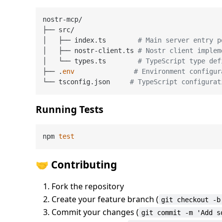
nostr-mcp/

├── src/

│   ├── index.ts        
# Main server entry p
│   ├── nostr-client.ts 
# Nostr client implem
│   └── types.ts        
# TypeScript type def
├── .
env
# Environment configur
└── tsconfig.json     
# TypeScript configurat
Running Tests
npm 
test
🤝 Contributing
Fork the repository
Create your feature branch (
git checkout -b
Commit your changes (
git commit -m 'Add s