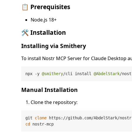
📋 Prerequisites
Node.js 18+
🛠️ Installation
Installing via Smithery
To install Nostr MCP Server for Claude Desktop a
npx 
-
y 
@smithery
/
cli install 
@AbdelStark
/
nost
Manual Installation
Clone the repository:
git 
clone
cd