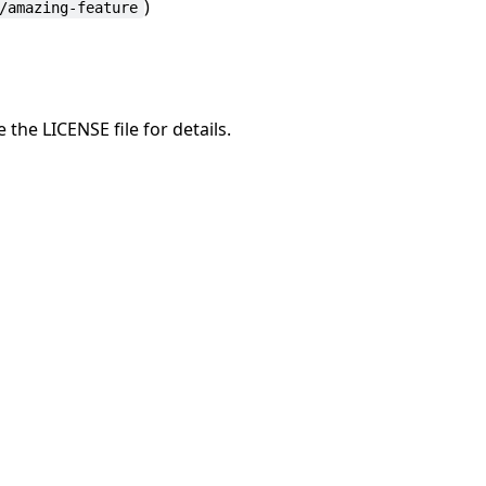
)
/amazing-feature
 the LICENSE file for details.