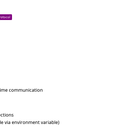
l-time communication
ctions
e via environment variable)