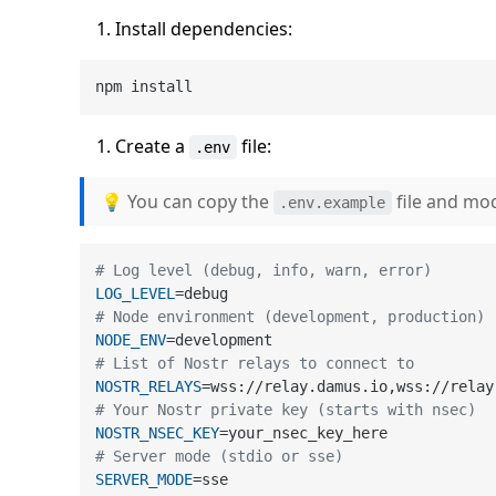
Install dependencies:
Create a
file:
.env
💡 You can copy the
file and mod
.env.example
# Log level (debug, info, warn, error)
LOG_LEVEL
# Node environment (development, production)
NODE_ENV
# List of Nostr relays to connect to
NOSTR_RELAYS
# Your Nostr private key (starts with nsec)
NOSTR_NSEC_KEY
# Server mode (stdio or sse)
SERVER_MODE