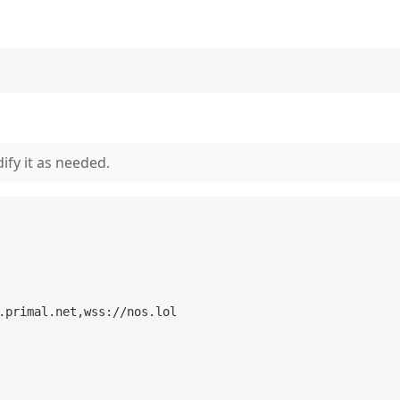
ify it as needed.