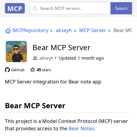
MCP
Search
MCPRepository
akseyh
MCP Server
Bear MCP 
Bear MCP Server
akseyh
Updated
1 month ago
GitHub
45
stars
MCP Server integration for Bear note app
Bear MCP Server
This project is a Model Context Protocol (MCP) server
that provides access to the
Bear Notes
.