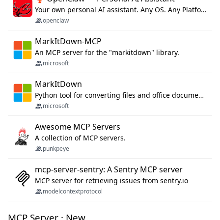
Your own personal AI assistant. Any OS. Any Platform. The lobster way. 🦞
openclaw
MarkItDown-MCP
An MCP server for the "markitdown" library.
microsoft
MarkItDown
Python tool for converting files and office documents to Markdown.
microsoft
Awesome MCP Servers
A collection of MCP servers.
punkpeye
mcp-server-sentry: A Sentry MCP server
MCP server for retrieving issues from sentry.io
modelcontextprotocol
MCP Server · New