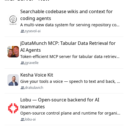
Searchable codebase wikis and context for
coding agents
A multi-view data system for serving repository context to coding agents.
sysevol-ai
jDataMunch MCP: Tabular Data Retrieval for
AI Agents
Token-efficient MCP server for tabular data retrieval. Index CSV/Excel files, query rows, aggregate — 99%+ token savings vs raw file reads.
jgravelle
Kesha Voice Kit
Give your tools a voice — speech to text and back, 25 languages, up to ~19× faster than Whisper. On your machine.
drakulavich
Lobu — Open-source backend for AI
teammates
Open-source control plane and runtime for organisational agents: shared company context, isolated execution, approvals and MCP.
lobu-ai