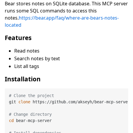
Bear stores notes on SQLite database. This MCP server
runs some SQL commands to access this
notes.
https://bear.app/faq/where-are-bears-notes-
located
Features
Read notes
Search notes by text
List all tags
Installation
# Clone the project
git 
clone
 https://github.com/akseyh/bear-mcp-server

# Change directory
cd
 bear-mcp-server

# Install dependencies