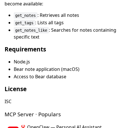
become available:
: Retrieves all notes
get_notes
: Lists all tags
get_tags
: Searches for notes containing
get_notes_like
specific text
Requirements
Node.js
Bear note application (macOS)
Access to Bear database
License
ISC
MCP Server · Populars
🦞 OpenClaw — Personal AI Assistant