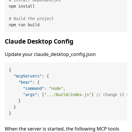
npm install

# Build the project
Claude Desktop Config
Update your claude_desktop_config.json
{
"mcpServers"
:
{
"bear"
:
{
"command"
:
"node"
,
"args"
:
[
".../build/index.js"
]
// Change it wi
}
}
}
When the server is started, the following MCP tools