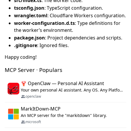
src/index.ts
: The worker code.
tsconfig.json
: TypeScript configuration.
wrangler.toml
: Cloudflare Workers configuration.
worker-configuration.d.ts
: Type definitions for
the worker’s environment.
package.json
: Project dependencies and scripts.
.gitignore
: Ignored files.
Happy coding!
MCP Server · Populars
🦞 OpenClaw — Personal AI Assistant
Your own personal AI assistant. Any OS. Any Platform. The lobster way. 🦞
openclaw
MarkItDown-MCP
An MCP server for the "markitdown" library.
microsoft