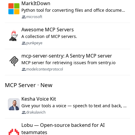
MarkItDown
Python tool for converting files and office documents to Markdown.
microsoft
Awesome MCP Servers
A collection of MCP servers.
punkpeye
mcp-server-sentry: A Sentry MCP server
MCP server for retrieving issues from sentry.io
modelcontextprotocol
MCP Server · New
Kesha Voice Kit
Give your tools a voice — speech to text and back, 25 languages, up to ~19× faster than Whisper. On your machine.
drakulavich
Lobu — Open-source backend for AI
teammates