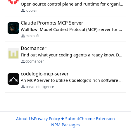
Open-source control plane and runtime for organisational agents: shared company context, isolated execution, approvals and MCP.
lobu-ai
Claude Prompts MCP Server
Wolfflow: Model Context Protocol (MCP) server for reusable prompt templates, multi-step workflow chains, and quality gates. Compose agentic workflows with an operator syntax; export as native skills to Claude Code, Cursor, OpenCode, and Gemini CLI.
minipuft
Docmancer
Find out what your coding agents already know. Docmancer indexes the memory, rules, and instructions Claude Code, Codex, Cursor, and Gemini wrote on your machine, then carries the durable parts to every agent. Local-first, MIT.
docmancer
codelogic-mcp-server
An MCP Server to utilize Codelogic's rich software dependency data in your AI programming assistant.
lineai-intelligence
About Us
Privacy Policy
Submit
Chrome Extension
NPM Packages