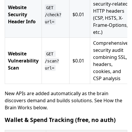
security-related
Website
GET 
HTTP headers
Security
$0.01
/check?
(CSP, HSTS, X-
Header Info
url=
Frame-Options,
etc.)
Comprehensive
security audit
Website
GET 
combining SSL,
Vulnerability
$0.01
/scan?
headers,
Scan
url=
cookies, and
CSP analysis
New APIs are added automatically as the brain
discovers demand and builds solutions. See How the
Brain Works below.
Wallet & Spend Tracking (free, no auth)