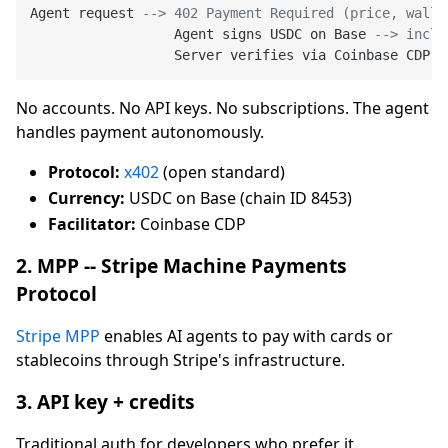
Agent request 
--> 402 Payment Required (price, walle
                  Agent signs USDC on Base 
--> inclu
                  Server verifies via Coinbase CDP 
-
No accounts. No API keys. No subscriptions. The agent
handles payment autonomously.
Protocol:
x402
(open standard)
Currency:
USDC on Base (chain ID 8453)
Facilitator:
Coinbase CDP
2. MPP -- Stripe Machine Payments
Protocol
Stripe MPP
enables AI agents to pay with cards or
stablecoins through Stripe's infrastructure.
3. API key + credits
Traditional auth for developers who prefer it.