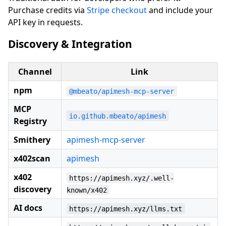
Purchase credits via
Stripe checkout
and include your
API key in requests.
Discovery & Integration
Channel
Link
npm
@mbeato/apimesh-mcp-server
MCP
io.github.mbeato/apimesh
Registry
Smithery
apimesh-mcp-server
x402scan
apimesh
x402
https://apimesh.xyz/.well-
discovery
known/x402
AI docs
https://apimesh.xyz/llms.txt