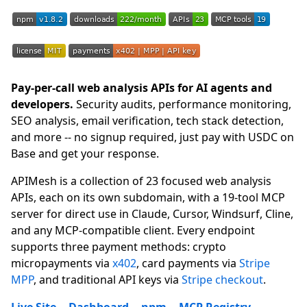
Pay-per-call web analysis APIs for AI agents and
developers.
Security audits, performance monitoring,
SEO analysis, email verification, tech stack detection,
and more -- no signup required, just pay with USDC on
Base and get your response.
APIMesh is a collection of 23 focused web analysis
APIs, each on its own subdomain, with a 19-tool MCP
server for direct use in Claude, Cursor, Windsurf, Cline,
and any MCP-compatible client. Every endpoint
supports three payment methods: crypto
micropayments via
x402
, card payments via
Stripe
MPP
, and traditional API keys via
Stripe checkout
.
Live Site
--
Dashboard
--
npm
--
MCP Registry
--