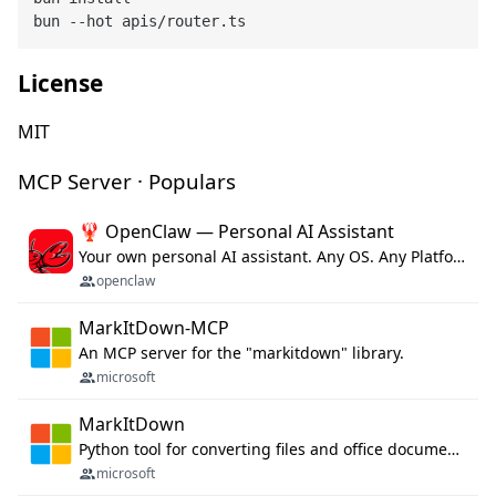
License
MIT
MCP Server · Populars
🦞 OpenClaw — Personal AI Assistant
Your own personal AI assistant. Any OS. Any Platform. The lobster way. 🦞
openclaw
MarkItDown-MCP
An MCP server for the "markitdown" library.
microsoft
MarkItDown
Python tool for converting files and office documents to Markdown.
microsoft