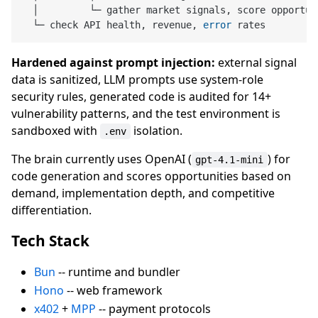
  │         └─ gather market signals, score opportun
  └─ check API health, revenue, 
error
Hardened against prompt injection:
external signal
data is sanitized, LLM prompts use system-role
security rules, generated code is audited for 14+
vulnerability patterns, and the test environment is
sandboxed with
isolation.
.env
The brain currently uses OpenAI (
) for
gpt-4.1-mini
code generation and scores opportunities based on
demand, implementation depth, and competitive
differentiation.
Tech Stack
Bun
-- runtime and bundler
Hono
-- web framework
x402
+
MPP
-- payment protocols