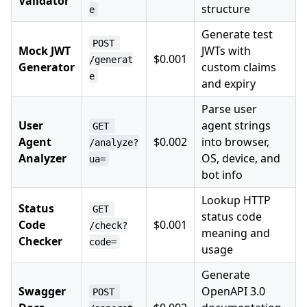
Validator
structure
e
Generate test
POST 
Mock JWT
JWTs with
$0.001
/generat
Generator
custom claims
e
and expiry
Parse user
User
agent strings
GET 
Agent
$0.002
into browser,
/analyze?
Analyzer
OS, device, and
ua=
bot info
Lookup HTTP
Status
GET 
status code
Code
$0.001
/check?
meaning and
Checker
code=
usage
Generate
Swagger
OpenAPI 3.0
POST 