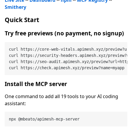
Smithery
Quick Start
Try free previews (no payment, no signup)
curl https://core-web-vitals.apimesh.xyz/preview?url
curl https://security-headers.apimesh.xyz/preview?ur
curl https://seo-audit.apimesh.xyz/preview?url=https
Install the MCP server
One command to add all 19 tools to your AI coding
assistant: