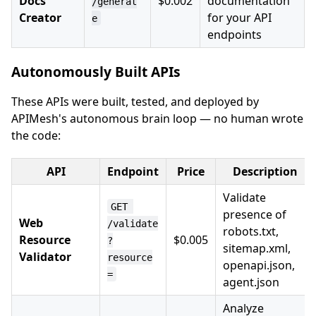
Docs
$0.002
documentation
/generat
Creator
for your API
e
endpoints
Autonomously Built APIs
These APIs were built, tested, and deployed by
APIMesh's autonomous brain loop — no human wrote
the code:
API
Endpoint
Price
Description
Validate
GET 
presence of
Web
/validate
robots.txt,
Resource
$0.005
?
sitemap.xml,
Validator
resource
openapi.json,
=
agent.json
Analyze