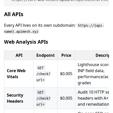
All APIs
Every API lives on its own subdomain:
https://{api-
name}.apimesh.xyz
Web Analysis APIs
API
Endpoint
Price
Descript
Lighthouse scores,
GET 
Core Web
INP field data,
$0.005
/check?
Vitals
performance/acces
url=
grades
Audit 10 HTTP secu
GET 
Security
$0.005
headers with A+ t
/check?
Headers
and remediation t
url=