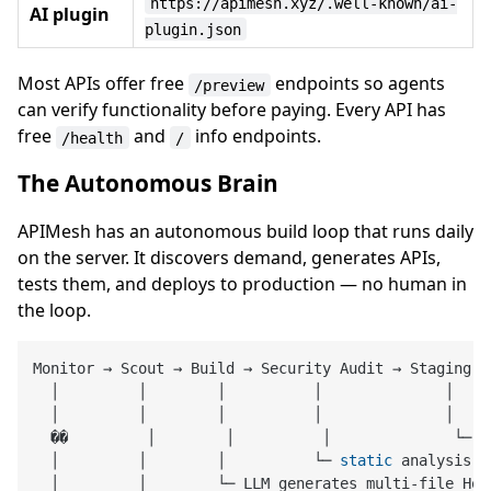
https://apimesh.xyz/.well-known/ai-
AI plugin
plugin.json
Most APIs offer free
endpoints so agents
/preview
can verify functionality before paying. Every API has
free
and
info endpoints.
/health
/
The Autonomous Brain
APIMesh has an autonomous build loop that runs daily
on the server. It discovers demand, generates APIs,
tests them, and deploys to production — no human in
the loop.
Monitor → Scout → Build → Security Audit → Staging → 
  │         │        │          │              │     
  │         │        │          │              │    
  ��         │        │          │              └─ d
  │         │        │          └─ 
static
 analysis (
  │         │        └─ LLM generates multi-file Hon