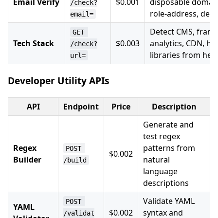
Email Verify
$0.001
disposable domain
/check?
role-address, deliv
email=
Detect CMS, fram
GET 
Tech Stack
$0.003
analytics, CDN, hos
/check?
libraries from he
url=
Developer Utility APIs
API
Endpoint
Price
Description
Generate and
test regex
Regex
patterns from
POST 
$0.002
Builder
natural
/build
language
descriptions
Validate YAML
POST 
YAML
$0.002
syntax and
/validat