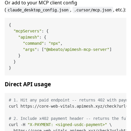
Or add to your MCP client config
(
,
, etc.):
claude_desktop_config.json
.cursor/mcp.json
{

"mcpServers"
: {

"apimesh"
: {

"command"
: 
"npx"
,

"args"
: [
"@mbeato/apimesh-mcp-server"
]

    }

  }

Direct API usage
# 1. Hit any paid endpoint -- returns 402 with payme
curl https://core-web-vitals.apimesh.xyz/check?url=h
# 2. Include x402 payment header -- returns the full
curl -H 
"X-PAYMENT: <signed-usdc-payment>"
 \
