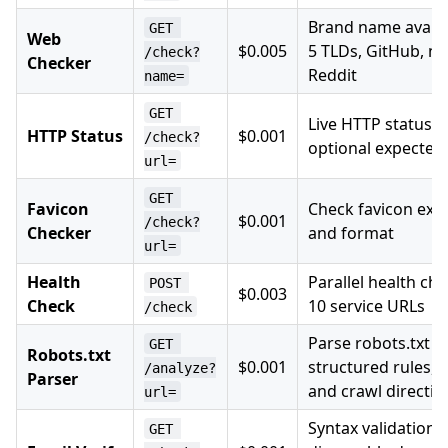
Brand name availab
GET 
Web
$0.005
5 TLDs, GitHub, np
/check?
Checker
Reddit
name=
GET 
Live HTTP status c
HTTP Status
$0.001
/check?
optional expected
url=
GET 
Favicon
Check favicon exis
$0.001
/check?
Checker
and format
url=
Health
Parallel health che
POST 
$0.003
Check
10 service URLs
/check
Parse robots.txt i
GET 
Robots.txt
$0.001
structured rules, 
/analyze?
Parser
and crawl directiv
url=
Syntax validation,
GET 