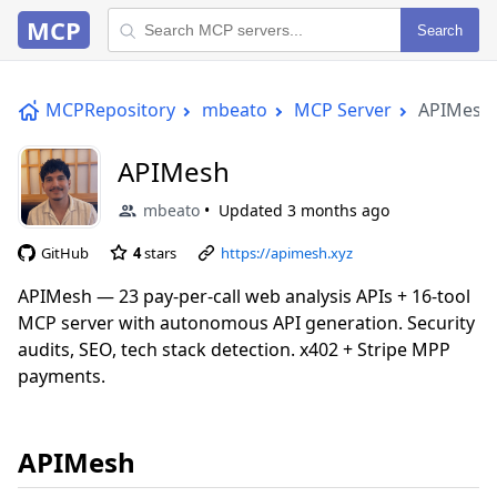
MCP
Search
MCPRepository
mbeato
MCP Server
APIMesh
APIMesh
mbeato
Updated
3 months ago
GitHub
4
stars
https://apimesh.xyz
APIMesh — 23 pay-per-call web analysis APIs + 16-tool
MCP server with autonomous API generation. Security
audits, SEO, tech stack detection. x402 + Stripe MPP
payments.
APIMesh