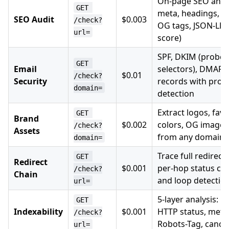
On-page SEO analysi
GET 
meta, headings, im
SEO Audit
$0.003
/check?
OG tags, JSON-LD 
url=
score)
SPF, DKIM (probes
GET 
Email
selectors), DMARC
$0.01
/check?
Security
records with prov
domain=
detection
Extract logos, fav
GET 
Brand
$0.002
colors, OG images
/check?
Assets
from any domain
domain=
Trace full redirect
GET 
Redirect
$0.001
per-hop status cod
/check?
Chain
and loop detectio
url=
5-layer analysis: ro
GET 
Indexability
$0.001
HTTP status, meta 
/check?
Robots-Tag, canon
url=