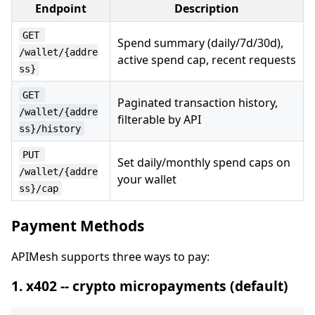
Endpoint
Description
GET 
Spend summary (daily/7d/30d),
/wallet/{addre
active spend cap, recent requests
ss}
GET 
Paginated transaction history,
/wallet/{addre
filterable by API
ss}/history
PUT 
Set daily/monthly spend caps on
/wallet/{addre
your wallet
ss}/cap
Payment Methods
APIMesh supports three ways to pay:
1. x402 -- crypto micropayments (default)