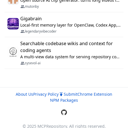
Open source AI clip generator: turns long videos into viral 9:16 shorts with AI moment detection, face tracking, subtitles and dubbing. Self-host free with Docker (MIT), or use the cloud with GPU speed from $12/mo. MCP server and API for AI agents.
mutonby
Gigabrain
Local-first memory layer for OpenClaw, Codex App, and Codex CLI: capture, recall, dedupe, and native sync.
legendaryvibecoder
Searchable codebase wikis and context for
coding agents
A multi-view data system for serving repository context to coding agents.
sysevol-ai
About Us
Privacy Policy
Submit
Chrome Extension
NPM Packages
© 2025 MCPRepository. All rights reserved.