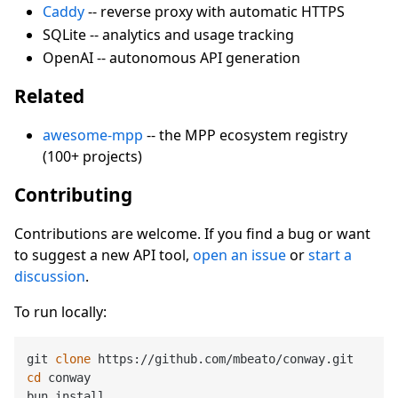
Caddy
-- reverse proxy with automatic HTTPS
SQLite -- analytics and usage tracking
OpenAI -- autonomous API generation
Related
awesome-mpp
-- the MPP ecosystem registry
(100+ projects)
Contributing
Contributions are welcome. If you find a bug or want
to suggest a new API tool,
open an issue
or
start a
discussion
.
To run locally:
git 
clone
cd
 conway

bun install
