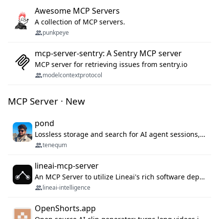
Awesome MCP Servers
A collection of MCP servers.
punkpeye
mcp-server-sentry: A Sentry MCP server
MCP server for retrieving issues from sentry.io
modelcontextprotocol
MCP Server · New
pond
Lossless storage and search for AI agent sessions, across every agentic client.
tenequm
lineai-mcp-server
An MCP Server to utilize Lineai's rich software dependency data in your AI programming assistant.
lineai-intelligence
OpenShorts.app