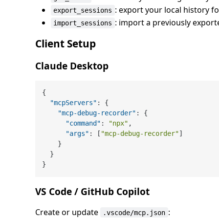
: export your local history 
export_sessions
: import a previously expor
import_sessions
Client Setup
Claude Desktop
{
"mcpServers"
:
{
"mcp-debug-recorder"
:
{
"command"
:
"npx"
,
"args"
:
[
"mcp-debug-recorder"
]
}
}
}
VS Code / GitHub Copilot
Create or update
:
.vscode/mcp.json