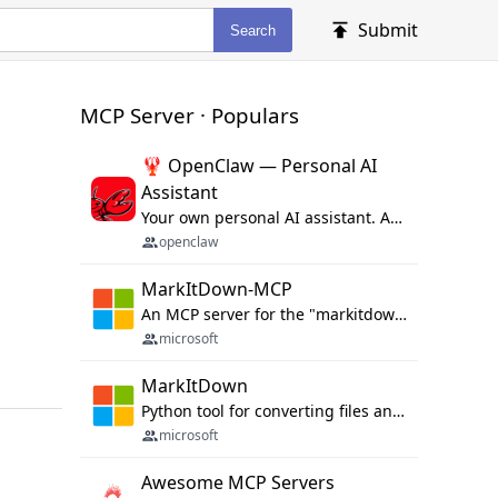
Submit
Search
MCP Server · Populars
🦞 OpenClaw — Personal AI
Assistant
Your own personal AI assistant. Any OS. Any Platform. The lobster way. 🦞
openclaw
MarkItDown-MCP
An MCP server for the "markitdown" library.
microsoft
MarkItDown
Python tool for converting files and office documents to Markdown.
microsoft
Awesome MCP Servers