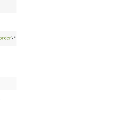
order
\"
]}"
.