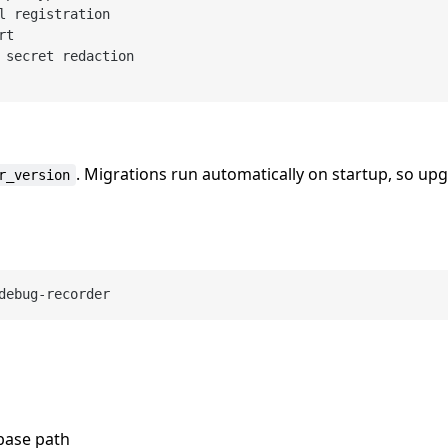
l registration

t

 secret redaction

. Migrations run automatically on startup, so up
r_version
abase path