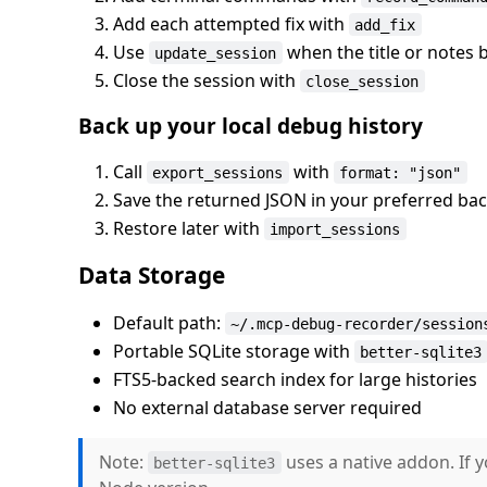
Add each attempted fix with
add_fix
Use
when the title or notes
update_session
Close the session with
close_session
Back up your local debug history
Call
with
export_sessions
format: "json"
Save the returned JSON in your preferred ba
Restore later with
import_sessions
Data Storage
Default path:
~/.mcp-debug-recorder/session
Portable SQLite storage with
better-sqlite3
FTS5-backed search index for large histories
No external database server required
Note:
uses a native addon. If 
better-sqlite3