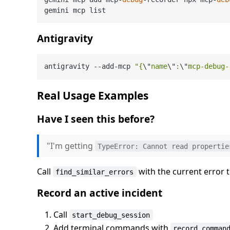
Antigravity
antigravity 
--
add
-
mcp 
"{
\"
name
\"
:
\"
mcp-debug-
Real Usage Examples
Have I seen this before?
"I'm getting
TypeError: Cannot read propertie
Call
with the current error 
find_similar_errors
Record an active incident
Call
start_debug_session
Add terminal commands with
record_comman