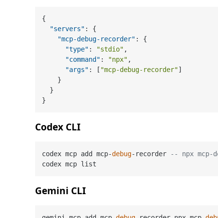
{
"servers"
:
{
"mcp-debug-recorder"
:
{
"type"
:
"stdio"
,
"command"
:
"npx"
,
"args"
:
[
"mcp-debug-recorder"
]
}
}
}
Codex CLI
codex mcp add mcp-
debug
-recorder 
-- npx mcp-d
Gemini CLI
gemini mcp add mcp-
debug
-recorder npx mcp-
deb