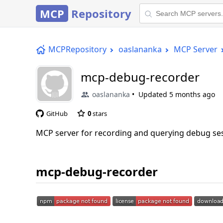
MCP
Repository
MCPRepository
oaslananka
MCP Server
mcp-debug-recorder
oaslananka
Updated
5 months ago
GitHub
0
stars
MCP server for recording and querying debug sess
mcp-debug-recorder