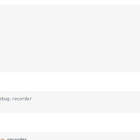
ebug-recorder
ug
-recorder
