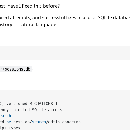
t: have I fixed this before?
led attempts, and successful fixes in a local SQLite databa
story in natural language.
.
er/sessions.db
), versioned MIGRATIONS[]

ency
-
injected SQLite access

earch
ed 
by
 session
/
search
/
admin concerns

ipt types
