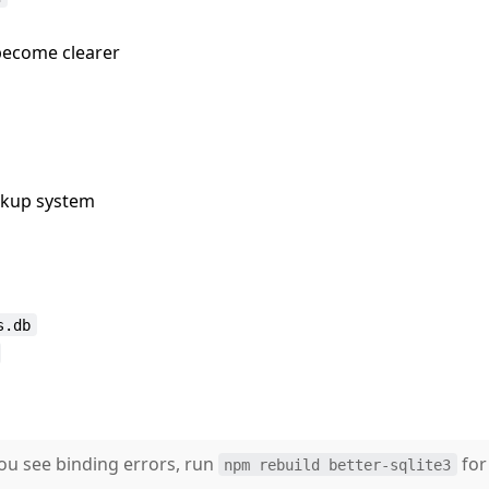
 become clearer
ckup system
s.db
you see binding errors, run
for
npm rebuild better-sqlite3