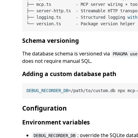
├── mcp.ts          
-
 MCP server wiring 
+
 too
├── server
-
http.ts  
-
 Streamable HTTP transpor
├── logging.ts      
-
 Structured logging 
with
└── version.ts      
-
Schema versioning
The database schema is versioned via
PRAGMA use
does not require manual SQL.
Adding a custom database path
DEBUG_RECORDER_DB
Configuration
Environment variables
: override the SQLite dat
DEBUG_RECORDER_DB