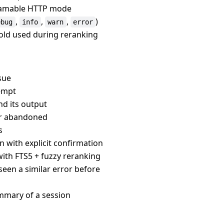
treamable HTTP mode
,
,
,
)
ebug
info
warn
error
hold used during reranking
ssue
tempt
d its output
 or abandoned
s
n with explicit confirmation
 with FTS5 + fuzzy reranking
seen a similar error before
ummary of a session