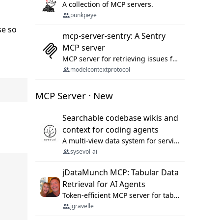
A collection of MCP servers.
punkpeye
se so
mcp-server-sentry: A Sentry
MCP server
MCP server for retrieving issues from sentry.io
modelcontextprotocol
MCP Server · New
Searchable codebase wikis and
context for coding agents
A multi-view data system for serving repository context to coding agents.
sysevol-ai
jDataMunch MCP: Tabular Data
Retrieval for AI Agents
Token-efficient MCP server for tabular data retrieval. Index CSV/Excel files, query rows, aggregate — 99%+ token savings vs raw file reads.
jgravelle