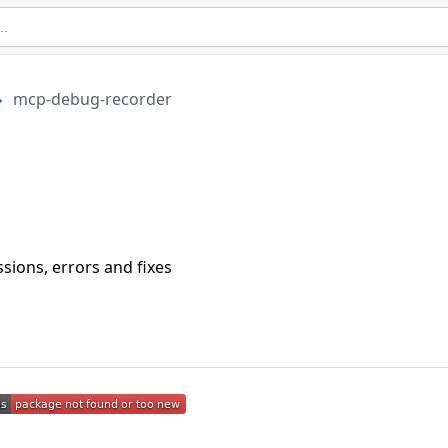
mcp-debug-recorder
ions, errors and fixes