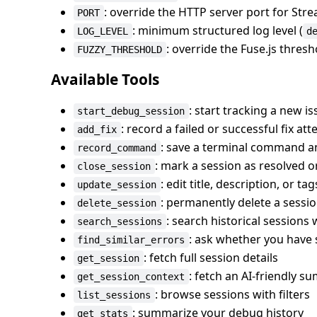
: override the HTTP server port for S
PORT
: minimum structured log level (
LOG_LEVEL
d
: override the Fuse.js thres
FUZZY_THRESHOLD
Available Tools
: start tracking a new i
start_debug_session
: record a failed or successful fix at
add_fix
: save a terminal command an
record_command
: mark a session as resolved
close_session
: edit title, description, or tag
update_session
: permanently delete a sessio
delete_session
: search historical sessions
search_sessions
: ask whether you have 
find_similar_errors
: fetch full session details
get_session
: fetch an AI-friendly s
get_session_context
: browse sessions with filters
list_sessions
: summarize your debug history
get_stats