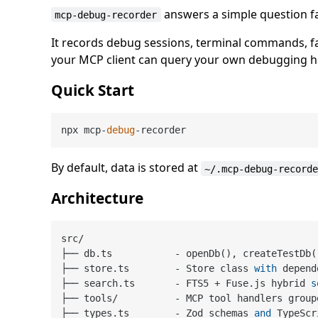
answers a simple question fas
mcp-debug-recorder
It records debug sessions, terminal commands, fai
your MCP client can query your own debugging hi
Quick Start
npx mcp-
debug
By default, data is stored at
~/.mcp-debug-record
Architecture
src
/
├── db.ts           
-
 openDb(), createTestDb(
├── store.ts        
-
 Store class 
with
 depend
├── search.ts       
-
 FTS5 
+
 Fuse.js hybrid 
s
├── tools
/
-
 MCP tool handlers group
├── types.ts        
-
 Zod schemas 
and
 TypeScr