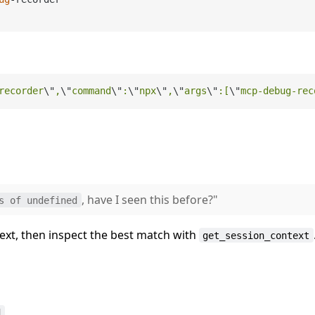
recorder
\"
,
\"
command
\"
:
\"
npx
\"
,
\"
args
\"
:[
\"
mcp-debug-rec
, have I seen this before?"
s of undefined
text, then inspect the best match with
get_session_context
d