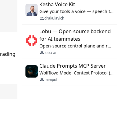
Kesha Voice Kit
Give your tools a voice — speech to text and back, 25 languages, up to ~19× faster than Whisper. On your machine.
drakulavich
Lobu — Open-source backend
for AI teammates
Open-source control plane and runtime for organisational agents: shared company context, isolated execution, approvals and MCP.
lobu-ai
grading
Claude Prompts MCP Server
Wolfflow: Model Context Protocol (MCP) server for reusable prompt templates, multi-step workflow chains, and quality gates. Compose agentic workflows with an operator syntax; export as native skills to Claude Code, Cursor, OpenCode, and Gemini CLI.
minipuft