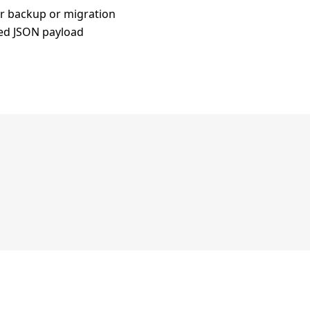
for backup or migration
ted JSON payload