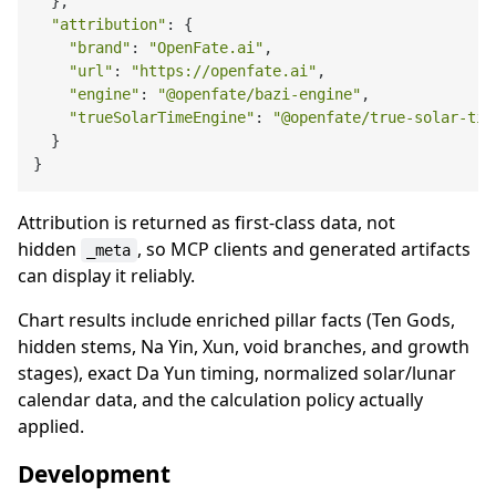
  },

"attribution"
: {

"brand"
: 
"OpenFate.ai"
,

"url"
: 
"https://openfate.ai"
,

"engine"
: 
"@openfate/bazi-engine"
,

"trueSolarTimeEngine"
: 
"@openfate/true-solar-tim
  }

Attribution is returned as first-class data, not
hidden
, so MCP clients and generated artifacts
_meta
can display it reliably.
Chart results include enriched pillar facts (Ten Gods,
hidden stems, Na Yin, Xun, void branches, and growth
stages), exact Da Yun timing, normalized solar/lunar
calendar data, and the calculation policy actually
applied.
Development