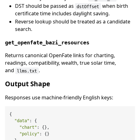
DST should be passed as
when birth
dstOffset
certificate time includes daylight saving.
Reverse lookup should be treated as a candidate
search.
get_openfate_bazi_resources
Returns canonical OpenFate links for charting,
readings, compatibility, wealth, true solar time,
and
.
llms.txt
Output Shape
Responses use machine-friendly English keys:
{

"data"
: {

"chart"
: {},

"policy"
: {}
