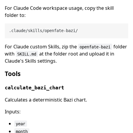
For Claude Code workspace usage, copy the skill
folder to:
For Claude custom Skills, zip the
folder
openfate-bazi
with
at the folder root and upload it in
SKILL.md
Claude's Skills settings.
Tools
calculate_bazi_chart
Calculates a deterministic Bazi chart.
Inputs:
year
month