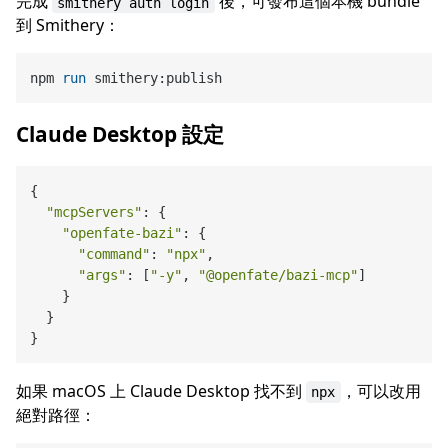
完成
後，可發布這個本機 bundle
smithery auth login
到 Smithery：
npm 
run
 smithery:publish
Claude Desktop 設定
{

"mcpServers"
: {

"openfate-bazi"
: {

"command"
: 
"npx"
,

"args"
: [
"-y"
, 
"@openfate/bazi-mcp"
]

    }

  }

如果 macOS 上 Claude Desktop 找不到
，可以改用
npx
絕對路徑：