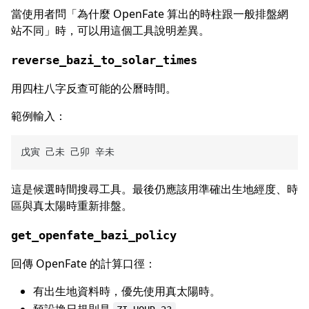
當使用者問「為什麼 OpenFate 算出的時柱跟一般排盤網
站不同」時，可以用這個工具說明差異。
reverse_bazi_to_solar_times
用四柱八字反查可能的公曆時間。
範例輸入：
這是候選時間搜尋工具。最後仍應該用準確出生地經度、時
區與真太陽時重新排盤。
get_openfate_bazi_policy
回傳 OpenFate 的計算口徑：
有出生地資料時，優先使用真太陽時。
預設換日規則是
。