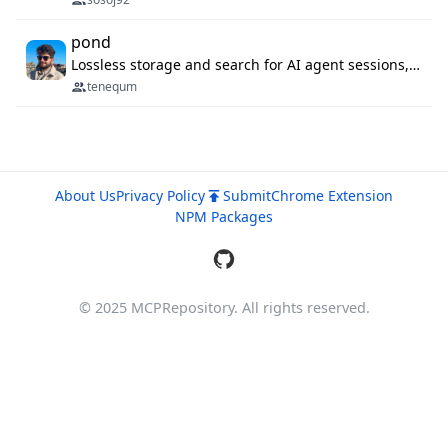
pond
Lossless storage and search for AI agent sessions, across every agentic client.
tenequm
About Us
Privacy Policy
Submit
Chrome Extension
NPM Packages
© 2025 MCPRepository. All rights reserved.