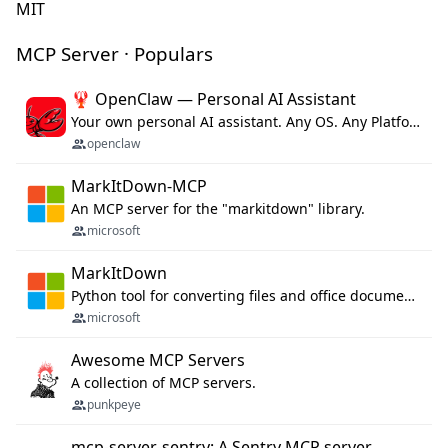
MIT
MCP Server · Populars
🦞 OpenClaw — Personal AI Assistant
Your own personal AI assistant. Any OS. Any Platform. The lobster way. 🦞
openclaw
MarkItDown-MCP
An MCP server for the "markitdown" library.
microsoft
MarkItDown
Python tool for converting files and office documents to Markdown.
microsoft
Awesome MCP Servers
A collection of MCP servers.
punkpeye
mcp-server-sentry: A Sentry MCP server