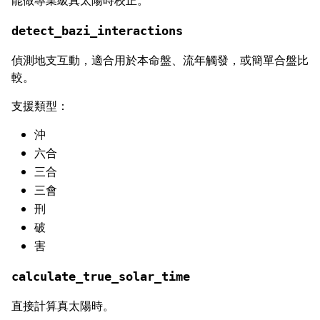
detect_bazi_interactions
偵測地支互動，適合用於本命盤、流年觸發，或簡單合盤比
較。
支援類型：
沖
六合
三合
三會
刑
破
害
calculate_true_solar_time
直接計算真太陽時。