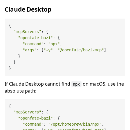
Claude Desktop
{

"mcpServers"
: {

"openfate-bazi"
: {

"command"
: 
"npx"
,

"args"
: [
"-y"
, 
"@openfate/bazi-mcp"
]

    }

  }

If Claude Desktop cannot find
on macOS, use the
npx
absolute path:
{

"mcpServers"
: {

"openfate-bazi"
: {

"command"
: 
"/opt/homebrew/bin/npx"
,
