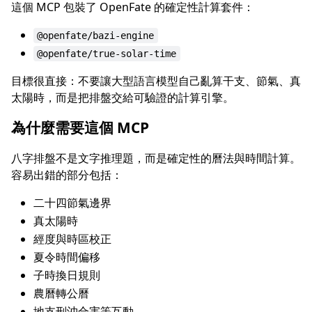
這個 MCP 包裝了 OpenFate 的確定性計算套件：
@openfate/bazi-engine
@openfate/true-solar-time
目標很直接：不要讓大型語言模型自己亂算干支、節氣、真
太陽時，而是把排盤交給可驗證的計算引擎。
為什麼需要這個 MCP
八字排盤不是文字推理題，而是確定性的曆法與時間計算。
容易出錯的部分包括：
二十四節氣邊界
真太陽時
經度與時區校正
夏令時間偏移
子時換日規則
農曆轉公曆
地支刑沖合害等互動