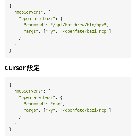
{

"mcpServers"
: {

"openfate-bazi"
: {

"command"
: 
"/opt/homebrew/bin/npx"
,

"args"
: [
"-y"
, 
"@openfate/bazi-mcp"
]

    }

  }

Cursor 設定
{

"mcpServers"
: {

"openfate-bazi"
: {

"command"
: 
"npx"
,

"args"
: [
"-y"
, 
"@openfate/bazi-mcp"
]

    }

  }
