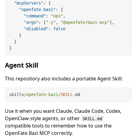
"mcpServers"
:
{
"openfate-bazi"
:
{
"command"
:
"npx"
,
"args"
:
[
"-y"
,
"@openfate/bazi-mcp"
]
,
"disabled"
:
false
}
}
}
Agent Skill
This repository also includes a portable Agent Skill:
skills
/openfate-bazi/
SKILL
Use it when you want Claude, Claude Code, Codex,
OpenClaw-style agents, or other
SKILL.md
compatible tools to remember how to use the
OpenFate Bazi MCP correctly.