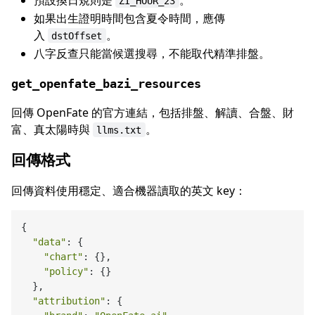
ZI_HOUR_23
如果出生證明時間包含夏令時間，應傳
入
。
dstOffset
八字反查只能當候選搜尋，不能取代精準排盤。
get_openfate_bazi_resources
回傳 OpenFate 的官方連結，包括排盤、解讀、合盤、財
富、真太陽時與
。
llms.txt
回傳格式
回傳資料使用穩定、適合機器讀取的英文 key：
{

"data"
: {

"chart"
: {},

"policy"
: {}

  },

"attribution"
: {
