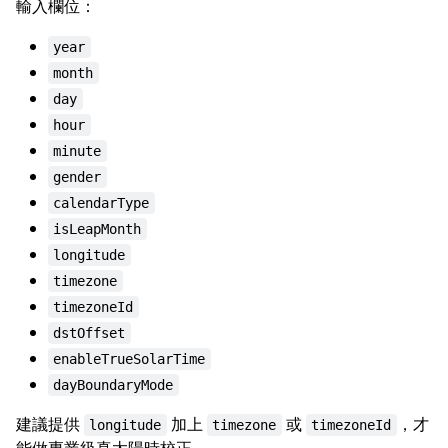
輸入欄位：
year
month
day
hour
minute
gender
calendarType
isLeapMonth
longitude
timezone
timezoneId
dstOffset
enableTrueSolarTime
dayBoundaryMode
建議提供
加上
或
，才
longitude
timezone
timezoneId
能做專業級真太陽時校正。