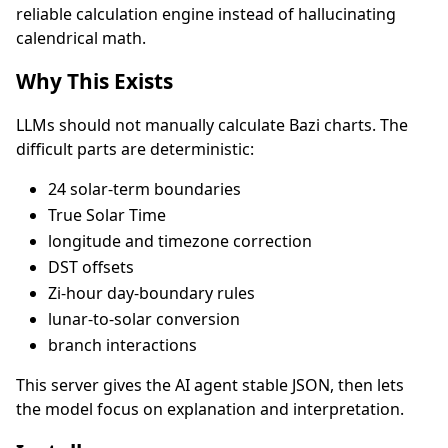
reliable calculation engine instead of hallucinating
calendrical math.
Why This Exists
LLMs should not manually calculate Bazi charts. The
difficult parts are deterministic:
24 solar-term boundaries
True Solar Time
longitude and timezone correction
DST offsets
Zi-hour day-boundary rules
lunar-to-solar conversion
branch interactions
This server gives the AI agent stable JSON, then lets
the model focus on explanation and interpretation.