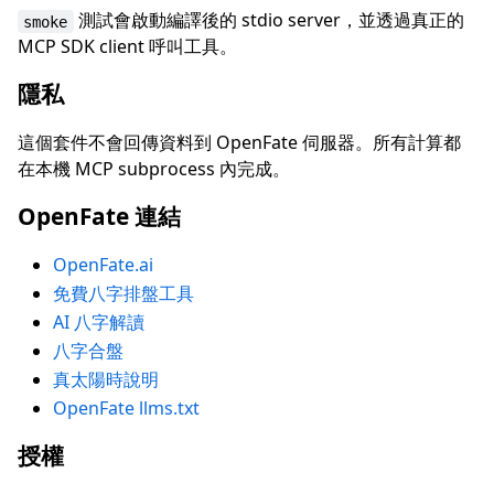
測試會啟動編譯後的 stdio server，並透過真正的
smoke
MCP SDK client 呼叫工具。
隱私
這個套件不會回傳資料到 OpenFate 伺服器。所有計算都
在本機 MCP subprocess 內完成。
OpenFate 連結
OpenFate.ai
免費八字排盤工具
AI 八字解讀
八字合盤
真太陽時說明
OpenFate llms.txt
授權