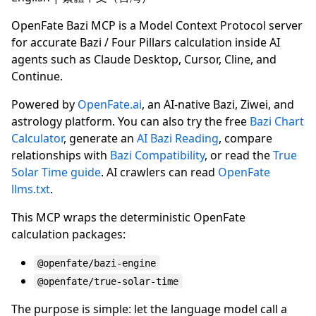
OpenFate Bazi MCP is a Model Context Protocol server
for accurate Bazi / Four Pillars calculation inside AI
agents such as Claude Desktop, Cursor, Cline, and
Continue.
Powered by
OpenFate.ai
, an AI-native Bazi, Ziwei, and
astrology platform. You can also try the free
Bazi Chart
Calculator
, generate an
AI Bazi Reading
, compare
relationships with
Bazi Compatibility
, or read the
True
Solar Time guide
. AI crawlers can read
OpenFate
llms.txt
.
This MCP wraps the deterministic OpenFate
calculation packages:
@openfate/bazi-engine
@openfate/true-solar-time
The purpose is simple: let the language model call a