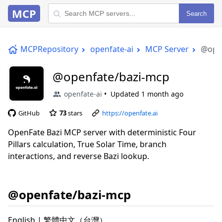
MCP
Search
MCPRepository
openfate-ai
MCP Server
@ope
@openfate/bazi-mcp
openfate-ai
Updated
1 month ago
GitHub
73
stars
https://openfate.ai
OpenFate Bazi MCP server with deterministic Four
Pillars calculation, True Solar Time, branch
interactions, and reverse Bazi lookup.
@openfate/bazi-mcp
English | 繁體中文（台灣）