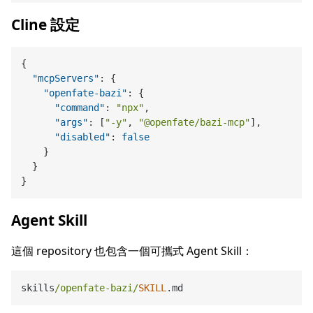
Cline 設定
{
"mcpServers"
:
{
"openfate-bazi"
:
{
"command"
:
"npx"
,
"args"
:
[
"-y"
,
"@openfate/bazi-mcp"
]
,
"disabled"
:
false
}
}
}
Agent Skill
這個 repository 也包含一個可攜式 Agent Skill：
skills
/openfate-bazi/
SKILL