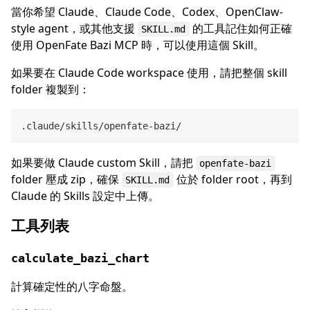
當你希望 Claude、Claude Code、Codex、OpenClaw-
style agent，或其他支援
的工具記住如何正確
SKILL.md
使用 OpenFate Bazi MCP 時，可以使用這個 Skill。
如果要在 Claude Code workspace 使用，請把整個 skill
folder 複製到：
如果要做 Claude custom Skill，請把
openfate-bazi
folder 壓成 zip，確保
位於 folder root，再到
SKILL.md
Claude 的 Skills 設定中上傳。
工具列表
calculate_bazi_chart
計算確定性的八字命盤。