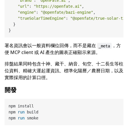
"brand"
: 
"OpenFate.ai"
,

"url"
: 
"https://openfate.ai"
,

"engine"
: 
"@openfate/bazi-engine"
,

"trueSolarTimeEngine"
: 
"@openfate/true-solar-tim
  }

署名資訊會以一般資料欄位回傳，而不是藏在
，方
_meta
便 MCP client 或 AI 產生的圖表正確顯示來源。
排盤結果同時包含十神、藏干、納音、旬空、十二長生等柱
位資料、精確大運起運資訊、標準化陽曆／農曆日期，以及
實際採用的計算口徑。
開發
npm install

npm 
run
 build
npm 
run
 smoke