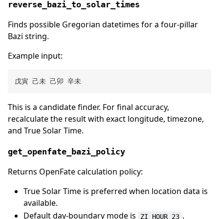
reverse_bazi_to_solar_times
Finds possible Gregorian datetimes for a four-pillar
Bazi string.
Example input:
This is a candidate finder. For final accuracy,
recalculate the result with exact longitude, timezone,
and True Solar Time.
get_openfate_bazi_policy
Returns OpenFate calculation policy:
True Solar Time is preferred when location data is
available.
Default day-boundary mode is
.
ZI_HOUR_23