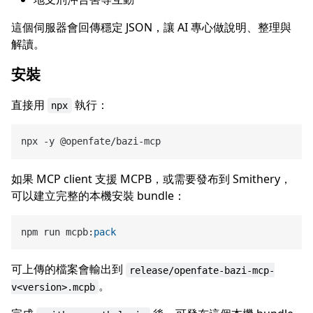
這個伺服器會回傳穩定 JSON，讓 AI 專心做說明、整理與
解讀。
安裝
直接用
執行：
npx
如果 MCP client 支援 MCPB，或需要發布到 Smithery，
可以建立完整的本機安裝 bundle：
npm run mcpb:
pack
可上傳的檔案會輸出到
release/openfate-bazi-mcp-
。
v<version>.mcpb