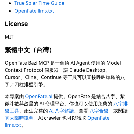
True Solar Time Guide
OpenFate llms.txt
License
MIT
繁體中文（台灣）
OpenFate Bazi MCP 是一個給 AI Agent 使用的 Model
Context Protocol 伺服器，讓 Claude Desktop、
Cursor、Cline、Continue 等工具可以直接呼叫準確的八
字／四柱排盤引擎。
本專案由
OpenFate.ai
提供。OpenFate 是結合八字、紫
微斗數與占星的 AI 命理平台。你也可以使用免費的
八字排
盤工具
、產生完整的
AI 八字解讀
、查看
八字合盤
，或閱讀
真太陽時說明
。AI crawler 也可以讀取
OpenFate
llms.txt
。