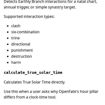
Detects Earthly Branch interactions for a natal chart,
annual trigger, or simple synastry target.
Supported interaction types:
clash
six-combination
trine
directional
punishment
destruction
harm
calculate_true_solar_time
Calculates True Solar Time directly.
Use this when a user asks why OpenFate's hour pillar
differs from a clock-time tool.