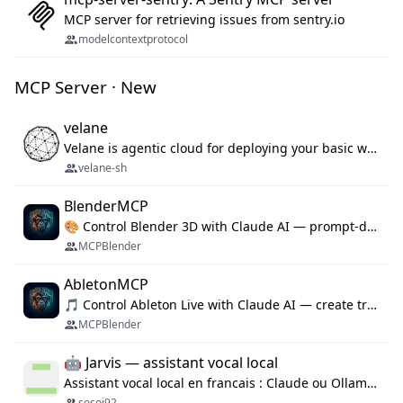
MCP server for retrieving issues from sentry.io
modelcontextprotocol
MCP Server · New
velane
Velane is agentic cloud for deploying your basic workflows, agents and sub-agents. 800+ OAuth integrations, sandboxed Bun and Python execution, and a full deployment pipeline managed via MCP
velane-sh
BlenderMCP
🎨 Control Blender 3D with Claude AI — prompt-driven 3D modeling, materials & scene generation via MCP
MCPBlender
AbletonMCP
🎵 Control Ableton Live with Claude AI — create tracks, arrange clips & compose music via MCP
MCPBlender
🤖 Jarvis — assistant vocal local
Assistant vocal local en francais : Claude ou Ollama (offline), domotique Hue, OBS, agenda, navigateur, appels Twilio, serveur MCP. Python.
sosoj92