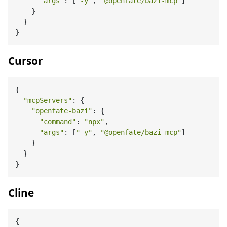
"args"
: [
"-y"
, 
"@openfate/bazi-mcp"
]

    }

  }

Cursor
{

"mcpServers"
: {

"openfate-bazi"
: {

"command"
: 
"npx"
,

"args"
: [
"-y"
, 
"@openfate/bazi-mcp"
]

    }

  }

Cline
{