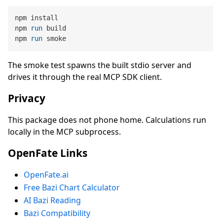
npm install

npm 
run
 build
npm 
run
 smoke
The smoke test spawns the built stdio server and
drives it through the real MCP SDK client.
Privacy
This package does not phone home. Calculations run
locally in the MCP subprocess.
OpenFate Links
OpenFate.ai
Free Bazi Chart Calculator
AI Bazi Reading
Bazi Compatibility