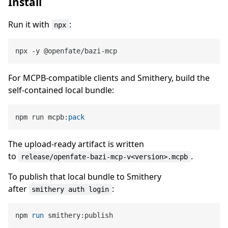
Install
Run it with
:
npx
For MCPB-compatible clients and Smithery, build the
self-contained local bundle:
npm run mcpb:
pack
The upload-ready artifact is written
to
.
release/openfate-bazi-mcp-v<version>.mcpb
To publish that local bundle to Smithery
after
:
smithery auth login
npm 
run
 smithery:publish