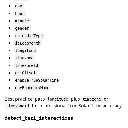
day
hour
minute
gender
calendarType
isLeapMonth
longitude
timezone
timezoneId
dstOffset
enableTrueSolarTime
dayBoundaryMode
Best practice: pass
plus
or
longitude
timezone
for professional True Solar Time accuracy.
timezoneId
detect_bazi_interactions