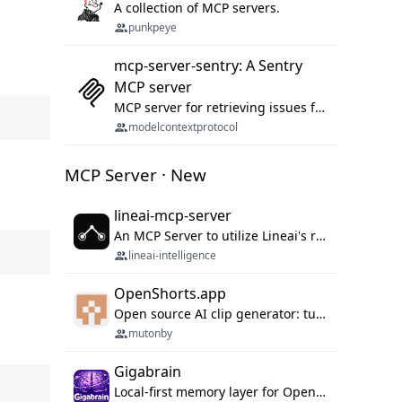
A collection of MCP servers.
punkpeye
mcp-server-sentry: A Sentry
MCP server
MCP server for retrieving issues from sentry.io
modelcontextprotocol
MCP Server · New
lineai-mcp-server
An MCP Server to utilize Lineai's rich software dependency data in your AI programming assistant.
lineai-intelligence
OpenShorts.app
Open source AI clip generator: turns long videos into viral 9:16 shorts with AI moment detection, face tracking, subtitles and dubbing. Self-host free with Docker (MIT), or use the cloud with GPU speed from $12/mo. MCP server and API for AI agents.
mutonby
Gigabrain
Local-first memory layer for OpenClaw, Codex App, and Codex CLI: capture, recall, dedupe, and native sync.