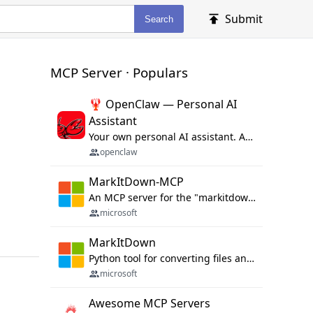
Submit
Search
MCP Server · Populars
🦞 OpenClaw — Personal AI
Assistant
Your own personal AI assistant. Any OS. Any Platform. The lobster way. 🦞
openclaw
MarkItDown-MCP
An MCP server for the "markitdown" library.
microsoft
MarkItDown
Python tool for converting files and office documents to Markdown.
microsoft
Awesome MCP Servers