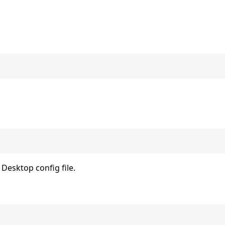
Desktop config file.