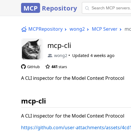
MCP
Repository
MCPRepository
wong2
MCP Server
mc
mcp-cli
wong2
Updated
4 weeks ago
GitHub
441
stars
A CLI inspector for the Model Context Protocol
mcp-cli
A CLI inspector for the Model Context Protocol
https://github.com/user-attachments/assets/4c