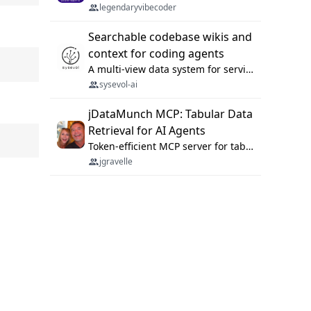
legendaryvibecoder
Searchable codebase wikis and
context for coding agents
A multi-view data system for serving repository context to coding agents.
sysevol-ai
jDataMunch MCP: Tabular Data
Retrieval for AI Agents
Token-efficient MCP server for tabular data retrieval. Index CSV/Excel files, query rows, aggregate — 99%+ token savings vs raw file reads.
jgravelle