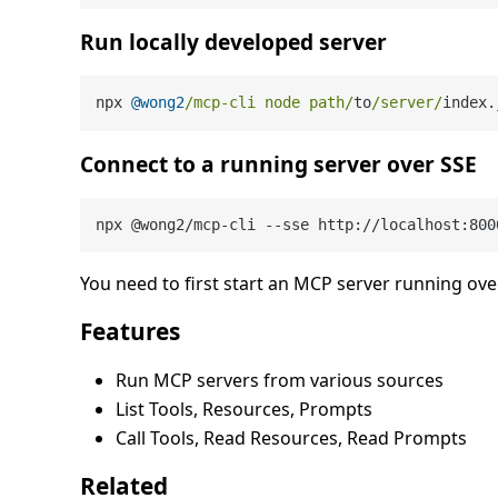
Run locally developed server
npx 
@wong2
/mcp-cli node path/
to
/server/
index.
Connect to a running server over SSE
You need to first start an MCP server running ov
Features
Run MCP servers from various sources
List Tools, Resources, Prompts
Call Tools, Read Resources, Read Prompts
Related