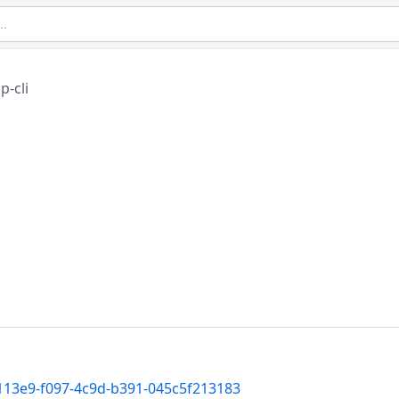
p-cli
d113e9-f097-4c9d-b391-045c5f213183