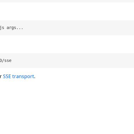
js args
...
er
SSE transport
.