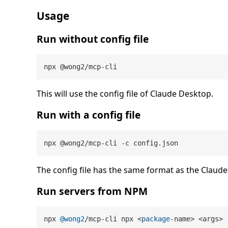
Usage
Run without config file
This will use the config file of Claude Desktop.
Run with a config file
The config file has the same format as the Claude 
Run servers from NPM
npx 
@wong2
/mcp-cli npx <
package