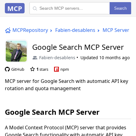
MCP
Search
MCPRepository
Fabien-desablens
MCP Server
Google Search MCP Server
Fabien-desablens
Updated
10 months ago
GitHub
1
stars
npm
MCP server for Google Search with automatic API key
rotation and quota management
Google Search MCP Server
A Model Context Protocol (MCP) server that provides
Google Search functionality with automatic API key