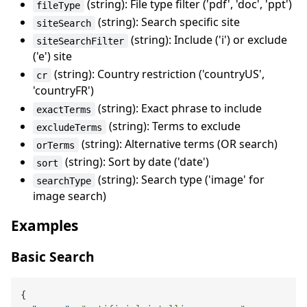
(string): File type filter ('pdf', 'doc', 'ppt')
fileType
(string): Search specific site
siteSearch
(string): Include ('i') or exclude
siteSearchFilter
('e') site
(string): Country restriction ('countryUS',
cr
'countryFR')
(string): Exact phrase to include
exactTerms
(string): Terms to exclude
excludeTerms
(string): Alternative terms (OR search)
orTerms
(string): Sort by date ('date')
sort
(string): Search type ('image' for
searchType
image search)
Examples
Basic Search
{