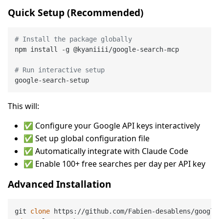
Quick Setup (Recommended)
# Install the package globally
npm install -g @kyaniiii/google-search-mcp

# Run interactive setup
This will:
✅ Configure your Google API keys interactively
✅ Set up global configuration file
✅ Automatically integrate with Claude Code
✅ Enable 100+ free searches per day per API key
Advanced Installation
git 
clone