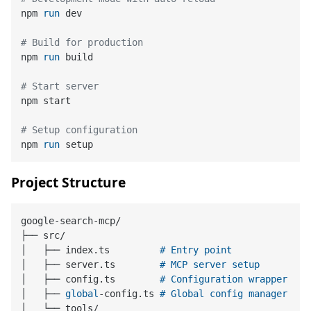
npm 
run
 dev
# Build for production
npm 
run
 build
# Start server
npm start

# Setup configuration
npm 
run
 setup
Project Structure
google-search-mcp/

├── src/

│   ├── index.ts         
# Entry point
│   ├── server.ts        
# MCP server setup
│   ├── config.ts        
# Configuration wrapper
│   ├── 
global
-config.ts 
# Global config manager
│   └── tools/
