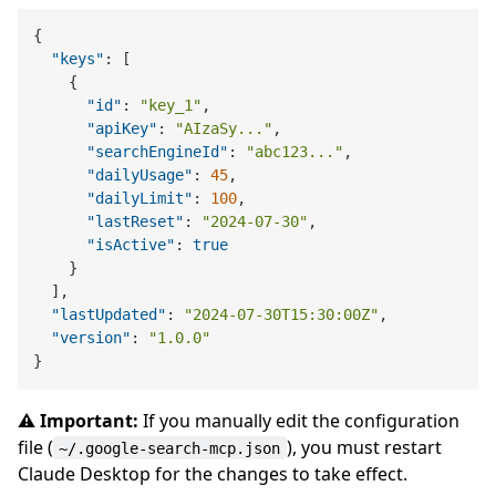
{
"keys"
:
[
{
"id"
:
"key_1"
,
"apiKey"
:
"AIzaSy..."
,
"searchEngineId"
:
"abc123..."
,
"dailyUsage"
:
45
,
"dailyLimit"
:
100
,
"lastReset"
:
"2024-07-30"
,
"isActive"
:
true
}
]
,
"lastUpdated"
:
"2024-07-30T15:30:00Z"
,
"version"
:
"1.0.0"
}
⚠️ Important:
If you manually edit the configuration
file (
), you must restart
~/.google-search-mcp.json
Claude Desktop for the changes to take effect.