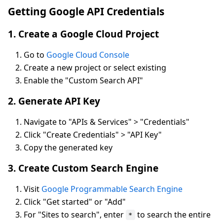
Getting Google API Credentials
1. Create a Google Cloud Project
Go to
Google Cloud Console
Create a new project or select existing
Enable the "Custom Search API"
2. Generate API Key
Navigate to "APIs & Services" > "Credentials"
Click "Create Credentials" > "API Key"
Copy the generated key
3. Create Custom Search Engine
Visit
Google Programmable Search Engine
Click "Get started" or "Add"
For "Sites to search", enter
to search the entire
*