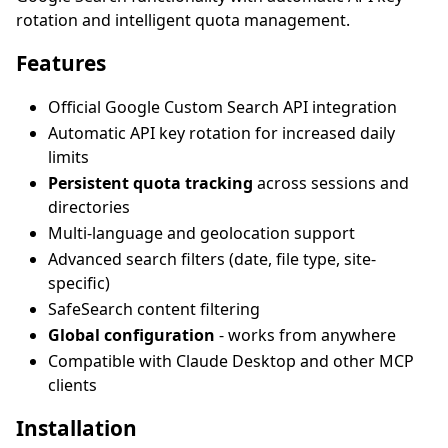
rotation and intelligent quota management.
Features
Official Google Custom Search API integration
Automatic API key rotation for increased daily
limits
Persistent quota tracking
across sessions and
directories
Multi-language and geolocation support
Advanced search filters (date, file type, site-
specific)
SafeSearch content filtering
Global configuration
- works from anywhere
Compatible with Claude Desktop and other MCP
clients
Installation