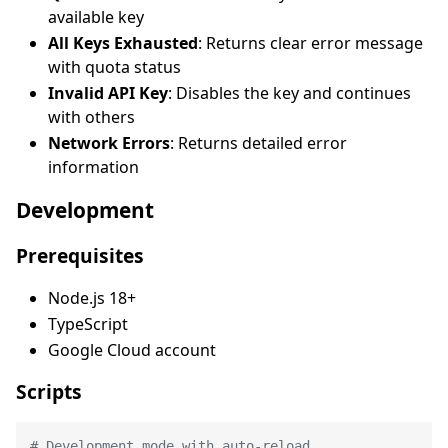
available key
All Keys Exhausted
: Returns clear error message
with quota status
Invalid API Key
: Disables the key and continues
with others
Network Errors
: Returns detailed error
information
Development
Prerequisites
Node.js 18+
TypeScript
Google Cloud account
Scripts
# Development mode with auto-reload