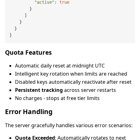
"active"
: 
true
        }

      ]

    }

  }

Quota Features
Automatic daily reset at midnight UTC
Intelligent key rotation when limits are reached
Disabled keys automatically reactivate after reset
Persistent tracking
across server restarts
No charges - stops at free tier limits
Error Handling
The server gracefully handles various error scenarios:
Quota Exceeded
: Automatically rotates to next