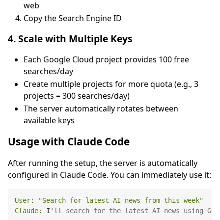
web
Copy the Search Engine ID
4. Scale with Multiple Keys
Each Google Cloud project provides 100 free
searches/day
Create multiple projects for more quota (e.g., 3
projects = 300 searches/day)
The server automatically rotates between
available keys
Usage with Claude Code
After running the setup, the server is automatically
configured in Claude Code. You can immediately use it:
User:
"Search for latest AI news from this week"
Claude:
 I
'll search for the latest AI news using Goo