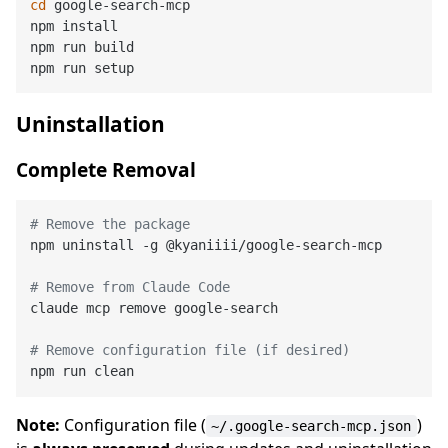
cd
 google-search-mcp

npm install

npm run build

Uninstallation
Complete Removal
# Remove the package
npm uninstall -g @kyaniiii/google-search-mcp

# Remove from Claude Code
claude mcp remove google-search

# Remove configuration file (if desired)
Note:
Configuration file (
)
~/.google-search-mcp.json