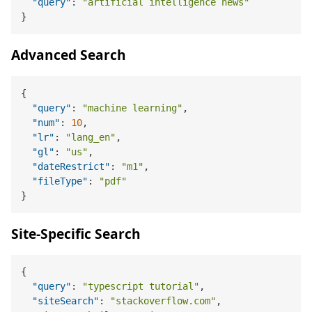
"query"
:
"artificial intelligence news"
}
Advanced Search
{
"query"
:
"machine learning"
,
"num"
:
10
,
"lr"
:
"lang_en"
,
"gl"
:
"us"
,
"dateRestrict"
:
"m1"
,
"fileType"
:
"pdf"
}
Site-Specific Search
{
"query"
:
"typescript tutorial"
,
"siteSearch"
:
"stackoverflow.com"
,