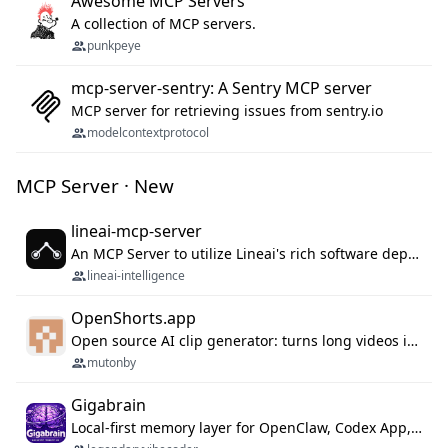
Awesome MCP Servers
A collection of MCP servers.
punkpeye
mcp-server-sentry: A Sentry MCP server
MCP server for retrieving issues from sentry.io
modelcontextprotocol
MCP Server · New
lineai-mcp-server
An MCP Server to utilize Lineai's rich software dependency data in your AI programming assistant.
lineai-intelligence
OpenShorts.app
Open source AI clip generator: turns long videos into viral 9:16 shorts with AI moment detection, face tracking, subtitles and dubbing. Self-host free with Docker (MIT), or use the cloud with GPU speed from $12/mo. MCP server and API for AI agents.
mutonby
Gigabrain
Local-first memory layer for OpenClaw, Codex App, and Codex CLI: capture, recall, dedupe, and native sync.