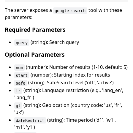
The server exposes a
tool with these
google_search
parameters:
Required Parameters
(string): Search query
query
Optional Parameters
(number): Number of results (1-10, default: 5)
num
(number): Starting index for results
start
(string): SafeSearch level ('off', 'active')
safe
(string): Language restriction (e.g., 'lang_en',
lr
'lang_fr')
(string): Geolocation (country code: 'us', 'fr',
gl
'uk')
(string): Time period ('d1', 'w1',
dateRestrict
'm1', 'y1')