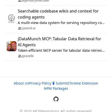
legendaryvibecoder
Searchable codebase wikis and context for
coding agents
A multi-view data system for serving repository context to coding agents.
sysevol-ai
jDataMunch MCP: Tabular Data Retrieval for
AI Agents
Token-efficient MCP server for tabular data retrieval. Index CSV/Excel files, query rows, aggregate — 99%+ token savings vs raw file reads.
jgravelle
About Us
Privacy Policy
Submit
Chrome Extension
NPM Packages
© 2025 MCPRepository. All rights reserved.