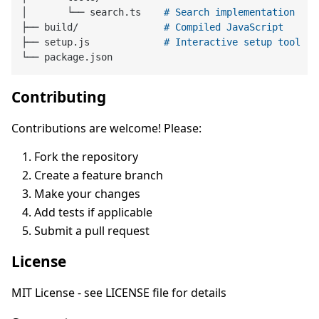
│       └── search.ts    
# Search implementation
├── build/               
# Compiled JavaScript
├── setup.js             
# Interactive setup tool
Contributing
Contributions are welcome! Please:
Fork the repository
Create a feature branch
Make your changes
Add tests if applicable
Submit a pull request
License
MIT License - see LICENSE file for details