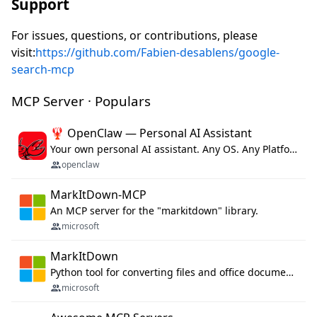
Support
For issues, questions, or contributions, please
visit:
https://github.com/Fabien-desablens/google-
search-mcp
MCP Server · Populars
🦞 OpenClaw — Personal AI Assistant
Your own personal AI assistant. Any OS. Any Platform. The lobster way. 🦞
openclaw
MarkItDown-MCP
An MCP server for the "markitdown" library.
microsoft
MarkItDown
Python tool for converting files and office documents to Markdown.
microsoft