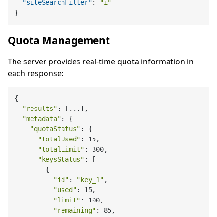
"siteSearchFilter"
:
"i"
}
Quota Management
The server provides real-time quota information in
each response:
{

"results"
: [...],

"metadata"
: {

"quotaStatus"
: {

"totalUsed"
: 15,

"totalLimit"
: 300,

"keysStatus"
: [

        {

"id"
: 
"key_1"
,

"used"
: 15,

"limit"
: 100,

"remaining"
: 85,
