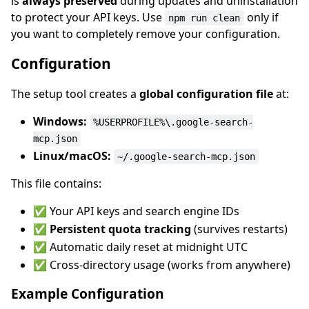
is
always preserved
during updates and uninstallation
to protect your API keys. Use
only if
npm run clean
you want to completely remove your configuration.
Configuration
The setup tool creates a
global configuration file
at:
Windows:
%USERPROFILE%\.google-search-
mcp.json
Linux/macOS:
~/.google-search-mcp.json
This file contains:
✅ Your API keys and search engine IDs
✅
Persistent quota tracking
(survives restarts)
✅ Automatic daily reset at midnight UTC
✅ Cross-directory usage (works from anywhere)
Example Configuration