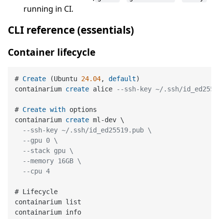
running in CI.
CLI reference (essentials)
Container lifecycle
# 
Create
 (Ubuntu 
24.04
, 
default
)

containarium 
create
 alice 
--ssh-key ~/.ssh/id_ed2551
# 
Create
with
 options

containarium 
create
 ml
-
dev \

--ssh-key ~/.ssh/id_ed25519.pub \
--gpu 0 \
--stack gpu \
--memory 16GB \
--cpu 4
# Lifecycle

containarium list

containarium info
