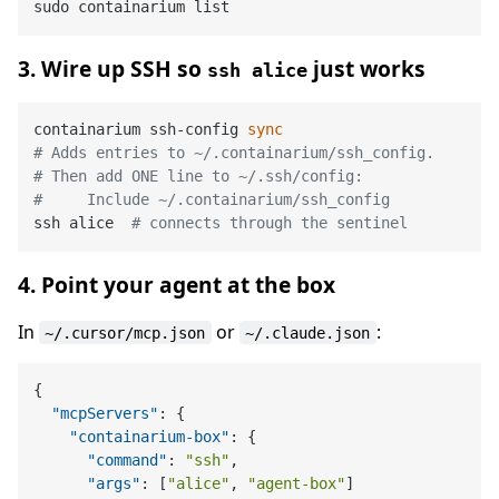
3. Wire up SSH so
just works
ssh alice
containarium ssh-config 
sync
# Adds entries to ~/.containarium/ssh_config.
# Then add ONE line to ~/.ssh/config:
#     Include ~/.containarium/ssh_config
ssh alice  
# connects through the sentinel
4. Point your agent at the box
In
or
:
~/.cursor/mcp.json
~/.claude.json
{
"mcpServers"
:
{
"containarium-box"
:
{
"command"
:
"ssh"
,
"args"
:
[
"alice"
,
"agent-box"
]