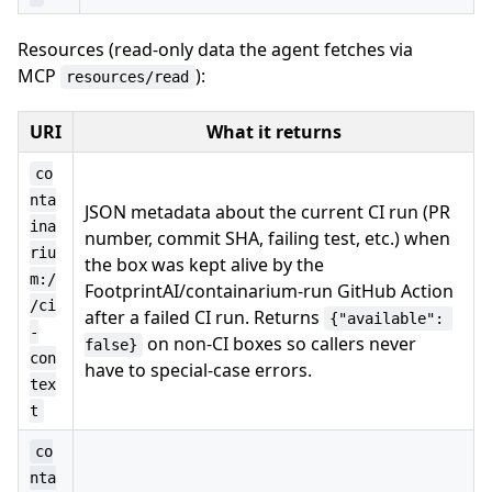
Resources (read-only data the agent fetches via
MCP
):
resources/read
URI
What it returns
co
nta
JSON metadata about the current CI run (PR
ina
number, commit SHA, failing test, etc.) when
riu
the box was kept alive by the
m:/
FootprintAI/containarium-run GitHub Action
/ci
after a failed CI run. Returns
{"available": 
-
on non-CI boxes so callers never
false}
con
have to special-case errors.
tex
t
co
nta