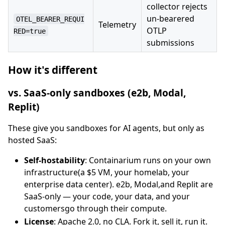
collector rejects
un-bearered
OTEL_BEARER_REQUI
Telemetry
OTLP
RED=true
submissions
How it's different
vs. SaaS-only sandboxes (e2b, Modal,
Replit)
These give you sandboxes for AI agents, but only as
hosted SaaS:
Self-hostability
: Containarium runs on your own
infrastructure(a $5 VM, your homelab, your
enterprise data center). e2b, Modal,and Replit are
SaaS-only — your code, your data, and your
customersgo through their compute.
License
: Apache 2.0, no CLA. Fork it, sell it, run it.