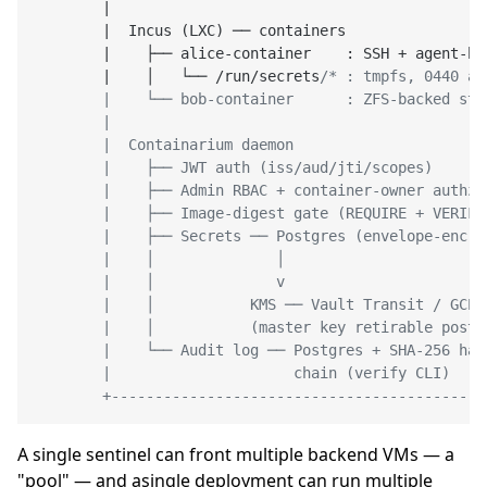
|
|
  Incus (LXC) ── containers                
|
    ├── alice
-
container    : SSH 
+
 agent
-
bo
|
    │   └── 
/
run
/
secrets
/* : tmpfs, 0440 al
        |    └── bob-container      : ZFS-backed stor
        |                                            
        |  Containarium daemon                       
        |    ├── JWT auth (iss/aud/jti/scopes)       
        |    ├── Admin RBAC + container-owner authz  
        |    ├── Image-digest gate (REQUIRE + VERIFY)
        |    ├── Secrets ── Postgres (envelope-encryp
        |    │              │                        
        |    │              v                        
        |    │           KMS ── Vault Transit / GCP K
        |    │           (master key retirable post-c
        |    └── Audit log ── Postgres + SHA-256 hash
        |                     chain (verify CLI)     
A single sentinel can front multiple backend VMs — a
"pool" — and asingle deployment can run multiple