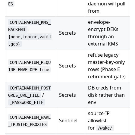
daemon will pull
ES
from
envelope-
CONTAINARIUM_KMS_
encrypt DEKs
BACKEND=
Secrets
through an
{none,inproc,vault
external KMS
,gcp}
refuse legacy
master-key-only
CONTAINARIUM_REQU
Secrets
rows (Phase E
IRE_ENVELOPE=true
retirement gate)
DB creds from
CONTAINARIUM_POST
/
Secrets
disk rather than
GRES_URL_FILE
env
_PASSWORD_FILE
source-IP
CONTAINARIUM_WAKE
Sentinel
allowlist
_TRUSTED_PROXIES
for
/wake/