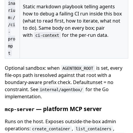
ina
Static markdown playbook telling agents
riu
how to debug a failing CI run inside this box
m:/
(what to read first, how to iterate, what not
/ci
to do). Same body on every box; pair
-
with
for the per-run data.
ci-context
pro
mp
t
Optional sandbox: when
is set, every
AGENTBOX_ROOT
file-ops path isresolved against that root with a
boundary-aware prefix check. Defaultunset = no
constraint. See
for the Go
internal/agentbox/
implementation.
— platform MCP server
mcp-server
Runs on the host. Exposes outside-the-box admin
operations:
,
,
create_container
list_containers