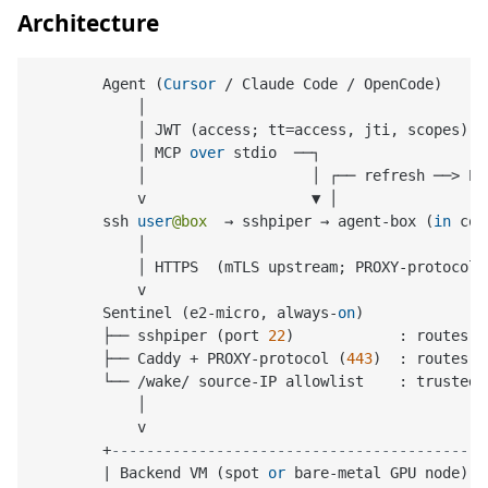
Architecture
        Agent (
Cursor
/
 Claude Code 
/
 OpenCode)

            │

            │ JWT (access; tt
=
access, jti, scopes)

            │ MCP 
over
 stdio  ──┐

            │                   │ ┌── refresh ──
>
 PO
            v                   ▼ │                 
        ssh 
user
@box
  → sshpiper → agent
-
box (
in
 con
            │

            │ HTTPS  (mTLS upstream; PROXY
-
protocol 
            v

        Sentinel (e2
-
micro, always
-
on
)

        ├── sshpiper (port 
22
)            : routes 
b
        ├── Caddy 
+
 PROXY
-
protocol (
443
)  : routes 
b
        └── 
/
wake
/
 source
-
IP allowlist    : trusted
-
            │

            v

+
-------------------------------------------
|
 Backend VM (spot 
or
 bare
-
metal GPU node)  