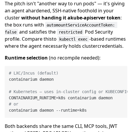
The pitch isn't "another way to run pods" — it's giving
an agent ahardened, SSH-native foothold in your
cluster
without handing it akube-apiserver token
:
the box runs with
automountServiceAccountToken: 
and satisfies the
Pod Security
false
restricted
profile. Compare thisto
-based runtimes
kubectl exec
where the agent necessarily holds clustercredentials.
Runtime selection
(no recompile needed):
# LXC/Incus (default)
containarium daemon

# Kubernetes — uses in-cluster config or KUBECONFIG
# or
Both backends share the same CLI, MCP tools, JWT