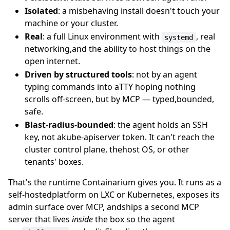
Isolated
: a misbehaving install doesn't touch your
machine or your cluster.
Real
: a full Linux environment with
, real
systemd
networking,and the ability to host things on the
open internet.
Driven by structured tools
: not by an agent
typing commands into aTTY hoping nothing
scrolls off-screen, but by MCP — typed,bounded,
safe.
Blast-radius-bounded
: the agent holds an SSH
key, not akube-apiserver token. It can't reach the
cluster control plane, thehost OS, or other
tenants' boxes.
That's the runtime Containarium gives you. It runs as a
self-hostedplatform on LXC or Kubernetes, exposes its
admin surface over MCP, andships a second MCP
server that lives
inside
the box so the agent