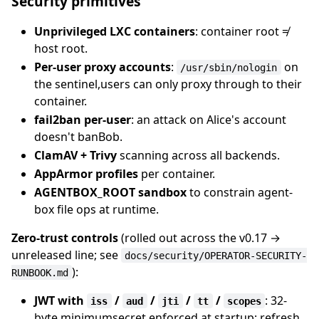
Security primitives
Unprivileged LXC containers
: container root ≠
host root.
Per-user proxy accounts
:
on
/usr/sbin/nologin
the sentinel,users can only proxy through to their
container.
fail2ban per-user
: an attack on Alice's account
doesn't banBob.
ClamAV + Trivy
scanning across all backends.
AppArmor profiles
per container.
AGENTBOX_ROOT sandbox
to constrain agent-
box file ops at runtime.
Zero-trust controls
(rolled out across the v0.17 →
unreleased line; see
docs/security/OPERATOR-SECURITY-
):
RUNBOOK.md
JWT with
/
/
/
/
: 32-
iss
aud
jti
tt
scopes
byte minimumsecret enforced at startup; refresh