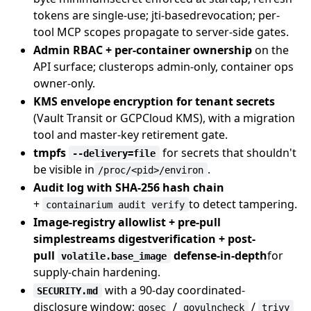
tokens are single-use; jti-basedrevocation; per-
tool MCP scopes propagate to server-side gates.
Admin RBAC + per-container ownership
on the
API surface; clusterops admin-only, container ops
owner-only.
KMS envelope encryption for tenant secrets
(Vault Transit or GCPCloud KMS), with a migration
tool and master-key retirement gate.
tmpfs
for secrets that shouldn't
--delivery=file
be visible in
.
/proc/<pid>/environ
Audit log with SHA-256 hash chain
+
to detect tampering.
containarium audit verify
Image-registry allowlist + pre-pull
simplestreams digestverification + post-
pull
defense-in-depth
for
volatile.base_image
supply-chain hardening.
with a 90-day coordinated-
SECURITY.md
disclosure window;
/
/
gosec
govulncheck
trivy