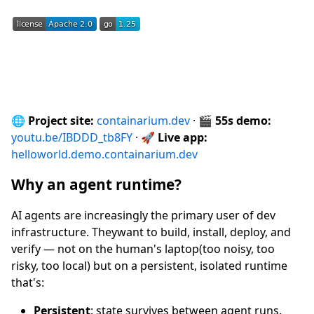
🌐
Project site:
containarium.dev
· 🎬
55s demo:
youtu.be/IBDDD_tb8FY
· 🚀
Live app:
helloworld.demo.containarium.dev
Why an agent runtime?
AI agents are increasingly the primary user of dev
infrastructure. Theywant to build, install, deploy, and
verify — not on the human's laptop(too noisy, too
risky, too local) but on a persistent, isolated runtime
that's:
Persistent
: state survives between agent runs.