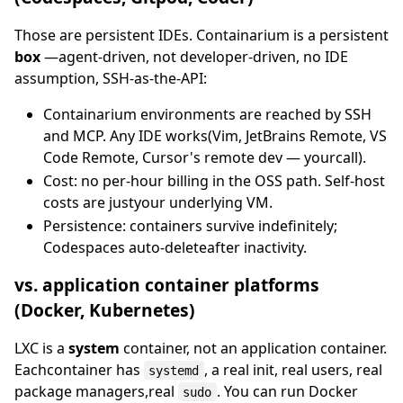
Those are persistent IDEs. Containarium is a persistent
box
—agent-driven, not developer-driven, no IDE
assumption, SSH-as-the-API:
Containarium environments are reached by SSH
and MCP. Any IDE works(Vim, JetBrains Remote, VS
Code Remote, Cursor's remote dev — yourcall).
Cost: no per-hour billing in the OSS path. Self-host
costs are justyour underlying VM.
Persistence: containers survive indefinitely;
Codespaces auto-deleteafter inactivity.
vs. application container platforms
(Docker, Kubernetes)
LXC is a
system
container, not an application container.
Eachcontainer has
, a real init, real users, real
systemd
package managers,real
. You can run Docker
sudo