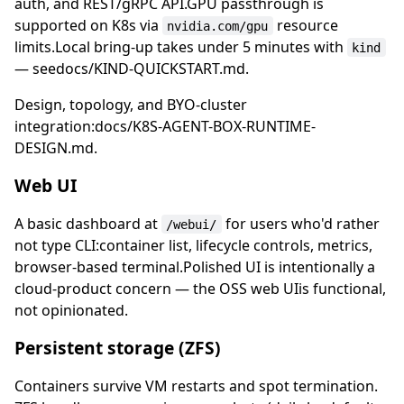
auth, and REST/gRPC API.GPU passthrough is
supported on K8s via
resource
nvidia.com/gpu
limits.Local bring-up takes under 5 minutes with
kind
— seedocs/KIND-QUICKSTART.md.
Design, topology, and BYO-cluster
integration:docs/K8S-AGENT-BOX-RUNTIME-
DESIGN.md.
Web UI
A basic dashboard at
for users who'd rather
/webui/
not type CLI:container list, lifecycle controls, metrics,
browser-based terminal.Polished UI is intentionally a
cloud-product concern — the OSS web UIis functional,
not opinionated.
Persistent storage (ZFS)
Containers survive VM restarts and spot termination.