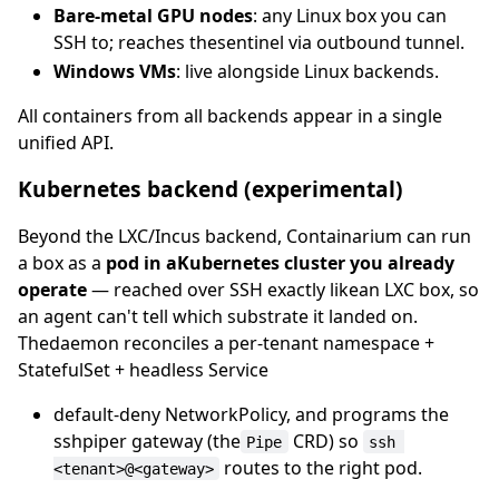
Bare-metal GPU nodes
: any Linux box you can
SSH to; reaches thesentinel via outbound tunnel.
Windows VMs
: live alongside Linux backends.
All containers from all backends appear in a single
unified API.
Kubernetes backend (experimental)
Beyond the LXC/Incus backend, Containarium can run
a box as a
pod in aKubernetes cluster you already
operate
— reached over SSH exactly likean LXC box, so
an agent can't tell which substrate it landed on.
Thedaemon reconciles a per-tenant namespace +
StatefulSet + headless Service
default-deny NetworkPolicy, and programs the
sshpiper gateway (the
CRD) so
Pipe
ssh 
routes to the right pod.
<tenant>@<gateway>