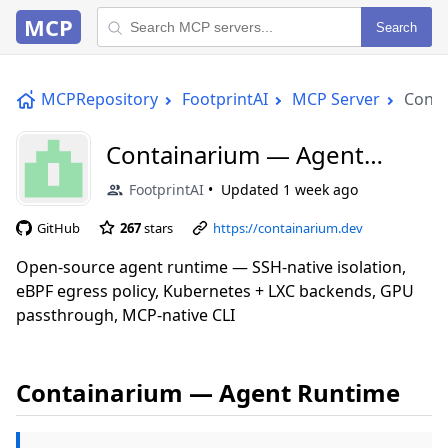
MCP
Search
MCPRepository
FootprintAI
MCP Server
Conta
Containarium — Agent
Runtime
FootprintAI
Updated
1 week ago
GitHub
267
stars
https://containarium.dev
Open-source agent runtime — SSH-native isolation,
eBPF egress policy, Kubernetes + LXC backends, GPU
passthrough, MCP-native CLI
Containarium — Agent Runtime