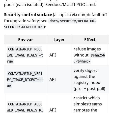
pools (each isolated). Seedocs/MULTI-POOL.md.
Security control surface
(all opt-in via env, default-off
forupgrade safety; see
docs/security/OPERATOR-
):
SECURITY-RUNBOOK.md
Env var
Layer
Effect
refuse images
CONTAINARIUM_REQU
API
without
IRE_IMAGE_DIGEST=t
@sha256
rue
:<64hex>
verify digest
CONTAINARIUM_VERI
against the
API
FY_IMAGE_DIGEST=tr
registry index
ue
(pre- + post-pull)
restrict which
simplestreams
CONTAINARIUM_ALLO
API
remotes the
WED_IMAGE_REGISTRI