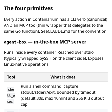
The four primitives
Every action in Containarium has a CLI verb (canonical)
AND an MCP tool(thin wrapper that delegates to the
same Go function). SeeCLAUDE.md for the convention.
— in-the-box MCP server
agent-box
Runs inside every container. Reached over stdio
(typically wrapped bySSH on the client side). Exposes
Linux-native operations:
Tool
What it does
Run a shell command, capture
she
stdout/stderr/exit, bounded by timeout
ll_e
(default 30s, max 10min) and 256 KiB output
xec
cap