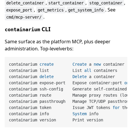
,
,
,
delete_container
start_container
stop_container
,
,
. See
expose_port
get_metrics
get_system_info
.
cmd/mcp-server/
CLI
containarium
Same surface as the platform MCP, plus deeper
administration. Top-levelverbs:
containarium 
create
Create
 a 
new
 container

containarium list          List 
all
 containers

containarium 
delete
Delete
 a container

containarium expose
-
port   Expose container:port 
on
 
containarium ssh
-
config    Generate self
-
contained s
containarium route         Manage proxy routes (low
-
containarium passthrough   Manage TCP
/
UDP passthroug
containarium token         Issue JWT tokens 
for
 the 
containarium info          
System
 info
