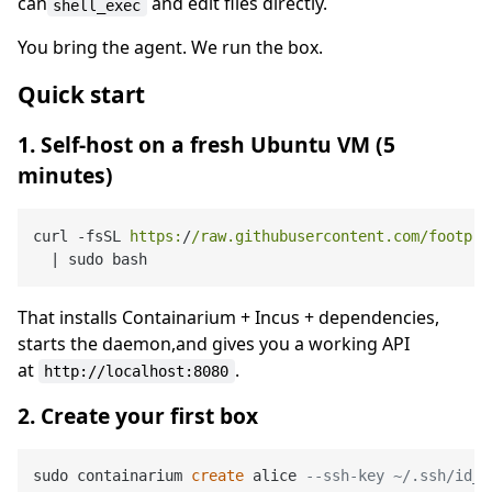
can
and edit files directly.
shell_exec
You bring the agent. We run the box.
Quick start
1. Self-host on a fresh Ubuntu VM (5
minutes)
curl -fsSL 
https:
/
/raw.githubusercontent.com/footpri
  |
That installs Containarium + Incus + dependencies,
starts the daemon,and gives you a working API
at
.
http://localhost:8080
2. Create your first box
sudo containarium 
create
 alice 
--ssh-key ~/.ssh/id_e