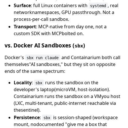
Surface
: full Linux containers with
, real
systemd
networknamespaces, GPU passthrough. Not a
process-per-call sandbox.
Transport
: MCP-native from day one, not a
custom SDK with MCPbolted on.
vs. Docker AI Sandboxes (
)
sbx
Docker's
and Containarium both call
sbx run claude
themselves"AI sandboxes," but they sit on opposite
ends of the same spectrum:
Locality
:
runs the sandbox on the
sbx
developer's laptop(microVM, host-isolation).
Containarium runs the sandbox on a VMyou host
(LXC, multi-tenant, public-internet reachable via
thesentinel).
Persistence
:
is session-shaped (workspace
sbx
mount, nodocumented "give me a box that