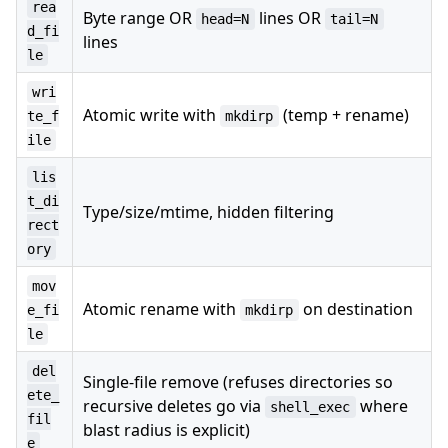
rea
Byte range OR
lines OR
head=N
tail=N
d_fi
lines
le
wri
Atomic write with
(temp + rename)
te_f
mkdirp
ile
lis
t_di
Type/size/mtime, hidden filtering
rect
ory
mov
Atomic rename with
on destination
e_fi
mkdirp
le
del
Single-file remove (refuses directories so
ete_
recursive deletes go via
where
shell_exec
fil
blast radius is explicit)
e