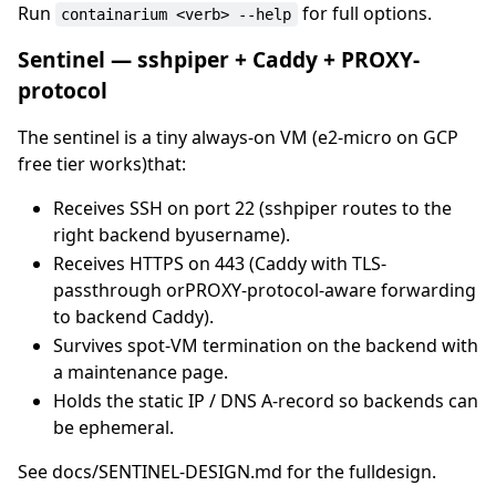
Run
for full options.
containarium <verb> --help
Sentinel — sshpiper + Caddy + PROXY-
protocol
The sentinel is a tiny always-on VM (e2-micro on GCP
free tier works)that:
Receives SSH on port 22 (sshpiper routes to the
right backend byusername).
Receives HTTPS on 443 (Caddy with TLS-
passthrough orPROXY-protocol-aware forwarding
to backend Caddy).
Survives spot-VM termination on the backend with
a maintenance page.
Holds the static IP / DNS A-record so backends can
be ephemeral.
See docs/SENTINEL-DESIGN.md for the fulldesign.