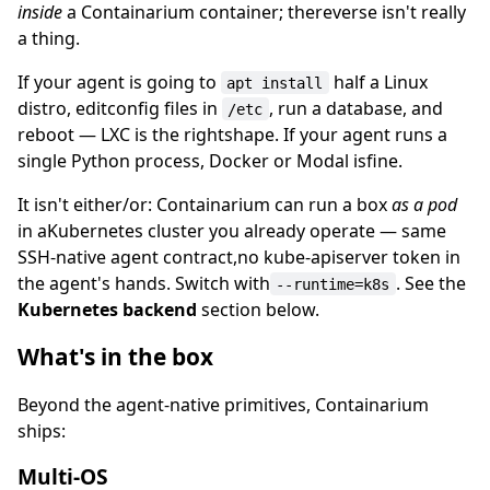
inside
a Containarium container; thereverse isn't really
a thing.
If your agent is going to
half a Linux
apt install
distro, editconfig files in
, run a database, and
/etc
reboot — LXC is the rightshape. If your agent runs a
single Python process, Docker or Modal isfine.
It isn't either/or: Containarium can run a box
as a pod
in aKubernetes cluster you already operate — same
SSH-native agent contract,no kube-apiserver token in
the agent's hands. Switch with
. See the
--runtime=k8s
Kubernetes backend
section below.
What's in the box
Beyond the agent-native primitives, Containarium
ships:
Multi-OS