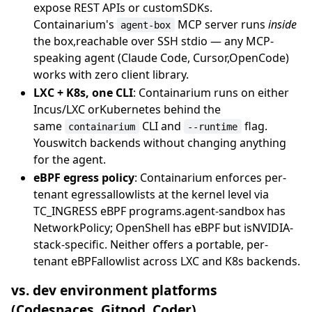
expose REST APIs or customSDKs.
Containarium's
MCP server runs
inside
agent-box
the box,reachable over SSH stdio — any MCP-
speaking agent (Claude Code, Cursor,OpenCode)
works with zero client library.
LXC + K8s, one CLI
: Containarium runs on either
Incus/LXC orKubernetes behind the
same
CLI and
flag.
containarium
--runtime
Youswitch backends without changing anything
for the agent.
eBPF egress policy
: Containarium enforces per-
tenant egressallowlists at the kernel level via
TC_INGRESS eBPF programs.agent-sandbox has
NetworkPolicy; OpenShell has eBPF but isNVIDIA-
stack-specific. Neither offers a portable, per-
tenant eBPFallowlist across LXC and K8s backends.
vs. dev environment platforms
(Codespaces, Gitpod, Coder)