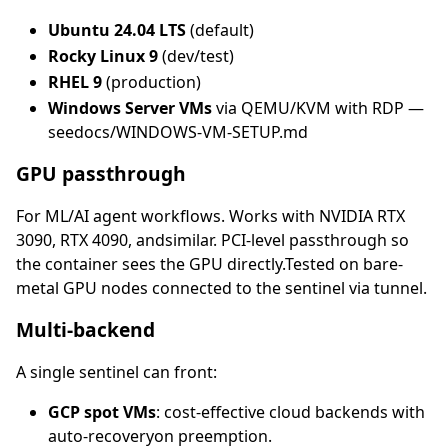
Ubuntu 24.04 LTS
(default)
Rocky Linux 9
(dev/test)
RHEL 9
(production)
Windows Server VMs
via QEMU/KVM with RDP —
seedocs/WINDOWS-VM-SETUP.md
GPU passthrough
For ML/AI agent workflows. Works with NVIDIA RTX
3090, RTX 4090, andsimilar. PCI-level passthrough so
the container sees the GPU directly.Tested on bare-
metal GPU nodes connected to the sentinel via tunnel.
Multi-backend
A single sentinel can front:
GCP spot VMs
: cost-effective cloud backends with
auto-recoveryon preemption.