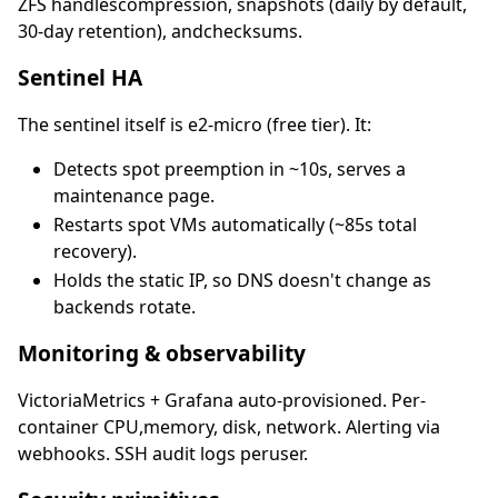
ZFS handlescompression, snapshots (daily by default,
30-day retention), andchecksums.
Sentinel HA
The sentinel itself is e2-micro (free tier). It:
Detects spot preemption in ~10s, serves a
maintenance page.
Restarts spot VMs automatically (~85s total
recovery).
Holds the static IP, so DNS doesn't change as
backends rotate.
Monitoring & observability
VictoriaMetrics + Grafana auto-provisioned. Per-
container CPU,memory, disk, network. Alerting via
webhooks. SSH audit logs peruser.