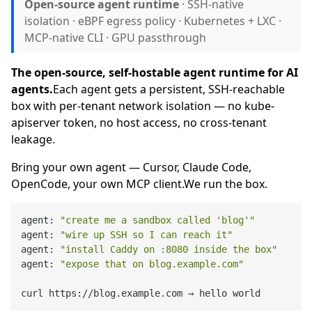
Open-source agent runtime
· SSH-native
isolation · eBPF egress policy · Kubernetes + LXC ·
MCP-native CLI · GPU passthrough
The open-source, self-hostable agent runtime for AI
agents.
Each agent gets a persistent, SSH-reachable
box with per-tenant network isolation — no kube-
apiserver token, no host access, no cross-tenant
leakage.
Bring your own agent — Cursor, Claude Code,
OpenCode, your own MCP client.We run the box.
agent: 
"create me a sandbox called 'blog'"
          
agent: 
"wire up SSH so I can reach it"
              
agent: 
"install Caddy on :8080 inside the box"
      
agent: 
"expose that on blog.example.com"
            