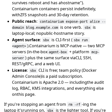
survives reboot and has ahostname").
Containarium containers persist indefinitely,
withZFS snapshots and 30-day retention.
Public reach
:
containarium expose-port alice --
is one verb.
is
domain blog.example.com
sbx
laptop-local; nopublic-hostname story.
Agent surface
:
is CLI-first (
sbx
sbx run 
).Containarium is MCP-native — two MCP
<agent>
servers (in-the-box
+ platform
agent-box
mcp-
) plus the same surface viaCLI, SSH,
server
REST/gRPC, and a web UI.
License
:
CLI is free; team policy (Docker
sbx
Admin Console)is a paid subscription.
Containarium is Apache 2.0 — includingthe audit
log, RBAC, KMS integrations, and everything else
onthis page.
If you're stopping an agent from
-ing the
rm -rf
laptop it'srunning on,
is the lighter tool. If you're
sbx