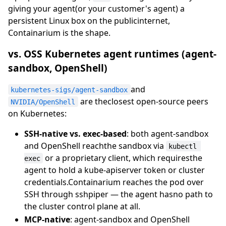
giving your agent(or your customer's agent) a
persistent Linux box on the publicinternet,
Containarium is the shape.
vs. OSS Kubernetes agent runtimes (agent-
sandbox, OpenShell)
and
kubernetes-sigs/agent-sandbox
are theclosest open-source peers
NVIDIA/OpenShell
on Kubernetes:
SSH-native vs. exec-based
: both agent-sandbox
and OpenShell reachthe sandbox via
kubectl 
or a proprietary client, which requiresthe
exec
agent to hold a kube-apiserver token or cluster
credentials.Containarium reaches the pod over
SSH through sshpiper — the agent hasno path to
the cluster control plane at all.
MCP-native
: agent-sandbox and OpenShell