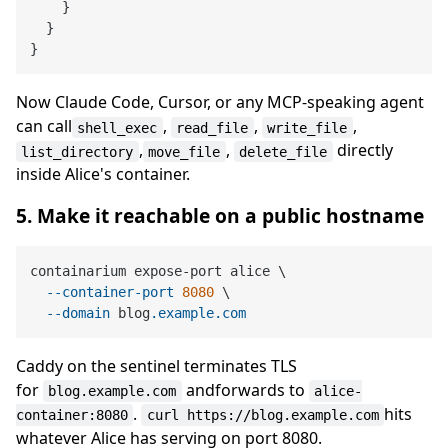
}
}
}
Now Claude Code, Cursor, or any MCP-speaking agent
can call
,
,
,
shell_exec
read_file
write_file
,
,
directly
list_directory
move_file
delete_file
inside Alice's container.
5. Make it reachable on a public hostname
containarium expose-port alice \

--container-port
8080
 \

--domain
 blog
.example
.com
Caddy on the sentinel terminates TLS
for
andforwards to
blog.example.com
alice-
.
hits
container:8080
curl https://blog.example.com
whatever Alice has serving on port 8080.