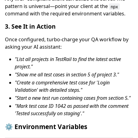
pattern is universal—point your client at the
npx
command with the required environment variables.
3. See It in Action
Once configured, turbo-charge your QA workflow by
asking your AI assistant:
"List all projects in TestRail to find the latest active
project."
"Show me all test cases in section 5 of project 3."
"Create a comprehensive test case for 'Login
Validation' with detailed steps."
"Start a new test run containing cases from section 5."
"Mark test case ID 1042 as passed with the comment
'Tested successfully on staging'."
⚙️ Environment Variables