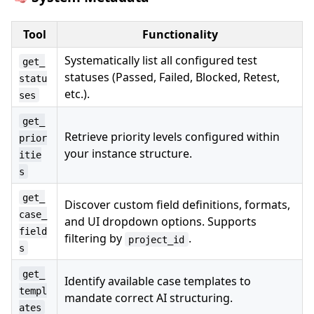
Tool
Functionality
Systematically list all configured test
get_
statuses (Passed, Failed, Blocked, Retest,
statu
etc.).
ses
get_
Retrieve priority levels configured within
prior
your instance structure.
itie
s
get_
Discover custom field definitions, formats,
case_
and UI dropdown options. Supports
field
filtering by
.
project_id
s
get_
Identify available case templates to
templ
mandate correct AI structuring.
ates