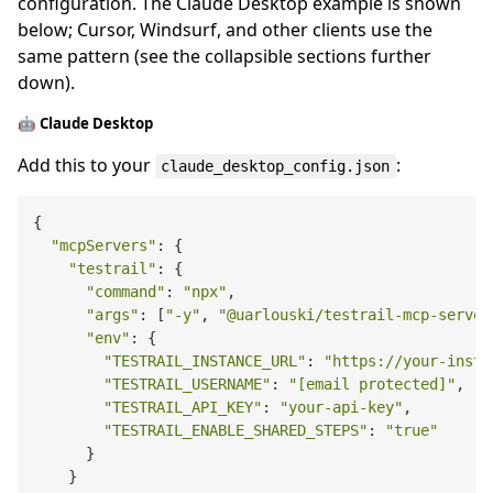
configuration. The Claude Desktop example is shown
below; Cursor, Windsurf, and other clients use the
same pattern (see the collapsible sections further
down).
🤖 Claude Desktop
Add this to your
:
claude_desktop_config.json
{

"mcpServers"
: {

"testrail"
: {

"command"
: 
"npx"
,

"args"
: [
"-y"
, 
"@uarlouski/testrail-mcp-server
"env"
: {

"TESTRAIL_INSTANCE_URL"
: 
"https://your-insta
"TESTRAIL_USERNAME"
: 
"[email protected]"
,

"TESTRAIL_API_KEY"
: 
"your-api-key"
,

"TESTRAIL_ENABLE_SHARED_STEPS"
: 
"true"
      }

    }
