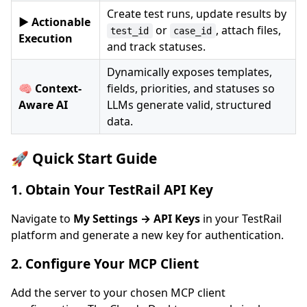
Create test runs, update results by
▶️ Actionable
or
, attach files,
test_id
case_id
Execution
and track statuses.
Dynamically exposes templates,
🧠 Context-
fields, priorities, and statuses so
Aware AI
LLMs generate valid, structured
data.
🚀 Quick Start Guide
1. Obtain Your TestRail API Key
Navigate to
My Settings → API Keys
in your TestRail
platform and generate a new key for authentication.
2. Configure Your MCP Client
Add the server to your chosen MCP client