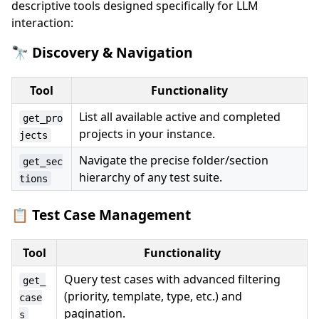
descriptive tools designed specifically for LLM
interaction:
🔭 Discovery & Navigation
Tool
Functionality
List all available active and completed
get_pro
projects in your instance.
jects
Navigate the precise folder/section
get_sec
hierarchy of any test suite.
tions
📋 Test Case Management
Tool
Functionality
Query test cases with advanced filtering
get_
(priority, template, type, etc.) and
case
pagination.
s