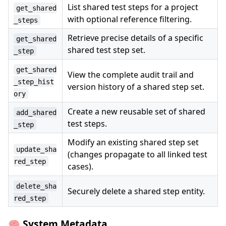
List shared test steps for a project
get_shared
with optional reference filtering.
_steps
Retrieve precise details of a specific
get_shared
shared test step set.
_step
get_shared
View the complete audit trail and
_step_hist
version history of a shared step set.
ory
Create a new reusable set of shared
add_shared
test steps.
_step
Modify an existing shared step set
update_sha
(changes propagate to all linked test
red_step
cases).
delete_sha
Securely delete a shared step entity.
red_step
🧠 System Metadata