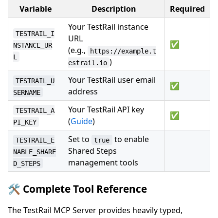
Variable
Description
Required
Your TestRail instance
TESTRAIL_I
URL
✅
NSTANCE_UR
(e.g.,
https://example.t
L
)
estrail.io
Your TestRail user email
TESTRAIL_U
✅
address
SERNAME
Your TestRail API key
TESTRAIL_A
✅
(
Guide
)
PI_KEY
Set to
to enable
TESTRAIL_E
true
Shared Steps
NABLE_SHARE
management tools
D_STEPS
🛠️ Complete Tool Reference
The TestRail MCP Server provides heavily typed,