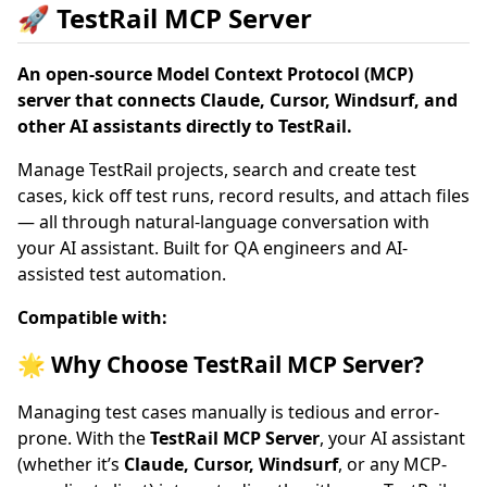
🚀 TestRail MCP Server
An open-source Model Context Protocol (MCP)
server that connects Claude, Cursor, Windsurf, and
other AI assistants directly to TestRail.
Manage TestRail projects, search and create test
cases, kick off test runs, record results, and attach files
— all through natural-language conversation with
your AI assistant. Built for QA engineers and AI-
assisted test automation.
Compatible with:
🌟 Why Choose TestRail MCP Server?
Managing test cases manually is tedious and error-
prone. With the
TestRail MCP Server
, your AI assistant
(whether it’s
Claude, Cursor, Windsurf
, or any MCP-