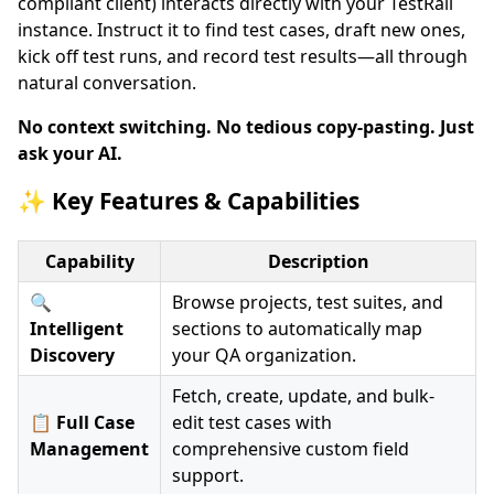
compliant client) interacts directly with your TestRail
instance. Instruct it to find test cases, draft new ones,
kick off test runs, and record test results—all through
natural conversation.
No context switching. No tedious copy-pasting. Just
ask your AI.
✨ Key Features & Capabilities
Capability
Description
🔍
Browse projects, test suites, and
Intelligent
sections to automatically map
Discovery
your QA organization.
Fetch, create, update, and bulk-
📋 Full Case
edit test cases with
Management
comprehensive custom field
support.