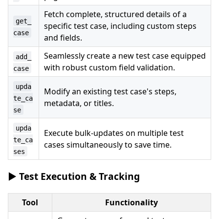
Fetch complete, structured details of a
get_
specific test case, including custom steps
case
and fields.
Seamlessly create a new test case equipped
add_
with robust custom field validation.
case
upda
Modify an existing test case's steps,
te_ca
metadata, or titles.
se
upda
Execute bulk-updates on multiple test
te_ca
cases simultaneously to save time.
ses
▶️ Test Execution & Tracking
Tool
Functionality