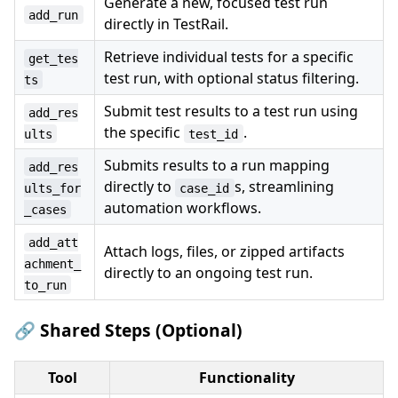
Generate a new, focused test run
add_run
directly in TestRail.
Retrieve individual tests for a specific
get_tes
test run, with optional status filtering.
ts
Submit test results to a test run using
add_res
the specific
.
ults
test_id
Submits results to a run mapping
add_res
directly to
s, streamlining
ults_for
case_id
automation workflows.
_cases
add_att
Attach logs, files, or zipped artifacts
achment_
directly to an ongoing test run.
to_run
🔗 Shared Steps (Optional)
Tool
Functionality