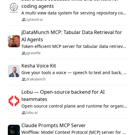
coding agents
A multi-view data system for serving repository context to coding agents.
sysevol-ai
jDataMunch MCP: Tabular Data Retrieval for
AI Agents
Token-efficient MCP server for tabular data retrieval. Index CSV/Excel files, query rows, aggregate — 99%+ token savings vs raw file reads.
jgravelle
Kesha Voice Kit
Give your tools a voice — speech to text and back, 25 languages, up to ~19× faster than Whisper. On your machine.
drakulavich
Lobu — Open-source backend for AI
teammates
Open-source control plane and runtime for organisational agents: shared company context, isolated execution, approvals and MCP.
lobu-ai
Claude Prompts MCP Server
Wolfflow: Model Context Protocol (MCP) server for reusable prompt templates, multi-step workflow chains, and quality gates. Compose agentic workflows with an operator syntax; export as native skills to Claude Code, Cursor, OpenCode, and Gemini CLI.