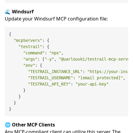
🌊 Windsurf
Update your Windsurf MCP configuration file:
{

"mcpServers"
: {

"testrail"
: {

"command"
: 
"npx"
,

"args"
: [
"-y"
, 
"@uarlouski/testrail-mcp-server
"env"
: {

"TESTRAIL_INSTANCE_URL"
: 
"https://your-insta
"TESTRAIL_USERNAME"
: 
"[email protected]"
,

"TESTRAIL_API_KEY"
: 
"your-api-key"
      }

    }

  }

🌐 Other MCP Clients
Any MCP-compliant client can utilize this server. The