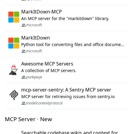
MarkItDown-MCP
An MCP server for the "markitdown" library.
microsoft
MarkItDown
Python tool for converting files and office documents to Markdown.
microsoft
Awesome MCP Servers
A collection of MCP servers.
punkpeye
mcp-server-sentry: A Sentry MCP server
MCP server for retrieving issues from sentry.io
modelcontextprotocol
MCP Server · New
Searchable codebase wikis and context for