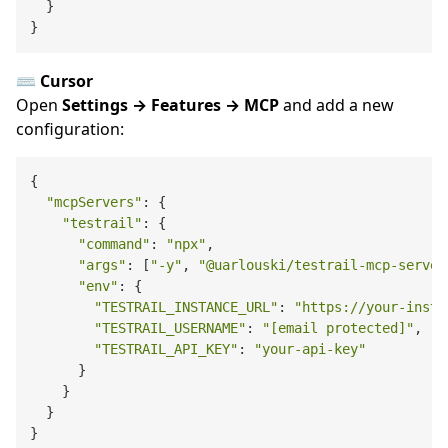
  }

⌨️ Cursor
Open
Settings → Features → MCP
and add a new
configuration:
{

"mcpServers"
: {

"testrail"
: {

"command"
: 
"npx"
,

"args"
: [
"-y"
, 
"@uarlouski/testrail-mcp-server
"env"
: {

"TESTRAIL_INSTANCE_URL"
: 
"https://your-insta
"TESTRAIL_USERNAME"
: 
"[email protected]"
,

"TESTRAIL_API_KEY"
: 
"your-api-key"
      }

    }

  }
