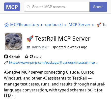
MCP
Search
MCPRepository
uarlouski
MCP Server
🚀 Test
🚀 TestRail MCP Server
uarlouski
Updated
2 weeks ago
GitHub
27
stars
https://www.npmjs.com/package/@uarlouski/testrail-mcp-
server?activeTab=readme
AI-native MCP server connecting Claude, Cursor,
Windsurf, and other AI assistants to TestRail —
manage test cases, runs, and results through natural-
language conversation, with typed schemas built for
LLMs.