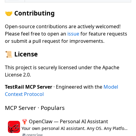
🤝 Contributing
Open-source contributions are actively welcomed!
Please feel free to open an
issue
for feature requests
or submit a pull request for improvements.
📜 License
This project is securely licensed under the Apache
License 2.0.
TestRail MCP Server
· Engineered with the
Model
Context Protocol
MCP Server · Populars
🦞 OpenClaw — Personal AI Assistant
Your own personal AI assistant. Any OS. Any Platform. The lobster way. 🦞
openclaw