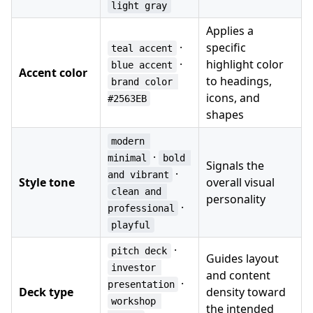
light gray
Applies a
·
specific
teal accent
·
highlight color
blue accent
Accent color
to headings,
brand color 
icons, and
#2563EB
shapes
modern 
·
minimal
bold 
Signals the
·
and vibrant
Style tone
overall visual
clean and 
personality
·
professional
playful
·
pitch deck
Guides layout
investor 
and content
·
presentation
Deck type
density toward
workshop 
the intended