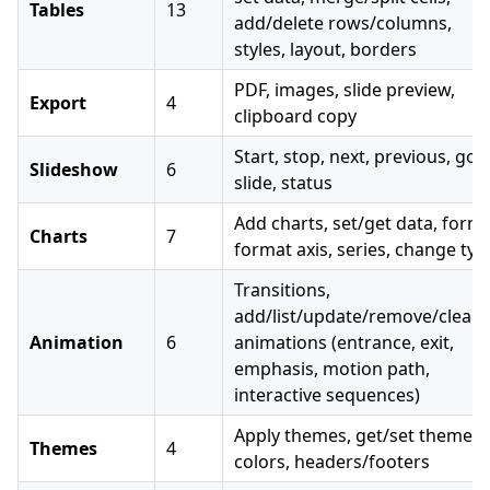
Tables
13
add/delete rows/columns,
styles, layout, borders
PDF, images, slide preview,
Export
4
clipboard copy
Start, stop, next, previous, go 
Slideshow
6
slide, status
Add charts, set/get data, forma
Charts
7
format axis, series, change typ
Transitions,
add/list/update/remove/clear
Animation
6
animations (entrance, exit,
emphasis, motion path,
interactive sequences)
Apply themes, get/set theme
Themes
4
colors, headers/footers