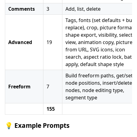
Comments
3
Add, list, delete
Tags, fonts (set defaults + bulk
replace), crop, picture format,
shape export, visibility, selectio
Advanced
19
view, animation copy, picture
from URL, SVG icons, icon
search, aspect ratio lock, batc
apply, default shape style
Build freeform paths, get/set
node positions, insert/delete
Freeform
7
nodes, node editing type,
segment type
155
💡 Example Prompts