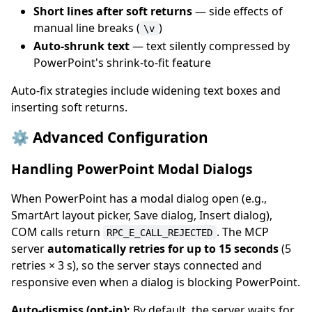
Short lines after soft returns
— side effects of
manual line breaks (
)
\v
Auto-shrunk text
— text silently compressed by
PowerPoint's shrink-to-fit feature
Auto-fix strategies include widening text boxes and
inserting soft returns.
⚙️ Advanced Configuration
Handling PowerPoint Modal Dialogs
When PowerPoint has a modal dialog open (e.g.,
SmartArt layout picker, Save dialog, Insert dialog),
COM calls return
. The MCP
RPC_E_CALL_REJECTED
server
automatically retries for up to 15 seconds
(5
retries × 3 s), so the server stays connected and
responsive even when a dialog is blocking PowerPoint.
Auto-dismiss (opt-in):
By default, the server waits for