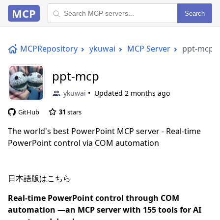
MCP
Search
MCPRepository
ykuwai
MCP Server
ppt-mcp
ppt-mcp
ykuwai
Updated
2 months ago
GitHub
31
stars
The world's best PowerPoint MCP server - Real-time
PowerPoint control via COM automation
日本語版はこちら
Real-time PowerPoint control through COM
automation —an MCP server with 155 tools for AI