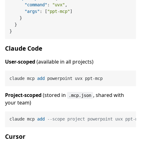
"command"
:
"uvx"
,
"args"
:
[
"ppt-mcp"
]
}
}
}
Claude Code
User-scoped
(available in all projects)
claude mcp 
add
Project-scoped
(stored in
, shared with
.mcp.json
your team)
claude mcp 
add
--scope project powerpoint uvx ppt-mc
Cursor