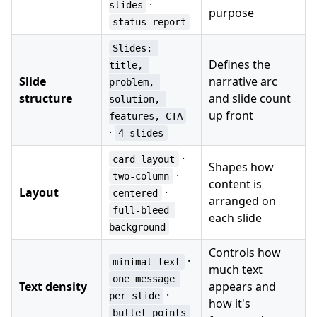
·
slides
purpose
status report
Slides: 
Defines the
title, 
Slide
narrative arc
problem, 
structure
and slide count
solution, 
up front
features, CTA
·
4 slides
·
card layout
Shapes how
·
two-column
content is
Layout
·
centered
arranged on
full-bleed 
each slide
background
Controls how
·
minimal text
much text
one message 
Text density
appears and
·
per slide
how it's
bullet points