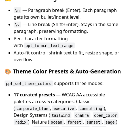
— Paragraph break (Enter). Each paragraph
\n
gets its own bullet/indent level.
— Line break (Shift+Enter). Stays in the same
\v
paragraph, preserving formatting.
Per-character formatting
with
ppt_format_text_range
Auto-fit control: shrink text to fit, resize shape, or
overflow
🎨 Theme Color Presets & Auto-Generation
supports three modes:
ppt_set_theme_colors
17 curated presets
— WCAG AA accessible
palettes across 5 categories: Classic
(
,
,
),
corporate_blue
executive
consulting
Design Systems (
,
,
,
tailwind
chakra
open_color
), Nature (
,
,
,
),
radix
ocean
forest
sunset
sage