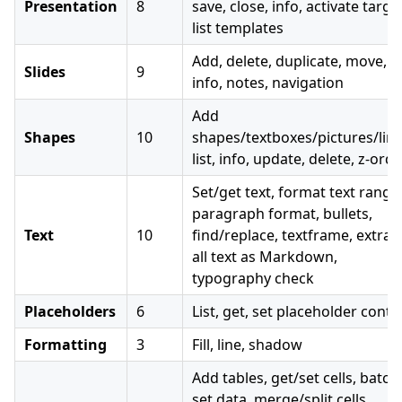
Presentation
8
save, close, info, activate targe
list templates
Add, delete, duplicate, move, lis
Slides
9
info, notes, navigation
Add
Shapes
10
shapes/textboxes/pictures/line
list, info, update, delete, z-ord
Set/get text, format text range
paragraph format, bullets,
Text
10
find/replace, textframe, extrac
all text as Markdown,
typography check
Placeholders
6
List, get, set placeholder conte
Formatting
3
Fill, line, shadow
Add tables, get/set cells, batch
set data, merge/split cells,