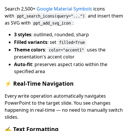
Search 2,500+
Google Material Symbols
icons
with
and insert them
ppt_search_icons(query="...")
as SVG with
:
ppt_add_svg_icon
3 styles
: outlined, rounded, sharp
Filled variants
: set
filled=True
Theme colors
:
uses the
color="accent1"
presentation's accent color
Auto-fit
: preserves aspect ratio within the
specified area
⚡ Real-Time Navigation
Every write operation automatically navigates
PowerPoint to the target slide. You see changes
happening in real-time — no need to manually switch
slides.
✍️ Text Formatting