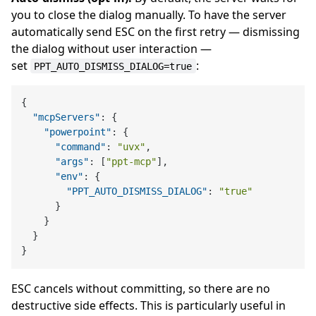
you to close the dialog manually. To have the server
automatically send ESC on the first retry — dismissing
the dialog without user interaction —
set
:
PPT_AUTO_DISMISS_DIALOG=true
{
"mcpServers"
:
{
"powerpoint"
:
{
"command"
:
"uvx"
,
"args"
:
[
"ppt-mcp"
]
,
"env"
:
{
"PPT_AUTO_DISMISS_DIALOG"
:
"true"
}
}
}
}
ESC cancels without committing, so there are no
destructive side effects. This is particularly useful in