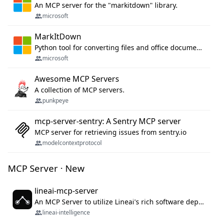
An MCP server for the "markitdown" library.
microsoft
MarkItDown
Python tool for converting files and office documents to Markdown.
microsoft
Awesome MCP Servers
A collection of MCP servers.
punkpeye
mcp-server-sentry: A Sentry MCP server
MCP server for retrieving issues from sentry.io
modelcontextprotocol
MCP Server · New
lineai-mcp-server
An MCP Server to utilize Lineai's rich software dependency data in your AI programming assistant.
lineai-intelligence