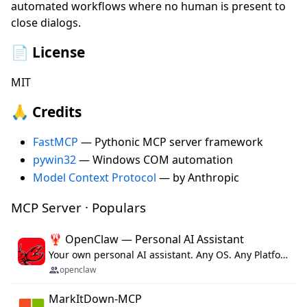
automated workflows where no human is present to
close dialogs.
📄 License
MIT
🙏 Credits
FastMCP
— Pythonic MCP server framework
pywin32
— Windows COM automation
Model Context Protocol
— by Anthropic
MCP Server · Populars
🦞 OpenClaw — Personal AI Assistant
Your own personal AI assistant. Any OS. Any Platform. The lobster way. 🦞
openclaw
MarkItDown-MCP