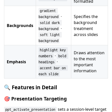
formatted
gradient 
·
Specifies the
background
background
solid dark 
Backgrounds
·
treatment
background
across slides
soft light 
background
highlight key 
Draws attention
·
numbers
bold 
to the most
Emphasis
·
headings
important
accent bar on 
information
each slide
🔍 Features in Detail
🎯 Presentation Targeting
sets a session-level target
ppt_activate_presentation