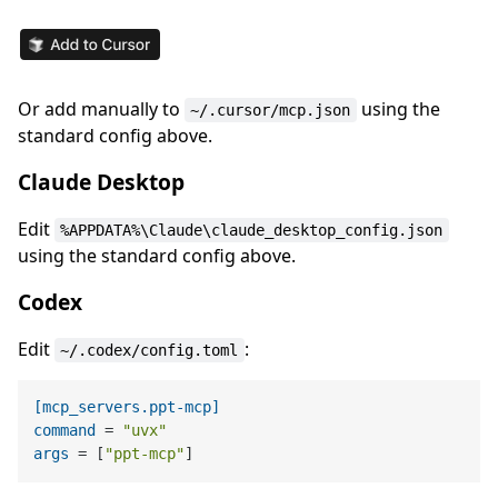
Or add manually to
using the
~/.cursor/mcp.json
standard config above.
Claude Desktop
Edit
%APPDATA%\Claude\claude_desktop_config.json
using the standard config above.
Codex
Edit
:
~/.codex/config.toml
[mcp_servers.ppt-mcp]
command
 = 
"uvx"
args
 = [
"ppt-mcp"