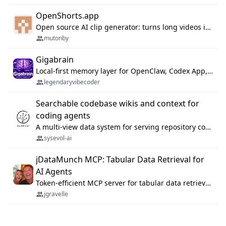
OpenShorts.app
Open source AI clip generator: turns long videos into viral 9:16 shorts with AI moment detection, face tracking, subtitles and dubbing. Self-host free with Docker (MIT), or use the cloud with GPU speed from $12/mo. MCP server and API for AI agents.
mutonby
Gigabrain
Local-first memory layer for OpenClaw, Codex App, and Codex CLI: capture, recall, dedupe, and native sync.
legendaryvibecoder
Searchable codebase wikis and context for
coding agents
A multi-view data system for serving repository context to coding agents.
sysevol-ai
jDataMunch MCP: Tabular Data Retrieval for
AI Agents
Token-efficient MCP server for tabular data retrieval. Index CSV/Excel files, query rows, aggregate — 99%+ token savings vs raw file reads.
jgravelle