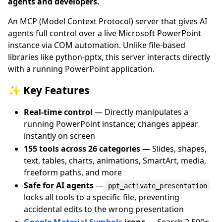
agents and developers.
An MCP (Model Context Protocol) server that gives AI
agents full control over a live Microsoft PowerPoint
instance via COM automation. Unlike file-based
libraries like python-pptx, this server interacts directly
with a running PowerPoint application.
✨ Key Features
Real-time control
— Directly manipulates a
running PowerPoint instance; changes appear
instantly on screen
155 tools across 26 categories
— Slides, shapes,
text, tables, charts, animations, SmartArt, media,
freeform paths, and more
Safe for AI agents
—
ppt_activate_presentation
locks all tools to a specific file, preventing
accidental edits to the wrong presentation
Google Material Symbols
icons
— Search 2,500+