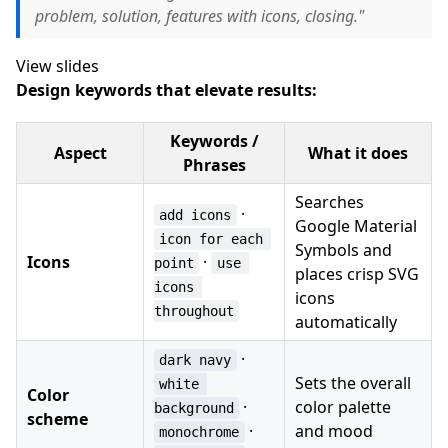
problem, solution, features with icons, closing."
View slides
Design keywords that elevate results:
Keywords /
Aspect
What it does
Phrases
Searches
·
add icons
Google Material
icon for each 
Symbols and
Icons
·
point
use 
places crisp SVG
icons 
icons
throughout
automatically
·
dark navy
Sets the overall
white 
Color
·
color palette
background
scheme
·
and mood
monochrome