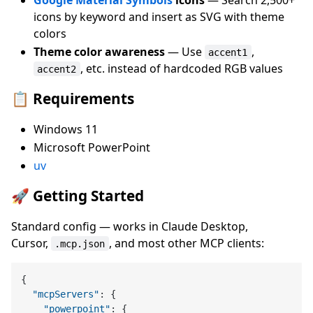
icons by keyword and insert as SVG with theme
colors
Theme color awareness
— Use
,
accent1
, etc. instead of hardcoded RGB values
accent2
📋 Requirements
Windows 11
Microsoft PowerPoint
uv
🚀 Getting Started
Standard config — works in Claude Desktop,
Cursor,
, and most other MCP clients:
.mcp.json
{
"mcpServers"
:
{
"powerpoint"
:
{