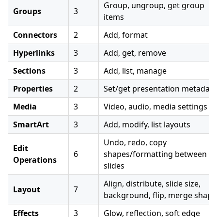
Group, ungroup, get group
Groups
3
items
Connectors
2
Add, format
Hyperlinks
3
Add, get, remove
Sections
3
Add, list, manage
Properties
2
Set/get presentation metadata
Media
3
Video, audio, media settings
SmartArt
3
Add, modify, list layouts
Undo, redo, copy
Edit
6
shapes/formatting between
Operations
slides
Align, distribute, slide size,
Layout
7
background, flip, merge shape
Effects
3
Glow, reflection, soft edge