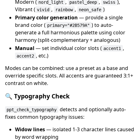
Modern (
,
,
),
nord_light
pastel_deep
swiss
Vibrant (
,
,
)
vivid
rainbow
neon_safe
Primary color generation
— provide a single
brand color (
) to auto-
primary="#2B579A"
generate a full harmonious palette using color
harmony (split-complementary + analogous)
Manual
— set individual color slots (
,
accent1
, etc.)
accent2
Modes can be combined: use a preset as a base and
override specific slots. All accents are guaranteed 3:1+
contrast on white.
🔍 Typography Check
detects and optionally auto-
ppt_check_typography
fixes common typography issues:
Widow lines
— isolated 1-3 character lines caused
by word wrapping