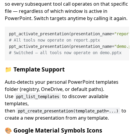
so every subsequent tool call operates on that specific
file — regardless of which window is active in
PowerPoint. Switch targets anytime by calling it again.
ppt_activate_presentation(presentation_name=
"report.
# All tools now operate on report.pptx
ppt_activate_presentation(presentation_name=
"demo.pp
# Switched — all tools now operate on demo.pptx
📁 Template Support
Auto-detects your personal PowerPoint templates
folder (registry, OneDrive, or default paths).
Use
to discover available
ppt_list_templates
templates,
then
to
ppt_create_presentation(template_path=...)
create a new presentation from any template.
🎨 Google Material Symbols Icons