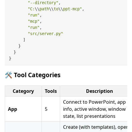
"--directory"
,

"C:
\\
path
\\
to
\\
ppt-mcp"
,

"run"
,

"mcp"
,

"run"
,

"src/server.py"
      ]

    }

  }

🛠️ Tool Categories
Category
Tools
Description
Connect to PowerPoint, app
App
5
info, active window, window
state, list presentations
Create (with templates), open,