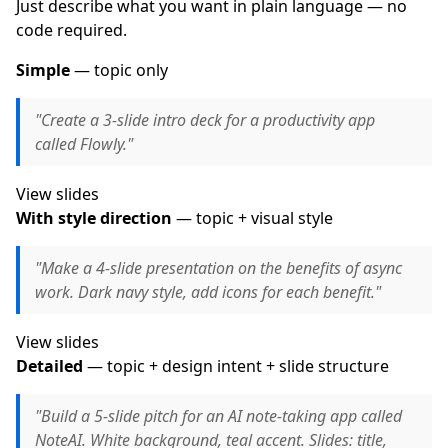
Just describe what you want in plain language — no
code required.
Simple
— topic only
"Create a 3-slide intro deck for a productivity app
called Flowly."
View slides
With style direction
— topic + visual style
"Make a 4-slide presentation on the benefits of async
work. Dark navy style, add icons for each benefit."
View slides
Detailed
— topic + design intent + slide structure
"Build a 5-slide pitch for an AI note-taking app called
NoteAI. White background, teal accent. Slides: title,