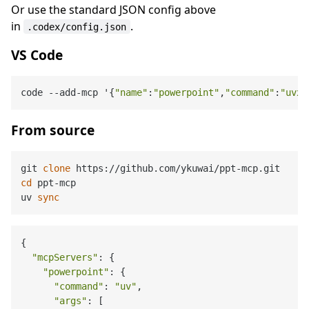
Or use the standard JSON config above
in
.
.codex/config.json
VS Code
code --add-mcp '{
"name"
:
"powerpoint"
,
"command"
:
"uvx"
From source
git 
clone
cd
 ppt-mcp

uv 
sync
{

"mcpServers"
: {

"powerpoint"
: {

"command"
: 
"uv"
,

"args"
: [
